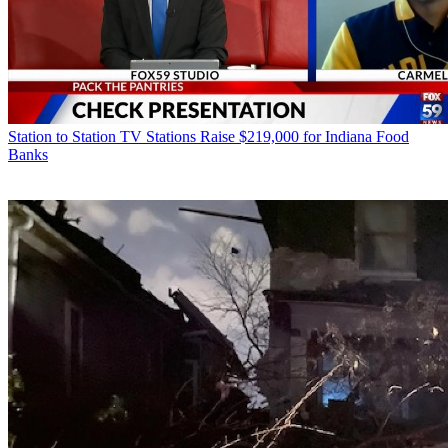
Station to Station
TV Stations Raise $219,000 for Indiana Food
Banks