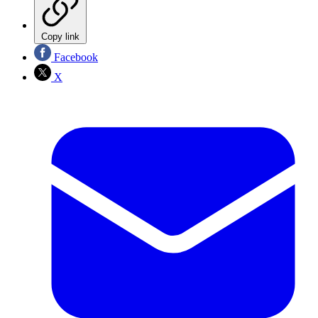
Copy link
Facebook
X