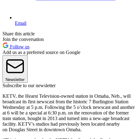
Email
Share this article
Join the conversation
Follow us
Add us as a preferred source on Google
Newsletter
Subscribe to our newsletter
KETV, the Hearst Television-owned station in Omaha, Neb., will
broadcast its first newscast from the historic 7 Burlington Station
Wednesday at 5 p.m. Following the 5 o’clock newscast and another
at 6 will be a special at 6:30 p.m. on the renovation of the former
train station, bought in 2013 and turned into a new-age broadcast
facility. KETV's studios had previously been located nearby
on Douglas Street in downtown Omaha.