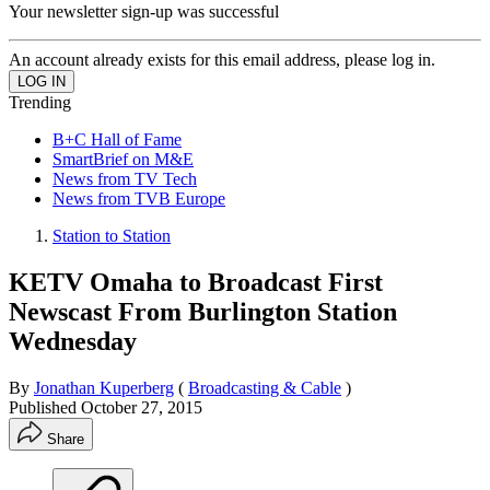
Your newsletter sign-up was successful
An account already exists for this email address, please log in.
Trending
B+C Hall of Fame
SmartBrief on M&E
News from TV Tech
News from TVB Europe
Station to Station
KETV Omaha to Broadcast First
Newscast From Burlington Station
Wednesday
By
Jonathan Kuperberg
(
Broadcasting & Cable
)
Published
October 27, 2015
Share