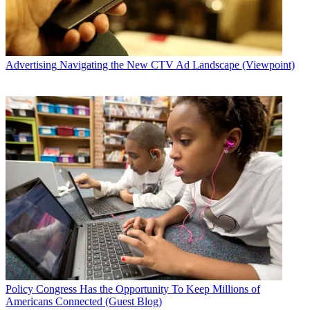
Advertising
Navigating the New CTV Ad Landscape (Viewpoint)
Policy
Congress Has the Opportunity To Keep Millions of
Americans Connected (Guest Blog)