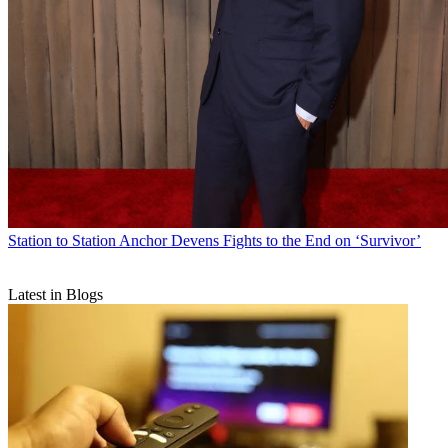
Station to Station
Anchor Devens Fights to the End on ‘Survivor’
Latest in Blogs