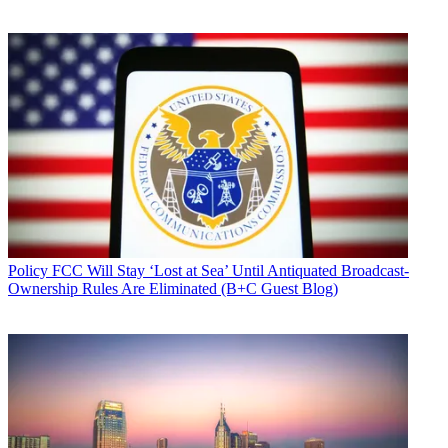
Policy
FCC Will Stay ‘Lost at Sea’ Until Antiquated Broadcast-
Ownership Rules Are Eliminated (B+C Guest Blog)