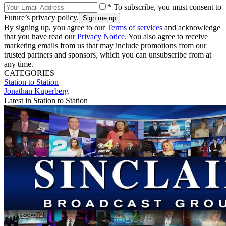
* To subscribe, you must consent to
Future’s privacy policy.
By signing up, you agree to our
Terms of services
and acknowledge
that you have read our
Privacy Notice
. You also agree to receive
marketing emails from us that may include promotions from our
trusted partners and sponsors, which you can unsubscribe from at
any time.
CATEGORIES
Station to Station
Jonathan Kuperberg
Latest in Station to Station