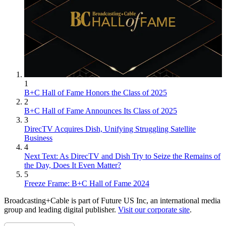
1
B+C Hall of Fame Honors the Class of 2025
2
B+C Hall of Fame Announces Its Class of 2025
3
DirecTV Acquires Dish, Unifying Struggling Satellite
Business
4
Next Text: As DirecTV and Dish Try to Seize the Remains of
the Day, Does It Even Matter?
5
Freeze Frame: B+C Hall of Fame 2024
Broadcasting+Cable is part of Future US Inc, an international media
group and leading digital publisher.
Visit our corporate site
.