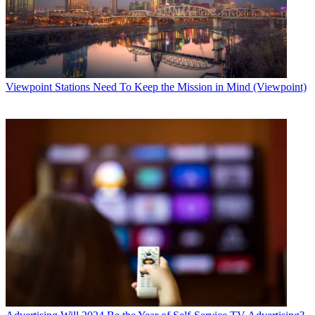
Viewpoint
Stations Need To Keep the Mission in Mind (Viewpoint)