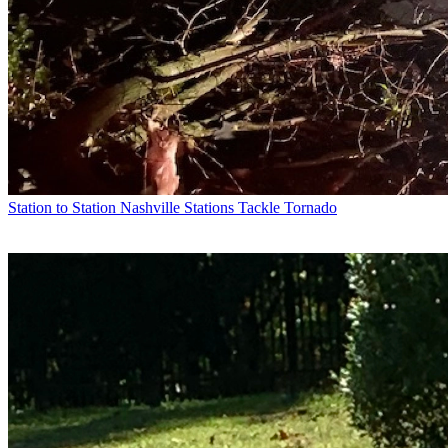
Station to Station
Nashville Stations Tackle Tornado