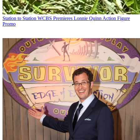
Station to Station
WCBS Premieres Lonnie Quinn Action Figure
Promo