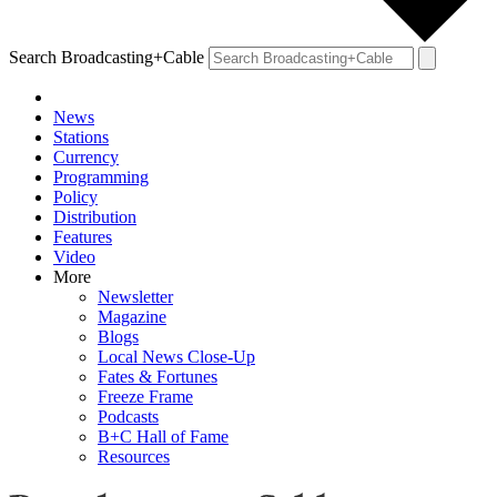
Search Broadcasting+Cable
News
Stations
Currency
Programming
Policy
Distribution
Features
Video
More
Newsletter
Magazine
Blogs
Local News Close-Up
Fates & Fortunes
Freeze Frame
Podcasts
B+C Hall of Fame
Resources