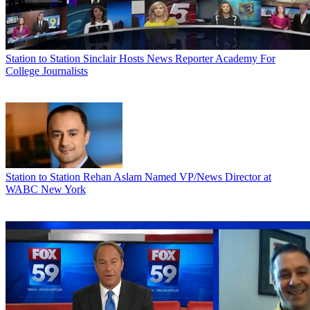
Station to Station
Sinclair Hosts News Reporter Academy For
College Journalists
Station to Station
Rehan Aslam Named VP/News Director at
WABC New York