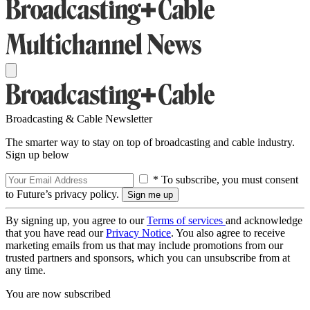
Broadcasting & Cable Newsletter
The smarter way to stay on top of broadcasting and cable industry.
Sign up below
* To subscribe, you must consent
to Future’s privacy policy.
By signing up, you agree to our
Terms of services
and acknowledge
that you have read our
Privacy Notice
. You also agree to receive
marketing emails from us that may include promotions from our
trusted partners and sponsors, which you can unsubscribe from at
any time.
You are now subscribed