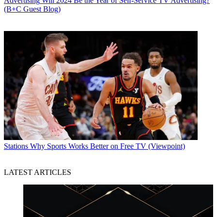
Advertising
Will 2024 Be the Year of Self-Service TV Advertising?
(B+C Guest Blog)
Stations
Why Sports Works Better on Free TV (Viewpoint)
LATEST ARTICLES