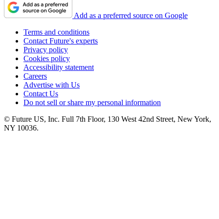
Add as a preferred source on Google
Terms and conditions
Contact Future's experts
Privacy policy
Cookies policy
Accessibility statement
Careers
Advertise with Us
Contact Us
Do not sell or share my personal information
© Future US, Inc. Full 7th Floor, 130 West 42nd Street, New York,
NY 10036.