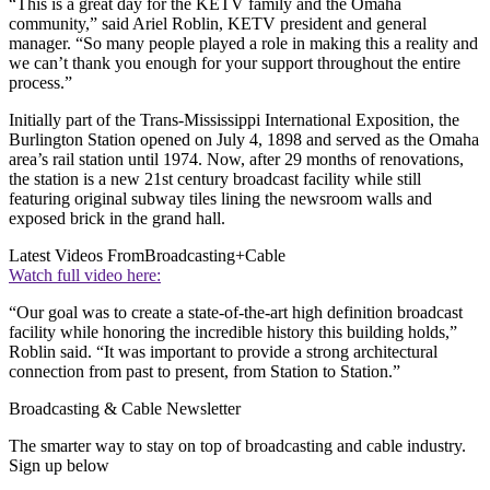
“This is a great day for the KETV family and the Omaha
community,” said Ariel Roblin, KETV president and general
manager. “So many people played a role in making this a reality and
we can’t thank you enough for your support throughout the entire
process.”
Initially part of the Trans-Mississippi International Exposition, the
Burlington Station opened on July 4, 1898 and served as the Omaha
area’s rail station until 1974. Now, after 29 months of renovations,
the station is a new 21st century broadcast facility while still
featuring original subway tiles lining the newsroom walls and
exposed brick in the grand hall.
Latest Videos From
Broadcasting+Cable
Watch full video here:
“Our goal was to create a state-of-the-art high definition broadcast
facility while honoring the incredible history this building holds,”
Roblin said. “It was important to provide a strong architectural
connection from past to present, from Station to Station.”
Broadcasting & Cable Newsletter
The smarter way to stay on top of broadcasting and cable industry.
Sign up below