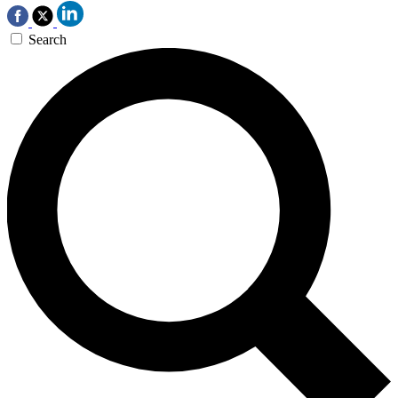
Search