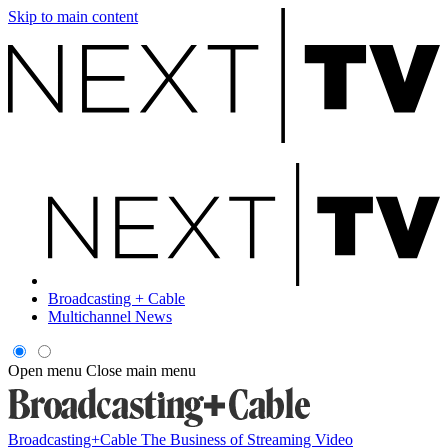
Skip to main content
Broadcasting + Cable
Multichannel News
Open menu
Close main menu
Broadcasting+Cable
The Business of Streaming Video