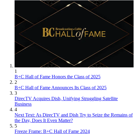
1
B+C Hall of Fame Honors the Class of 2025
2
B+C Hall of Fame Announces Its Class of 2025
3
DirecTV Acquires Dish, Unifying Struggling Satellite
Business
4
Next Text: As DirecTV and Dish Try to Seize the Remains of
the Day, Does It Even Matter?
5
Freeze Frame: B+C Hall of Fame 2024