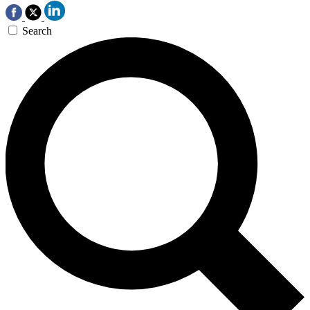
Search