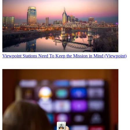
Viewpoint
Stations Need To Keep the Mission in Mind (Viewpoint)