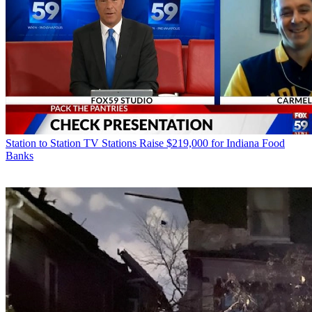
Station to Station
TV Stations Raise $219,000 for Indiana Food
Banks