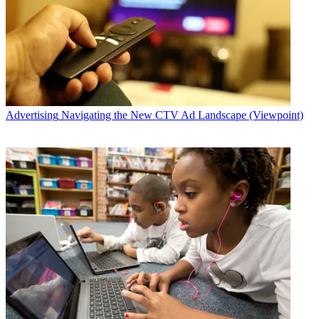
Advertising
Navigating the New CTV Ad Landscape (Viewpoint)