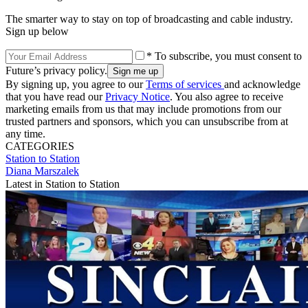
The smarter way to stay on top of broadcasting and cable industry.
Sign up below
* To subscribe, you must consent to
Future’s privacy policy.
By signing up, you agree to our
Terms of services
and acknowledge
that you have read our
Privacy Notice
. You also agree to receive
marketing emails from us that may include promotions from our
trusted partners and sponsors, which you can unsubscribe from at
any time.
CATEGORIES
Station to Station
Diana Marszalek
Latest in Station to Station