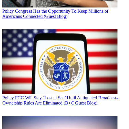
Policy
Congress Has the Opportunity To Keep Millions of
Americans Connected (Guest Blog)
Policy
FCC Will Stay ‘Lost at Sea’ Until Antiquated Broadcast-
Ownership Rules Are Eliminated (B+C Guest Blog)