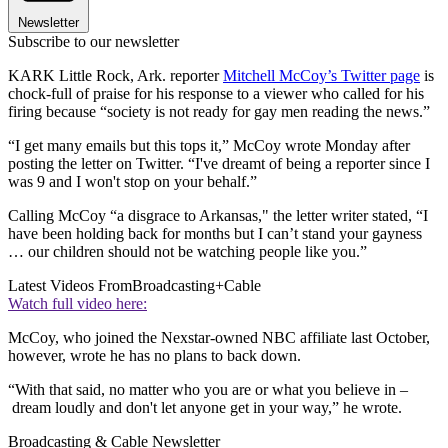
Newsletter
Subscribe to our newsletter
KARK Little Rock, Ark. reporter
Mitchell McCoy’s Twitter page
is
chock-full of praise for his response to a viewer who called for his
firing because “society is not ready for gay men reading the news.”
“I get many emails but this tops it,” McCoy wrote Monday after
posting the letter on Twitter. “I've dreamt of being a reporter since I
was 9 and I won't stop on your behalf.”
Calling McCoy “a disgrace to Arkansas," the letter writer stated, “I
have been holding back for months but I can’t stand your gayness
… our children should not be watching people like you.”
Latest Videos From
Broadcasting+Cable
Watch full video here:
McCoy, who joined the Nexstar-owned NBC affiliate last October,
however, wrote he has no plans to back down.
“With that said, no matter who you are or what you believe in –
dream loudly and don't let anyone get in your way,” he wrote.
Broadcasting & Cable Newsletter