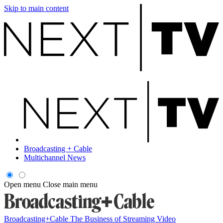
Skip to main content
Broadcasting + Cable
Multichannel News
Open menu
Close main menu
Broadcasting+Cable
The Business of Streaming Video