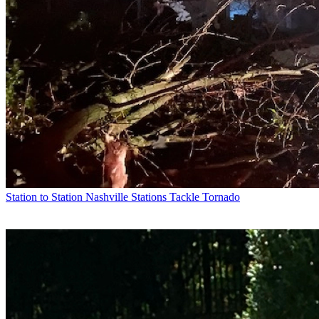
Station to Station
Nashville Stations Tackle Tornado