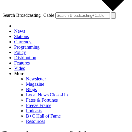
Search Broadcasting+Cable
News
Stations
Currency
Programming
Policy
Distribution
Features
Video
More
Newsletter
Magazine
Blogs
Local News Close-Up
Fates & Fortunes
Freeze Frame
Podcasts
B+C Hall of Fame
Resources