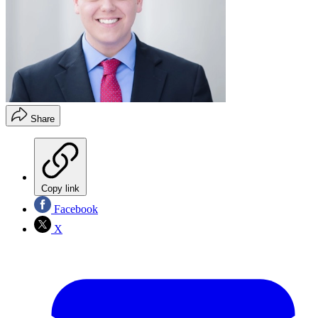
Share
Copy link
Facebook
X