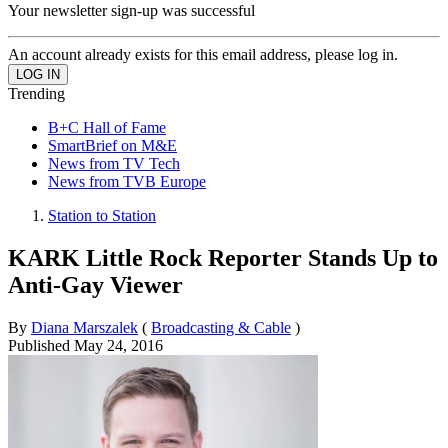
Your newsletter sign-up was successful
An account already exists for this email address, please log in.
Trending
B+C Hall of Fame
SmartBrief on M&E
News from TV Tech
News from TVB Europe
Station to Station
KARK Little Rock Reporter Stands Up to
Anti-Gay Viewer
By
Diana Marszalek
(
Broadcasting & Cable
)
Published
May 24, 2016