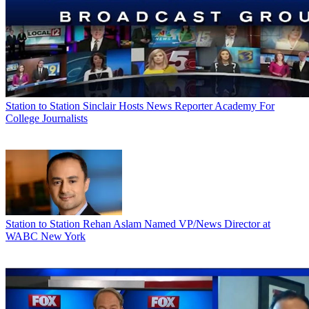
Station to Station
Sinclair Hosts News Reporter Academy For
College Journalists
Station to Station
Rehan Aslam Named VP/News Director at
WABC New York