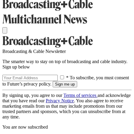
Broadcasting & Cable Newsletter
The smarter way to stay on top of broadcasting and cable industry.
Sign up below
* To subscribe, you must consent
to Future’s privacy policy.
By signing up, you agree to our
Terms of services
and acknowledge
that you have read our
Privacy Notice
. You also agree to receive
marketing emails from us that may include promotions from our
trusted partners and sponsors, which you can unsubscribe from at
any time.
You are now subscribed