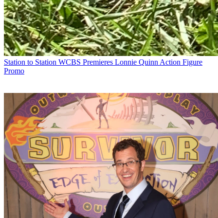
Station to Station
WCBS Premieres Lonnie Quinn Action Figure
Promo