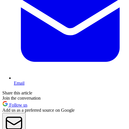
Email
Share this article
Join the conversation
Follow us
Add us as a preferred source on Google