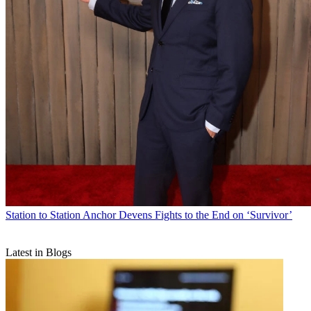
Station to Station
Anchor Devens Fights to the End on ‘Survivor’
Latest in Blogs