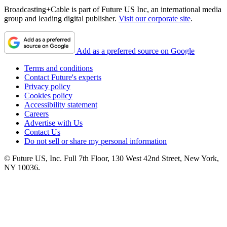
Broadcasting+Cable is part of Future US Inc, an international media
group and leading digital publisher.
Visit our corporate site
.
Add as a preferred source on Google
Terms and conditions
Contact Future's experts
Privacy policy
Cookies policy
Accessibility statement
Careers
Advertise with Us
Contact Us
Do not sell or share my personal information
© Future US, Inc. Full 7th Floor, 130 West 42nd Street, New York,
NY 10036.