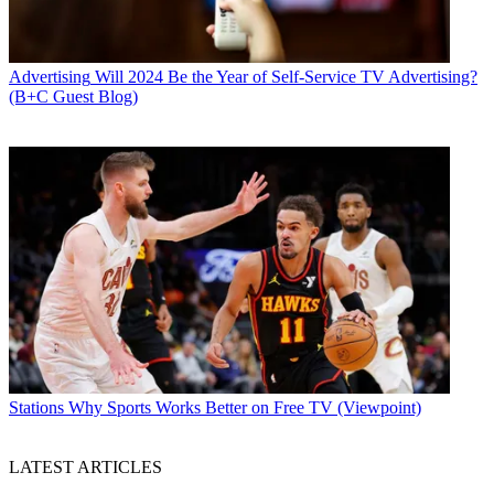
Advertising
Will 2024 Be the Year of Self-Service TV Advertising?
(B+C Guest Blog)
Stations
Why Sports Works Better on Free TV (Viewpoint)
LATEST ARTICLES