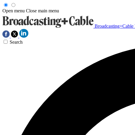
Open menu
Close main menu
Broadcasting+Cable
Search