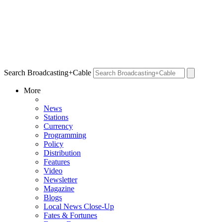
Search Broadcasting+Cable
More
News
Stations
Currency
Programming
Policy
Distribution
Features
Video
Newsletter
Magazine
Blogs
Local News Close-Up
Fates & Fortunes