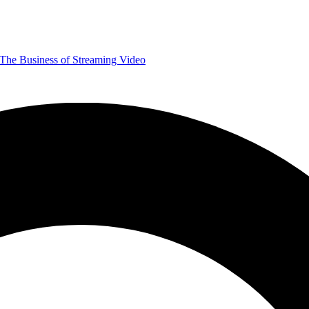
The Business of Streaming Video