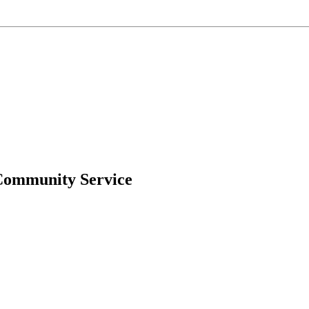
Community Service