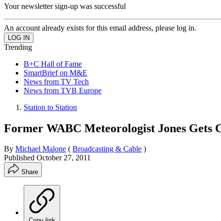
Your newsletter sign-up was successful
An account already exists for this email address, please log in.
Trending
B+C Hall of Fame
SmartBrief on M&E
News from TV Tech
News from TVB Europe
Station to Station
Former WABC Meteorologist Jones Gets 
By
Michael Malone
(
Broadcasting & Cable
)
Published
October 27, 2011
Share
Copy link