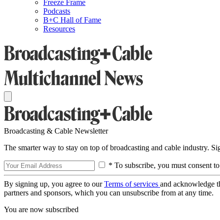
Freeze Frame
Podcasts
B+C Hall of Fame
Resources
Broadcasting & Cable Newsletter
The smarter way to stay on top of broadcasting and cable industry. S
* To subscribe, you must consent to
By signing up, you agree to our
Terms of services
and acknowledge t
partners and sponsors, which you can unsubscribe from at any time.
You are now subscribed