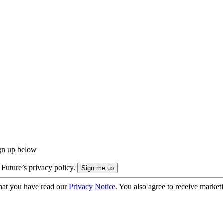
ign up below
 Future’s privacy policy.
hat you have read our
Privacy Notice
. You also agree to receive market