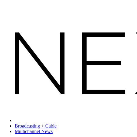
Broadcasting + Cable
Multichannel News