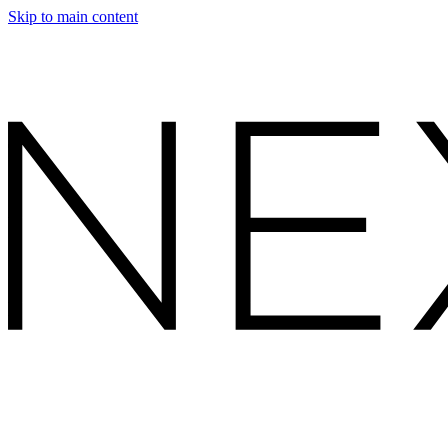
Skip to main content