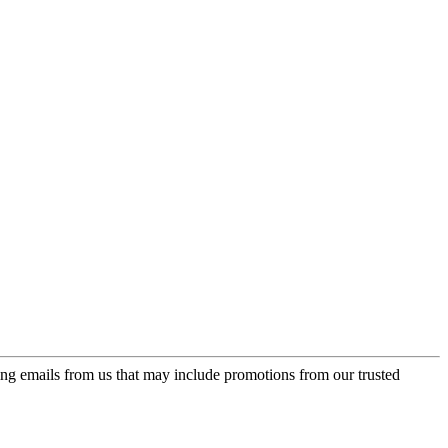
ing emails from us that may include promotions from our trusted