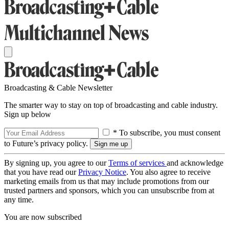
Broadcasting & Cable Newsletter
The smarter way to stay on top of broadcasting and cable industry.
Sign up below
* To subscribe, you must consent
to Future’s privacy policy.
By signing up, you agree to our
Terms of services
and acknowledge
that you have read our
Privacy Notice
. You also agree to receive
marketing emails from us that may include promotions from our
trusted partners and sponsors, which you can unsubscribe from at
any time.
You are now subscribed