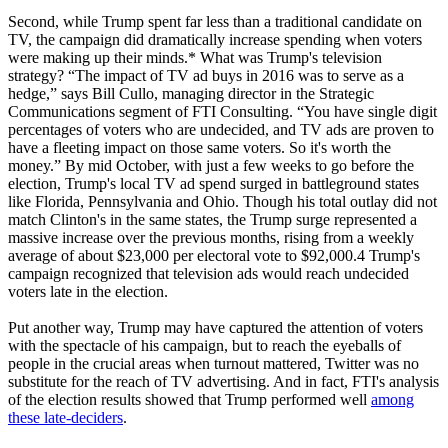
Second, while Trump spent far less than a traditional candidate on
TV, the campaign did dramatically increase spending when voters
were making up their minds.* What was Trump's television
strategy? “The impact of TV ad buys in 2016 was to serve as a
hedge,” says Bill Cullo, managing director in the Strategic
Communications segment of FTI Consulting. “You have single digit
percentages of voters who are undecided, and TV ads are proven to
have a fleeting impact on those same voters. So it's worth the
money.” By mid October, with just a few weeks to go before the
election, Trump's local TV ad spend surged in battleground states
like Florida, Pennsylvania and Ohio. Though his total outlay did not
match Clinton's in the same states, the Trump surge represented a
massive increase over the previous months, rising from a weekly
average of about $23,000 per electoral vote to $92,000.4 Trump's
campaign recognized that television ads would reach undecided
voters late in the election.
Put another way, Trump may have captured the attention of voters
with the spectacle of his campaign, but to reach the eyeballs of
people in the crucial areas when turnout mattered, Twitter was no
substitute for the reach of TV advertising. And in fact, FTI's analysis
of the election results showed that Trump performed well
among
these late-deciders
.