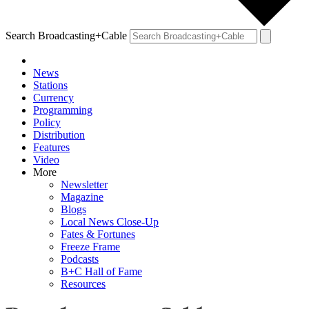
Search Broadcasting+Cable
News
Stations
Currency
Programming
Policy
Distribution
Features
Video
More
Newsletter
Magazine
Blogs
Local News Close-Up
Fates & Fortunes
Freeze Frame
Podcasts
B+C Hall of Fame
Resources