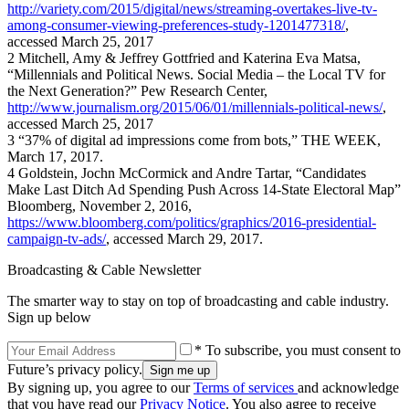
http://variety.com/2015/digital/news/streaming-overtakes-live-tv-
among-consumer-viewing-preferences-study-1201477318/
,
accessed March 25, 2017
2 Mitchell, Amy & Jeffrey Gottfried and Katerina Eva Matsa,
“Millennials and Political News. Social Media – the Local TV for
the Next Generation?” Pew Research Center,
http://www.journalism.org/2015/06/01/millennials-political-news/
,
accessed March 25, 2017
3 “37% of digital ad impressions come from bots,” THE WEEK,
March 17, 2017.
4 Goldstein, Jochn McCormick and Andre Tartar, “Candidates
Make Last Ditch Ad Spending Push Across 14-State Electoral Map”
Bloomberg, November 2, 2016,
https://www.bloomberg.com/politics/graphics/2016-presidential-
campaign-tv-ads/
, accessed March 29, 2017.
Broadcasting & Cable Newsletter
The smarter way to stay on top of broadcasting and cable industry.
Sign up below
* To subscribe, you must consent to
Future’s privacy policy.
By signing up, you agree to our
Terms of services
and acknowledge
that you have read our
Privacy Notice
. You also agree to receive