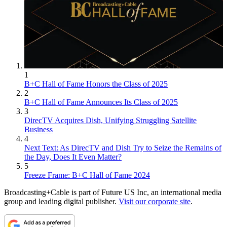
1
B+C Hall of Fame Honors the Class of 2025
2
B+C Hall of Fame Announces Its Class of 2025
3
DirecTV Acquires Dish, Unifying Struggling Satellite
Business
4
Next Text: As DirecTV and Dish Try to Seize the Remains of
the Day, Does It Even Matter?
5
Freeze Frame: B+C Hall of Fame 2024
Broadcasting+Cable is part of Future US Inc, an international media
group and leading digital publisher.
Visit our corporate site
.