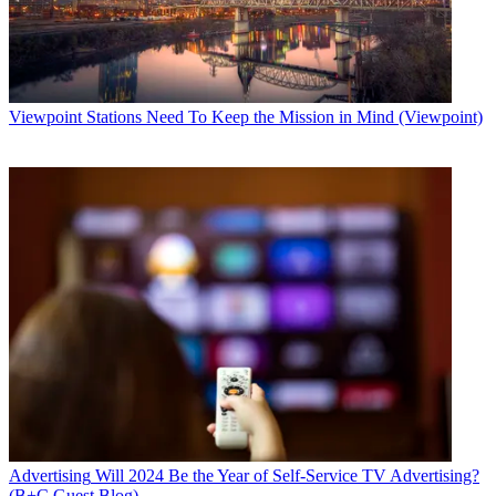
Viewpoint
Stations Need To Keep the Mission in Mind (Viewpoint)
Advertising
Will 2024 Be the Year of Self-Service TV Advertising?
(B+C Guest Blog)