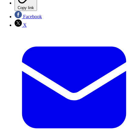
Copy link
Facebook
X