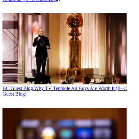
BC Guest Blog
Why TV Tentpole Ad Buys Are Worth It (B+C
Guest Blog)