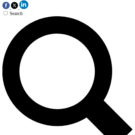
Search