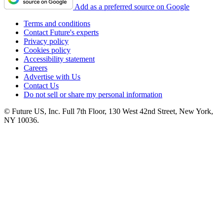
Add as a preferred source on Google
Terms and conditions
Contact Future's experts
Privacy policy
Cookies policy
Accessibility statement
Careers
Advertise with Us
Contact Us
Do not sell or share my personal information
© Future US, Inc. Full 7th Floor, 130 West 42nd Street, New York,
NY 10036.