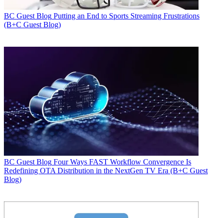
BC Guest Blog
Putting an End to Sports Streaming Frustrations
(B+C Guest Blog)
BC Guest Blog
Four Ways FAST Workflow Convergence Is
Redefining OTA Distribution in the NextGen TV Era (B+C Guest
Blog)