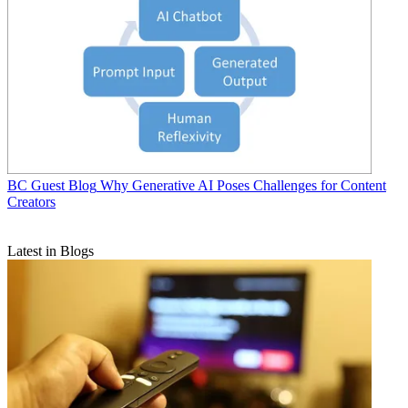
BC Guest Blog
Why Generative AI Poses Challenges for Content
Creators
Latest in Blogs