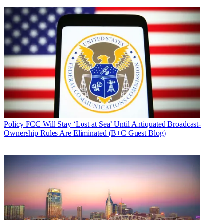
Policy
FCC Will Stay ‘Lost at Sea’ Until Antiquated Broadcast-
Ownership Rules Are Eliminated (B+C Guest Blog)