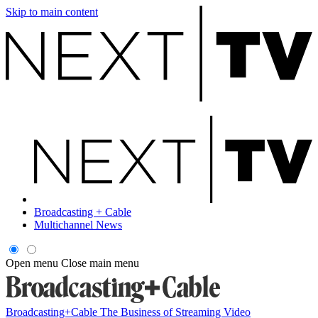
Skip to main content
Broadcasting + Cable
Multichannel News
Open menu
Close main menu
Broadcasting+Cable
The Business of Streaming Video