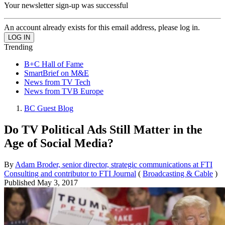
Your newsletter sign-up was successful
An account already exists for this email address, please log in.
Trending
B+C Hall of Fame
SmartBrief on M&E
News from TV Tech
News from TVB Europe
BC Guest Blog
Do TV Political Ads Still Matter in the
Age of Social Media?
By
Adam Broder, senior director, strategic communications at FTI
Consulting and contributor to FTI Journal
(
Broadcasting & Cable
)
Published
May 3, 2017