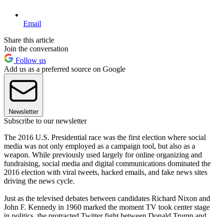
Email
Share this article
Join the conversation
Follow us
Add us as a preferred source on Google
Newsletter
Subscribe to our newsletter
The 2016 U.S. Presidential race was the first election where social
media was not only employed as a campaign tool, but also as a
weapon. While previously used largely for online organizing and
fundraising, social media and digital communications dominated the
2016 election with viral tweets, hacked emails, and fake news sites
driving the news cycle.
Just as the televised debates between candidates Richard Nixon and
John F. Kennedy in 1960 marked the moment TV took center stage
in politics, the protracted Twitter fight between Donald Trump and