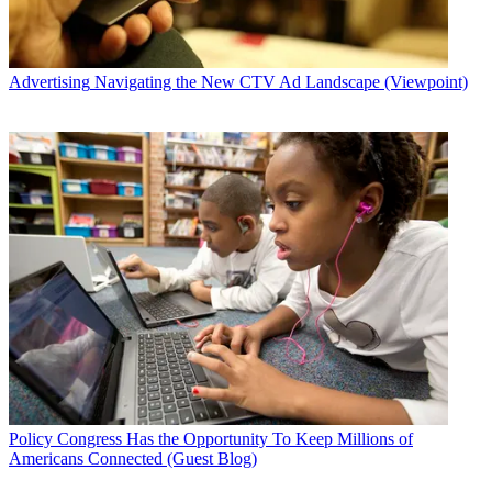
Advertising
Navigating the New CTV Ad Landscape (Viewpoint)
Policy
Congress Has the Opportunity To Keep Millions of
Americans Connected (Guest Blog)