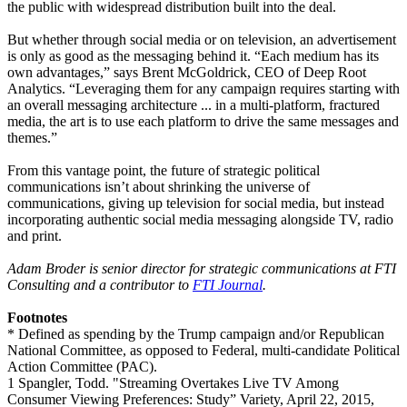
the public with widespread distribution built into the deal.
But whether through social media or on television, an advertisement
is only as good as the messaging behind it. “Each medium has its
own advantages,” says Brent McGoldrick, CEO of Deep Root
Analytics. “Leveraging them for any campaign requires starting with
an overall messaging architecture ... in a multi-platform, fractured
media, the art is to use each platform to drive the same messages and
themes.”
From this vantage point, the future of strategic political
communications isn’t about shrinking the universe of
communications, giving up television for social media, but instead
incorporating authentic social media messaging alongside TV, radio
and print.
Adam Broder is senior director for strategic communications at FTI
Consulting and a contributor to
FTI Journal
.
Footnotes
* Defined as spending by the Trump campaign and/or Republican
National Committee, as opposed to Federal, multi-candidate Political
Action Committee (PAC).
1 Spangler, Todd. "Streaming Overtakes Live TV Among
Consumer Viewing Preferences: Study” Variety, April 22, 2015,