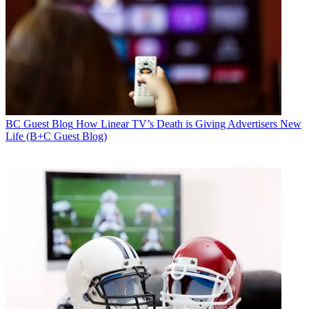
BC Guest Blog
How Linear TV’s Death is Giving Advertisers New
Life (B+C Guest Blog)