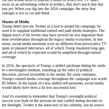
away as an advertising vehicle in politics. But don't touch that dial
just yet: When you dig into the 2016 campaign, the story that
emerges is not so cut and dried.
Master of Media
Trump didn't just use Twitter as a tool to propel his campaign, he
used it to supplant traditional earned and paid media strategies. The
digital reach of his tweets may have proved far less important than
their reverberation throughout the legacy media ecosystem. In this
sense, social media moments were no different from provocative TV
spots or planned interviews, all of which Trump mastered long ago,
and all of which he expected would be amplified through earned
coverage.
In 2016, the spectacle of Trump, a skilled pitchman hitting his stride
in a newfangled medium, smashing up the rules of political
discourse, proved irresistible to the media. By some estimates,
Trump's earned media coverage throughout the campaign was worth
$5 billion. In the hands of a less skilled self-promoter, social media
would likely have been a far less successful tool.
And it's essential to remember that Trump's overnight political
success was built on the persona he had crafted during decades in
the limelight. Twitter is the latest tool of his celebrity, not its source.