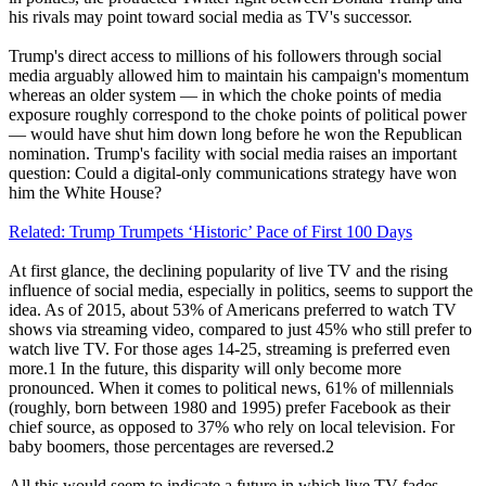
his rivals may point toward social media as TV's successor.
Trump's direct access to millions of his followers through social
media arguably allowed him to maintain his campaign's momentum
whereas an older system — in which the choke points of media
exposure roughly correspond to the choke points of political power
— would have shut him down long before he won the Republican
nomination. Trump's facility with social media raises an important
question: Could a digital-only communications strategy have won
him the White House?
Related: Trump Trumpets ‘Historic’ Pace of First 100 Days
At first glance, the declining popularity of live TV and the rising
influence of social media, especially in politics, seems to support the
idea. As of 2015, about 53% of Americans preferred to watch TV
shows via streaming video, compared to just 45% who still prefer to
watch live TV. For those ages 14-25, streaming is preferred even
more.1 In the future, this disparity will only become more
pronounced. When it comes to political news, 61% of millennials
(roughly, born between 1980 and 1995) prefer Facebook as their
chief source, as opposed to 37% who rely on local television. For
baby boomers, those percentages are reversed.2
All this would seem to indicate a future in which live TV fades