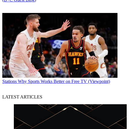
Stations
Why Sports Works Better on Free TV (Viewpoint)
LATEST ARTICLES