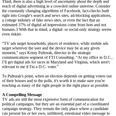
Third, there is also a high level of uncertainty about the depth and
reach of digital advertising in a crowded online universe. Consider
the constantly changing algorithms of Facebook, fact-checks built
right into Google's search and news sites, ad-blocking applications,
a cottage industry of fake news sites, or even the fact that an
estimated 37% of digital ad impressions come from bots and not
humans.3 With that in mind, a digital- or social-only strategy seems
even riskier.
“TV ads target households, places of residence, while mobile ads
target wherever the user and the device may be at any given
moment,” says Kristy Pultorak, director in the strategic
communications segment of FTI Consulting. “At my office in D.C.,
I’ll get digital ads for races in Maryland and Virginia, which aren't
relevant to me if I'm a D.C. voter.”
To Pultorak's point, when an election depends on getting voters out
of their houses and to the polls, it's worth it to make sure you're
reaching as many of the right people in the right place as possible.
A Compelling Message
TV ads are still the most expensive form of communication for
political campaigns, but they are an essential part of a coordinated
campaign strategy. They remain the only place where a candidate
can present his or her own, unfiltered, emotional video message to