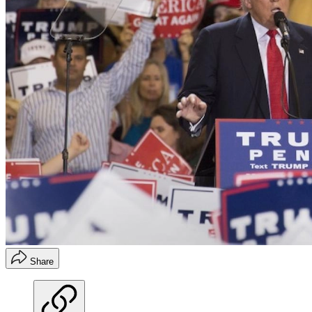
Share