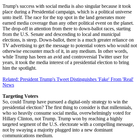
Trump's success with social media is also singular because it took
place during a Presidential campaign, which is a political universe
unto itself. The race for the top spot in the land generates more
earned media coverage than any other political event on the planet.
The drop-off in attention from there to down-ballot races, starting
from the U.S. Senate and descending to local and municipal
elections, is steep. Down-ballot, there is a much greater reliance on
TV advertising to get the message to potential voters who would not
otherwise encounter much of it, in any medium. In other words,
while Trump has been an avid and controversial Twitter user for
years, it took the media interest of a presidential election to bring
him the spotlight.
Related: President Trump's Tweet Distinguishes 'Fake' From 'Real'
News
Targeting Voters
So, could Trump have pursued a digital-only strategy to win the
presidential election? The first thing to consider is that millennials,
who so heavily consume social media, overwhelmingly voted for
Hillary Clinton, not Trump. Trump won by reaching a highly
targeted segment of the U.S. electorate with a compelling message,
not by swaying a majority plugged into a new dominant
communications medium.