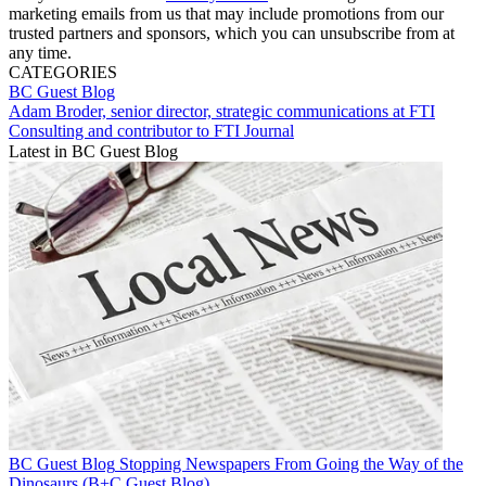
marketing emails from us that may include promotions from our
trusted partners and sponsors, which you can unsubscribe from at
any time.
CATEGORIES
BC Guest Blog
Adam Broder, senior director, strategic communications at FTI
Consulting and contributor to FTI Journal
Latest in BC Guest Blog
BC Guest Blog
Stopping Newspapers From Going the Way of the
Dinosaurs (B+C Guest Blog)