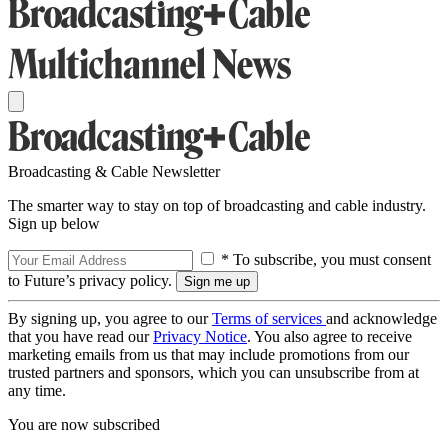
Broadcasting & Cable Newsletter
The smarter way to stay on top of broadcasting and cable industry.
Sign up below
* To subscribe, you must consent
to Future’s privacy policy.
By signing up, you agree to our
Terms of services
and acknowledge
that you have read our
Privacy Notice
. You also agree to receive
marketing emails from us that may include promotions from our
trusted partners and sponsors, which you can unsubscribe from at
any time.
You are now subscribed