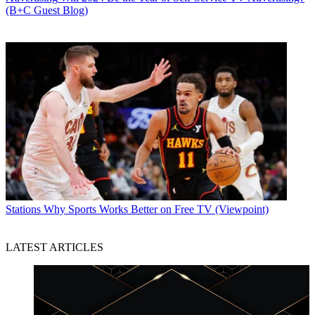
(B+C Guest Blog)
Stations
Why Sports Works Better on Free TV (Viewpoint)
LATEST ARTICLES