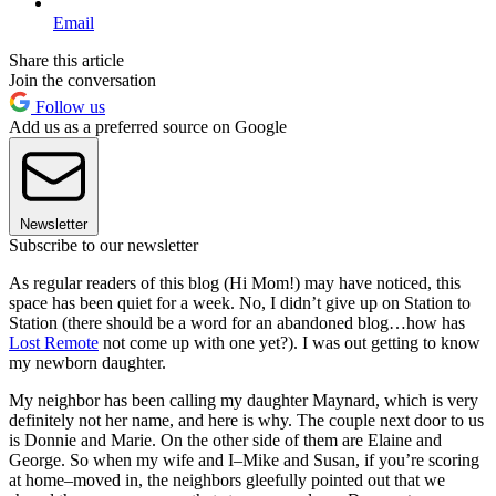
Email
Share this article
Join the conversation
Follow us
Add us as a preferred source on Google
Newsletter
Subscribe to our newsletter
As regular readers of this blog (Hi Mom!) may have noticed, this
space has been quiet for a week. No, I didn’t give up on Station to
Station (there should be a word for an abandoned blog…how has
Lost Remote
not come up with one yet?). I was out getting to know
my newborn daughter.
My neighbor has been calling my daughter Maynard, which is very
definitely not her name, and here is why. The couple next door to us
is Donnie and Marie. On the other side of them are Elaine and
George. So when my wife and I–Mike and Susan, if you’re scoring
at home–moved in, the neighbors gleefully pointed out that we