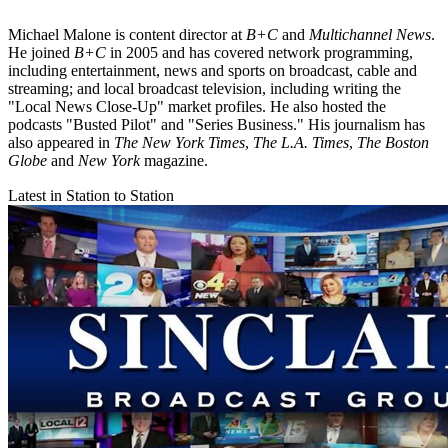
Michael Malone is content director at
B+C
and
Multichannel News
.
He joined
B+C
in 2005 and has covered network programming,
including entertainment, news and sports on broadcast, cable and
streaming; and local broadcast television, including writing the
"Local News Close-Up" market profiles. He also hosted the
podcasts "Busted Pilot" and "Series Business." His journalism has
also appeared in
The New York Times
,
The L.A. Times
,
The Boston
Globe
and
New York
magazine.
Latest in Station to Station