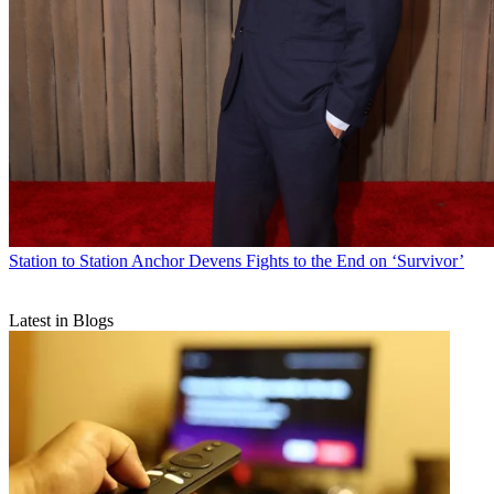
Station to Station
Anchor Devens Fights to the End on ‘Survivor’
Latest in Blogs