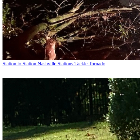
Station to Station
Nashville Stations Tackle Tornado