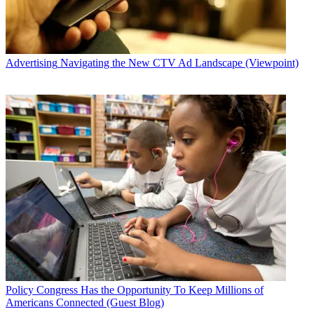
Advertising
Navigating the New CTV Ad Landscape (Viewpoint)
Policy
Congress Has the Opportunity To Keep Millions of
Americans Connected (Guest Blog)