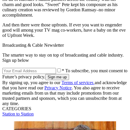
charm and good looks. "Sweet" Pete kept his composure as his
culinary creation was reviewed by Gordon Ramsay–no minor
accomplishment.
And then there were those upfronts. If ever you want to engender
good will among your TV mag co-workers, have a baby on the eve
of Upfront Week.
Broadcasting & Cable Newsletter
The smarter way to stay on top of broadcasting and cable industry.
Sign up below
* To subscribe, you must consent to
Future’s privacy policy.
By signing up, you agree to our
Terms of services
and acknowledge
that you have read our
Privacy Notice
. You also agree to receive
marketing emails from us that may include promotions from our
trusted partners and sponsors, which you can unsubscribe from at
any time.
CATEGORIES
Station to Station