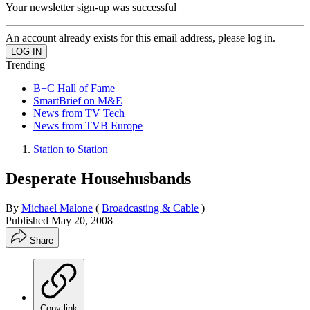
Your newsletter sign-up was successful
An account already exists for this email address, please log in.
Trending
B+C Hall of Fame
SmartBrief on M&E
News from TV Tech
News from TVB Europe
Station to Station
Desperate Househusbands
By
Michael Malone
(
Broadcasting & Cable
)
Published
May 20, 2008
Share
Copy link