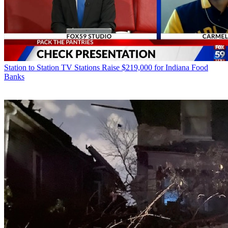
Station to Station
TV Stations Raise $219,000 for Indiana Food
Banks