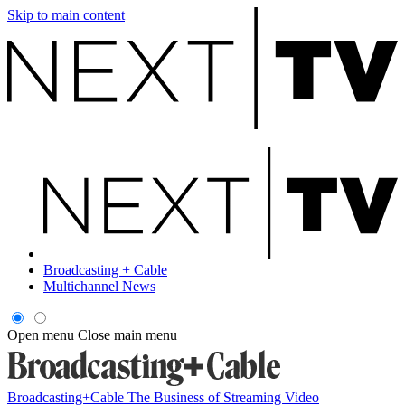
Skip to main content
Broadcasting + Cable
Multichannel News
Open menu
Close main menu
Broadcasting+Cable
The Business of Streaming Video