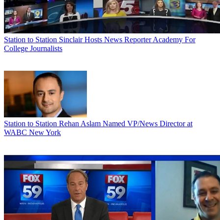
Station to Station
Sinclair Hosts News Reporter Academy For
College Journalists
Station to Station
Rehan Aslam Named VP/News Director at
WABC New York