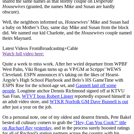
shared the same names as that stormy couple on
Desperate
Housewives
(granted, the names Mike and Susan are hardly
obscure).
Well, the neighbors informed us,
Housewives’
Mike and Susan had
a baby on Mother’s Day, same day Mike and Susan from the block
did. We named our kid Charlotte, and the
Housewives
couple named
theirs Maynard.
Latest Videos From
Broadcasting+Cable
Watch full video here:
Quite a week to miss work. After her weird departure from WPBF
West Palm, Viki Regan turns up as VP/GM at Scripps’ WEWS
Cleveland. ESPN announces it’s taking on the likes of Hearst-
Argyle’s High School Playbook and Belo’s HS GameTime with
ESPN Rise for the school-age set, and
Gannett laid off some
people
. Longtime anchor Dennis Richmond signed off at KTVU
San Fran,
WTVT boss Robert Linger
reportedly exposed himself in
an adult video store, and
WTKR Norfolk GM Dave Bunnell is out
after just a year on the job.
On a personal note, one of my oldest and dearest friends, Pete Bakel
bested all culinary comers to grab the
"Hey, Can You Cook?" title
on
Rachael Ray
yesterday
, and in the process surely boosted ratings
for all of
Rachael
’s station partners across the country with his