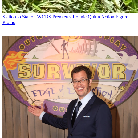
Station to Station
WCBS Premieres Lonnie Quinn Action Figure
Promo