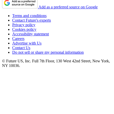
Add as a preferred source on Google
Terms and conditions
Contact Future's experts
Privacy policy
Cookies policy
Accessibility statement
Careers
Advertise with Us
Contact Us
Do not sell or share my personal information
© Future US, Inc. Full 7th Floor, 130 West 42nd Street, New York,
NY 10036.