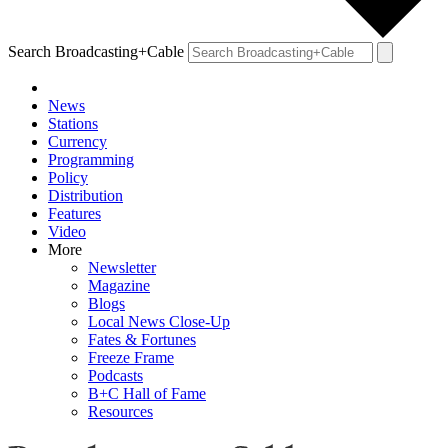
Search Broadcasting+Cable
News
Stations
Currency
Programming
Policy
Distribution
Features
Video
More
Newsletter
Magazine
Blogs
Local News Close-Up
Fates & Fortunes
Freeze Frame
Podcasts
B+C Hall of Fame
Resources