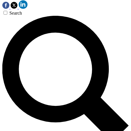
Search