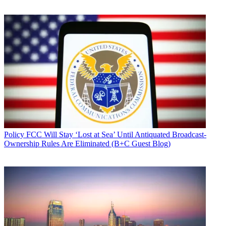
Policy
FCC Will Stay ‘Lost at Sea’ Until Antiquated Broadcast-
Ownership Rules Are Eliminated (B+C Guest Blog)