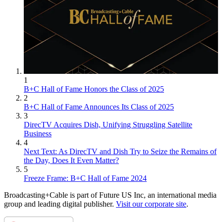
1
B+C Hall of Fame Honors the Class of 2025
2
B+C Hall of Fame Announces Its Class of 2025
3
DirecTV Acquires Dish, Unifying Struggling Satellite
Business
4
Next Text: As DirecTV and Dish Try to Seize the Remains of
the Day, Does It Even Matter?
5
Freeze Frame: B+C Hall of Fame 2024
Broadcasting+Cable is part of Future US Inc, an international media
group and leading digital publisher.
Visit our corporate site
.