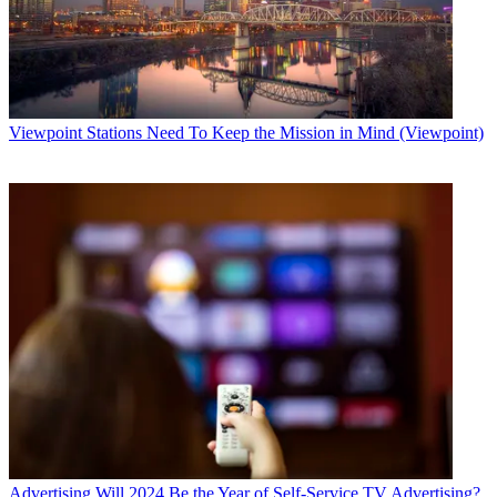
Viewpoint
Stations Need To Keep the Mission in Mind (Viewpoint)
Advertising
Will 2024 Be the Year of Self-Service TV Advertising?