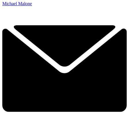
Michael Malone