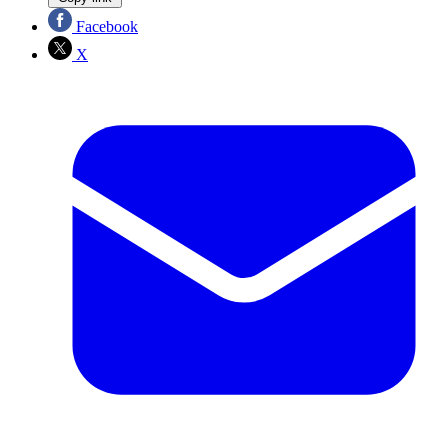
Facebook
X