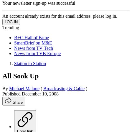
Your newsletter sign-up was successful
An account already exists for this email address, please log in.
Trending
B+C Hall of Fame
SmartBrief on M&E
News from TV Tech
News from TVB Europe
Station to Station
All Sook Up
By
Michael Malone
(
Broadcasting & Cable
)
Published
December 10, 2008
Share
Copy link