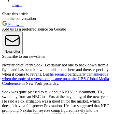
Email
Share this article
Join the conversation
Follow us
Add us as a preferred source on Google
Newsletter
Subscribe to our newsletter
Nexstar chief Perry Sook is certainly not one to back down from a
fight–and has been known to initiate one here and there, especially
when it comes to retrans.
But he seemed particularly cantankerous
when the topic of reverse comp came up at the UBS Global Media
Conference
in New York yesterday.
Sook was quite pleased to talk about KBTV, in Beaumont, TX,
switching from an NBC to a Fox at the beginning of the new year.
He said a Fox affiliation was a good fit for the market, which
doesn’t have a full-power Fox station. He also suggested that NBC
prompting Nexstar for reverse comp figured heavily into the