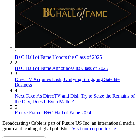
1
B+C Hall of Fame Honors the Class of 2025
2
B+C Hall of Fame Announces Its Class of 2025
3
DirecTV Acquires Dish, Unifying Struggling Satellite
Business
4
Next Text: As DirecTV and Dish Try to Seize the Remains of
the Day, Does It Even Matter?
5
Freeze Frame: B+C Hall of Fame 2024
Broadcasting+Cable is part of Future US Inc, an international media
group and leading digital publisher.
Visit our corporate site
.