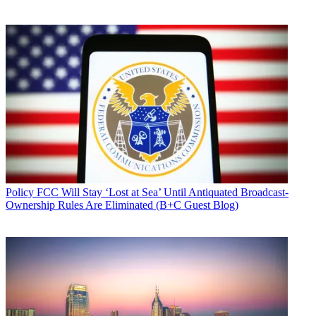
Policy
FCC Will Stay ‘Lost at Sea’ Until Antiquated Broadcast-
Ownership Rules Are Eliminated (B+C Guest Blog)