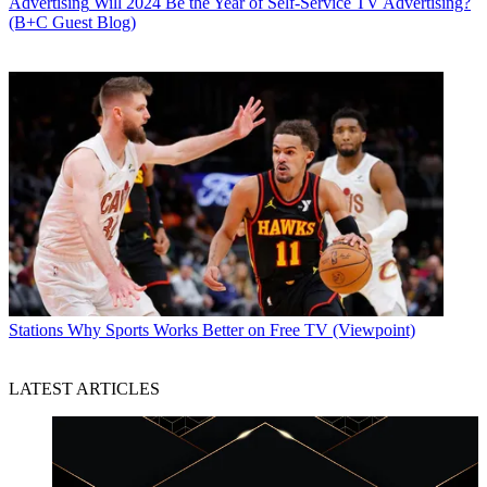
Advertising
Will 2024 Be the Year of Self-Service TV Advertising?
(B+C Guest Blog)
Stations
Why Sports Works Better on Free TV (Viewpoint)
LATEST ARTICLES