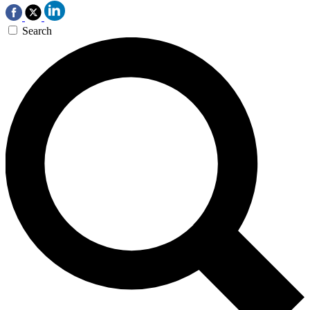
Search