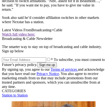
decision to switch affiliations. "NBC asked for it in Beaumont…,"
he said. "If you want me to pay, you have to give me value in
return."
Sook also said he’d consider affiliation switches in other markets
where Nexstar has a station.
Latest Videos From
Broadcasting+Cable
Watch full video here:
Broadcasting & Cable Newsletter
The smarter way to stay on top of broadcasting and cable industry.
Sign up below
* To subscribe, you must consent to
Future’s privacy policy.
By signing up, you agree to our
Terms of services
and acknowledge
that you have read our
Privacy Notice
. You also agree to receive
marketing emails from us that may include promotions from our
trusted partners and sponsors, which you can unsubscribe from at
any time.
CATEGORIES
Station to Station