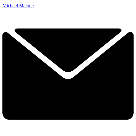
Michael Malone