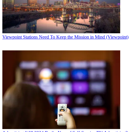
Viewpoint
Stations Need To Keep the Mission in Mind (Viewpoint)