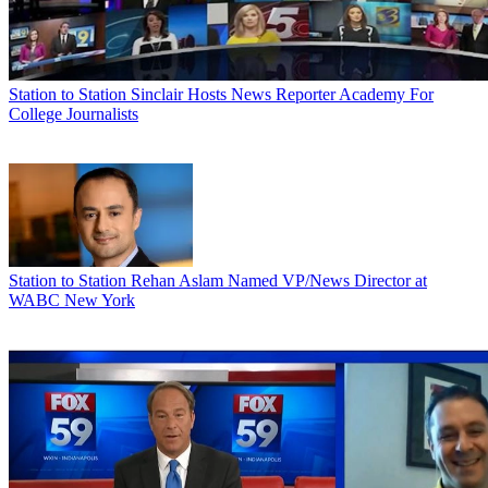
Station to Station
Sinclair Hosts News Reporter Academy For
College Journalists
Station to Station
Rehan Aslam Named VP/News Director at
WABC New York