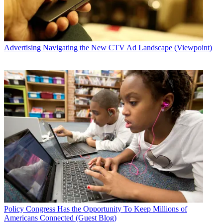
Advertising
Navigating the New CTV Ad Landscape (Viewpoint)
Policy
Congress Has the Opportunity To Keep Millions of
Americans Connected (Guest Blog)