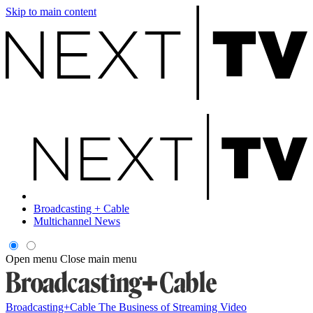
Skip to main content
Broadcasting + Cable
Multichannel News
Open menu
Close main menu
Broadcasting+Cable
The Business of Streaming Video