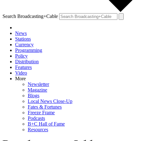
Search Broadcasting+Cable
News
Stations
Currency
Programming
Policy
Distribution
Features
Video
More
Newsletter
Magazine
Blogs
Local News Close-Up
Fates & Fortunes
Freeze Frame
Podcasts
B+C Hall of Fame
Resources