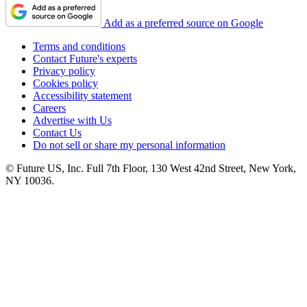
Add as a preferred source on Google
Terms and conditions
Contact Future's experts
Privacy policy
Cookies policy
Accessibility statement
Careers
Advertise with Us
Contact Us
Do not sell or share my personal information
© Future US, Inc. Full 7th Floor, 130 West 42nd Street, New York,
NY 10036.