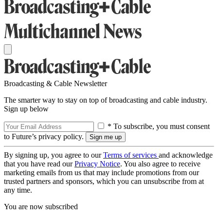
Broadcasting & Cable Newsletter
The smarter way to stay on top of broadcasting and cable industry.
Sign up below
* To subscribe, you must consent
to Future’s privacy policy.
By signing up, you agree to our
Terms of services
and acknowledge
that you have read our
Privacy Notice
. You also agree to receive
marketing emails from us that may include promotions from our
trusted partners and sponsors, which you can unsubscribe from at
any time.
You are now subscribed