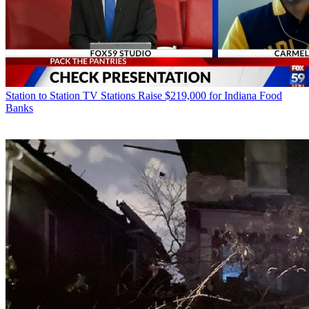
Station to Station
TV Stations Raise $219,000 for Indiana Food
Banks