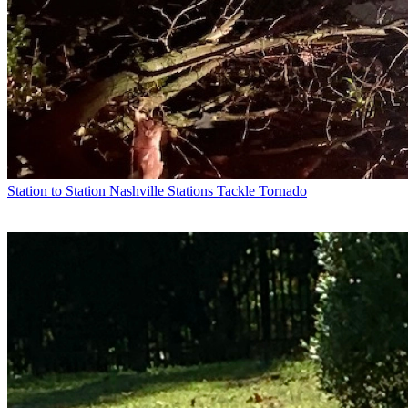
Station to Station
Nashville Stations Tackle Tornado