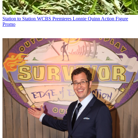
Station to Station
WCBS Premieres Lonnie Quinn Action Figure
Promo