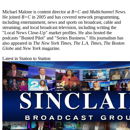
Michael Malone is content director at
B+C
and
Multichannel News
.
He joined
B+C
in 2005 and has covered network programming,
including entertainment, news and sports on broadcast, cable and
streaming; and local broadcast television, including writing the
"Local News Close-Up" market profiles. He also hosted the
podcasts "Busted Pilot" and "Series Business." His journalism has
also appeared in
The New York Times
,
The L.A. Times
,
The Boston
Globe
and
New York
magazine.
Latest in Station to Station