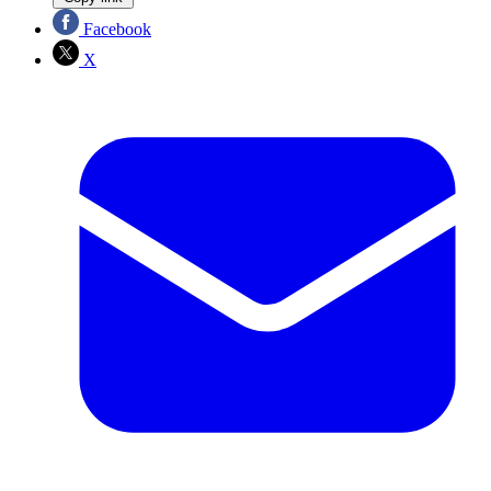
Facebook
X