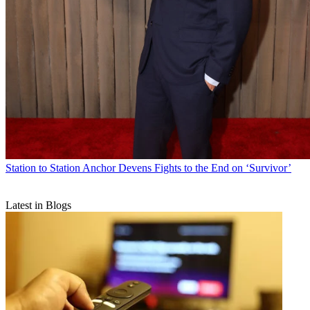
Station to Station
Anchor Devens Fights to the End on ‘Survivor’
Latest in Blogs