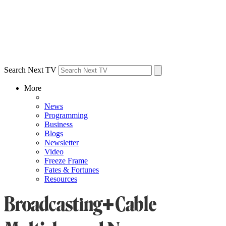
Search Next TV
More
News
Programming
Business
Blogs
Newsletter
Video
Freeze Frame
Fates & Fortunes
Resources