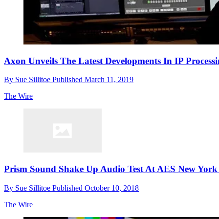
Axon Unveils The Latest Developments In IP Process
By
Sue Sillitoe
Published
March 11, 2019
The Wire
Prism Sound Shake Up Audio Test At AES New York 
By
Sue Sillitoe
Published
October 10, 2018
The Wire