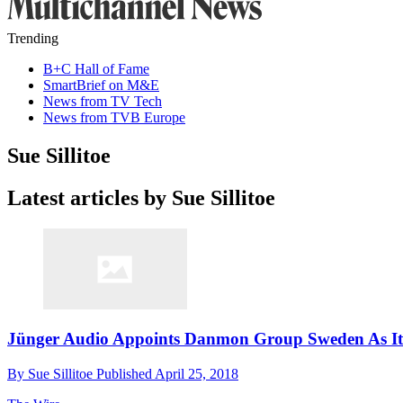
Trending
B+C Hall of Fame
SmartBrief on M&E
News from TV Tech
News from TVB Europe
Sue Sillitoe
Latest articles by Sue Sillitoe
Jünger Audio Appoints Danmon Group Sweden As Its
By
Sue Sillitoe
Published
April 25, 2018