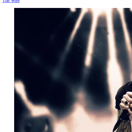
The Wire