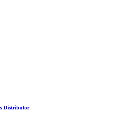
 Distributor