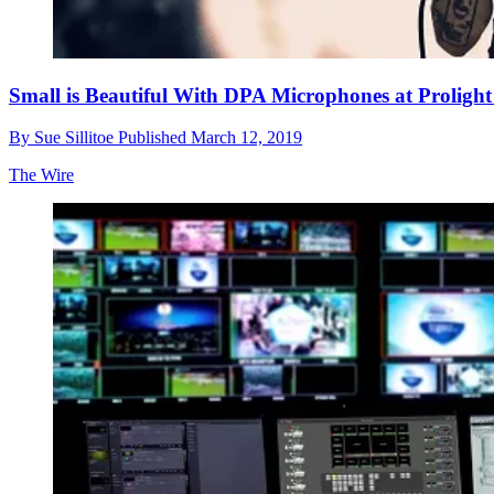
Small is Beautiful With DPA Microphones at Proligh
By
Sue Sillitoe
Published
March 12, 2019
The Wire