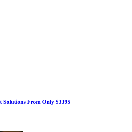
t Solutions From Only $3395