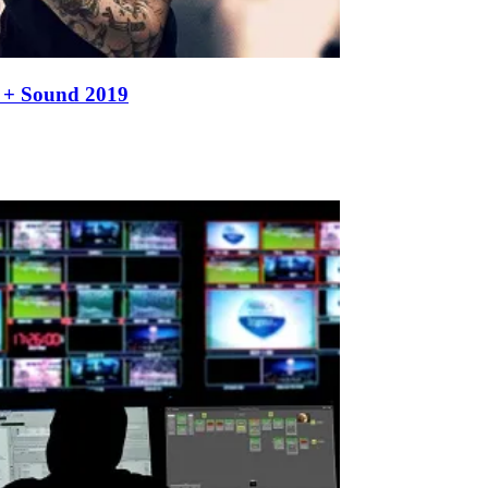
t + Sound 2019