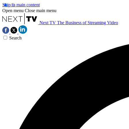
Skip to main content
Open menu
Close main menu
Next TV
The Business of Streaming Video
Search