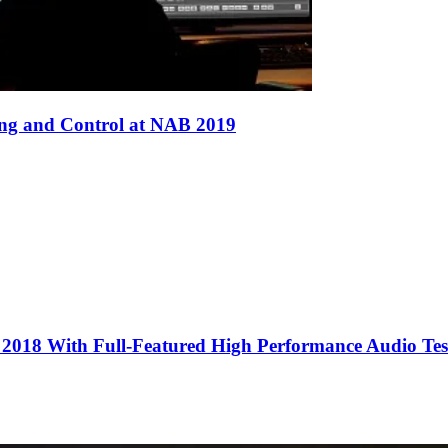
ing and Control at NAB 2019
2018 With Full-Featured High Performance Audio Tes