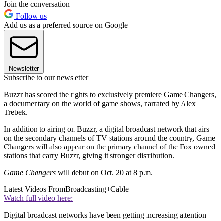
Join the conversation
Follow us
Add us as a preferred source on Google
Newsletter
Subscribe to our newsletter
Buzzr has scored the rights to exclusively premiere Game Changers,
a documentary on the world of game shows, narrated by Alex
Trebek.
In addition to airing on Buzzr, a digital broadcast network that airs
on the secondary channels of TV stations around the country, Game
Changers will also appear on the primary channel of the Fox owned
stations that carry Buzzr, giving it stronger distribution.
Game Changers
will debut on Oct. 20 at 8 p.m.
Latest Videos From
Broadcasting+Cable
Watch full video here:
Digital broadcast networks have been getting increasing attention