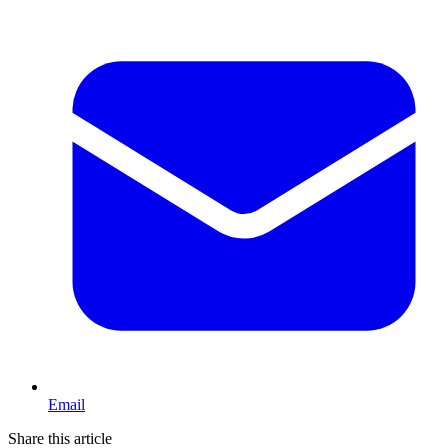
Email
Share this article