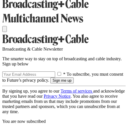
Broadcasting & Cable Newsletter
The smarter way to stay on top of broadcasting and cable industry.
Sign up below
* To subscribe, you must consent
to Future’s privacy policy.
By signing up, you agree to our
Terms of services
and acknowledge
that you have read our
Privacy Notice
. You also agree to receive
marketing emails from us that may include promotions from our
trusted partners and sponsors, which you can unsubscribe from at
any time.
You are now subscribed