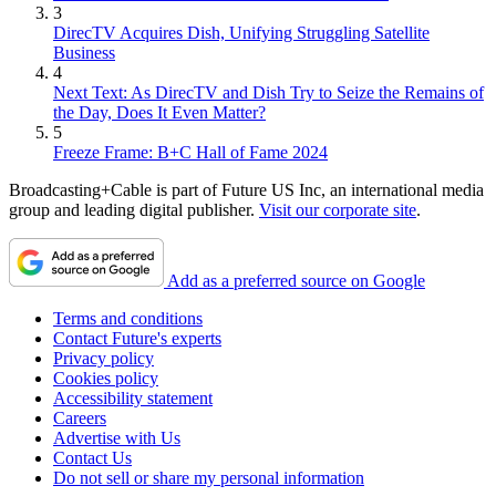
3
DirecTV Acquires Dish, Unifying Struggling Satellite
Business
4
Next Text: As DirecTV and Dish Try to Seize the Remains of
the Day, Does It Even Matter?
5
Freeze Frame: B+C Hall of Fame 2024
Broadcasting+Cable is part of Future US Inc, an international media
group and leading digital publisher.
Visit our corporate site
.
Add as a preferred source on Google
Terms and conditions
Contact Future's experts
Privacy policy
Cookies policy
Accessibility statement
Careers
Advertise with Us
Contact Us
Do not sell or share my personal information