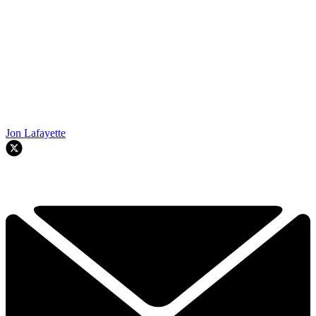
Jon Lafayette