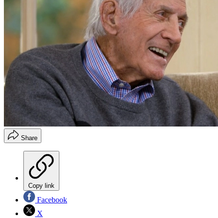
Share
Copy link
Facebook
X