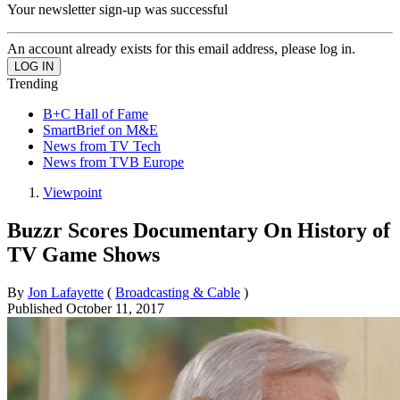
Your newsletter sign-up was successful
An account already exists for this email address, please log in.
Trending
B+C Hall of Fame
SmartBrief on M&E
News from TV Tech
News from TVB Europe
Viewpoint
Buzzr Scores Documentary On History of
TV Game Shows
By
Jon Lafayette
(
Broadcasting & Cable
)
Published
October 11, 2017