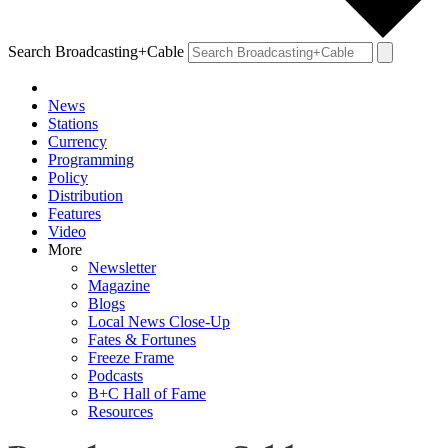
Search Broadcasting+Cable
News
Stations
Currency
Programming
Policy
Distribution
Features
Video
More
Newsletter
Magazine
Blogs
Local News Close-Up
Fates & Fortunes
Freeze Frame
Podcasts
B+C Hall of Fame
Resources