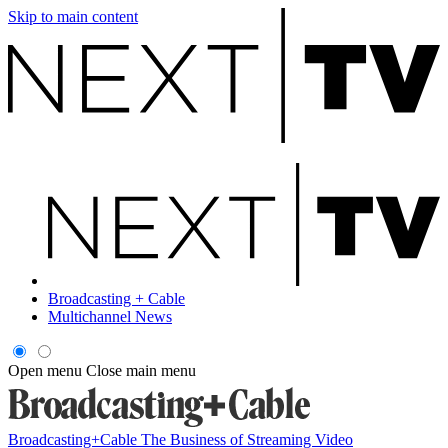
Skip to main content
Broadcasting + Cable
Multichannel News
Open menu
Close main menu
Broadcasting+Cable
The Business of Streaming Video