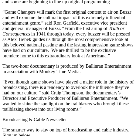
and some are beginning to line up original programming.
“Game Changers will mark the first original content to air on Buzzr
and will examine the cultural impact of this extremely influential
entertainment genre,” said Ron Garfield, executive vice president
and general manager of Buzzr. “From the first airing of
Truth or
Consequences
in 1941 through today, every buzzer will be pressed
as Alex Trebek guides us through the most comprehensive look at
this beloved national pastime and the lasting impression game shows
have had on our culture. We are thrilled to be the exclusive
premiere home to this extraordinary look at Americana.”
The two-hour documentary is produced by Ballinran Entertainment
in association with Monkey Time Media.
“Even though game shows have played a major role in the history of
broadcasting, there is a tendency to overlook the influence they’ve
had on our culture,” said Craig Thompson, the documentary’s
Director and Executive Producer of Ballinran Entertainment. “We
wanted to shine the spotlight on the trailblazers who brought these
trailblazing shows into our living rooms.”
Broadcasting & Cable Newsletter
The smarter way to stay on top of broadcasting and cable industry.
Sign up below