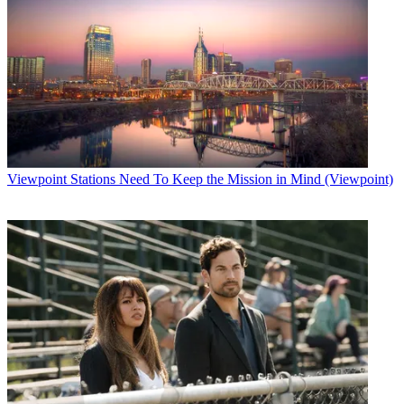
Viewpoint
Stations Need To Keep the Mission in Mind (Viewpoint)