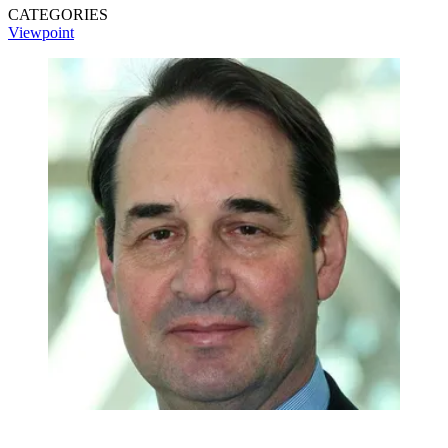
CATEGORIES
Viewpoint