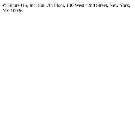
© Future US, Inc. Full 7th Floor, 130 West 42nd Street, New York,
NY 10036.