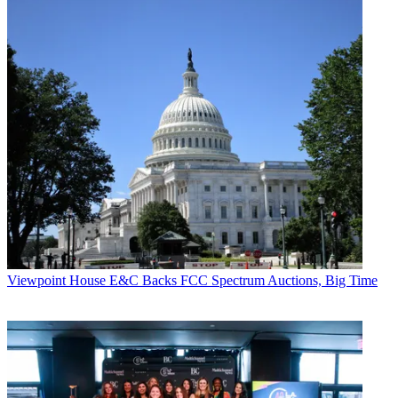
Viewpoint
House E&C Backs FCC Spectrum Auctions, Big Time