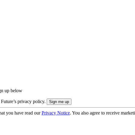
ign up below
 Future’s privacy policy.
hat you have read our
Privacy Notice
. You also agree to receive market