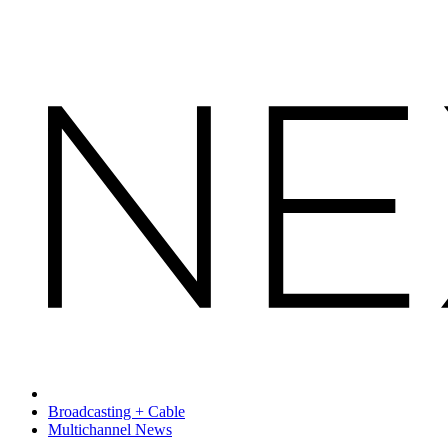
Broadcasting + Cable
Multichannel News