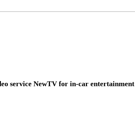
eo service NewTV for in-car entertainment