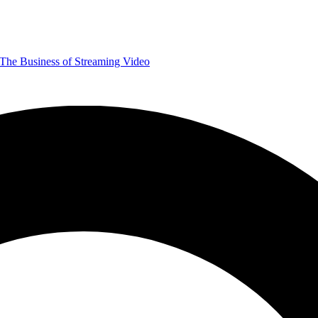
The Business of Streaming Video