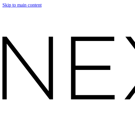
Skip to main content