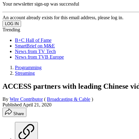
Your newsletter sign-up was successful
An account already exists for this email address, please log in.
Trending
B+C Hall of Fame
SmartBrief on M&E
News from TV Tech
News from TVB Europe
Programming
Streaming
ACCESS partners with leading Chinese vid
By
Wire Contributor
(
Broadcasting & Cable
)
Published
April 21, 2020
Share