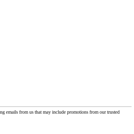
ing emails from us that may include promotions from our trusted