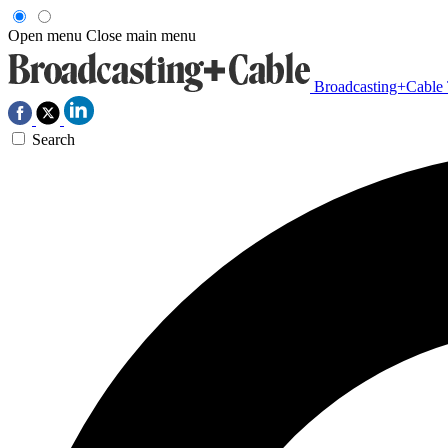
Open menu
Close main menu
Broadcasting+Cable
Search