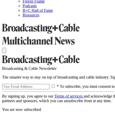
Freeze Frame
Podcasts
B+C Hall of Fame
Resources
Broadcasting & Cable Newsletter
The smarter way to stay on top of broadcasting and cable industry. S
* To subscribe, you must consent to
By signing up, you agree to our
Terms of services
and acknowledge t
partners and sponsors, which you can unsubscribe from at any time.
You are now subscribed