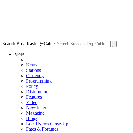
Search Broadcasting+Cable
More
News
Stations
Currency
Programming
Policy
Distribution
Features
Video
Newsletter
Magazine
Blogs
Local News Close-Up
Fates & Fortunes