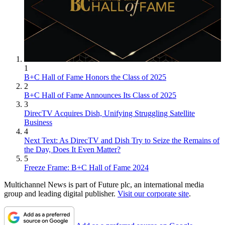
1
B+C Hall of Fame Honors the Class of 2025
2
B+C Hall of Fame Announces Its Class of 2025
3
DirecTV Acquires Dish, Unifying Struggling Satellite
Business
4
Next Text: As DirecTV and Dish Try to Seize the Remains of
the Day, Does It Even Matter?
5
Freeze Frame: B+C Hall of Fame 2024
Multichannel News is part of Future plc, an international media
group and leading digital publisher.
Visit our corporate site
.