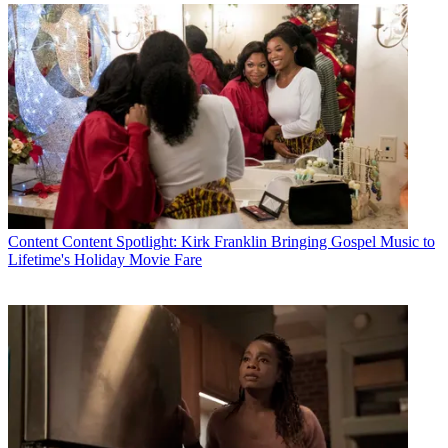
Latest Videos From
Multichannel News
Watch full video here:
21st Century Fox has agreed to sell most of its television and movie
studio assets and its entertainment cable networks to The Walt
Disney Co.
What remains, called “New Fox,” including the Fox Broadcast
network, is expected to be heavy on live news and sports. The
network has already acquired the rights to air
Thursday Night
Football
from the NFL. And working with the WWE would give
the network three more hours of live programming on Friday nights.
Content
Content Spotlight: Kirk Franklin Bringing Gospel Music to
NBCU had featured its WWE programming during its upfront
Lifetime's Holiday Movie Fare
presentation last week, with star wrestlers including newcomer
Ronda Rousey appearing in a ring on the stage at Radio City Music
Hall.
In afternoon trading, shares of WWE Entertainment were up more
than 1%
Multichannel Newsletter
The smarter way to stay on top of the multichannel video
marketplace. Sign up below.