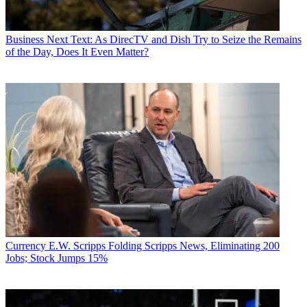
Business
Next Text: As DirecTV and Dish Try to Seize the Remains
of the Day, Does It Even Matter?
Currency
E.W. Scripps Folding Scripps News, Eliminating 200
Jobs; Stock Jumps 15%