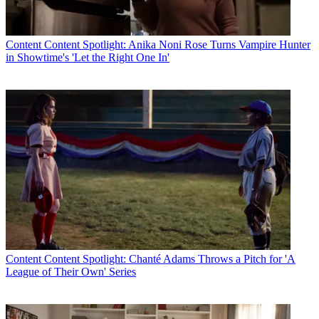
* To subscribe, you must consent to
Future’s privacy policy.
Content
Content Spotlight: Anika Noni Rose Turns Vampire Hunter
By submitting your information you agree to the
Terms &
in Showtime's 'Let the Right One In'
Conditions
and
Privacy Policy
and are aged 16 or over.
Fox and NBCU had no comment.
TOPICS
WWE SmackDown!
sports rights
Smackdown
WWE
Fox
CATEGORIES
Content
Marketing
Content
Content Spotlight: Chanté Adams Throws a Pitch for 'A
League of Their Own' Series