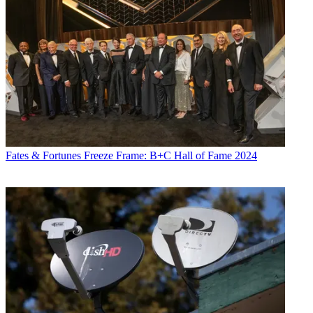
Fates & Fortunes
Freeze Frame: B+C Hall of Fame 2024