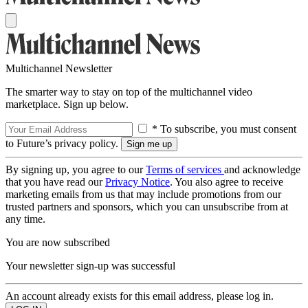
Multichannel Newsletter
The smarter way to stay on top of the multichannel video
marketplace. Sign up below.
* To subscribe, you must consent
to Future’s privacy policy.
By signing up, you agree to our
Terms of services
and acknowledge
that you have read our
Privacy Notice
. You also agree to receive
marketing emails from us that may include promotions from our
trusted partners and sponsors, which you can unsubscribe from at
any time.
You are now subscribed
Your newsletter sign-up was successful
An account already exists for this email address, please log in.