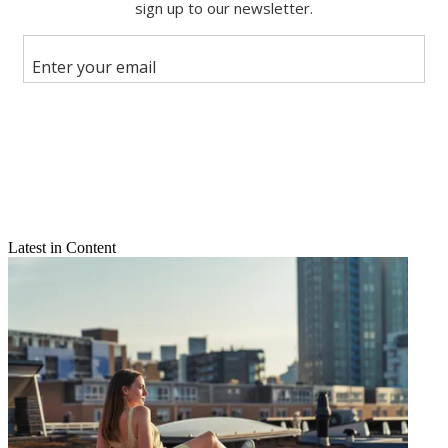
Share this article
Join the conversation
Follow us
Add us as a preferred source on Google
Newsletter
Subscribe to our newsletter
Latest in Content