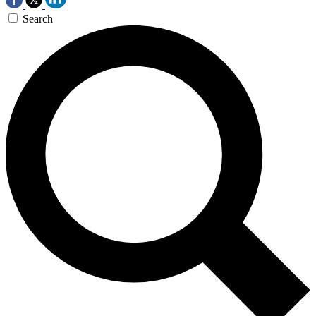
Search