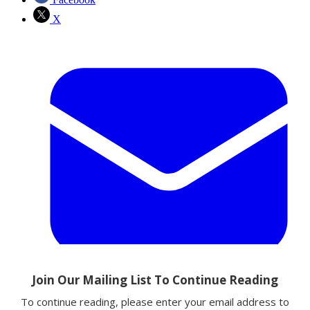
X
Email