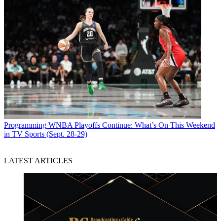
Programming
WNBA Playoffs Continue: What’s On This Weekend
in TV Sports (Sept. 28-29)
LATEST ARTICLES