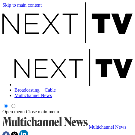
Skip to main content
Broadcasting + Cable
Multichannel News
Open menu
Close main menu
Multichannel News