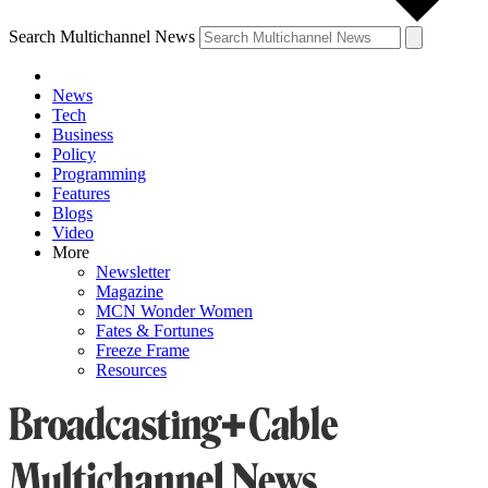
Search Multichannel News
News
Tech
Business
Policy
Programming
Features
Blogs
Video
More
Newsletter
Magazine
MCN Wonder Women
Fates & Fortunes
Freeze Frame
Resources