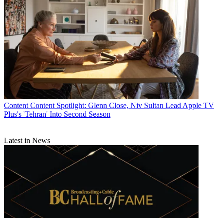
Jon Lafayette
Content
Content Spotlight: Glenn Close, Niv Sultan Lead Apple TV
Plus's 'Tehran' Into Second Season
Latest in News