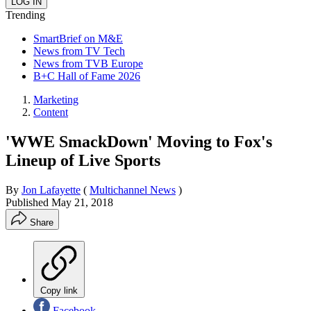
Trending
SmartBrief on M&E
News from TV Tech
News from TVB Europe
B+C Hall of Fame 2026
Marketing
Content
'WWE SmackDown' Moving to Fox's
Lineup of Live Sports
By
Jon Lafayette
(
Multichannel News
)
Published
May 21, 2018
Share
Copy link
Facebook