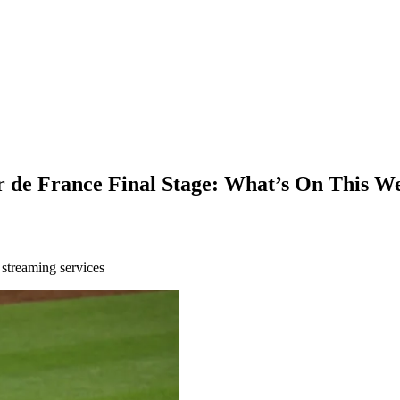
de France Final Stage: What’s On This We
 streaming services