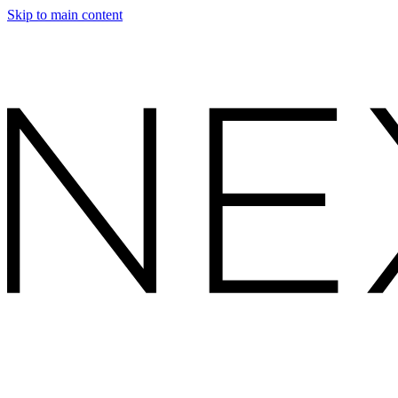
Skip to main content