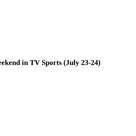
ekend in TV Sports (July 23-24)