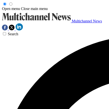
Open menu
Close main menu
Multichannel News
Search