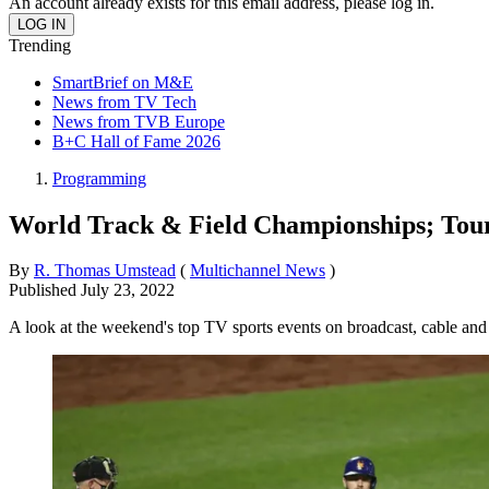
An account already exists for this email address, please log in.
Trending
SmartBrief on M&E
News from TV Tech
News from TVB Europe
B+C Hall of Fame 2026
Programming
World Track & Field Championships; Tour 
By
R. Thomas Umstead
(
Multichannel News
)
Published
July 23, 2022
A look at the weekend's top TV sports events on broadcast, cable and