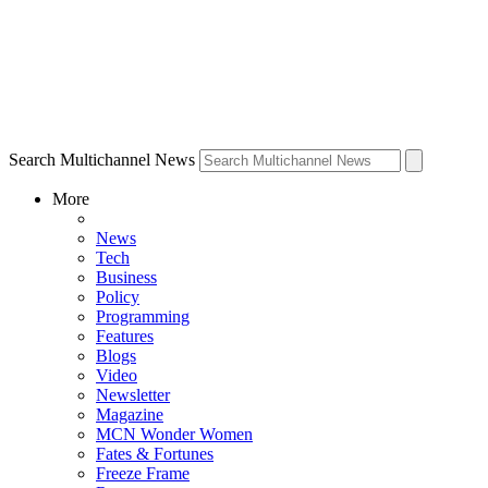
Search Multichannel News
More
News
Tech
Business
Policy
Programming
Features
Blogs
Video
Newsletter
Magazine
MCN Wonder Women
Fates & Fortunes
Freeze Frame