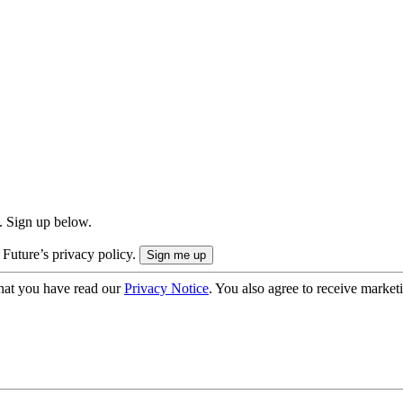
. Sign up below.
 Future’s privacy policy.
hat you have read our
Privacy Notice
. You also agree to receive market