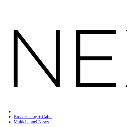
Broadcasting + Cable
Multichannel News