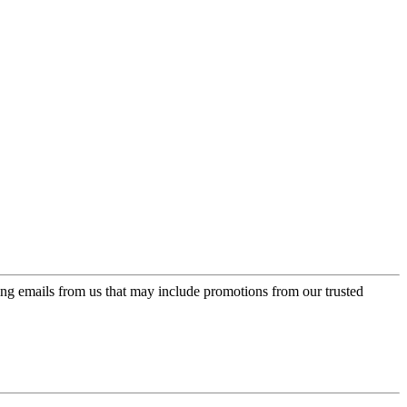
ing emails from us that may include promotions from our trusted