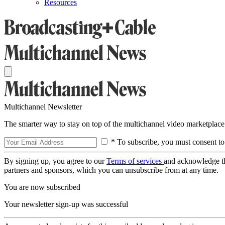
Resources
Multichannel Newsletter
The smarter way to stay on top of the multichannel video marketplace
* To subscribe, you must consent to
By signing up, you agree to our
Terms of services
and acknowledge t
partners and sponsors, which you can unsubscribe from at any time.
You are now subscribed
Your newsletter sign-up was successful