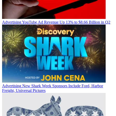
Advertising
YouTube Ad Revenue Up 13% to $8.66 Billion in Q2
Advertising
New Shark Week Sponsors Include Ford, Harbor
Freight, Universal Pictures