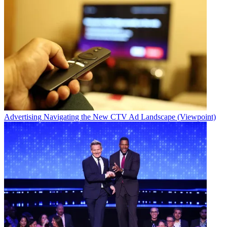
Advertising
Navigating the New CTV Ad Landscape (Viewpoint)