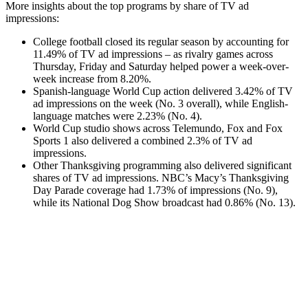
More insights about the top programs by share of TV ad
impressions:
College football closed its regular season by accounting for
11.49% of TV ad impressions – as rivalry games across
Thursday, Friday and Saturday helped power a week-over-
week increase from 8.20%.
Spanish-language World Cup action delivered 3.42% of TV
ad impressions on the week (No. 3 overall), while English-
language matches were 2.23% (No. 4).
World Cup studio shows across Telemundo, Fox and Fox
Sports 1 also delivered a combined 2.3% of TV ad
impressions.
Other Thanksgiving programming also delivered significant
shares of TV ad impressions. NBC’s Macy’s Thanksgiving
Day Parade coverage had 1.73% of impressions (No. 9),
while its National Dog Show broadcast had 0.86% (No. 13).