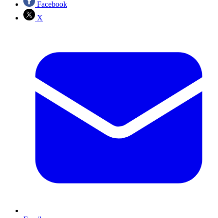
Facebook
X