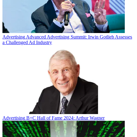
Advertising
Advanced Advertising Summit: Irwin Gotlieb Assesses
a Challenged Ad Industry
Advertising
B+C Hall of Fame 2024: Arthur Wagner