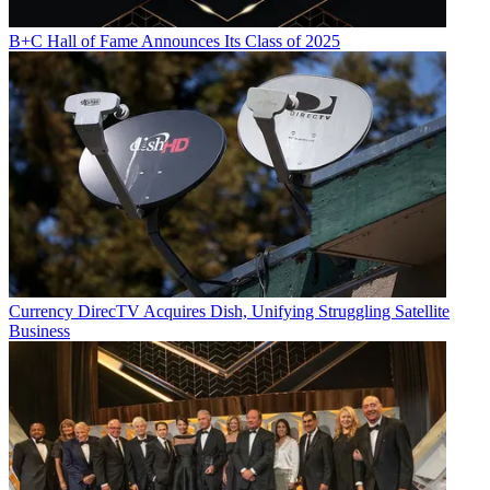
B+C Hall of Fame Announces Its Class of 2025
Currency
DirecTV Acquires Dish, Unifying Struggling Satellite
Business