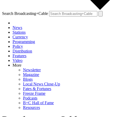
Search Broadcasting+Cable
News
Stations
Currency
Programming
Policy
Distribution
Features
Video
More
Newsletter
Magazine
Blogs
Local News Close-Up
Fates & Fortunes
Freeze Frame
Podcasts
B+C Hall of Fame
Resources