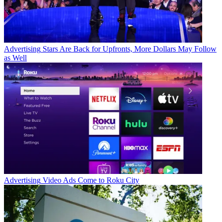
Advertising
Stars Are Back for Upfronts, More Dollars May Follow
as Well
Advertising
Video Ads Come to Roku City