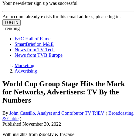
Your newsletter sign-up was successful
An account already exists for this email address, please log in.
Trending
B+C Hall of Fame
SmartBrief on M&E
News from TV Tech
News from TVB Europe
Marketing
Advertising
World Cup Group Stage Hits the Mark
for Networks, Advertisers: TV By the
Numbers
By
John Cassillo, Analyst and Contributor TV[R]EV
(
Broadcasting
& Cable
)
Published
November 30, 2022
With insights from iSpot.tv & Inscape