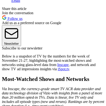
Email
Share this article
Join the conversation
Follow us
Add us as a preferred source on Google
Newsletter
Subscribe to our newsletter
Below is a snapshot of TV by the numbers for the week of
November 21-27, highlighting the most-watched shows and
networks using glass-level data from
Inscape
, and network and
show TV ad impressions insights via
iSpot.tv
.
Most-Watched Shows and Networks
Via Inscape, the currency-grade smart TV ACR data provider and
data technology division of Vizio with insights from a panel of more
than 20 million opted-in TVs. Data is linear, live TV only and
includes all episode types (new and reruns). Rankings are by percent
share duration (i.e., time spent watching).