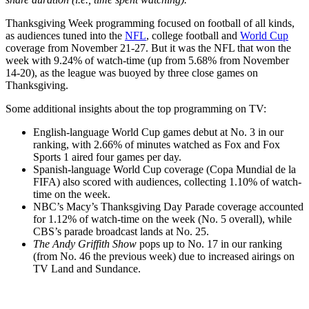
Thanksgiving Week programming focused on football of all kinds,
as audiences tuned into the
NFL
, college football and
World Cup
coverage from November 21-27. But it was the NFL that won the
week with 9.24% of watch-time (up from 5.68% from November
14-20), as the league was buoyed by three close games on
Thanksgiving.
Some additional insights about the top programming on TV:
English-language World Cup games debut at No. 3 in our
ranking, with 2.66% of minutes watched as Fox and Fox
Sports 1 aired four games per day.
Spanish-language World Cup coverage (Copa Mundial de la
FIFA) also scored with audiences, collecting 1.10% of watch-
time on the week.
NBC’s Macy’s Thanksgiving Day Parade coverage accounted
for 1.12% of watch-time on the week (No. 5 overall), while
CBS’s parade broadcast lands at No. 25.
The Andy Griffith Show
pops up to No. 17 in our ranking
(from No. 46 the previous week) due to increased airings on
TV Land and Sundance.