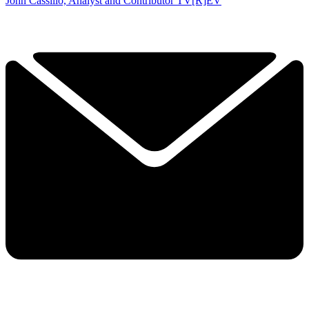
John Cassillo, Analyst and Contributor TV[R]EV