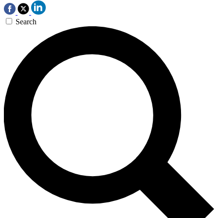
Search