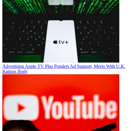
Advertising
Apple TV Plus Ponders Ad Support, Meets With U.K.
Ratings Body