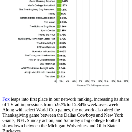
Fox
leaps into first place in our network ranking, increasing its share
of TV ad impressions from 5.92% to 15.84% week-over-week.
Along with select World Cup games, the network also aired the
Thanksgiving game between the Dallas Cowboys and New York
Giants, NFL Sunday action, and Saturday’s big college football
showdown between the Michigan Wolverines and Ohio State
Buckeyes.