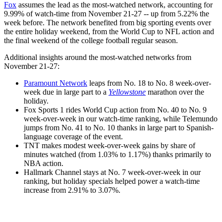
Fox
assumes the lead as the most-watched network, accounting for
9.99% of watch-time from November 21-27 -- up from 5.22% the
week before. The network benefited from big sporting events over
the entire holiday weekend, from the World Cup to NFL action and
the final weekend of the college football regular season.
Additional insights around the most-watched networks from
November 21-27:
Paramount Network
leaps from No. 18 to No. 8 week-over-
week due in large part to a
Yellowstone
marathon over the
holiday.
Fox Sports 1 rides World Cup action from No. 40 to No. 9
week-over-week in our watch-time ranking, while Telemundo
jumps from No. 41 to No. 10 thanks in large part to Spanish-
language coverage of the event.
TNT makes modest week-over-week gains by share of
minutes watched (from 1.03% to 1.17%) thanks primarily to
NBA action.
Hallmark Channel stays at No. 7 week-over-week in our
ranking, but holiday specials helped power a watch-time
increase from 2.91% to 3.07%.