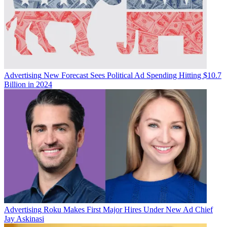
Advertising
New Forecast Sees Political Ad Spending Hitting $10.7
Billion in 2024
Advertising
Roku Makes First Major Hires Under New Ad Chief
Jay Askinasi