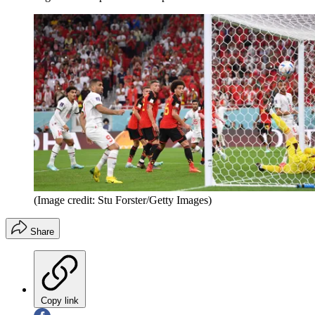
(Image credit: Stu Forster/Getty Images)
Share
Copy link