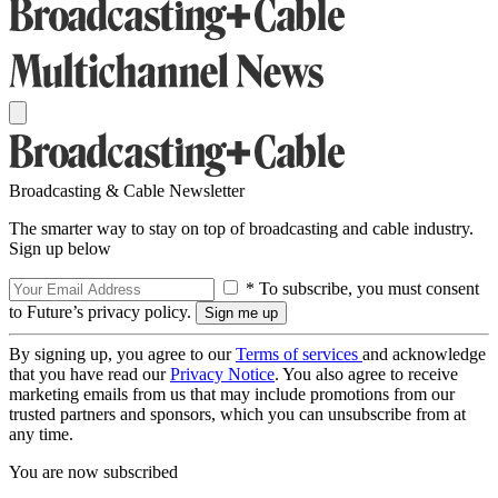
Broadcasting & Cable Newsletter
The smarter way to stay on top of broadcasting and cable industry.
Sign up below
* To subscribe, you must consent
to Future’s privacy policy.
By signing up, you agree to our
Terms of services
and acknowledge
that you have read our
Privacy Notice
. You also agree to receive
marketing emails from us that may include promotions from our
trusted partners and sponsors, which you can unsubscribe from at
any time.
You are now subscribed