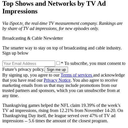
Top Shows and Networks by TV Ad
Impressions
Via iSpot.tv, the real-time TV measurement company. Rankings are
by share of TV ad impressions, for new episodes only.
Broadcasting & Cable Newsletter
The smarter way to stay on top of broadcasting and cable industry.
Sign up below
* To subscribe, you must consent to
Future’s privacy policy.
By signing up, you agree to our
Terms of services
and acknowledge
that you have read our
Privacy Notice
. You also agree to receive
marketing emails from us that may include promotions from our
trusted partners and sponsors, which you can unsubscribe from at
any time.
Thanksgiving games helped the NFL claim 19.39% of the week’s
TV ad impressions, rising from 12.21% from November 14-20. On
Thanksgiving Day itself, the league served over 47% of TV ad
impressions -- 5.6 times the amount of the closest program.