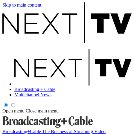
Skip to main content
Broadcasting + Cable
Multichannel News
Open menu
Close main menu
Broadcasting+Cable
The Business of Streaming Video