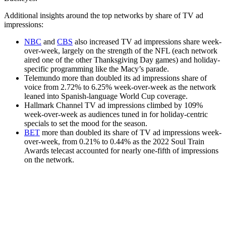
Additional insights around the top networks by share of TV ad
impressions:
NBC
and
CBS
also increased TV ad impressions share week-
over-week, largely on the strength of the NFL (each network
aired one of the other Thanksgiving Day games) and holiday-
specific programming like the Macy’s parade.
Telemundo more than doubled its ad impressions share of
voice from 2.72% to 6.25% week-over-week as the network
leaned into Spanish-language World Cup coverage.
Hallmark Channel TV ad impressions climbed by 109%
week-over-week as audiences tuned in for holiday-centric
specials to set the mood for the season.
BET
more than doubled its share of TV ad impressions week-
over-week, from 0.21% to 0.44% as the 2022 Soul Train
Awards telecast accounted for nearly one-fifth of impressions
on the network.