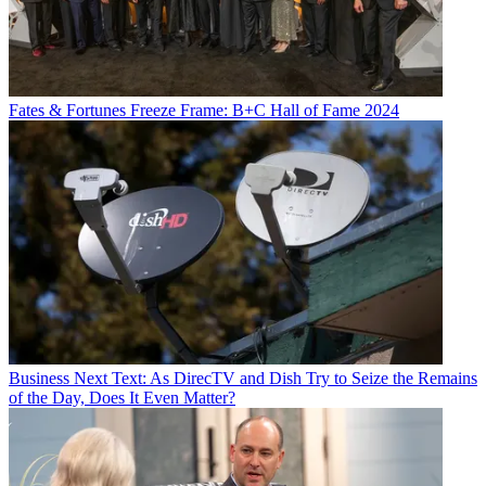
Fates & Fortunes
Freeze Frame: B+C Hall of Fame 2024
Business
Next Text: As DirecTV and Dish Try to Seize the Remains
of the Day, Does It Even Matter?