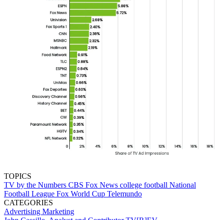
TOPICS
TV by the Numbers
CBS
Fox News
college football
National
Football League
Fox
World Cup
Telemundo
CATEGORIES
Advertising
Marketing