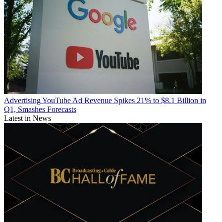
Advertising
YouTube Ad Revenue Spikes 21% to $8.1 Billion in
Q1, Smashes Forecasts
Latest in News