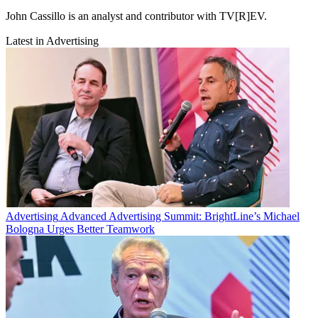
John Cassillo is an analyst and contributor with TV[R]EV.
Latest in Advertising
Advertising
Advanced Advertising Summit: BrightLine’s Michael
Bologna Urges Better Teamwork