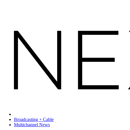
Broadcasting + Cable
Multichannel News