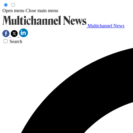
Open menu
Close main menu
Multichannel News
Search