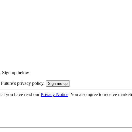
. Sign up below.
 Future’s privacy policy.
hat you have read our
Privacy Notice
. You also agree to receive market