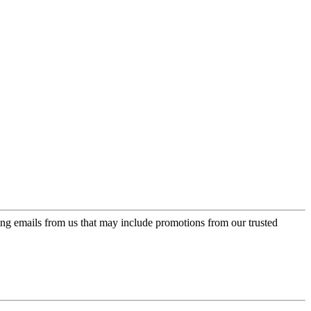
ing emails from us that may include promotions from our trusted