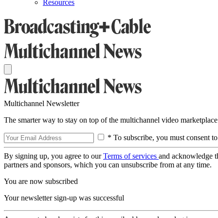
Resources
Multichannel Newsletter
The smarter way to stay on top of the multichannel video marketplace
* To subscribe, you must consent to
By signing up, you agree to our
Terms of services
and acknowledge t
partners and sponsors, which you can unsubscribe from at any time.
You are now subscribed
Your newsletter sign-up was successful