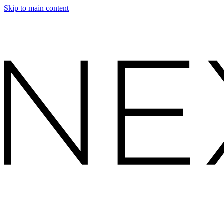
Skip to main content