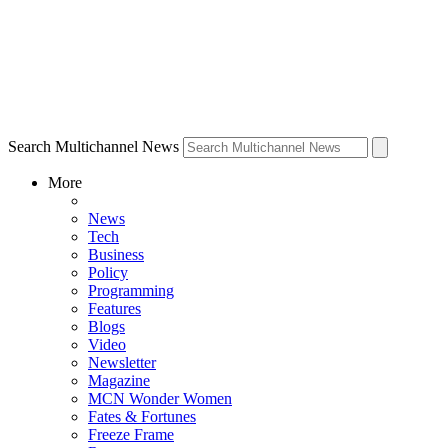
Search Multichannel News
More
News
Tech
Business
Policy
Programming
Features
Blogs
Video
Newsletter
Magazine
MCN Wonder Women
Fates & Fortunes
Freeze Frame