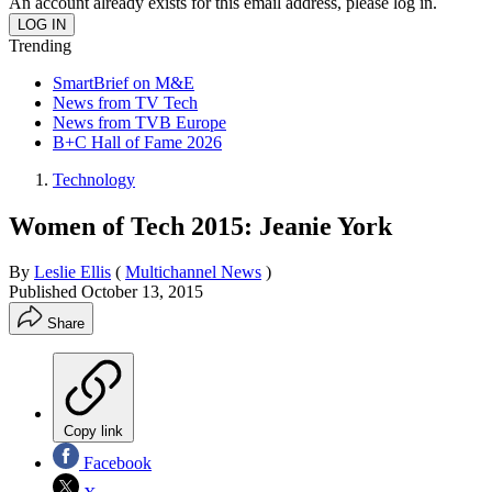
An account already exists for this email address, please log in.
Trending
SmartBrief on M&E
News from TV Tech
News from TVB Europe
B+C Hall of Fame 2026
Technology
Women of Tech 2015: Jeanie York
By
Leslie Ellis
(
Multichannel News
)
Published
October 13, 2015
Share
Copy link
Facebook