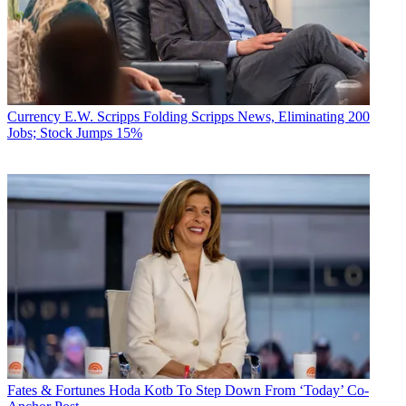
Currency
E.W. Scripps Folding Scripps News, Eliminating 200
Jobs; Stock Jumps 15%
Fates & Fortunes
Hoda Kotb To Step Down From ‘Today’ Co-