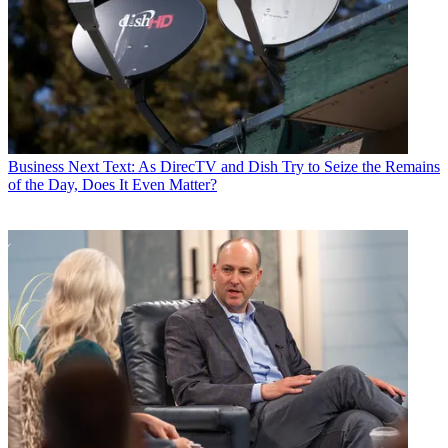
Business
Next Text: As DirecTV and Dish Try to Seize the Remains
of the Day, Does It Even Matter?