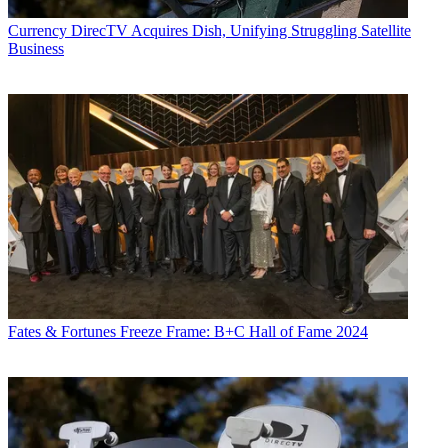
Currency
DirecTV Acquires Dish, Unifying Struggling Satellite
Business
Fates & Fortunes
Freeze Frame: B+C Hall of Fame 2024