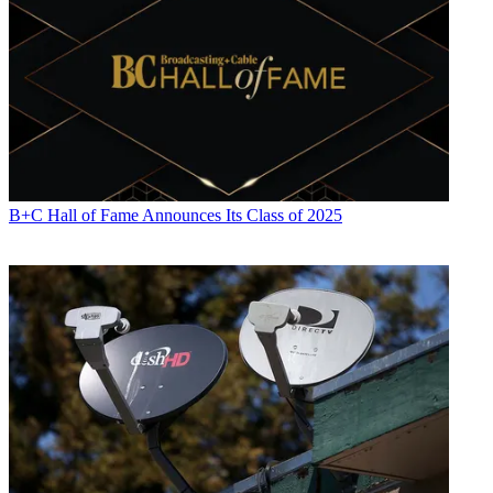
B+C Hall of Fame Announces Its Class of 2025