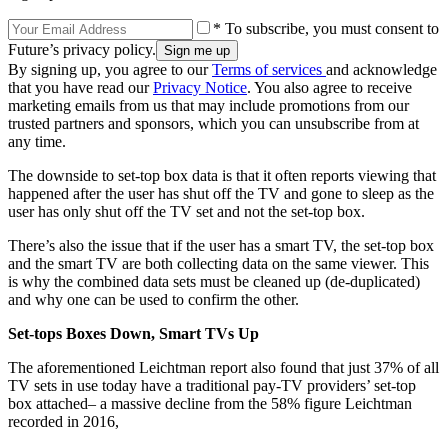
* To subscribe, you must consent to
Future’s privacy policy.
By signing up, you agree to our
Terms of services
and acknowledge
that you have read our
Privacy Notice
. You also agree to receive
marketing emails from us that may include promotions from our
trusted partners and sponsors, which you can unsubscribe from at
any time.
The downside to set-top box data is that it often reports viewing that
happened after the user has shut off the TV and gone to sleep as the
user has only shut off the TV set and not the set-top box.
There’s also the issue that if the user has a smart TV, the set-top box
and the smart TV are both collecting data on the same viewer. This
is why the combined data sets must be cleaned up (de-duplicated)
and why one can be used to confirm the other.
Set-tops Boxes Down, Smart TVs Up
The aforementioned Leichtman report also found that just 37% of all
TV sets in use today have a traditional pay-TV providers’ set-top
box attached– a massive decline from the 58% figure Leichtman
recorded in 2016,