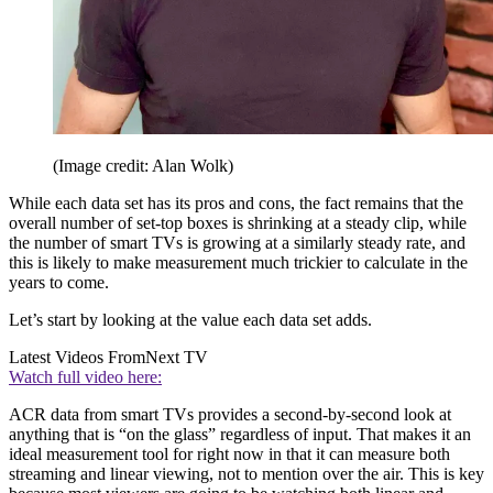
(Image credit: Alan Wolk)
While each data set has its pros and cons, the fact remains that the
overall number of set-top boxes is shrinking at a steady clip, while
the number of smart TVs is growing at a similarly steady rate, and
this is likely to make measurement much trickier to calculate in the
years to come.
Let’s start by looking at the value each data set adds.
Latest Videos From
Next TV
Watch full video here:
ACR data from smart TVs provides a second-by-second look at
anything that is “on the glass” regardless of input. That makes it an
ideal measurement tool for right now in that it can measure both
streaming and linear viewing, not to mention over the air. This is key