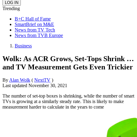
Trending
B+C Hall of Fame
SmartBrief on M&E
News from TV Tech
News from TVB Europe
Business
Wolk: As ACR Grows, Set-Tops Shrink …
and TV Measurement Gets Even Trickier
By
Alan Wolk
(
NextTV
)
Last updated
November 30, 2021
The number of set-top boxes is shrinking, while the number of smart
TVs is growing at a similarly steady rate. This is likely to make
measurement harder to calculate in the years to come