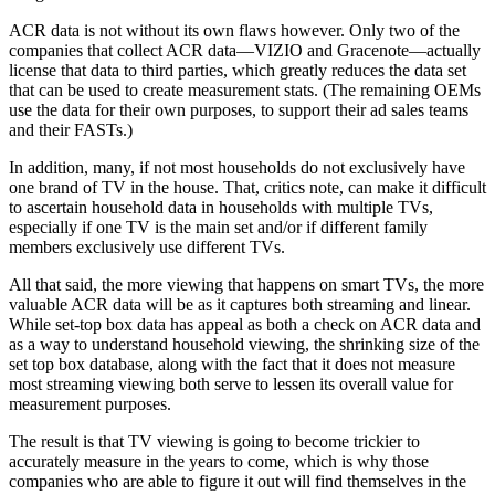
ACR data is not without its own flaws however. Only two of the
companies that collect ACR data—VIZIO and Gracenote—actually
license that data to third parties, which greatly reduces the data set
that can be used to create measurement stats. (The remaining OEMs
use the data for their own purposes, to support their ad sales teams
and their FASTs.)
In addition, many, if not most households do not exclusively have
one brand of TV in the house. That, critics note, can make it difficult
to ascertain household data in households with multiple TVs,
especially if one TV is the main set and/or if different family
members exclusively use different TVs.
All that said, the more viewing that happens on smart TVs, the more
valuable ACR data will be as it captures both streaming and linear.
While set-top box data has appeal as both a check on ACR data and
as a way to understand household viewing, the shrinking size of the
set top box database, along with the fact that it does not measure
most streaming viewing both serve to lessen its overall value for
measurement purposes.
The result is that TV viewing is going to become trickier to
accurately measure in the years to come, which is why those
companies who are able to figure it out will find themselves in the