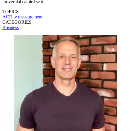
proverbial catbird seat.
TOPICS
ACR
tv measurement
CATEGORIES
Business