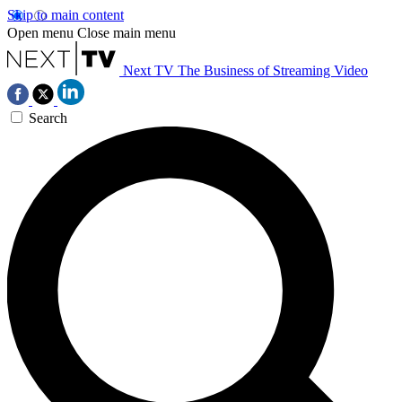
Skip to main content
Open menu
Close main menu
Next TV
The Business of Streaming Video
Search