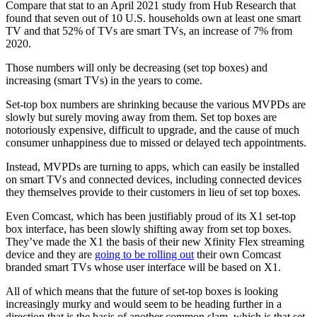
Compare that stat to an April 2021 study from Hub Research that
found that seven out of 10 U.S. households own at least one smart
TV and that 52% of TVs are smart TVs, an increase of 7% from
2020.
Those numbers will only be decreasing (set top boxes) and
increasing (smart TVs) in the years to come.
Set-top box numbers are shrinking because the various MVPDs are
slowly but surely moving away from them. Set top boxes are
notoriously expensive, difficult to upgrade, and the cause of much
consumer unhappiness due to missed or delayed tech appointments.
Instead, MVPDs are turning to apps, which can easily be installed
on smart TVs and connected devices, including connected devices
they themselves provide to their customers in lieu of set top boxes.
Even Comcast, which has been justifiably proud of its X1 set-top
box interface, has been slowly shifting away from set top boxes.
They’ve made the X1 the basis of their new Xfinity Flex streaming
device and they are
going to be rolling out
their own Comcast
branded smart TVs whose user interface will be based on X1.
All of which means that the future of set-top boxes is looking
increasingly murky and would seem to be heading further in a
direction that is the basis of another common slam, which is that set