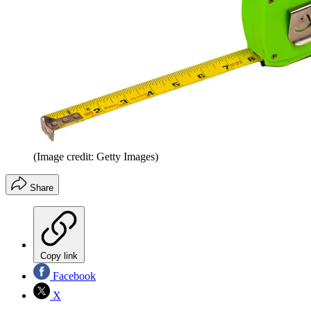
(Image credit: Getty Images)
Share
Copy link
Facebook
X