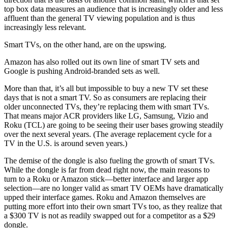
top box data measures an audience that is increasingly older and less
affluent than the general TV viewing population and is thus
increasingly less relevant.
Smart TVs, on the other hand, are on the upswing.
Amazon has also rolled out its own line of smart TV sets and
Google is pushing Android-branded sets as well.
More than that, it’s all but impossible to buy a new TV set these
days that is not a smart TV. So as consumers are replacing their
older unconnected TVs, they’re replacing them with smart TVs.
That means major ACR providers like LG, Samsung, Vizio and
Roku (TCL) are going to be seeing their user bases growing steadily
over the next several years. (The average replacement cycle for a
TV in the U.S. is around seven years.)
The demise of the dongle is also fueling the growth of smart TVs.
While the dongle is far from dead right now, the main reasons to
turn to a Roku or Amazon stick—better interface and larger app
selection—are no longer valid as smart TV OEMs have dramatically
upped their interface games. Roku and Amazon themselves are
putting more effort into their own smart TVs too, as they realize that
a $300 TV is not as readily swapped out for a competitor as a $29
dongle.