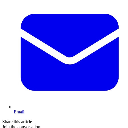
Email
Share this article
Join the conversation