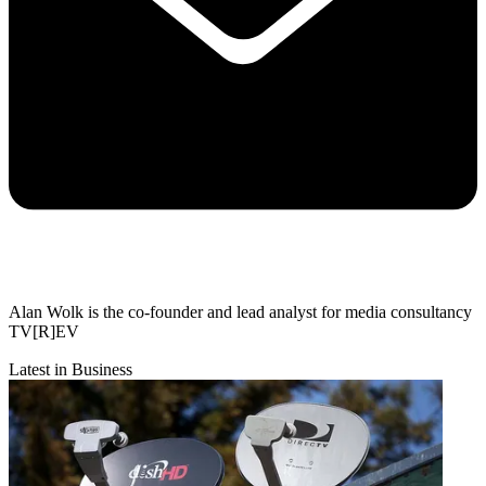
Alan Wolk is the co-founder and lead analyst for media consultancy
TV[R]EV
Latest in Business