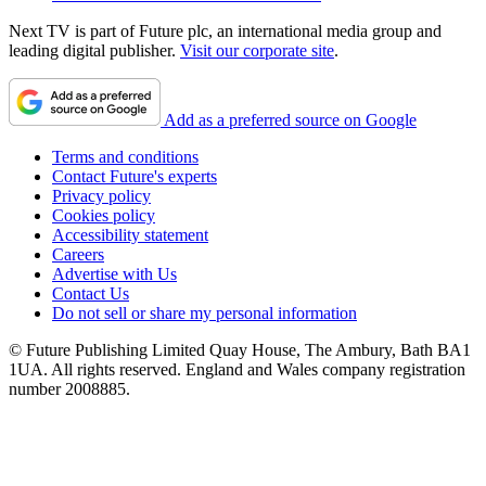
Next TV is part of Future plc, an international media group and
leading digital publisher.
Visit our corporate site
.
Add as a preferred source on Google
Terms and conditions
Contact Future's experts
Privacy policy
Cookies policy
Accessibility statement
Careers
Advertise with Us
Contact Us
Do not sell or share my personal information
© Future Publishing Limited Quay House, The Ambury, Bath BA1
1UA. All rights reserved. England and Wales company registration
number 2008885.