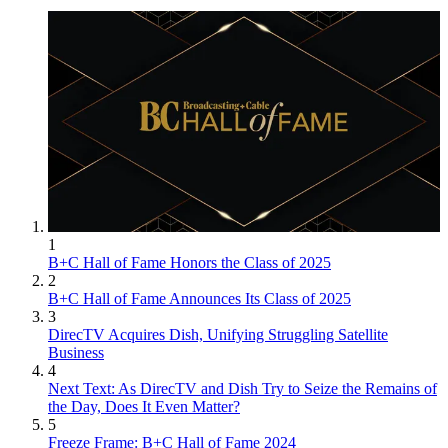
1
B+C Hall of Fame Honors the Class of 2025
2
B+C Hall of Fame Announces Its Class of 2025
3
DirecTV Acquires Dish, Unifying Struggling Satellite
Business
4
Next Text: As DirecTV and Dish Try to Seize the Remains of
the Day, Does It Even Matter?
5
Freeze Frame: B+C Hall of Fame 2024