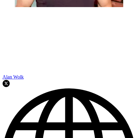
Alan Wolk