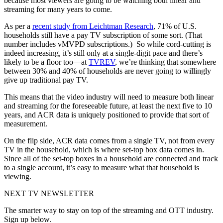
because most viewers are going to be watching both linear and
streaming for many years to come.
As per a
recent study from Leichtman Research
, 71% of U.S.
households still have a pay TV subscription of some sort. (That
number includes vMVPD subscriptions.) So while cord-cutting is
indeed increasing, it’s still only at a single-digit pace and there’s
likely to be a floor too—at
TVREV
, we’re thinking that somewhere
between 30% and 40% of households are never going to willingly
give up traditional pay TV.
This means that the video industry will need to measure both linear
and streaming for the foreseeable future, at least the next five to 10
years, and ACR data is uniquely positioned to provide that sort of
measurement.
On the flip side, ACR data comes from a single TV, not from every
TV in the household, which is where set-top box data comes in.
Since all of the set-top boxes in a household are connected and track
to a single account, it’s easy to measure what that household is
viewing.
NEXT TV NEWSLETTER
The smarter way to stay on top of the streaming and OTT industry.
Sign up below.