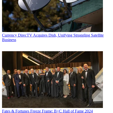
Currency
DirecTV Acquires Dish, Unifying Struggling Satellite
Business
Fates & Fortunes
Freeze Frame: B+C Hall of Fame 2024