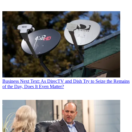
Business
Next Text: As DirecTV and Dish Try to Seize the Remains
of the Day, Does It Even Matter?