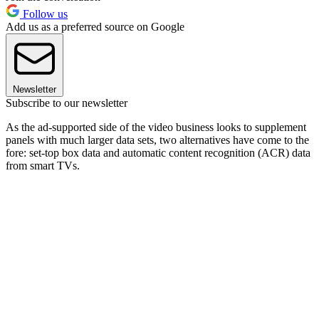
Follow us
Add us as a preferred source on Google
Newsletter
Subscribe to our newsletter
As the ad-supported side of the video business looks to supplement
panels with much larger data sets, two alternatives have come to the
fore: set-top box data and automatic content recognition (ACR) data
from smart TVs.