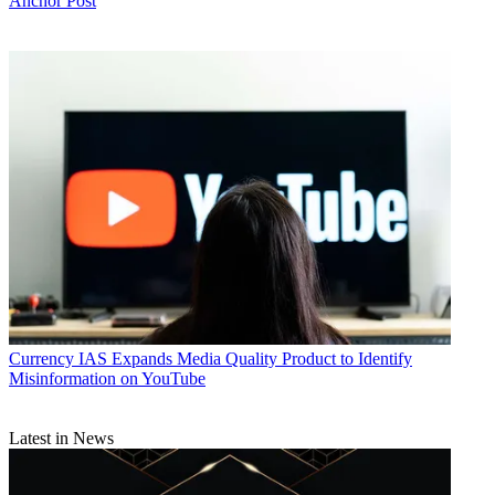
Anchor Post
Currency
IAS Expands Media Quality Product to Identify
Misinformation on YouTube
Latest in News