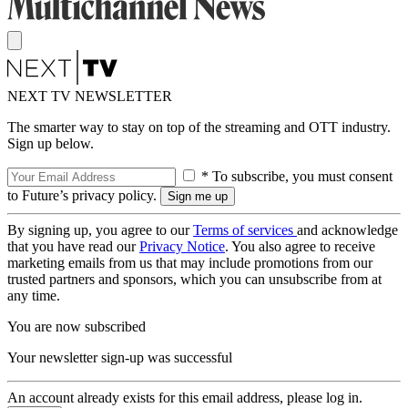
NEXT TV NEWSLETTER
The smarter way to stay on top of the streaming and OTT industry.
Sign up below.
* To subscribe, you must consent
to Future’s privacy policy.
By signing up, you agree to our
Terms of services
and acknowledge
that you have read our
Privacy Notice
. You also agree to receive
marketing emails from us that may include promotions from our
trusted partners and sponsors, which you can unsubscribe from at
any time.
You are now subscribed
Your newsletter sign-up was successful
An account already exists for this email address, please log in.