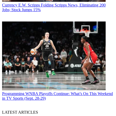
Currency
E.W. Scripps Folding Scripps News, Eliminating 200
Jobs; Stock Jumps 15%
Programming
WNBA Playoffs Continue: What’s On This Weekend
in TV Sports (Sept. 28-29)
LATEST ARTICLES