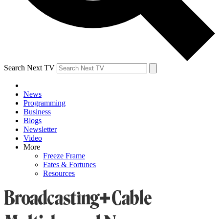
Search Next TV
News
Programming
Business
Blogs
Newsletter
Video
More
Freeze Frame
Fates & Fortunes
Resources