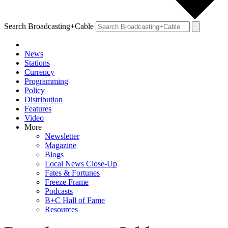
Search Broadcasting+Cable
News
Stations
Currency
Programming
Policy
Distribution
Features
Video
More
Newsletter
Magazine
Blogs
Local News Close-Up
Fates & Fortunes
Freeze Frame
Podcasts
B+C Hall of Fame
Resources