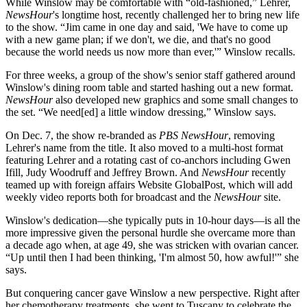
While Winslow may be comfortable with “old-fashioned,” Lehrer,
NewsHour
's longtime host, recently challenged her to bring new life
to the show. “Jim came in one day and said, 'We have to come up
with a new game plan; if we don't, we die, and that's no good
because the world needs us now more than ever,'” Winslow recalls.
For three weeks, a group of the show's senior staff gathered around
Winslow's dining room table and started hashing out a new format.
NewsHour
also developed new graphics and some small changes to
the set. “We need[ed] a little window dressing,” Winslow says.
On Dec. 7, the show re-branded as
PBS NewsHour
, removing
Lehrer's name from the title. It also moved to a multi-host format
featuring Lehrer and a rotating cast of co-anchors including Gwen
Ifill, Judy Woodruff and Jeffrey Brown. And
NewsHour
recently
teamed up with foreign affairs Website GlobalPost, which will add
weekly video reports both for broadcast and the
NewsHour
site.
Winslow's dedication—she typically puts in 10-hour days—is all the
more impressive given the personal hurdle she overcame more than
a decade ago when, at age 49, she was stricken with ovarian cancer.
“Up until then I had been thinking, 'I'm almost 50, how awful!'” she
says.
But conquering cancer gave Winslow a new perspective. Right after
her chemotherapy treatments, she went to Tuscany to celebrate the