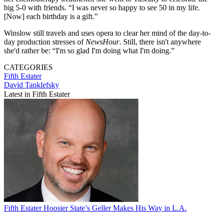
big 5-0 with friends. “I was never so happy to see 50 in my life.
[Now] each birthday is a gift.”
Winslow still travels and uses opera to clear her mind of the day-to-
day production stresses of
NewsHour
. Still, there isn't anywhere
she'd rather be: “I'm so glad I'm doing what I'm doing.”
CATEGORIES
Fifth Estater
David Tanklefsky
Latest in Fifth Estater
Fifth Estater
Hoosier State’s Geller Makes His Way in L.A.