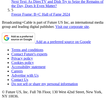
Next Text: As DirecTV and Dish Try to Seize the Remains of
the Day, Does It Even Matter?
5
Freeze Frame: B+C Hall of Fame 2024
Broadcasting+Cable is part of Future US Inc, an international media
group and leading digital publisher.
Visit our corporate site
.
Add as a preferred source on Google
Terms and conditions
Contact Future's experts
Privacy policy
Cookies policy
Accessibility statement
Careers
Advertise with Us
Contact Us
Do not sell or share my personal information
© Future US, Inc. Full 7th Floor, 130 West 42nd Street, New York,
NY 10036.