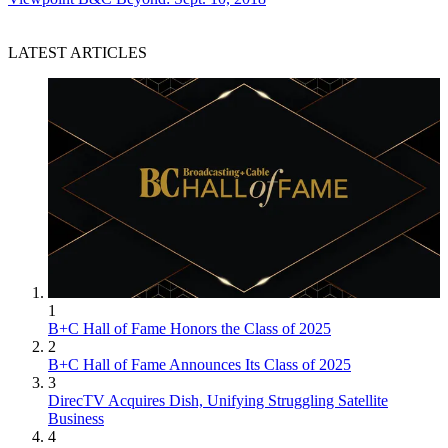
LATEST ARTICLES
1
B+C Hall of Fame Honors the Class of 2025
2
B+C Hall of Fame Announces Its Class of 2025
3
DirecTV Acquires Dish, Unifying Struggling Satellite
Business
4