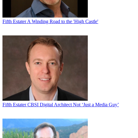
Fifth Estater
A Winding Road to the 'High Castle'
Fifth Estater
CBSI Digital Architect Not ‘Just a Media Guy’