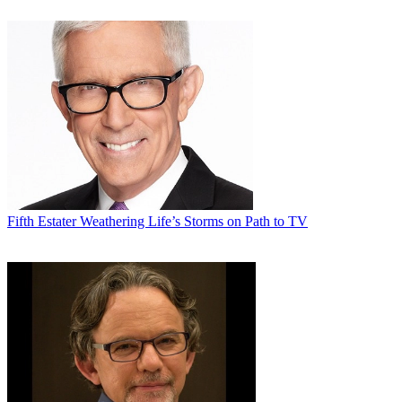
Fifth Estater
Weathering Life’s Storms on Path to TV