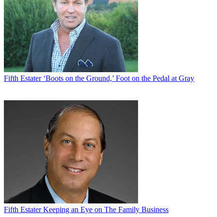
Fifth Estater
‘Boots on the Ground,’ Foot on the Pedal at Gray
Fifth Estater
Keeping an Eye on The Family Business