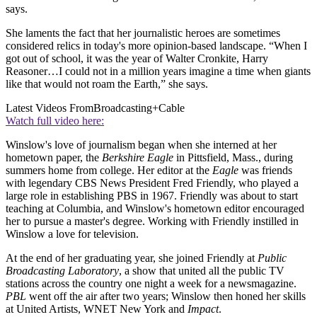
says.
She laments the fact that her journalistic heroes are sometimes
considered relics in today's more opinion-based landscape. “When I
got out of school, it was the year of Walter Cronkite, Harry
Reasoner…I could not in a million years imagine a time when giants
like that would not roam the Earth,” she says.
Latest Videos From
Broadcasting+Cable
Watch full video here:
Winslow's love of journalism began when she interned at her
hometown paper, the
Berkshire Eagle
in Pittsfield, Mass., during
summers home from college. Her editor at the
Eagle
was friends
with legendary CBS News President Fred Friendly, who played a
large role in establishing PBS in 1967. Friendly was about to start
teaching at Columbia, and Winslow's hometown editor encouraged
her to pursue a master's degree. Working with Friendly instilled in
Winslow a love for television.
At the end of her graduating year, she joined Friendly at
Public
Broadcasting Laboratory
, a show that united all the public TV
stations across the country one night a week for a newsmagazine.
PBL
went off the air after two years; Winslow then honed her skills
at United Artists, WNET New York and
Impact
.