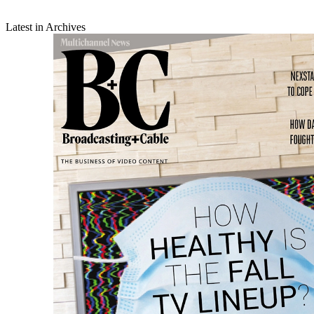
Latest in Archives