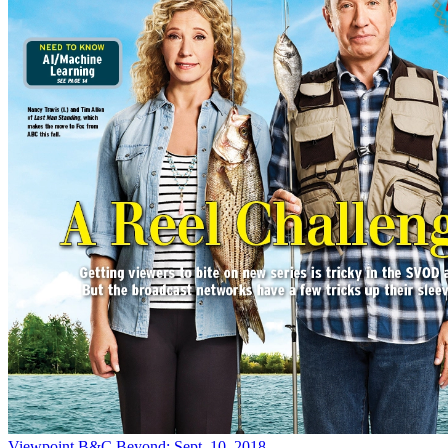
Viewpoint
B&C Beyond: Sept. 10, 2018