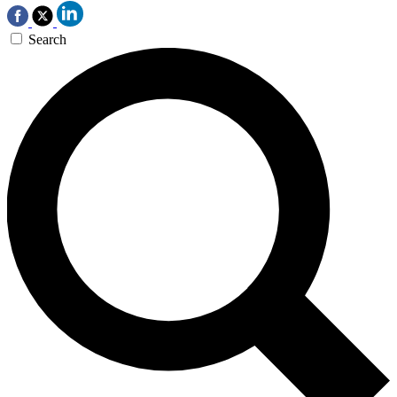
Search