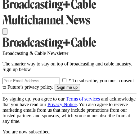
Broadcasting & Cable Newsletter
The smarter way to stay on top of broadcasting and cable industry.
Sign up below
* To subscribe, you must consent
to Future’s privacy policy.
By signing up, you agree to our
Terms of services
and acknowledge
that you have read our
Privacy Notice
. You also agree to receive
marketing emails from us that may include promotions from our
trusted partners and sponsors, which you can unsubscribe from at
any time.
You are now subscribed