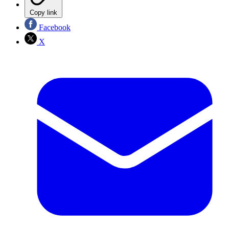
Copy link
Facebook
X