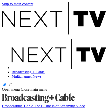
Skip to main content
Broadcasting + Cable
Multichannel News
Open menu
Close main menu
Broadcasting+Cable
The Business of Streaming Video