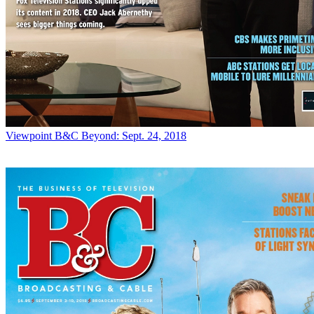
Viewpoint
B&C Beyond: Sept. 24, 2018