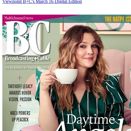
Viewpoint
B+C's March 16 Digital Edition