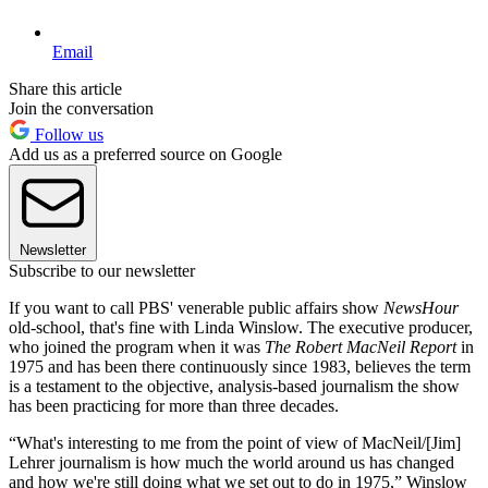
Email
Share this article
Join the conversation
Follow us
Add us as a preferred source on Google
Newsletter
Subscribe to our newsletter
If you want to call PBS' venerable public affairs show
NewsHour
old-school, that's fine with Linda Winslow. The executive producer,
who joined the program when it was
The Robert MacNeil Report
in
1975 and has been there continuously since 1983, believes the term
is a testament to the objective, analysis-based journalism the show
has been practicing for more than three decades.
“What's interesting to me from the point of view of MacNeil/[Jim]
Lehrer journalism is how much the world around us has changed
and how we're still doing what we set out to do in 1975,” Winslow