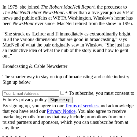
In 1975, she joined
The Robert MacNeil Report
, the precursor to
The MacNeil/Lehrer NewsHour
. Other than a five-year job as VP of
news and public affairs at WETA Washington, Winslow's home has
been
NewsHour
ever since. MacNeil retired from the show in 1995.
“She struck us [Lehrer and I] immediately as extraordinarily bright
in all the various dimensions that are good in broadcasting,” says
MacNeil of what the pair originally saw in Winslow. “She just has
an instinctive idea of what the nub of the story is and how to getit
out.”
Broadcasting & Cable Newsletter
The smarter way to stay on top of broadcasting and cable industry.
Sign up below
* To subscribe, you must consent to
Future’s privacy policy.
By signing up, you agree to our
Terms of services
and acknowledge
that you have read our
Privacy Notice
. You also agree to receive
marketing emails from us that may include promotions from our
trusted partners and sponsors, which you can unsubscribe from at
any time.