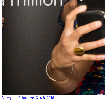
Viewpoint
Schmooze: Oct. 8, 2018