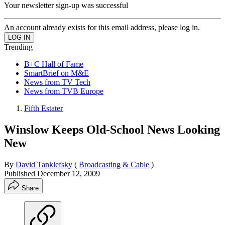
Your newsletter sign-up was successful
An account already exists for this email address, please log in.
Trending
B+C Hall of Fame
SmartBrief on M&E
News from TV Tech
News from TVB Europe
Fifth Estater
Winslow Keeps Old-School News Looking
New
By
David Tanklefsky
(
Broadcasting & Cable
)
Published
December 12, 2009
Share