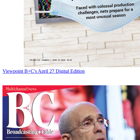
Viewpoint
B+C's April 27 Digital Edition