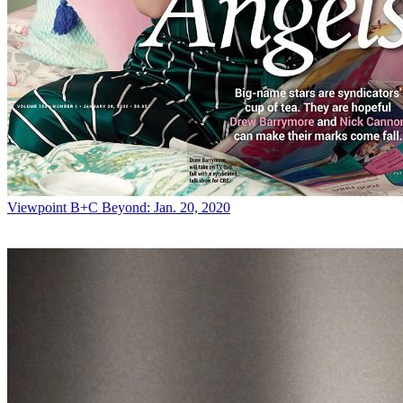
Viewpoint
B+C Beyond: Jan. 20, 2020