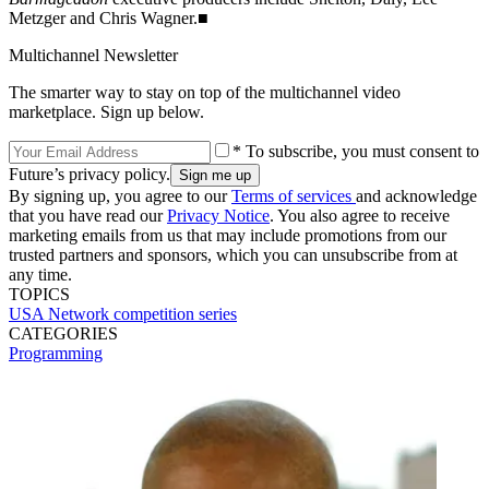
Metzger and Chris Wagner.■
Multichannel Newsletter
The smarter way to stay on top of the multichannel video
marketplace. Sign up below.
* To subscribe, you must consent to
Future’s privacy policy.
By signing up, you agree to our
Terms of services
and acknowledge
that you have read our
Privacy Notice
. You also agree to receive
marketing emails from us that may include promotions from our
trusted partners and sponsors, which you can unsubscribe from at
any time.
TOPICS
USA Network
competition series
CATEGORIES
Programming