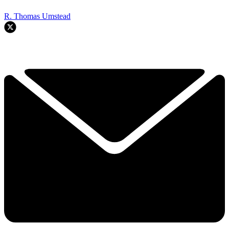
R. Thomas Umstead