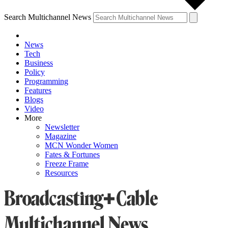
Search Multichannel News
News
Tech
Business
Policy
Programming
Features
Blogs
Video
More
Newsletter
Magazine
MCN Wonder Women
Fates & Fortunes
Freeze Frame
Resources