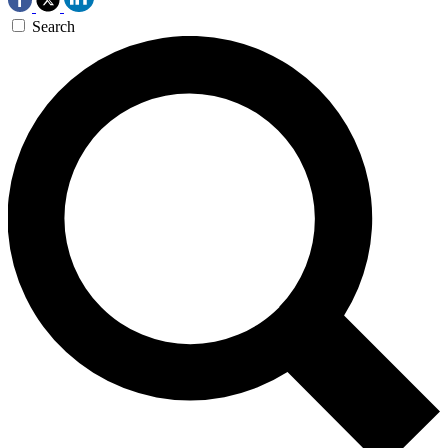
Search