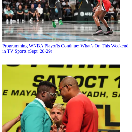
Programming
WNBA Playoffs Continue: What’s On This Weekend
in TV Sports (Sept. 28-29)