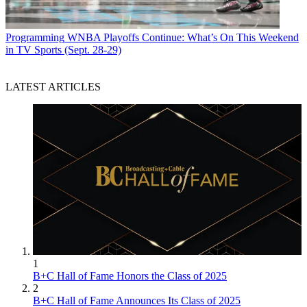
Programming
WNBA Playoffs Continue: What’s On This Weekend
in TV Sports (Sept. 28-29)
LATEST ARTICLES
1
B+C Hall of Fame Honors the Class of 2025
2
B+C Hall of Fame Announces Its Class of 2025