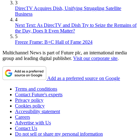
3
DirecTV Acquires Dish, Unifying Struggling Satellite
Business
4
Next Text: As DirecTV and Dish Try to Seize the Remains of
the Day, Does It Even Matter?
5
Freeze Frame: B+C Hall of Fame 2024
Multichannel News is part of Future plc, an international media
group and leading digital publisher.
Visit our corporate site
.
Add as a preferred source on Google
Terms and conditions
Contact Future's experts
Privacy policy
Cookies policy
Accessibility statement
Careers
Advertise with Us
Contact Us
Do not sell or share my personal information