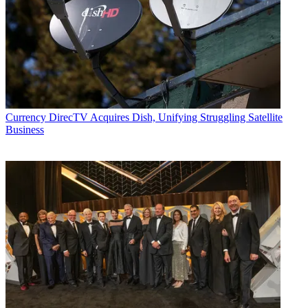
Currency
DirecTV Acquires Dish, Unifying Struggling Satellite
Business