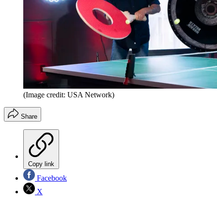
(Image credit: USA Network)
Share
Copy link
Facebook
X