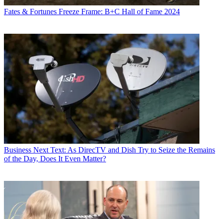
Fates & Fortunes
Freeze Frame: B+C Hall of Fame 2024
Business
Next Text: As DirecTV and Dish Try to Seize the Remains
of the Day, Does It Even Matter?