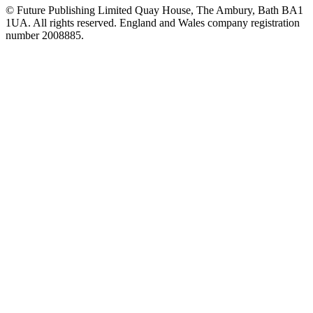
© Future Publishing Limited Quay House, The Ambury, Bath BA1
1UA. All rights reserved. England and Wales company registration
number 2008885.