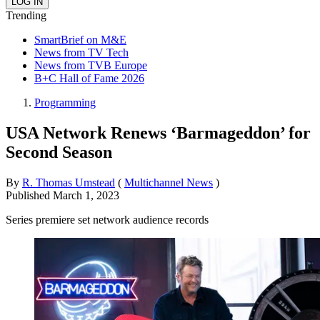
Trending
SmartBrief on M&E
News from TV Tech
News from TVB Europe
B+C Hall of Fame 2026
Programming
USA Network Renews ‘Barmageddon’ for
Second Season
By
R. Thomas Umstead
(
Multichannel News
)
Published
March 1, 2023
Series premiere set network audience records