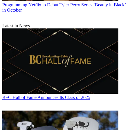
Programming
Netflix to Debut Tyler Perry Series ‘Beauty in Black’
in October
Latest in News
B+C Hall of Fame Announces Its Class of 2025