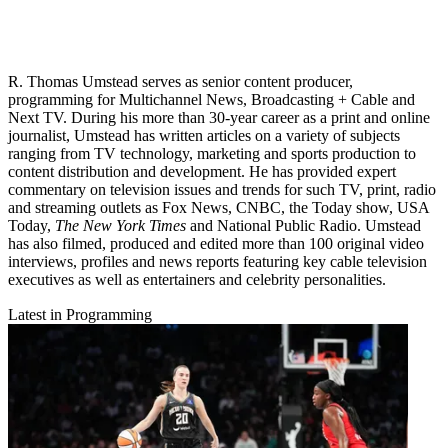
R. Thomas Umstead serves as senior content producer,
programming for Multichannel News, Broadcasting + Cable and
Next TV. During his more than 30-year career as a print and online
journalist, Umstead has written articles on a variety of subjects
ranging from TV technology, marketing and sports production to
content distribution and development. He has provided expert
commentary on television issues and trends for such TV, print, radio
and streaming outlets as Fox News, CNBC, the Today show, USA
Today,
The New York Times
and National Public Radio. Umstead
has also filmed, produced and edited more than 100 original video
interviews, profiles and news reports featuring key cable television
executives as well as entertainers and celebrity personalities.
Latest in Programming