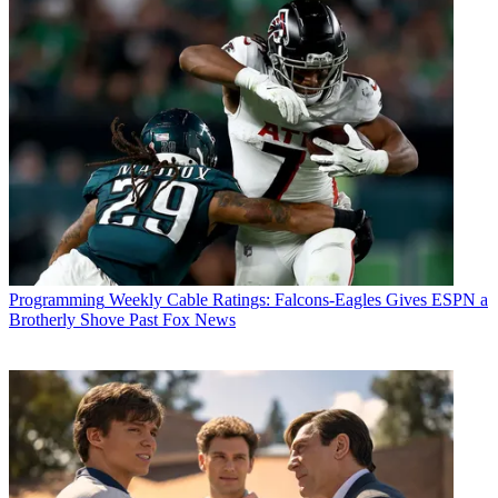
Programming
Weekly Cable Ratings: Falcons-Eagles Gives ESPN a
Brotherly Shove Past Fox News