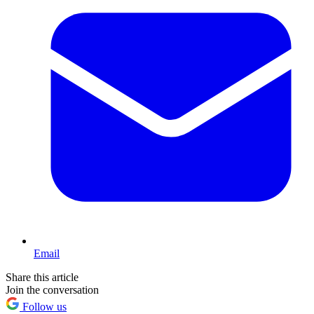
Email
Share this article
Join the conversation
Follow us