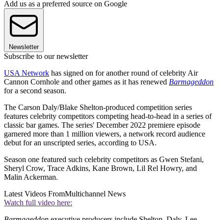
Add us as a preferred source on Google
Newsletter
Subscribe to our newsletter
USA Network
has signed on for another round of celebrity Air
Cannon Cornhole and other games as it has renewed
Barmageddon
for a second season.
The Carson Daly/Blake Shelton-produced competition series
features celebrity competitors competing head-to-head in a series of
classic bar games. The series' December 2022 premiere episode
garnered more than 1 million viewers, a network record audience
debut for an unscripted series, according to USA.
Season one featured such celebrity competitors as Gwen Stefani,
Sheryl Crow, Trace Adkins, Kane Brown, Lil Rel Howry, and
Malin Ackerman.
Latest Videos From
Multichannel News
Watch full video here:
Barmageddon
executive producers include Shelton, Daly, Lee