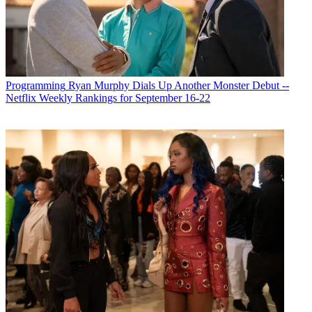
Programming
Ryan Murphy Dials Up Another Monster Debut --
Netflix Weekly Rankings for September 16-22