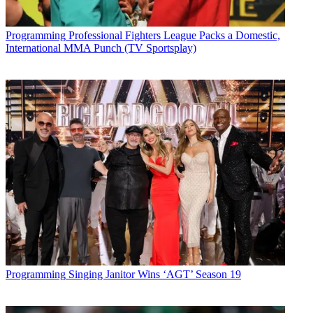
Programming
Professional Fighters League Packs a Domestic,
International MMA Punch (TV Sportsplay)
Programming
Singing Janitor Wins ‘AGT’ Season 19