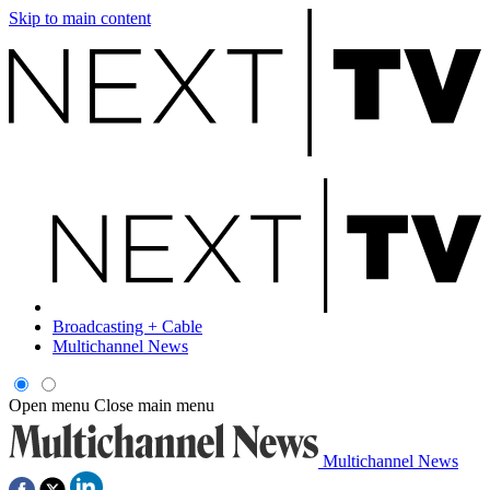
Skip to main content
Broadcasting + Cable
Multichannel News
Open menu
Close main menu
Multichannel News