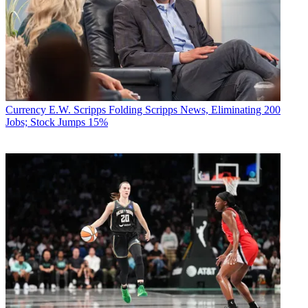
Currency
E.W. Scripps Folding Scripps News, Eliminating 200
Jobs; Stock Jumps 15%