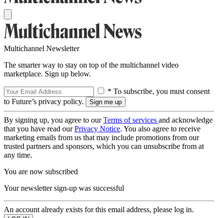
Multichannel Newsletter
The smarter way to stay on top of the multichannel video
marketplace. Sign up below.
* To subscribe, you must consent
to Future’s privacy policy.
By signing up, you agree to our
Terms of services
and acknowledge
that you have read our
Privacy Notice
. You also agree to receive
marketing emails from us that may include promotions from our
trusted partners and sponsors, which you can unsubscribe from at
any time.
You are now subscribed
Your newsletter sign-up was successful
An account already exists for this email address, please log in.