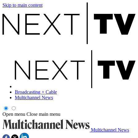
Skip to main content
Broadcasting + Cable
Multichannel News
Open menu
Close main menu
Multichannel News