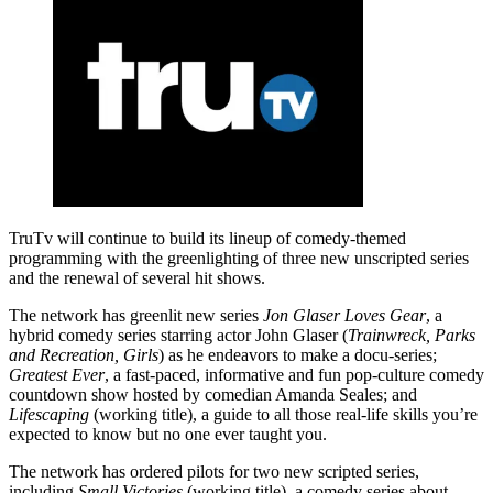
TruTv will continue to build its lineup of comedy-themed
programming with the greenlighting of three new unscripted series
and the renewal of several hit shows.
The network has greenlit new series
Jon Glaser Loves Gear
, a
hybrid comedy series starring actor John Glaser (
Trainwreck, Parks
and Recreation, Girls
) as he endeavors to make a docu-series;
Greatest Ever
, a fast-paced, informative and fun pop-culture comedy
countdown show hosted by comedian Amanda Seales; and
Lifescaping
(working title), a guide to all those real-life skills you’re
expected to know but no one ever taught you.
The network has ordered pilots for two new scripted series,
including
Small Victories
(working title), a comedy series about