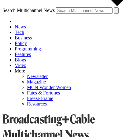
Search Multichannel News
News
Tech
Business
Policy
Programming
Features
Blogs
Video
More
Newsletter
Magazine
MCN Wonder Women
Fates & Fortunes
Freeze Frame
Resources