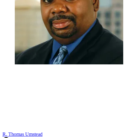
R. Thomas Umstead