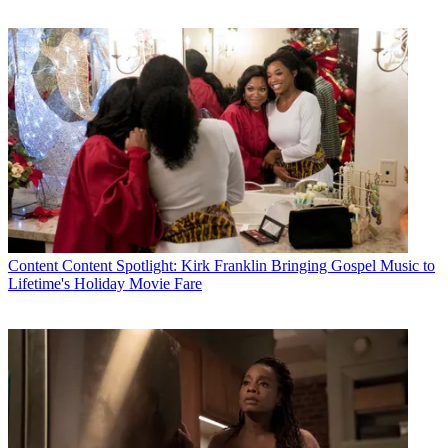
Content
Content Spotlight: Kirk Franklin Bringing Gospel Music to
Lifetime's Holiday Movie Fare