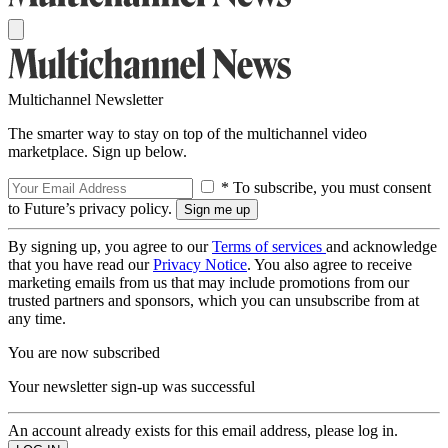
Multichannel Newsletter
The smarter way to stay on top of the multichannel video
marketplace. Sign up below.
* To subscribe, you must consent
to Future’s privacy policy.
By signing up, you agree to our
Terms of services
and acknowledge
that you have read our
Privacy Notice
. You also agree to receive
marketing emails from us that may include promotions from our
trusted partners and sponsors, which you can unsubscribe from at
any time.
You are now subscribed
Your newsletter sign-up was successful
An account already exists for this email address, please log in.