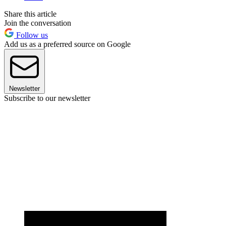
Share this article
Join the conversation
Follow us
Add us as a preferred source on Google
Newsletter
Subscribe to our newsletter