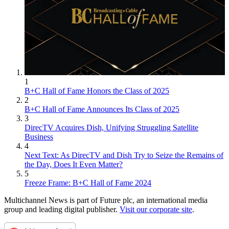
1
B+C Hall of Fame Honors the Class of 2025
2
B+C Hall of Fame Announces Its Class of 2025
3
DirecTV Acquires Dish, Unifying Struggling Satellite
Business
4
Next Text: As DirecTV and Dish Try to Seize the Remains of
the Day, Does It Even Matter?
5
Freeze Frame: B+C Hall of Fame 2024
Multichannel News is part of Future plc, an international media
group and leading digital publisher.
Visit our corporate site
.