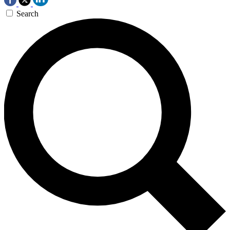
Search