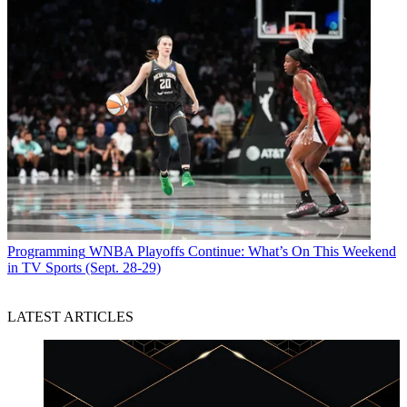
Programming
WNBA Playoffs Continue: What’s On This Weekend
in TV Sports (Sept. 28-29)
LATEST ARTICLES