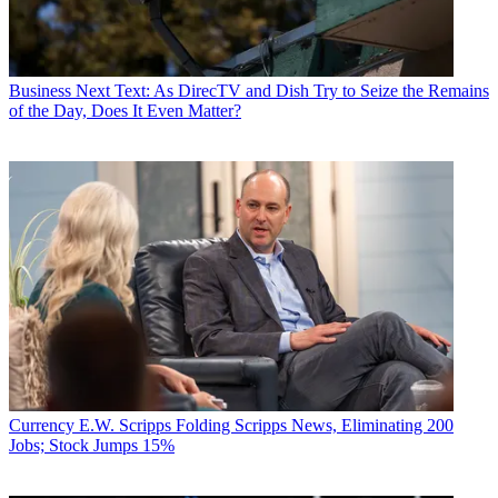
Business
Next Text: As DirecTV and Dish Try to Seize the Remains
of the Day, Does It Even Matter?
Currency
E.W. Scripps Folding Scripps News, Eliminating 200
Jobs; Stock Jumps 15%