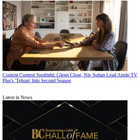
Content
Content Spotlight: Glenn Close, Niv Sultan Lead Apple TV
Plus's 'Tehran' Into Second Season
Latest in News