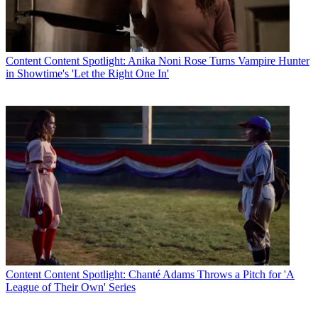
Content
Content Spotlight: Anika Noni Rose Turns Vampire Hunter
in Showtime's 'Let the Right One In'
Content
Content Spotlight: Chanté Adams Throws a Pitch for 'A
League of Their Own' Series