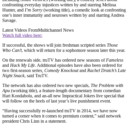
confronting everyday injustices written by and starring Melissa
Hunter, and
I’m Sorry
(working title), a comedic look at confronting
one’s inner immaturity and neuroses written by and starring Andrea
Savage.
Latest Videos From
Multichannel News
Watch full video here:
If successful, the shows will join freshman scripted series
Those
Who Can’t
, which will return for a sophomore season later this year.
On the renewals side, truTV has ordered new seasons of
Fameless
and
Hack My Life
. Additional episodes have also been ordered for
two first-season series
, Comedy Knockout
and
Rachel Dratch’s Late
Night Snack
, said TruTV.
The network has also ordered two new specials,
The Problem with
Apu
(working title), a feature-length documentary from comedian
Hari Kondabolu, and an-all new Impractical Jokers live special that
will follow on the heels of last year’s live punishment event.
“Having successfully re-launched truTV in 2014, we have now
turned a corner when it comes to premium content,” said network
president Chris Linn in a statement.