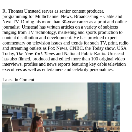
R. Thomas Umstead serves as senior content producer,
programming for Multichannel News, Broadcasting + Cable and
Next TV. During his more than 30-year career as a print and online
journalist, Umstead has written articles on a variety of subjects
ranging from TV technology, marketing and sports production to
content distribution and development. He has provided expert
commentary on television issues and trends for such TV, print, radio
and streaming outlets as Fox News, CNBC, the Today show, USA
Today,
The New York Times
and National Public Radio. Umstead
has also filmed, produced and edited more than 100 original video
interviews, profiles and news reports featuring key cable television
executives as well as entertainers and celebrity personalities.
Latest in Content