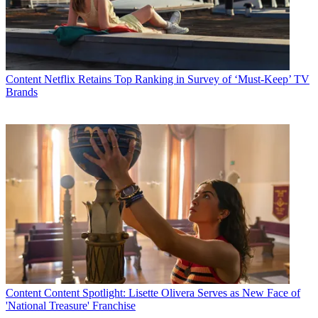
Content
Netflix Retains Top Ranking in Survey of ‘Must-Keep’ TV
Brands
Content
Content Spotlight: Lisette Olivera Serves as New Face of
'National Treasure' Franchise