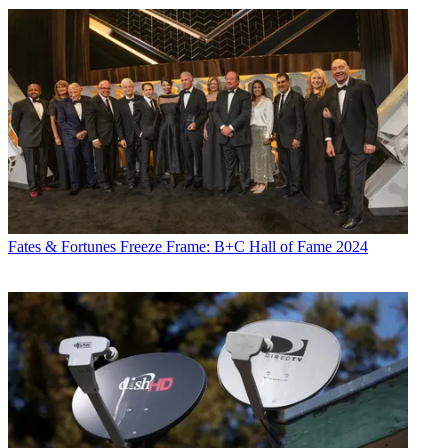
Fates & Fortunes
Freeze Frame: B+C Hall of Fame 2024