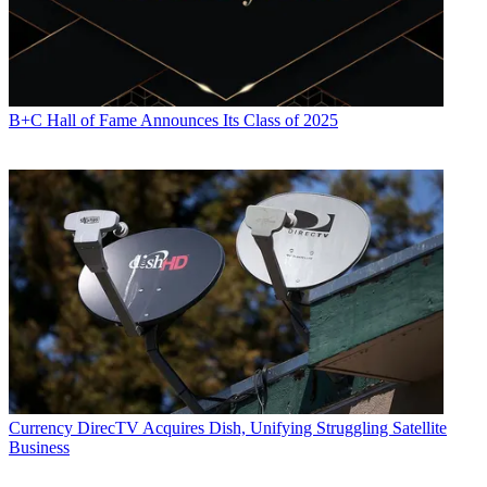
B+C Hall of Fame Announces Its Class of 2025
Currency
DirecTV Acquires Dish, Unifying Struggling Satellite
Business