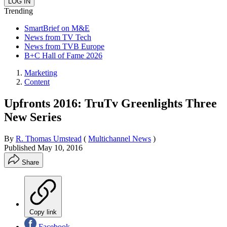
Trending
SmartBrief on M&E
News from TV Tech
News from TVB Europe
B+C Hall of Fame 2026
Marketing
Content
Upfronts 2016: TruTv Greenlights Three
New Series
By
R. Thomas Umstead
(
Multichannel News
)
Published
May 10, 2016
Share
Copy link
Facebook