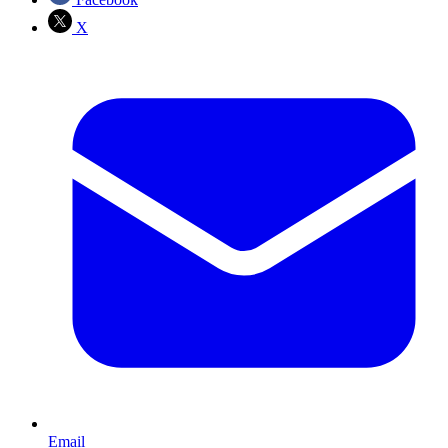
X
Email