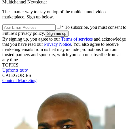
Multichannel Newsletter
The smarter way to stay on top of the multichannel video
marketplace. Sign up below.
* To subscribe, you must consent to
Future’s privacy policy.
By signing up, you agree to our
Terms of services
and acknowledge
that you have read our
Privacy Notice
. You also agree to receive
marketing emails from us that may include promotions from our
trusted partners and sponsors, which you can unsubscribe from at
any time.
TOPICS
Upfronts
trutv
CATEGORIES
Content
Marketing