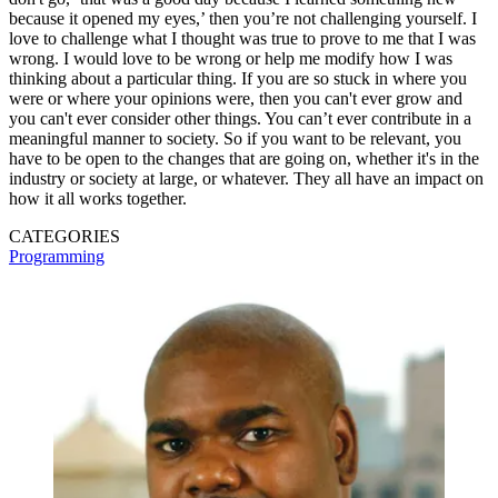
because it opened my eyes,’ then you’re not challenging yourself. I
love to challenge what I thought was true to prove to me that I was
wrong. I would love to be wrong or help me modify how I was
thinking about a particular thing. If you are so stuck in where you
were or where your opinions were, then you can't ever grow and
you can't ever consider other things. You can’t ever contribute in a
meaningful manner to society. So if you want to be relevant, you
have to be open to the changes that are going on, whether it's in the
industry or society at large, or whatever. They all have an impact on
how it all works together.
CATEGORIES
Programming