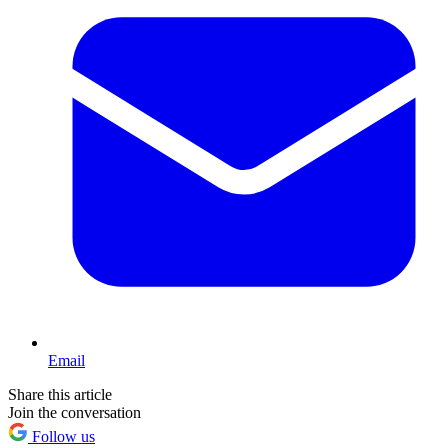
Email
Share this article
Join the conversation
Follow us