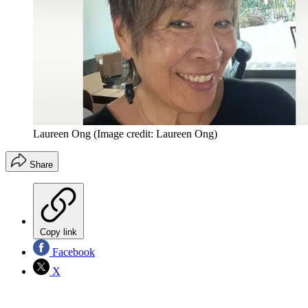
Laureen Ong
(Image credit: Laureen Ong)
Share
Copy link
Facebook
X