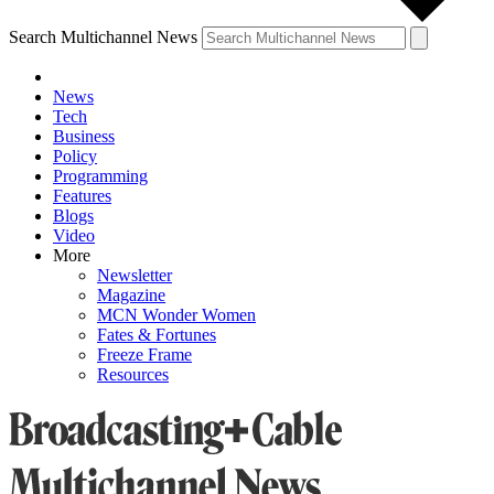
Search Multichannel News
News
Tech
Business
Policy
Programming
Features
Blogs
Video
More
Newsletter
Magazine
MCN Wonder Women
Fates & Fortunes
Freeze Frame
Resources