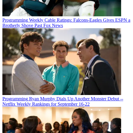
Programming
Weekly Cable Ratings: Falcons-Eagles Gives ESPN a
Brotherly Shove Past Fox News
Programming
Ryan Murphy Dials Up Another Monster Debut --
Netflix Weekly Rankings for September 16-22