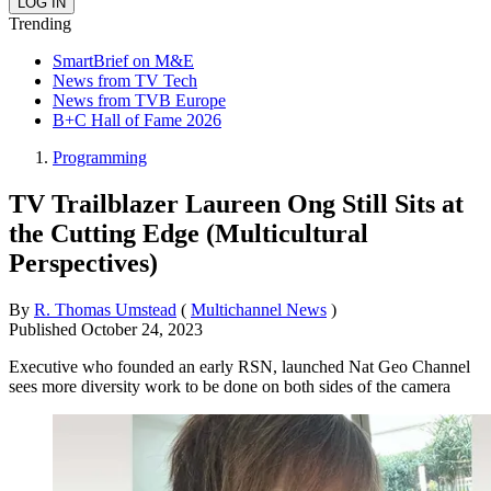
Trending
SmartBrief on M&E
News from TV Tech
News from TVB Europe
B+C Hall of Fame 2026
Programming
TV Trailblazer Laureen Ong Still Sits at
the Cutting Edge (Multicultural
Perspectives)
By
R. Thomas Umstead
(
Multichannel News
)
Published
October 24, 2023
Executive who founded an early RSN, launched Nat Geo Channel
sees more diversity work to be done on both sides of the camera