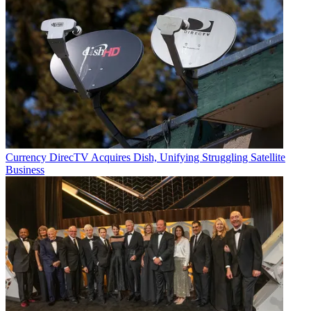
Currency
DirecTV Acquires Dish, Unifying Struggling Satellite
Business