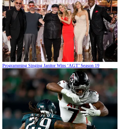
Programming
Singing Janitor Wins ‘AGT’ Season 19