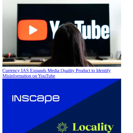
Currency
IAS Expands Media Quality Product to Identify
Misinformation on YouTube