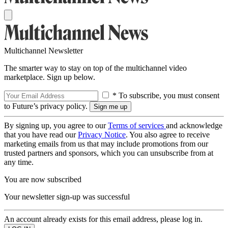
Multichannel Newsletter
The smarter way to stay on top of the multichannel video
marketplace. Sign up below.
* To subscribe, you must consent
to Future’s privacy policy.
By signing up, you agree to our
Terms of services
and acknowledge
that you have read our
Privacy Notice
. You also agree to receive
marketing emails from us that may include promotions from our
trusted partners and sponsors, which you can unsubscribe from at
any time.
You are now subscribed
Your newsletter sign-up was successful
An account already exists for this email address, please log in.