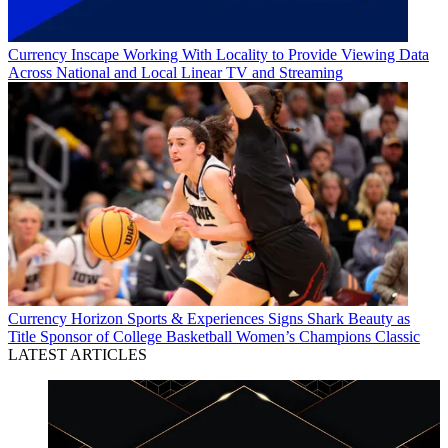
Currency
Inscape Working With Locality to Provide Viewing Data
Across National and Local Linear TV and Streaming
Currency
Horizon Sports & Experiences Signs Shark Beauty as
Title Sponsor of College Basketball Women’s Champions Classic
LATEST ARTICLES