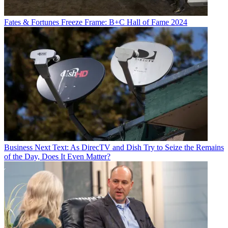
Fates & Fortunes
Freeze Frame: B+C Hall of Fame 2024
Business
Next Text: As DirecTV and Dish Try to Seize the Remains
of the Day, Does It Even Matter?