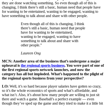
they are done watching something. So even though all of this is
changing, I think there’s still a basic, human need that people have
for wanting to be entertained, wanting to be engaged, wanting to
have something to talk about and share with other people.
Even though all of this is changing, I think
there’s still a basic, human need that people
have for wanting to be entertained,
wanting to be engaged, wanting to have
something to talk about and share with
other people.”
Laureen Ong
MCN: Another area of the business that’s undergone a major
upheaval is
the regional sports business
. You were part of one of
the first regional sports network launches, and now the
category has all but imploded. What’s happened to the plight of
the regional sports business from your perspective?
LO:
Well, it’s so hard because player salaries have gotten so crazy,
so it’s the whole economics of sports and what’s affordable, and
what isn’t. Also, it’s about how many people are willing to just sit
there and watch a game. Baseball’s a perfect example — even
though they’ve sped up the game and they tried to make it a little bit