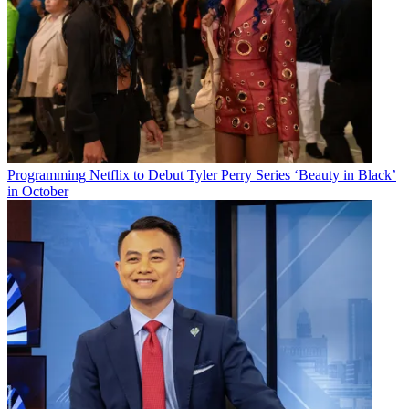
Programming
Netflix to Debut Tyler Perry Series ‘Beauty in Black’
in October