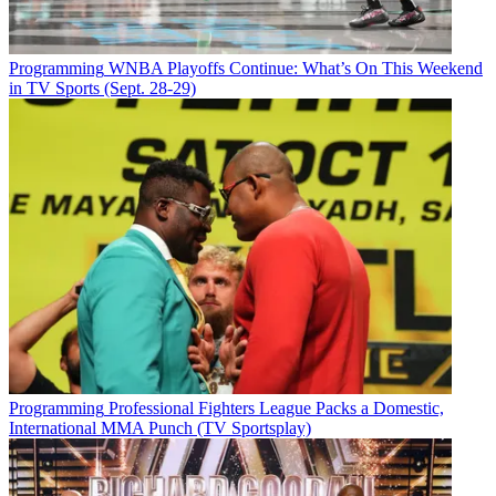
Programming
WNBA Playoffs Continue: What’s On This Weekend
in TV Sports (Sept. 28-29)
Programming
Professional Fighters League Packs a Domestic,
International MMA Punch (TV Sportsplay)