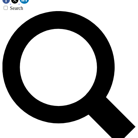
Search