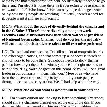
relate to and that makes sense for them. So ultimately it needed to go
there, and I’m glad it is going there. Is it ever going to be as much as
we want it to be? Who knows? We can only hope that it gets voted
on by how many people are watching. Obviously there’s a need for
it, people want it and are embracing it.
MCN: What about the pace of diversity behind the camera and
in the C Suites? There’s more diversity among network
executives and distributors now than when you were president
of National Geographic Channel, but do you feel the industry
will continue to look at diverse talent to fill executive positions?
LO:
That’s a hard one because I’m still on a lot of nonprofit boards
and other organizations, and that comes up a lot because there’s still
a lot of work to be done there. Somebody needs to show them a
path on how to get there. Sometimes you need the right mentors to
help to say, ‘Hey, you'd be great on this board, or you will be a great
leader in our company — I can help you.’ More of us who have
been there have a responsibility to try and bring more people
through, because it’s scary at first. We all had help along the way.
MCN: What else do you want to accomplish in your career?
LO:
I’m always curious and looking to learn something. Everybody
should always challenge themselves: At the end of the day, if you
don't go, ‘that was a good day because I learned something new