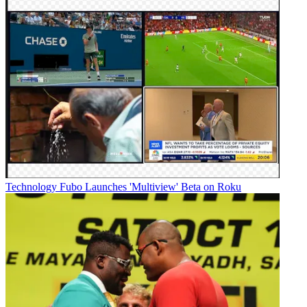
Technology
Fubo Launches 'Multiview' Beta on Roku