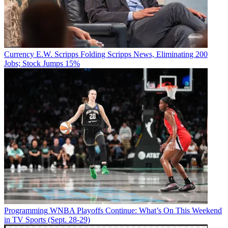
Currency
E.W. Scripps Folding Scripps News, Eliminating 200
Jobs; Stock Jumps 15%
Programming
WNBA Playoffs Continue: What’s On This Weekend
in TV Sports (Sept. 28-29)