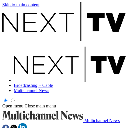
Skip to main content
Broadcasting + Cable
Multichannel News
Open menu
Close main menu
Multichannel News