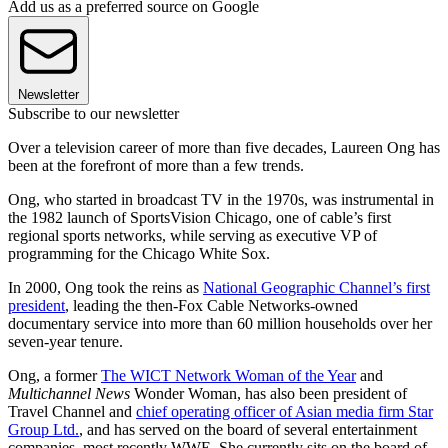
Add us as a preferred source on Google
Newsletter
Subscribe to our newsletter
Over a television career of more than five decades, Laureen Ong has
been at the forefront of more than a few trends.
Ong, who started in broadcast TV in the 1970s, was instrumental in
the 1982 launch of SportsVision Chicago, one of cable’s first
regional sports networks, while serving as executive VP of
programming for the Chicago White Sox.
In 2000, Ong took the reins as
National Geographic Channel’s first
president
, leading the then-Fox Cable Networks-owned
documentary service into more than 60 million households over her
seven-year tenure.
Ong, a former
The WICT Network Woman of the Year
and
Multichannel News
Wonder Woman, has also been president of
Travel Channel and
chief operating officer of Asian media firm Star
Group Ltd.
, and has served on the board of several entertainment
companies, most recently WWE. She currently sits on the board of