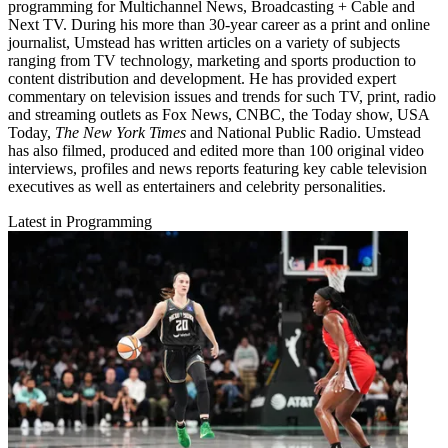
programming for Multichannel News, Broadcasting + Cable and
Next TV. During his more than 30-year career as a print and online
journalist, Umstead has written articles on a variety of subjects
ranging from TV technology, marketing and sports production to
content distribution and development. He has provided expert
commentary on television issues and trends for such TV, print, radio
and streaming outlets as Fox News, CNBC, the Today show, USA
Today,
The New York Times
and National Public Radio. Umstead
has also filmed, produced and edited more than 100 original video
interviews, profiles and news reports featuring key cable television
executives as well as entertainers and celebrity personalities.
Latest in Programming