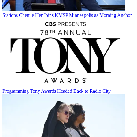
Stations
Chenue Her Joins KMSP Minneapolis as Morning Anchor
Programming
Tony Awards Headed Back to Radio City