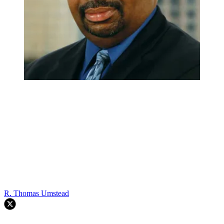
R. Thomas Umstead