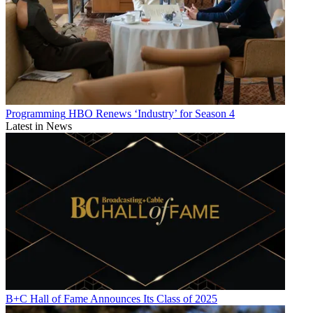
Programming
HBO Renews ‘Industry’ for Season 4
Latest in News
B+C Hall of Fame Announces Its Class of 2025