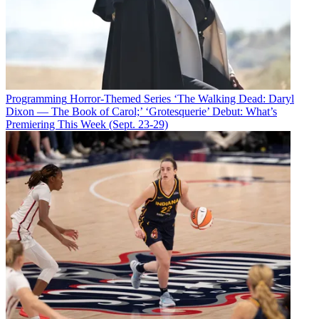
Programming
Horror-Themed Series ‘The Walking Dead: Daryl
Dixon — The Book of Carol;’ ‘Grotesquerie’ Debut: What’s
Premiering This Week (Sept. 23-29)