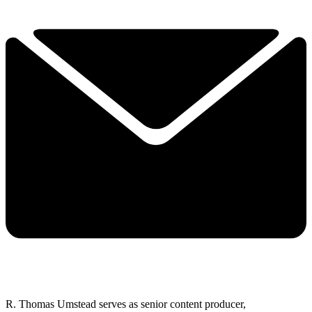
R. Thomas Umstead serves as senior content producer,