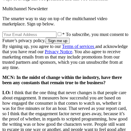
Multichannel Newsletter
The smarter way to stay on top of the multichannel video
marketplace. Sign up below.
* To subscribe, you must consent to
Future’s privacy policy.
By signing up, you agree to our
Terms of services
and acknowledge
that you have read our
Privacy Notice
. You also agree to receive
marketing emails from us that may include promotions from our
trusted partners and sponsors, which you can unsubscribe from at
any time.
MCN: In the midst of change within the industry, have there
been any constants that remain true to the business?
LO:
I think that the one thing that never changes is that people care
about engagement. It measures how successful you are based on
how engaged the consumer is that comes to watch us, whether it
was for five minutes or for an hour. That served as your report card,
so I think that the engagement factor never goes away, because it’s
the proof of whether, in regards to scripted programming, how good
the writing was or how good the characters were. People still want
to escape in one way or another, and people want to feel good after