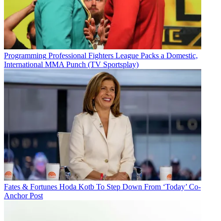
Programming
Professional Fighters League Packs a Domestic,
International MMA Punch (TV Sportsplay)
Fates & Fortunes
Hoda Kotb To Step Down From ‘Today’ Co-
Anchor Post