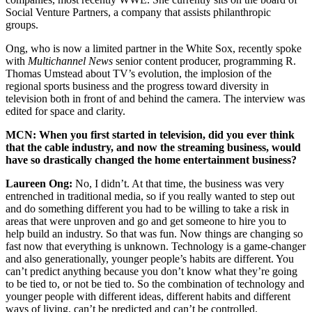
Social Venture Partners, a company that assists philanthropic
groups.
Ong, who is now a limited partner in the White Sox, recently spoke
with
Multichannel News
senior content producer, programming R.
Thomas Umstead about TV’s evolution, the implosion of the
regional sports business and the progress toward diversity in
television both in front of and behind the camera. The interview was
edited for space and clarity.
MCN: When you first started in television, did you ever think
that the cable industry, and now the streaming business, would
have so drastically changed the home entertainment business?
Laureen Ong:
No, I didn’t. At that time, the business was very
entrenched in traditional media, so if you really wanted to step out
and do something different you had to be willing to take a risk in
areas that were unproven and go and get someone to hire you to
help build an industry. So that was fun. Now things are changing so
fast now that everything is unknown. Technology is a game-changer
and also generationally, younger people’s habits are different. You
can’t predict anything because you don’t know what they’re going
to be tied to, or not be tied to. So the combination of technology and
younger people with different ideas, different habits and different
ways of living, can’t be predicted and can’t be controlled.