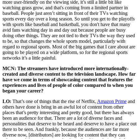
more user-friendly on the viewing side, it’s still a little bit like
watching grass grow, and that's coming from a limited partner in
baseball. People just aren’t sitting in front of their TVs watching
sports every day over a long season. So until you get to the playoffs
with sports like baseball and basketball, you don't have that many
avid fans watching day in and day out because people are busy
doing other things. They are not tied to their TVs the way they used
to be, so that changes the whole sports model, particularly with
regard to regional sports. Most of the big games that I care about are
going to be played on a wide platform, so for the regional sports
networks it’s a little painful.
MCN: The streamers have introduced more internationally-
created and diverse content to the television landscape. How far
have we come in terms of showcasing content that features the
experiences and lives of people of color compared to when you
began your career?
LO:
That’s one of things that the rise of Netflix,
Amazon Prime
and
others have done is bring in an awful lot of content from other
places that’s pretty interesting and pretty good, but there has always
been an audience for that. There are a lot of diverse faces and
personalities that deserve to be heard and deserve to have a place out
there to be seen. And frankly, because the audiences are far more
diverse now, [distributors] are looking for content that they can