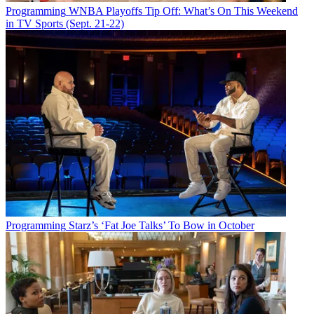
Programming
WNBA Playoffs Tip Off: What’s On This Weekend
in TV Sports (Sept. 21-22)
Programming
Starz’s ‘Fat Joe Talks’ To Bow in October