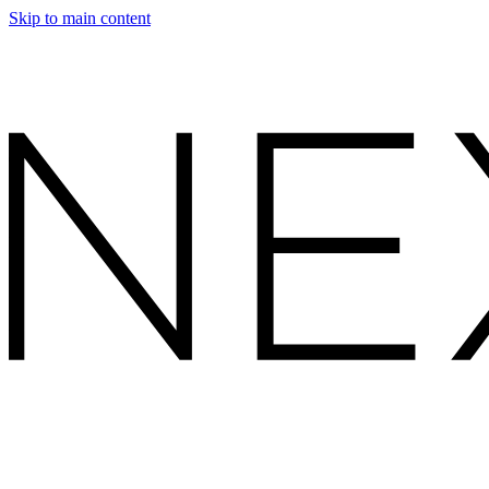
Skip to main content