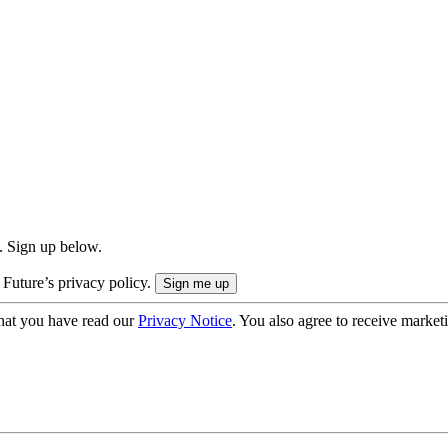
. Sign up below.
 Future’s privacy policy.
hat you have read our
Privacy Notice
. You also agree to receive market