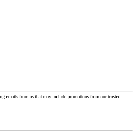
ing emails from us that may include promotions from our trusted