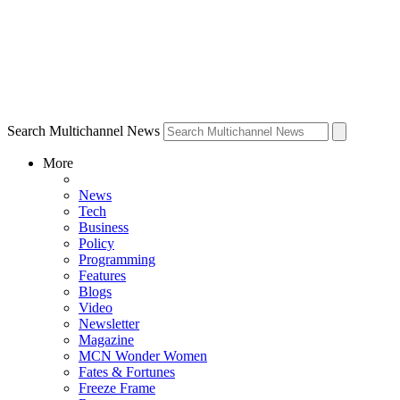
Search Multichannel News
More
News
Tech
Business
Policy
Programming
Features
Blogs
Video
Newsletter
Magazine
MCN Wonder Women
Fates & Fortunes
Freeze Frame