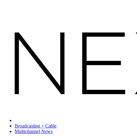
Broadcasting + Cable
Multichannel News