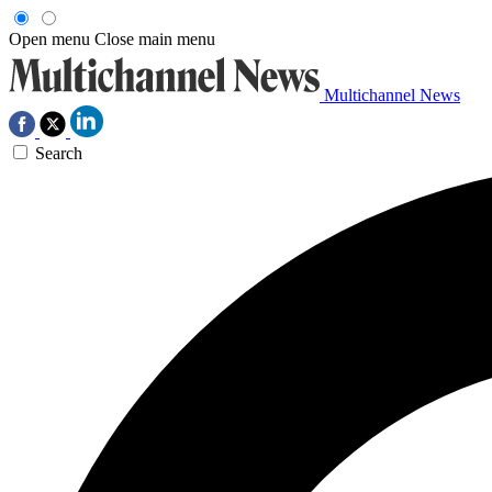
Open menu
Close main menu
Multichannel News
Search