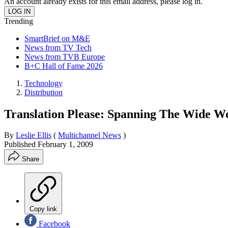
An account already exists for this email address, please log in.
Trending
SmartBrief on M&E
News from TV Tech
News from TVB Europe
B+C Hall of Fame 2026
Technology
Distribution
Translation Please: Spanning The Wide Wo
By
Leslie Ellis
(
Multichannel News
)
Published
February 1, 2009
Share
Copy link
Facebook