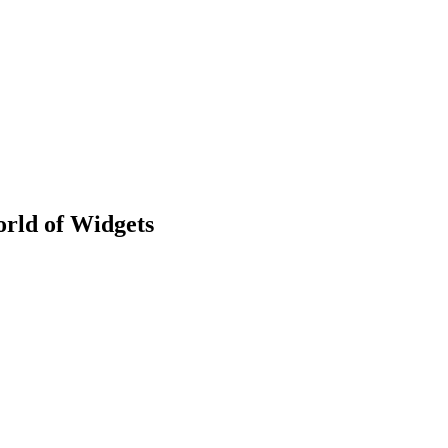
rld of Widgets