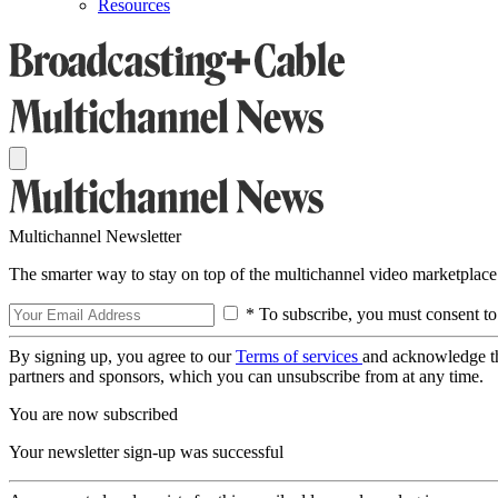
Resources
Multichannel Newsletter
The smarter way to stay on top of the multichannel video marketplace
* To subscribe, you must consent to
By signing up, you agree to our
Terms of services
and acknowledge t
partners and sponsors, which you can unsubscribe from at any time.
You are now subscribed
Your newsletter sign-up was successful