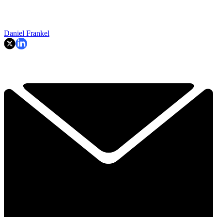
Daniel Frankel