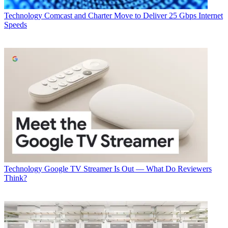
Technology
Comcast and Charter Move to Deliver 25 Gbps Internet
Speeds
Technology
Google TV Streamer Is Out — What Do Reviewers
Think?