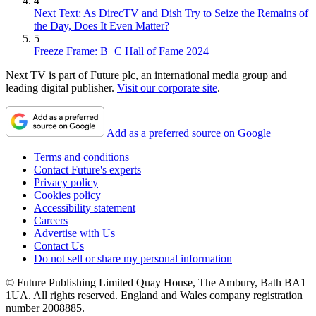
4
Next Text: As DirecTV and Dish Try to Seize the Remains of
the Day, Does It Even Matter?
5
Freeze Frame: B+C Hall of Fame 2024
Next TV is part of Future plc, an international media group and
leading digital publisher.
Visit our corporate site
.
Add as a preferred source on Google
Terms and conditions
Contact Future's experts
Privacy policy
Cookies policy
Accessibility statement
Careers
Advertise with Us
Contact Us
Do not sell or share my personal information
© Future Publishing Limited Quay House, The Ambury, Bath BA1
1UA. All rights reserved. England and Wales company registration
number 2008885.