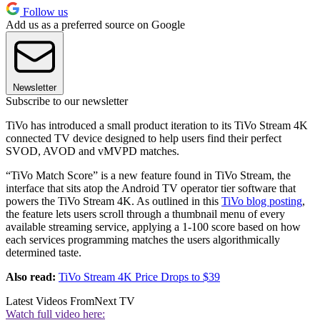
Follow us
Add us as a preferred source on Google
Newsletter
Subscribe to our newsletter
TiVo has introduced a small product iteration to its TiVo Stream 4K
connected TV device designed to help users find their perfect
SVOD, AVOD and vMVPD matches.
“TiVo Match Score” is a new feature found in TiVo Stream, the
interface that sits atop the Android TV operator tier software that
powers the TiVo Stream 4K. As outlined in this
TiVo blog posting
,
the feature lets users scroll through a thumbnail menu of every
available streaming service, applying a 1-100 score based on how
each services programming matches the users algorithmically
determined taste.
Also read:
TiVo Stream 4K Price Drops to $39
Latest Videos From
Next TV
Watch full video here: