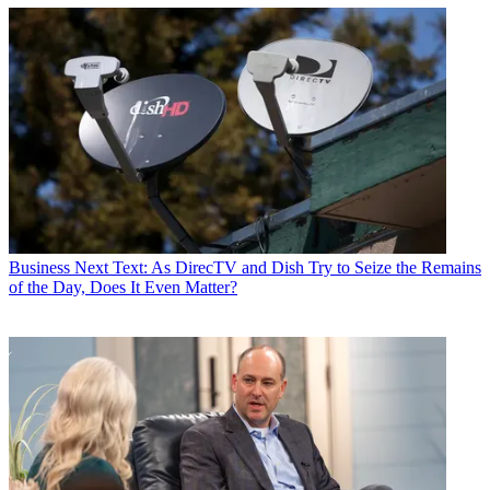
Business
Next Text: As DirecTV and Dish Try to Seize the Remains
of the Day, Does It Even Matter?