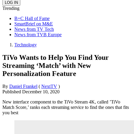
Trending
B+C Hall of Fame
SmartBrief on M&E
News from TV Tech
News from TVB Europe
Technology
TiVo Wants to Help You Find Your
Streaming ‘Match’ with New
Personalization Feature
By
Daniel Frankel
(
NextTV
)
Published
December 10, 2020
New interface component to the TiVo Stream 4K, called ’TiVo
Match Score,’ ranks each streaming service to find the ones that fits
you best