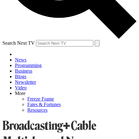
Search Next TV
News
Programming
Business
Blogs
Newsletter
Video
More
Freeze Frame
Fates & Fortunes
Resources