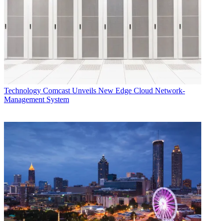
Technology
Comcast Unveils New Edge Cloud Network-
Management System