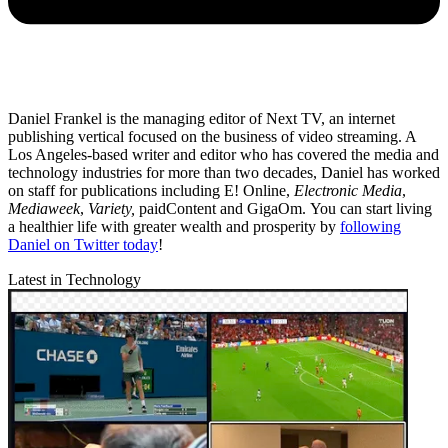
Daniel Frankel is the managing editor of Next TV, an internet
publishing vertical focused on the business of video streaming. A
Los Angeles-based writer and editor who has covered the media and
technology industries for more than two decades, Daniel has worked
on staff for publications including E! Online,
Electronic Media
,
Mediaweek
,
Variety,
paidContent and GigaOm. You can start living
a healthier life with greater wealth and prosperity by
following
Daniel on Twitter today
!
Latest in Technology