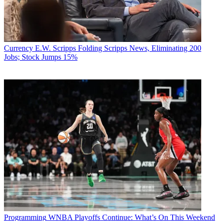
Currency
E.W. Scripps Folding Scripps News, Eliminating 200
Jobs; Stock Jumps 15%
Programming
WNBA Playoffs Continue: What’s On This Weekend