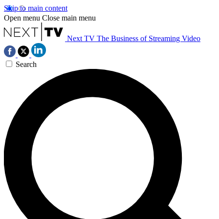
Skip to main content
Open menu
Close main menu
Next TV
The Business of Streaming Video
Search