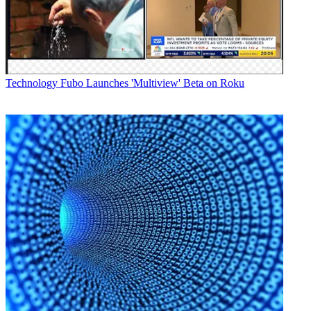
Technology
Fubo Launches 'Multiview' Beta on Roku