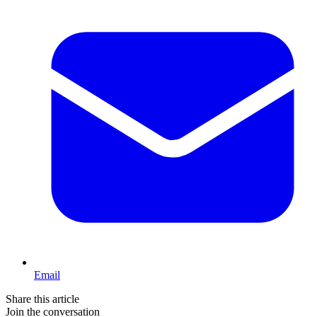
Email
Share this article
Join the conversation