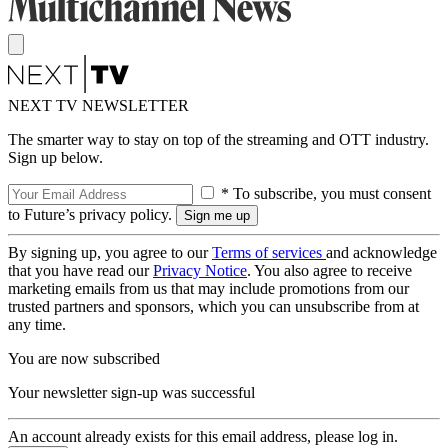
NEXT TV NEWSLETTER
The smarter way to stay on top of the streaming and OTT industry.
Sign up below.
* To subscribe, you must consent
to Future’s privacy policy.
By signing up, you agree to our
Terms of services
and acknowledge
that you have read our
Privacy Notice
. You also agree to receive
marketing emails from us that may include promotions from our
trusted partners and sponsors, which you can unsubscribe from at
any time.
You are now subscribed
Your newsletter sign-up was successful
An account already exists for this email address, please log in.