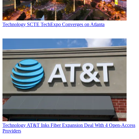
Technology
SCTE TechExpo Converges on Atlanta
Technology
AT&T Inks Fiber Expansion Deal With 4 Open-Access
Providers