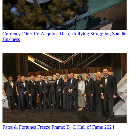
Currency
DirecTV Acquires Dish, Unifying Struggling Satellite
Business
Fates & Fortunes
Freeze Frame: B+C Hall of Fame 2024