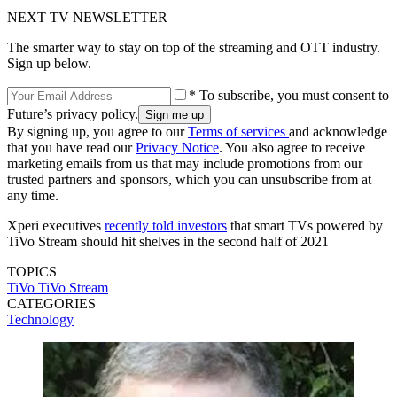
NEXT TV NEWSLETTER
The smarter way to stay on top of the streaming and OTT industry.
Sign up below.
* To subscribe, you must consent to
Future’s privacy policy.
By signing up, you agree to our
Terms of services
and acknowledge
that you have read our
Privacy Notice
. You also agree to receive
marketing emails from us that may include promotions from our
trusted partners and sponsors, which you can unsubscribe from at
any time.
Xperi executives
recently told investors
that smart TVs powered by
TiVo Stream should hit shelves in the second half of 2021
TOPICS
TiVo
TiVo Stream
CATEGORIES
Technology