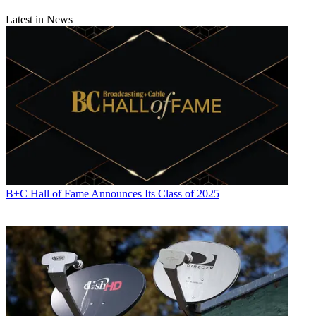
Latest in News
B+C Hall of Fame Announces Its Class of 2025