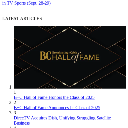
in TV Sports (Sept. 28-29)
LATEST ARTICLES
1
B+C Hall of Fame Honors the Class of 2025
2
B+C Hall of Fame Announces Its Class of 2025
3
DirecTV Acquires Dish, Unifying Struggling Satellite
Business