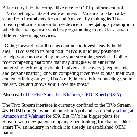
A late entry into the competitive race for OTT platform control,
TiVo is betting on its software acumen. TiVo aims to take market
share from incumbents Roku and Amazon by making its TiVo
Stream platform a more intuitive device for navigating a paradigm in
which the average user watches programming from at least seven
different streaming services.
“Going forward, you’ll see us continue to invest heavily in this
area,” TiVo says in its blog post. “TiVo is uniquely positioned
to help you choose and optimize your streaming services. Unlike
most competing platforms that may struggle with either the
underlying technologies behind universal discovery (deep metadata
and personalization), or with competing incentives to push their own
content offering on you, TiVo’s only interest is in connecting you to
the services and shows you’ll love the most.”
Also read:
The Five Spot: Jon Kirchner, CEO, Xperi (Q&A)
The Tivo Stream interface is currently confined to the TiVo Stream
4K HDMI dongle, which debuted in April and is currently
selling at
Amazon and Walmart
for $39. But TiVo has bigger plans for
Stream, with new parent company Xperi looking for channels like
smart TV, an industry in which it is already an established OEM
partner.