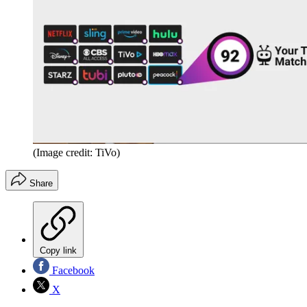
(Image credit: TiVo)
Share
Copy link
Facebook
X