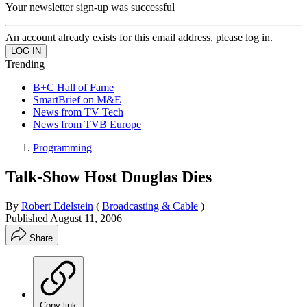
Your newsletter sign-up was successful
An account already exists for this email address, please log in.
Trending
B+C Hall of Fame
SmartBrief on M&E
News from TV Tech
News from TVB Europe
Programming
Talk-Show Host Douglas Dies
By
Robert Edelstein
(
Broadcasting & Cable
)
Published
August 11, 2006
Share
Copy link