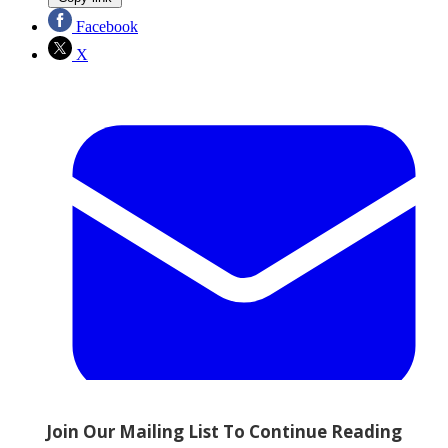
Facebook
X