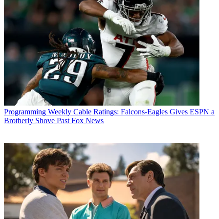
Robert Edelstein
Programming
Weekly Cable Ratings: Falcons-Eagles Gives ESPN a
Brotherly Shove Past Fox News