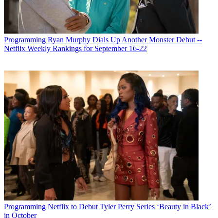
Programming
Ryan Murphy Dials Up Another Monster Debut --
Netflix Weekly Rankings for September 16-22
Rob has written for
Broadcasting+Cable
since 2006, starting with
his work on the magazine’s award-winning 75th-anniversary issue.
He was born a few blocks away from Yankee Stadium … so of
course he’s published three books on NASCAR, most notably,
Full
Throttle: The Life and Fast Times of NASCAR Legend Curtis
Turner
. He’s currently the special projects editor at
TV Guide
Magazine
. His writing has appeared in
The Washington Post
and his
origami art has been in
The Wall Street Journal
. He lives with his
family in New Jersey and is writing a novel about the Wild West.
Programming
Netflix to Debut Tyler Perry Series ‘Beauty in Black’
in October