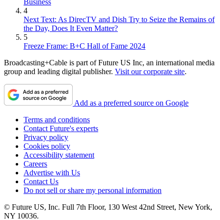
Business
4
Next Text: As DirecTV and Dish Try to Seize the Remains of
the Day, Does It Even Matter?
5
Freeze Frame: B+C Hall of Fame 2024
Broadcasting+Cable is part of Future US Inc, an international media
group and leading digital publisher.
Visit our corporate site
.
Add as a preferred source on Google
Terms and conditions
Contact Future's experts
Privacy policy
Cookies policy
Accessibility statement
Careers
Advertise with Us
Contact Us
Do not sell or share my personal information
© Future US, Inc. Full 7th Floor, 130 West 42nd Street, New York,
NY 10036.