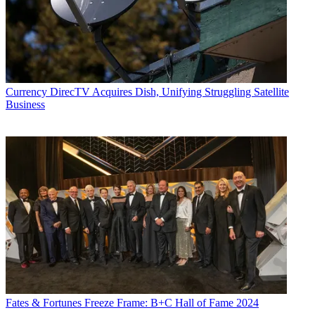
Currency
DirecTV Acquires Dish, Unifying Struggling Satellite
Business
Fates & Fortunes
Freeze Frame: B+C Hall of Fame 2024