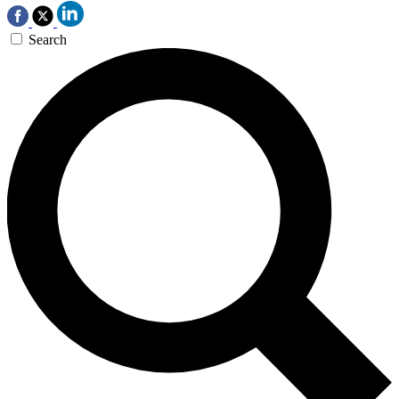
Search