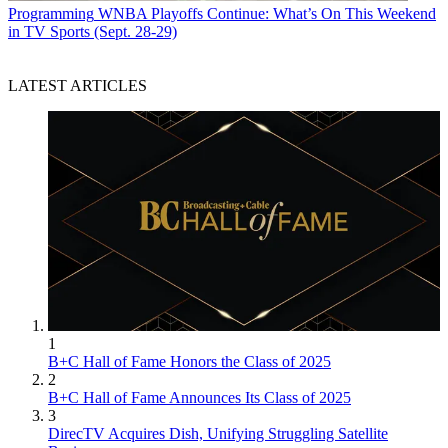
Programming
WNBA Playoffs Continue: What’s On This Weekend
in TV Sports (Sept. 28-29)
LATEST ARTICLES
1
B+C Hall of Fame Honors the Class of 2025
2
B+C Hall of Fame Announces Its Class of 2025
3
DirecTV Acquires Dish, Unifying Struggling Satellite