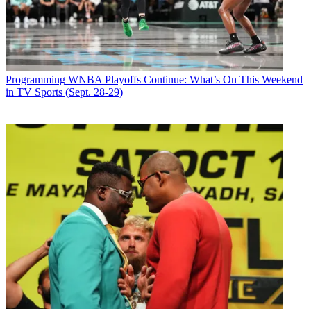
musicians, comedians, sports figures and political personalities,
including seven former, sitting or future presidents.At his peak his
show was seen in about 230 cities.
Latest Videos From
Broadcasting+Cable
Watch full video here:
Programming
WNBA Playoffs Continue: What’s On This Weekend
"Mike Douglas was one of the great television performers of the
in TV Sports (Sept. 28-29)
20th century whose versatility is unmatched in today's entertainment
world,” said Roger Ailes, chairman and CEO for Fox News and
chairman of Fox Television Stations who once served as executive
producer of the show. “Everyone who came into contact with Mike
learned something from his immense talent. He loved show business
and the audience loved him.”
"People still believe
The Mike Douglas Show
was a talk show, and I
never correct them, but I don't think so," Douglas wrote in his 1999
memoir,
I'll Be Right Back: Memories of TV's Greatest Talk Show
.
“It was really a music show, with a whole lot of talk and laughter in
between numbers.”
Broadcasting & Cable Newsletter
The smarter way to stay on top of broadcasting and cable industry.
Sign up below