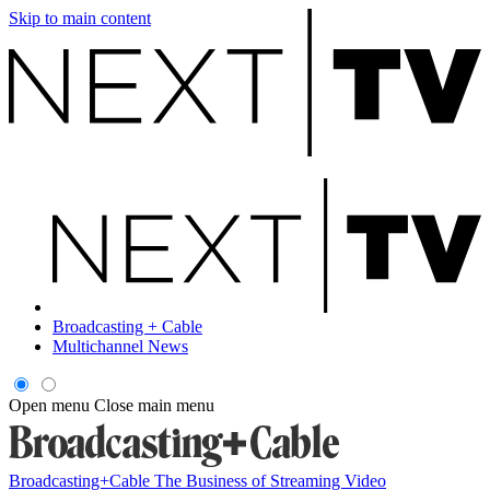
Skip to main content
Broadcasting + Cable
Multichannel News
Open menu
Close main menu
Broadcasting+Cable
The Business of Streaming Video