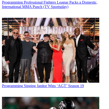
Programming
Professional Fighters League Packs a Domestic,
* To subscribe, you must consent to
International MMA Punch (TV Sportsplay)
Future’s privacy policy.
By submitting your information you agree to the
Terms &
Conditions
and
Privacy Policy
and are aged 16 or over.
CATEGORIES
Programming
Programming
Singing Janitor Wins ‘AGT’ Season 19