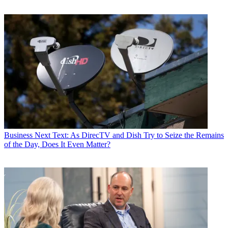
Business
Next Text: As DirecTV and Dish Try to Seize the Remains
of the Day, Does It Even Matter?