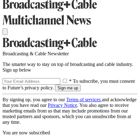
Broadcasting & Cable Newsletter
The smarter way to stay on top of broadcasting and cable industry.
Sign up below
* To subscribe, you must consent
to Future’s privacy policy.
By signing up, you agree to our
Terms of services
and acknowledge
that you have read our
Privacy Notice
. You also agree to receive
marketing emails from us that may include promotions from our
trusted partners and sponsors, which you can unsubscribe from at
any time.
You are now subscribed