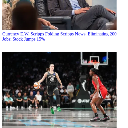
Currency
E.W. Scripps Folding Scripps News, Eliminating 200
Jobs; Stock Jumps 15%