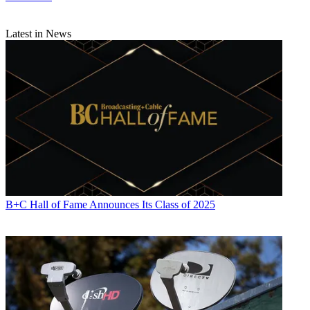
Latest in News
B+C Hall of Fame Announces Its Class of 2025