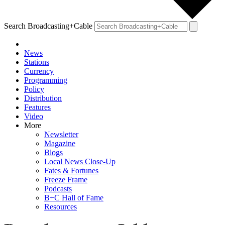
Search Broadcasting+Cable
News
Stations
Currency
Programming
Policy
Distribution
Features
Video
More
Newsletter
Magazine
Blogs
Local News Close-Up
Fates & Fortunes
Freeze Frame
Podcasts
B+C Hall of Fame
Resources