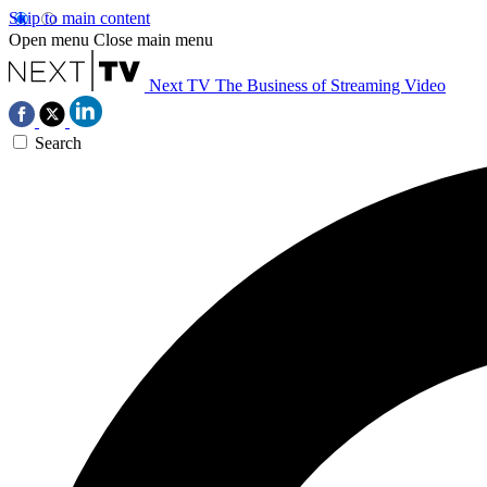
Skip to main content
Open menu
Close main menu
Next TV
The Business of Streaming Video
Search