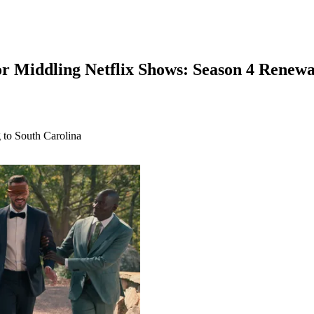
or Middling Netflix Shows: Season 4 Renewa
ng to South Carolina