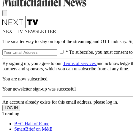
NEXT TV NEWSLETTER
The smarter way to stay on top of the streaming and OTT industry. S
* To subscribe, you must consent to
By signing up, you agree to our
Terms of services
and acknowledge t
partners and sponsors, which you can unsubscribe from at any time.
You are now subscribed
Your newsletter sign-up was successful
An account already exists for this email address, please log in.
Trending
B+C Hall of Fame
SmartBrief on M&E