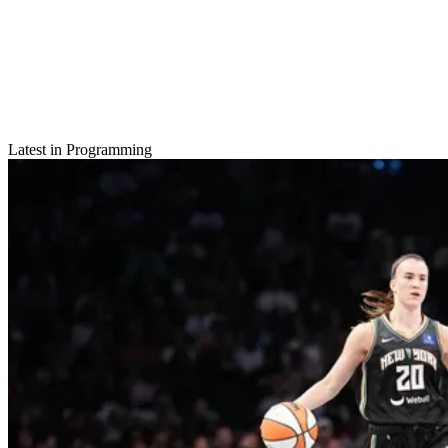
Latest in Programming