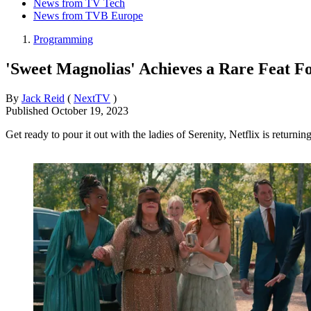
News from TV Tech
News from TVB Europe
Programming
'Sweet Magnolias' Achieves a Rare Feat F
By
Jack Reid
(
NextTV
)
Published
October 19, 2023
Get ready to pour it out with the ladies of Serenity, Netflix is returni