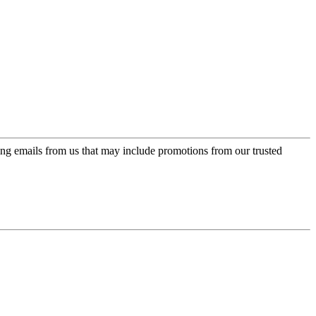
ing emails from us that may include promotions from our trusted