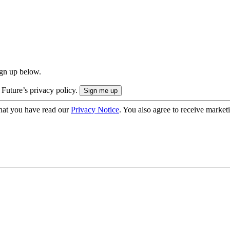
ign up below.
 Future’s privacy policy.
hat you have read our
Privacy Notice
. You also agree to receive market