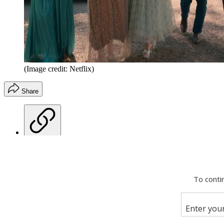
(Image credit: Netflix)
Share
Copy link
Facebook
X