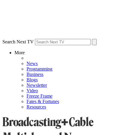
Search Next TV
More
News
Programming
Business
Blogs
Newsletter
Video
Freeze Frame
Fates & Fortunes
Resources