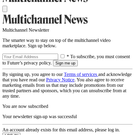
Multichannel Newsletter
The smarter way to stay on top of the multichannel video
marketplace. Sign up below.
* To subscribe, you must consent
to Future’s privacy policy.
By signing up, you agree to our
Terms of services
and acknowledge
that you have read our
Privacy Notice
. You also agree to receive
marketing emails from us that may include promotions from our
trusted partners and sponsors, which you can unsubscribe from at
any time.
You are now subscribed
Your newsletter sign-up was successful
An account already exists for this email address, please log in.