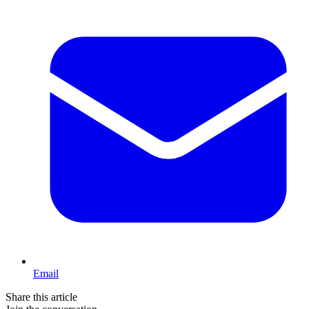
Email
Share this article