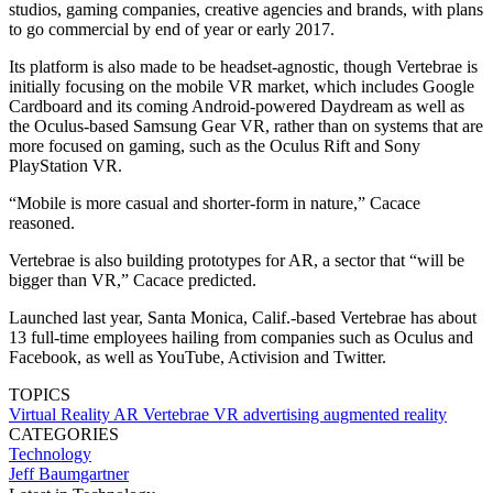
studios, gaming companies, creative agencies and brands, with plans
to go commercial by end of year or early 2017.
Its platform is also made to be headset-agnostic, though Vertebrae is
initially focusing on the mobile VR market, which includes Google
Cardboard and its coming Android-powered Daydream as well as
the Oculus-based Samsung Gear VR, rather than on systems that are
more focused on gaming, such as the Oculus Rift and Sony
PlayStation VR.
“Mobile is more casual and shorter-form in nature,” Cacace
reasoned.
Vertebrae is also building prototypes for AR, a sector that “will be
bigger than VR,” Cacace predicted.
Launched last year, Santa Monica, Calif.-based Vertebrae has about
13 full-time employees hailing from companies such as Oculus and
Facebook, as well as YouTube, Activision and Twitter.
TOPICS
Virtual Reality
AR
Vertebrae
VR
advertising
augmented reality
CATEGORIES
Technology
Jeff Baumgartner