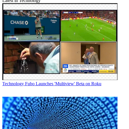
Latest in Technology
Technology
Fubo Launches 'Multiview' Beta on Roku