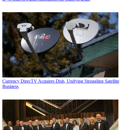
Currency
DirecTV Acquires Dish, Unifying Struggling Satellite
Business