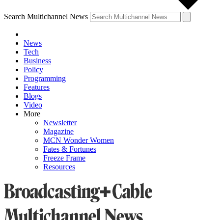
Search Multichannel News
News
Tech
Business
Policy
Programming
Features
Blogs
Video
More
Newsletter
Magazine
MCN Wonder Women
Fates & Fortunes
Freeze Frame
Resources