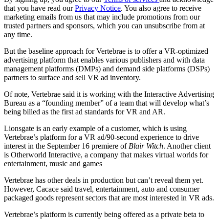
that you have read our
Privacy Notice
. You also agree to receive
marketing emails from us that may include promotions from our
trusted partners and sponsors, which you can unsubscribe from at
any time.
But the baseline approach for Vertebrae is to offer a VR-optimized
advertising platform that enables various publishers and with data
management platforms (DMPs) and demand side platforms (DSPs)
partners to surface and sell VR ad inventory.
Of note, Vertebrae said it is working with the Interactive Advertising
Bureau as a “founding member” of a team that will develop what’s
being billed as the first ad standards for VR and AR.
Lionsgate is an early example of a customer, which is using
Vertebrae’s platform for a VR ad/90-second experience to drive
interest in the September 16 premiere of
Blair Witch
. Another client
is Otherworld Interactive, a company that makes virtual worlds for
entertainment, music and games
Vertebrae has other deals in production but can’t reveal them yet.
However, Cacace said travel, entertainment, auto and consumer
packaged goods represent sectors that are most interested in VR ads.
Vertebrae’s platform is currently being offered as a private beta to