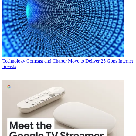
Technology
Comcast and Charter Move to Deliver 25 Gbps Internet
Speeds