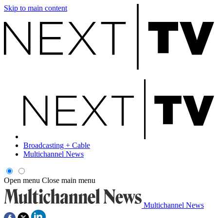
Skip to main content
Broadcasting + Cable
Multichannel News
Open menu
Close main menu
Multichannel News