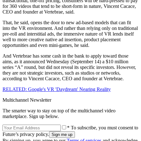
transactional, one-off pricing, consumers will be hard-pressed to pay
for 360 videos that tend to be short-form in nature, Vincent Cacace,
CEO and founder at Vertebrae, said.
That, he said, opens the door to new ad-based models that can fit
into the VR environment. And rather than relying only on traditional
pre-roll and interstitial ads, the immersive nature of VR lends itself
well to more creative native ad insertion, product placement
opportunities and even mini-games, he said.
And Vertebrae has some cash in the bank to apply toward those
aims, as it announced Wednesday (September 14) a $10 million
series “A” round, but did not reveal its specific investors. However,
they are not strategic investors, such as studios or networks,
according to Vincent Cacace, CEO and founder at Vertebrae.
RELATED: Google's VR 'Daydream' Nearing Reality
Multichannel Newsletter
The smarter way to stay on top of the multichannel video
marketplace. Sign up below.
* To subscribe, you must consent to
Future’s privacy policy.
By signing up, you agree to our
Terms of services
and acknowledge