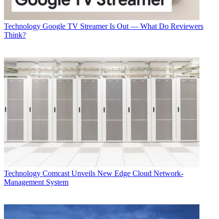
Technology
Google TV Streamer Is Out — What Do Reviewers
Think?
Technology
Comcast Unveils New Edge Cloud Network-
Management System