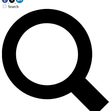
Search