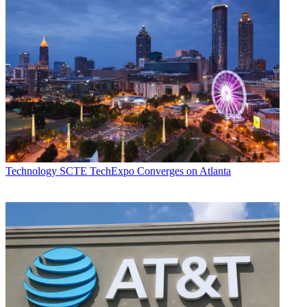
Technology
SCTE TechExpo Converges on Atlanta