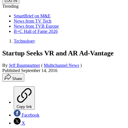
Trending
SmartBrief on M&E
News from TV Tech
News from TVB Europe
B+C Hall of Fame 2026
Technology
Startup Seeks VR and AR Ad-Vantage
By
Jeff Baumgartner
(
Multichannel News
)
Published
September 14, 2016
Share
Copy link
Facebook
X