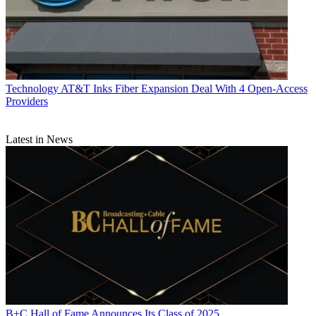
Technology
AT&T Inks Fiber Expansion Deal With 4 Open-Access
Providers
Latest in News
B+C Hall of Fame Announces Its Class of 2025