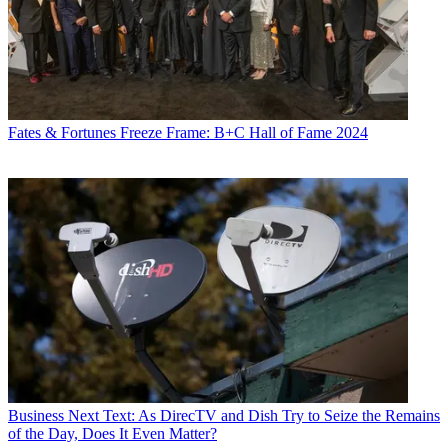
Fates & Fortunes
Freeze Frame: B+C Hall of Fame 2024
Business
Next Text: As DirecTV and Dish Try to Seize the Remains
of the Day, Does It Even Matter?