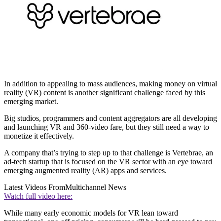
In addition to appealing to mass audiences, making money on virtual
reality (VR) content is another significant challenge faced by this
emerging market.
Big studios, programmers and content aggregators are all developing
and launching VR and 360-video fare, but they still need a way to
monetize it effectively.
A company that’s trying to step up to that challenge is Vertebrae, an
ad-tech startup that is focused on the VR sector with an eye toward
emerging augmented reality (AR) apps and services.
Latest Videos From
Multichannel News
Watch full video here:
While many early economic models for VR lean toward