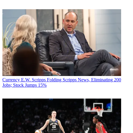
Currency
E.W. Scripps Folding Scripps News, Eliminating 200
Jobs; Stock Jumps 15%