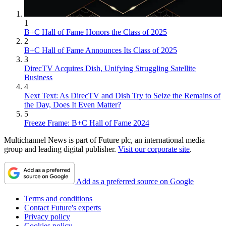
1
B+C Hall of Fame Honors the Class of 2025
2
B+C Hall of Fame Announces Its Class of 2025
3
DirecTV Acquires Dish, Unifying Struggling Satellite
Business
4
Next Text: As DirecTV and Dish Try to Seize the Remains of
the Day, Does It Even Matter?
5
Freeze Frame: B+C Hall of Fame 2024
Multichannel News is part of Future plc, an international media
group and leading digital publisher.
Visit our corporate site
.
Add as a preferred source on Google
Terms and conditions
Contact Future's experts
Privacy policy
Cookies policy