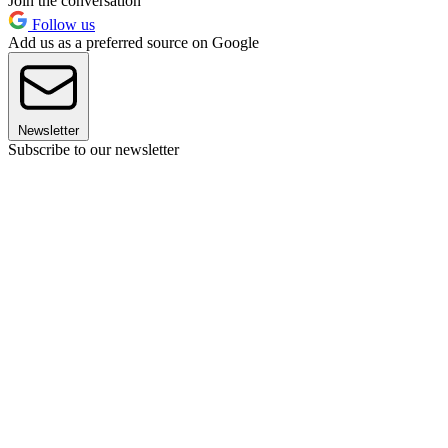
Join the conversation
Follow us
Add us as a preferred source on Google
Newsletter
Subscribe to our newsletter