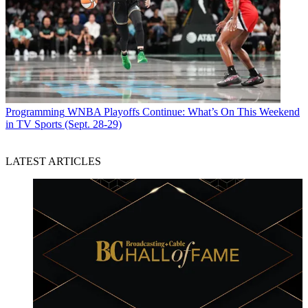
Programming
WNBA Playoffs Continue: What’s On This Weekend
in TV Sports (Sept. 28-29)
LATEST ARTICLES