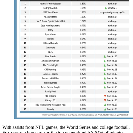
With assists from NFL games, the World Series and college football,
Fox scores a home run as the top network with 8.64% of minutes