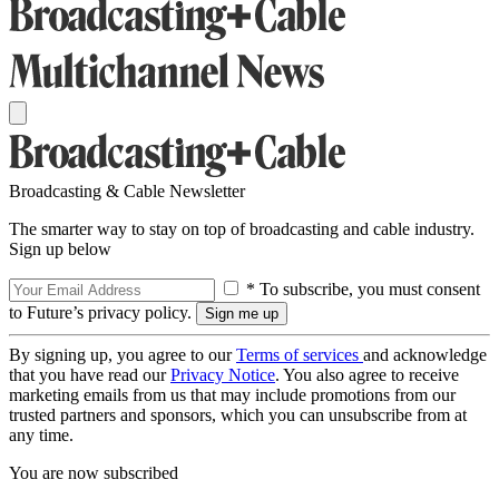
Broadcasting & Cable Newsletter
The smarter way to stay on top of broadcasting and cable industry.
Sign up below
* To subscribe, you must consent
to Future’s privacy policy.
By signing up, you agree to our
Terms of services
and acknowledge
that you have read our
Privacy Notice
. You also agree to receive
marketing emails from us that may include promotions from our
trusted partners and sponsors, which you can unsubscribe from at
any time.
You are now subscribed