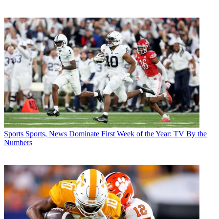
Sports
Sports, News Dominate First Week of the Year: TV By the
Numbers