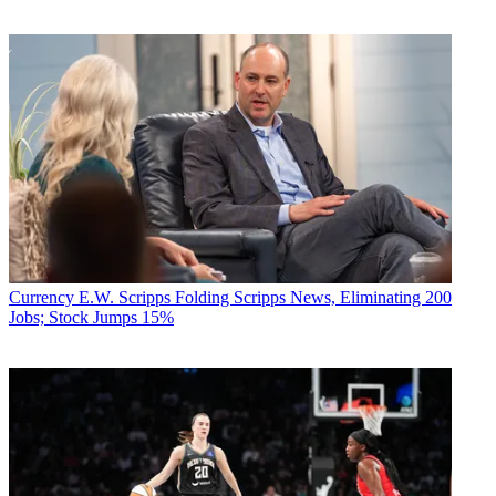
Currency
E.W. Scripps Folding Scripps News, Eliminating 200
Jobs; Stock Jumps 15%