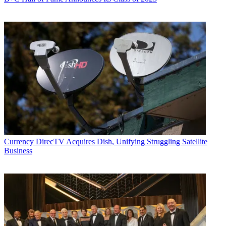
Currency
DirecTV Acquires Dish, Unifying Struggling Satellite
Business