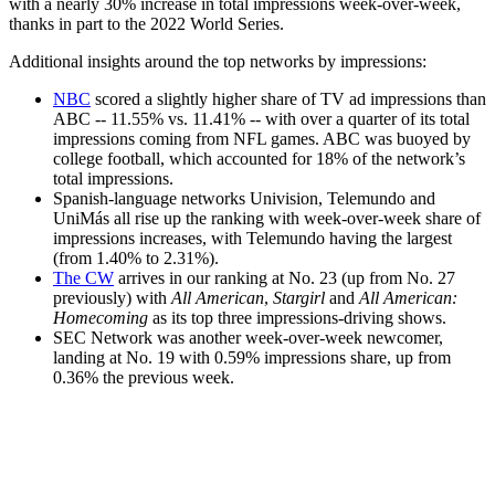
with a nearly 30% increase in total impressions week-over-week,
thanks in part to the 2022 World Series.
Additional insights around the top networks by impressions:
NBC
scored a slightly higher share of TV ad impressions than
ABC -- 11.55% vs. 11.41% -- with over a quarter of its total
impressions coming from NFL games. ABC was buoyed by
college football, which accounted for 18% of the network’s
total impressions.
Spanish-language networks Univision, Telemundo and
UniMás all rise up the ranking with week-over-week share of
impressions increases, with Telemundo having the largest
(from 1.40% to 2.31%).
The CW
arrives in our ranking at No. 23 (up from No. 27
previously) with
All American
,
Stargirl
and
All American:
Homecoming
as its top three impressions-driving shows.
SEC Network was another week-over-week newcomer,
landing at No. 19 with 0.59% impressions share, up from
0.36% the previous week.