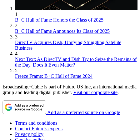
1
B+C Hall of Fame Honors the Class of 2025
2
B+C Hall of Fame Announces Its Class of 2025
3
DirecTV Acquires Dish, Unifying Struggling Satellite
Business
4
Next Text: As DirecTV and Dish Try to Seize the Remains of
the Day, Does It Even Matter?
5
Freeze Frame: B+C Hall of Fame 2024
Broadcasting+Cable is part of Future US Inc, an international media
group and leading digital publisher.
Visit our corporate site
.
Add as a preferred source on Google
Terms and conditions
Contact Future's experts
Privacy policy
Cookies policy