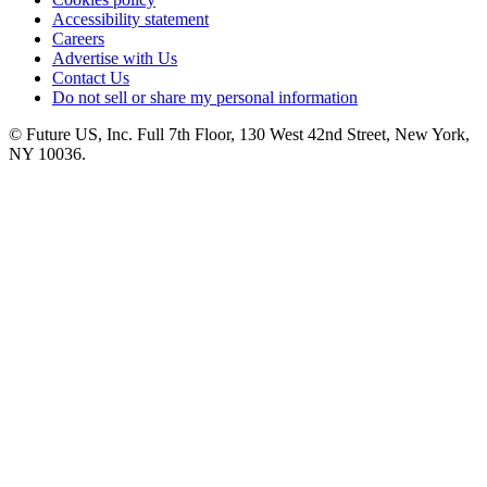
Accessibility statement
Careers
Advertise with Us
Contact Us
Do not sell or share my personal information
© Future US, Inc. Full 7th Floor, 130 West 42nd Street, New York,
NY 10036.