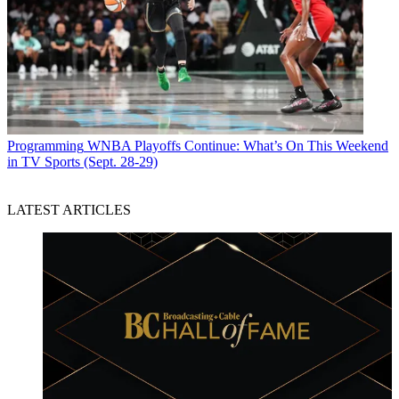
Programming
WNBA Playoffs Continue: What’s On This Weekend
in TV Sports (Sept. 28-29)
LATEST ARTICLES