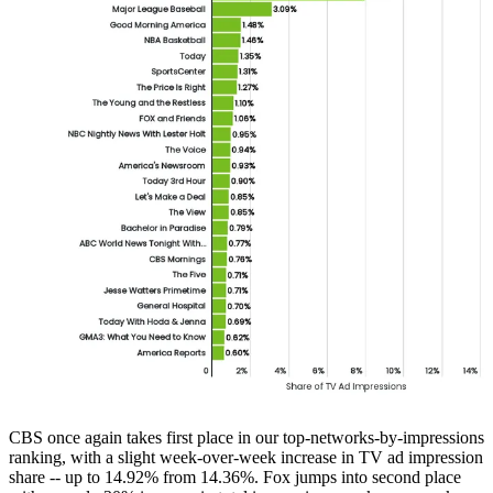
CBS once again takes first place in our top-networks-by-impressions
ranking, with a slight week-over-week increase in TV ad impression
share -- up to 14.92% from 14.36%. Fox jumps into second place