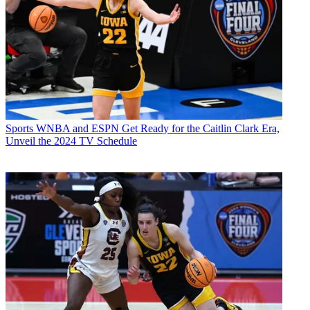
Sports
WNBA and ESPN Get Ready for the Caitlin Clark Era,
Unveil the 2024 TV Schedule