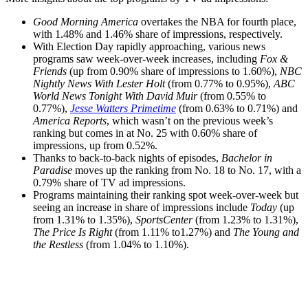
Good Morning America
overtakes the NBA for fourth place,
with 1.48% and 1.46% share of impressions, respectively.
With Election Day rapidly approaching, various news
programs saw week-over-week increases, including
Fox &
Friends
(up from 0.90% share of impressions to 1.60%),
NBC
Nightly News With Lester Holt
(from 0.77% to 0.95%),
ABC
World News Tonight With David Muir
(from 0.55% to
0.77%),
Jesse Watters Primetime
(from 0.63% to 0.71%) and
America Reports
, which wasn’t on the previous week’s
ranking but comes in at No. 25 with 0.60% share of
impressions, up from 0.52%.
Thanks to back-to-back nights of episodes,
Bachelor in
Paradise
moves up the ranking from No. 18 to No. 17, with a
0.79% share of TV ad impressions.
Programs maintaining their ranking spot week-over-week but
seeing an increase in share of impressions include
Today
(up
from 1.31% to 1.35%),
SportsCenter
(from 1.23% to 1.31%),
The Price Is Right
(from 1.11% to1.27%) and
The Young and
the Restless
(from 1.04% to 1.10%).