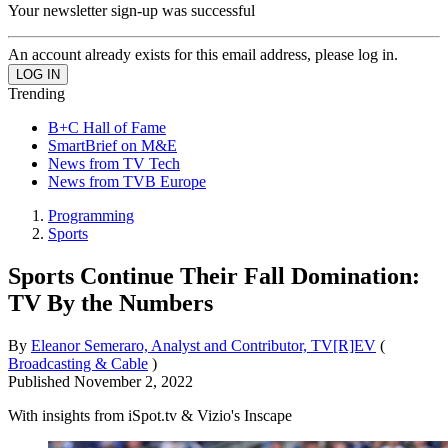
Your newsletter sign-up was successful
An account already exists for this email address, please log in.
Trending
B+C Hall of Fame
SmartBrief on M&E
News from TV Tech
News from TVB Europe
Programming
Sports
Sports Continue Their Fall Domination:
TV By the Numbers
By
Eleanor Semeraro, Analyst and Contributor, TV[R]EV
(
Broadcasting & Cable
)
Published
November 2, 2022
With insights from iSpot.tv & Vizio's Inscape