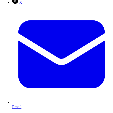
X
Email