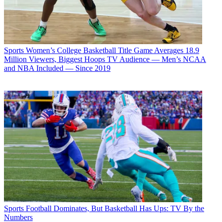
Sports
Women’s College Basketball Title Game Averages 18.9
Million Viewers, Biggest Hoops TV Audience — Men’s NCAA
and NBA Included — Since 2019
Sports
Football Dominates, But Basketball Has Ups: TV By the
Numbers