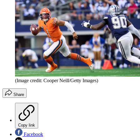
(Image credit: Cooper Neill/Getty Images)
Share
Copy link
Facebook