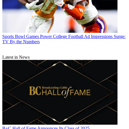
Sports
Bowl Games Power College Football Ad Impressions Surge:
TV By the Numbers
Latest in News
B+C Hall of Fame Announces Its Class of 2025