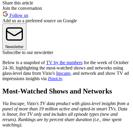
Share this article
Join the conversation
Follow us
Add us as a preferred source on Google
Newsletter
Subscribe to our newsletter
Below is a snapshot of
TV by the numbers
for the week of October
24-30, highlighting the most-watched shows and networks using
glass-level data from Vizio's
Inscape
, and network and show TV ad
impressions insights via
iSpot.tv
.
Most-Watched Shows and Networks
Via Inscape, Vizio's TV data product with glass-level insights from a
panel of more than 19 million active and opted-in smart TVs. Data
is linear, live TV only and includes all episode types (new and
reruns). Rankings are by percent share duration (i.e., time spent
watching).