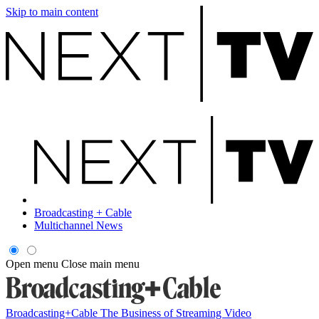
Skip to main content
Broadcasting + Cable
Multichannel News
Open menu
Close main menu
Broadcasting+Cable
The Business of Streaming Video