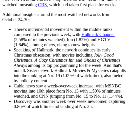
watched, unseating
CBS
, which had taken first place for weeks.
Additional insights around the most-watched networks from
October 24-30:
There's incremental movement within the middle ranks
compared to the previous week, with
Hallmark Channel
(2.58% of minutes watched), Ion (1.82%) and HGTV
(1.64%), among others, rising to new heights.
Speaking of Hallmark, the network continues its early
Christmas obsession, with movies including
Jolly Good
Christmas
,
A Cozy Christmas Inn
and
Ghosts of Christmas
Always
among its top programming for the week. And that's
not all: Sister network Hallmark Movies & Mysteries catapults
into the ranking at No. 19 (1.09% of watch-time), also fueled
by holiday content.
Cable news saw a week-over-week increase, with MSNBC
moving into 10th place from No. 13 with 1.50% of minutes
watched, and CNN jumping from No. 15 to No. 11 (1.44%).
Discovery was another week-over-week newcomer, capturing
0.86% of watch-time and landing at No. 25.