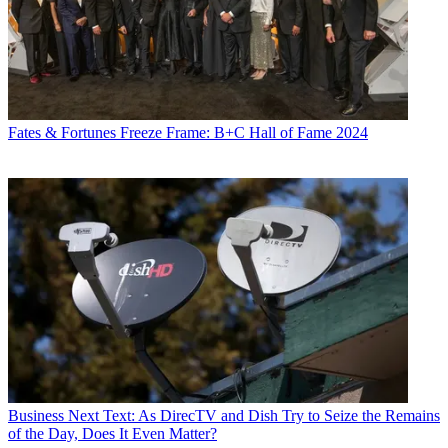
Fates & Fortunes
Freeze Frame: B+C Hall of Fame 2024
Business
Next Text: As DirecTV and Dish Try to Seize the Remains
of the Day, Does It Even Matter?