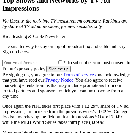
Top Shows and Networks by TV Ad
Impressions
Via iSpot.tv, the real-time TV measurement company. Rankings are
by share of TV ad impressions, for new episodes only.
Broadcasting & Cable Newsletter
The smarter way to stay on top of broadcasting and cable industry.
Sign up below
* To subscribe, you must consent to
Future’s privacy policy.
By signing up, you agree to our
Terms of services
and acknowledge
that you have read our
Privacy Notice
. You also agree to receive
marketing emails from us that may include promotions from our
trusted partners and sponsors, which you can unsubscribe from at
any time.
Once again the NFL takes first place with a 12.29% share of TV ad
impressions, an increase from the previous week's 10.09%. College
football marches up the field with an impressions SOV of 7.94%,
while the MLB World Series takes third place (3.09%).
More insights about the top programs by TV ad impressions: