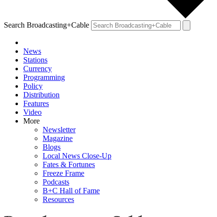
Search Broadcasting+Cable
News
Stations
Currency
Programming
Policy
Distribution
Features
Video
More
Newsletter
Magazine
Blogs
Local News Close-Up
Fates & Fortunes
Freeze Frame
Podcasts
B+C Hall of Fame
Resources