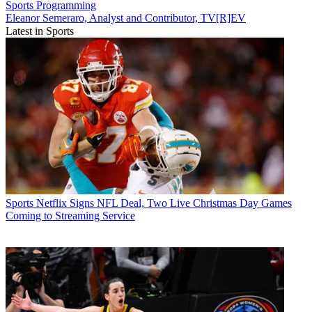
Sports
Programming
Eleanor Semeraro, Analyst and Contributor, TV[R]EV
Latest in Sports
Sports
Netflix Signs NFL Deal, Two Live Christmas Day Games
Coming to Streaming Service