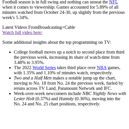
Football season is in full swing and nothing can unseat the
NFL
when it comes to viewership: Games accounted for 5.89% of all
minutes watched from October 24-30, up slightly from the previous
week's 5.34%.
Latest Videos From
Broadcasting+Cable
Watch full video here:
Some additional insights about the top programming on TV:
College football moves up a notch to second place from third
the previous week, increasing its share of watch-time from
3.48% to 3.95%.
The 2022
World Series
takes third place over
NBA
games,
with 1.35% and 1.10% of minutes watch, respectively.
Two and a Half Men
makes a notable jump up the chart,
moving to No. 18 from No. 24 the previous week, fueled by
reruns across TV Land, Paramount Network and IFC.
Week-over-week newcomers include
NBC Nightly News with
Lester Holt
(0.37%) and
Hannity
(0.36%), moving into the
No. 24 and No. 25 chart positions, respectively.