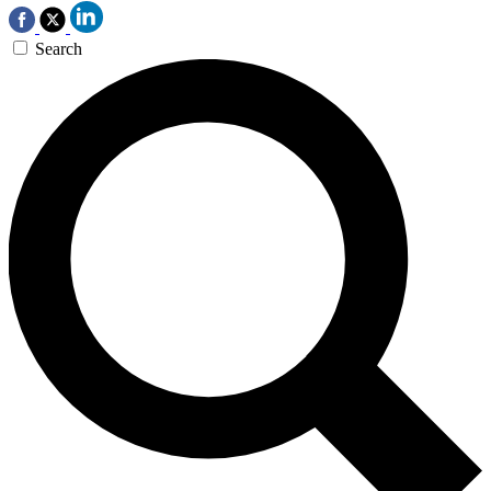
Search