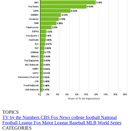
TOPICS
TV by the Numbers
CBS
Fox News
college football
National
Football League
Fox
Major League Baseball
MLB
World Series
CATEGORIES