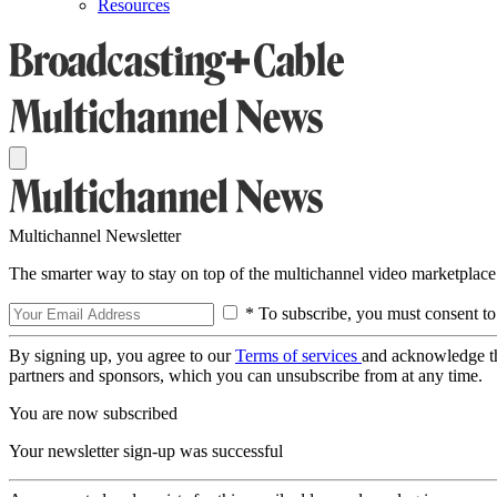
Resources
Multichannel Newsletter
The smarter way to stay on top of the multichannel video marketplace
* To subscribe, you must consent to
By signing up, you agree to our
Terms of services
and acknowledge t
partners and sponsors, which you can unsubscribe from at any time.
You are now subscribed
Your newsletter sign-up was successful