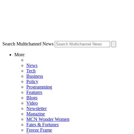
Search Multichannel News
More
News
Tech
Business
Policy
Programming
Features
Blogs
Video
Newsletter
Magazine
MCN Wonder Women
Fates & Fortunes
Freeze Frame