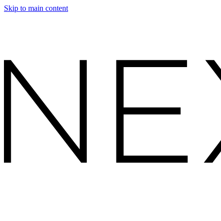
Skip to main content