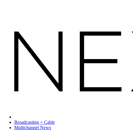
Broadcasting + Cable
Multichannel News