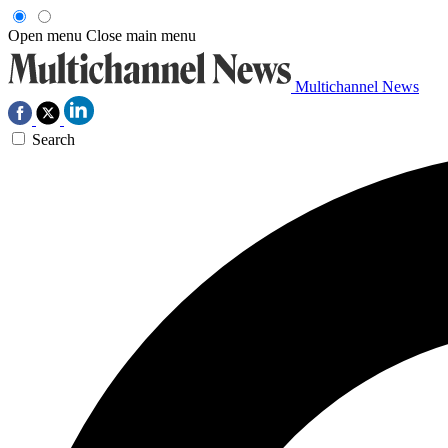
Open menu
Close main menu
Multichannel News
Search