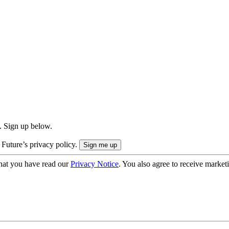
. Sign up below.
 Future’s privacy policy.
hat you have read our
Privacy Notice
. You also agree to receive market