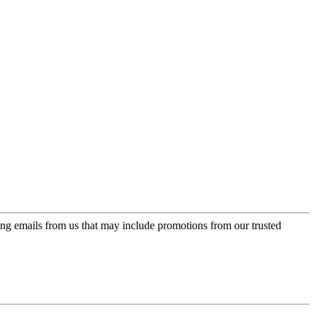
ing emails from us that may include promotions from our trusted