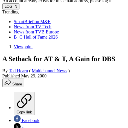
An account already exists for this email address, please log in.
Trending
SmartBrief on M&E
News from TV Tech
News from TVB Europe
B+C Hall of Fame 2026
Viewpoint
A Setback for AT & T, A Gain for DBS
By
Ted Hearn
(
Multichannel News
)
Published
May 29, 2000
Share
Copy link
Facebook