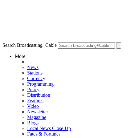
Search Broadcasting+Cable
More
News
Stations
Currency
Programming
Policy
Distribution
Features
Video
Newsletter
Magazine
Blogs
Local News Close-Up
Fates & Fortunes