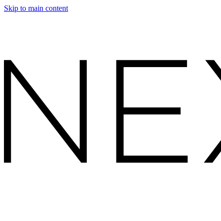
Skip to main content