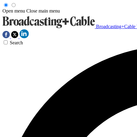
Open menu
Close main menu
Broadcasting+Cable
Search