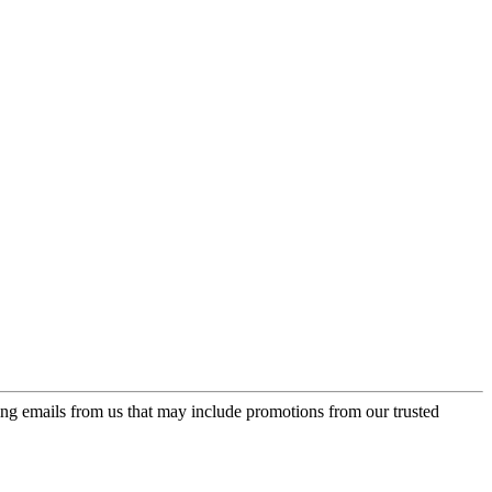
ing emails from us that may include promotions from our trusted