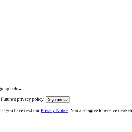
ign up below
 Future’s privacy policy.
hat you have read our
Privacy Notice
. You also agree to receive market