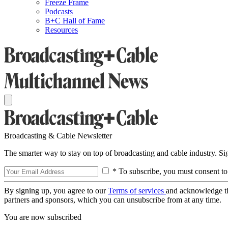
Freeze Frame
Podcasts
B+C Hall of Fame
Resources
Broadcasting & Cable Newsletter
The smarter way to stay on top of broadcasting and cable industry. S
* To subscribe, you must consent to
By signing up, you agree to our
Terms of services
and acknowledge t
partners and sponsors, which you can unsubscribe from at any time.
You are now subscribed