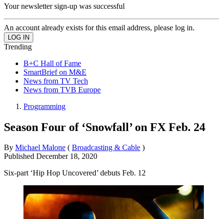
Your newsletter sign-up was successful
An account already exists for this email address, please log in.
Trending
B+C Hall of Fame
SmartBrief on M&E
News from TV Tech
News from TVB Europe
Programming
Season Four of ‘Snowfall’ on FX Feb. 24
By
Michael Malone
(
Broadcasting & Cable
)
Published
December 18, 2020
Six-part ‘Hip Hop Uncovered’ debuts Feb. 12