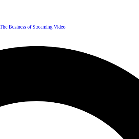
The Business of Streaming Video