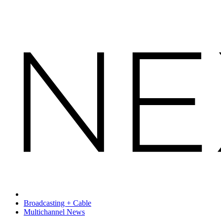
Broadcasting + Cable
Multichannel News