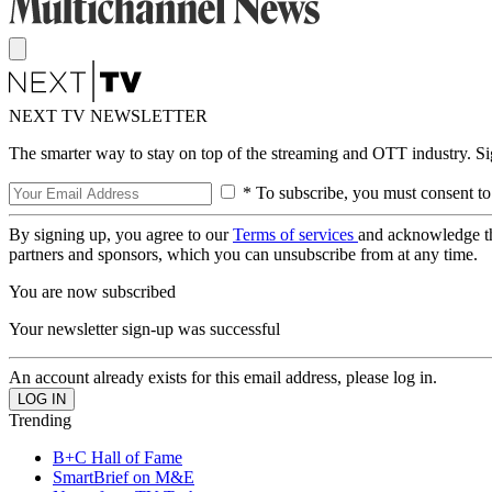
NEXT TV NEWSLETTER
The smarter way to stay on top of the streaming and OTT industry. S
* To subscribe, you must consent to
By signing up, you agree to our
Terms of services
and acknowledge t
partners and sponsors, which you can unsubscribe from at any time.
You are now subscribed
Your newsletter sign-up was successful
An account already exists for this email address, please log in.
Trending
B+C Hall of Fame
SmartBrief on M&E