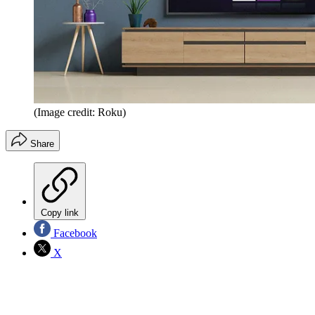
(Image credit: Roku)
Share
Copy link
Facebook
X