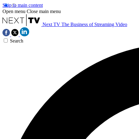
Skip to main content
Open menu
Close main menu
Next TV
The Business of Streaming Video
Search