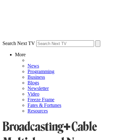
Search Next TV
More
News
Programming
Business
Blogs
Newsletter
Video
Freeze Frame
Fates & Fortunes
Resources