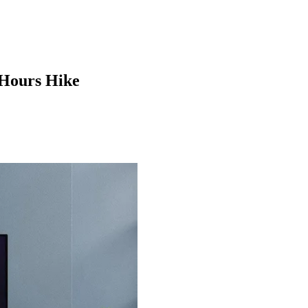
 Hours Hike