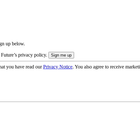
ign up below.
 Future’s privacy policy.
hat you have read our
Privacy Notice
. You also agree to receive market