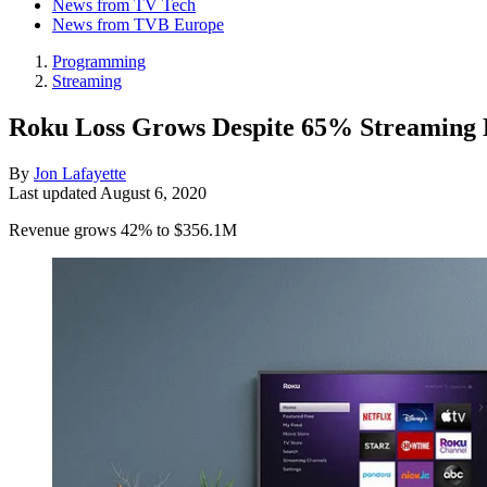
News from TV Tech
News from TVB Europe
Programming
Streaming
Roku Loss Grows Despite 65% Streaming
By
Jon Lafayette
Last updated
August 6, 2020
Revenue grows 42% to $356.1M