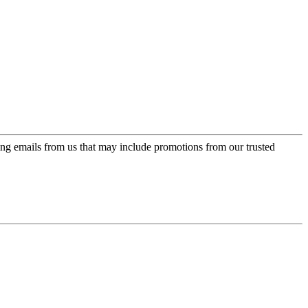
ing emails from us that may include promotions from our trusted