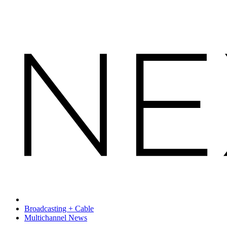
Broadcasting + Cable
Multichannel News