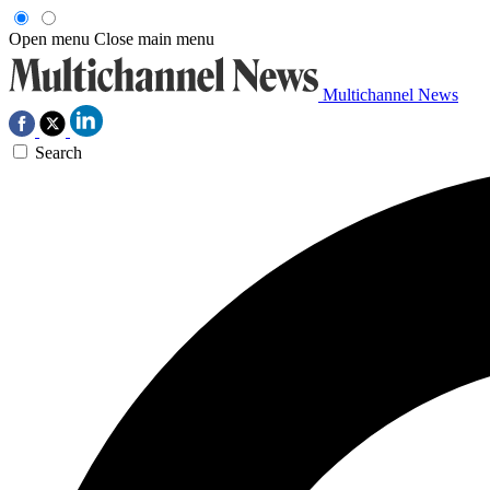
Open menu
Close main menu
Multichannel News
Search