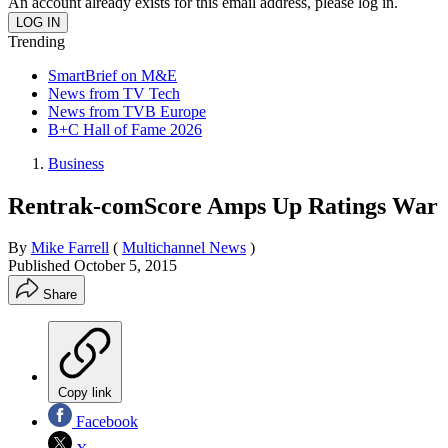
An account already exists for this email address, please log in.
Trending
SmartBrief on M&E
News from TV Tech
News from TVB Europe
B+C Hall of Fame 2026
Business
Rentrak-comScore Amps Up Ratings War
By
Mike Farrell
(
Multichannel News
)
Published
October 5, 2015
Share
Copy link
Facebook