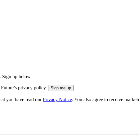
. Sign up below.
 Future’s privacy policy.
hat you have read our
Privacy Notice
. You also agree to receive market