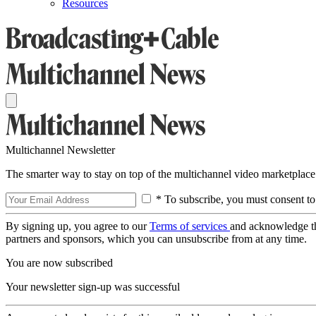
Resources
Multichannel Newsletter
The smarter way to stay on top of the multichannel video marketplace
* To subscribe, you must consent to
By signing up, you agree to our
Terms of services
and acknowledge t
partners and sponsors, which you can unsubscribe from at any time.
You are now subscribed
Your newsletter sign-up was successful