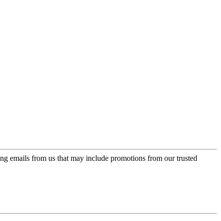
ing emails from us that may include promotions from our trusted