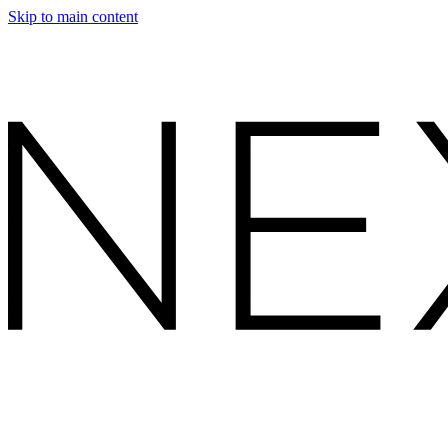
Skip to main content