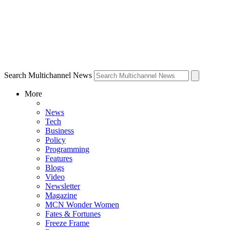
Search Multichannel News
More
News
Tech
Business
Policy
Programming
Features
Blogs
Video
Newsletter
Magazine
MCN Wonder Women
Fates & Fortunes
Freeze Frame