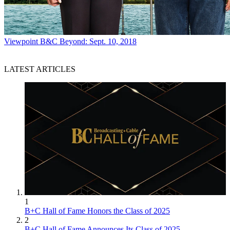
Viewpoint
B&C Beyond: Sept. 10, 2018
LATEST ARTICLES
1
B+C Hall of Fame Honors the Class of 2025
2
B+C Hall of Fame Announces Its Class of 2025