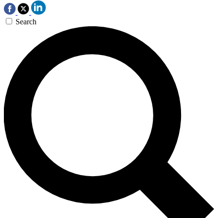
Search