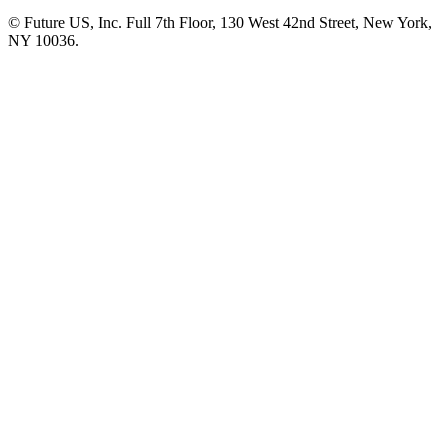
© Future US, Inc. Full 7th Floor, 130 West 42nd Street, New York,
NY 10036.