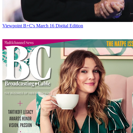
Viewpoint
B+C's March 16 Digital Edition