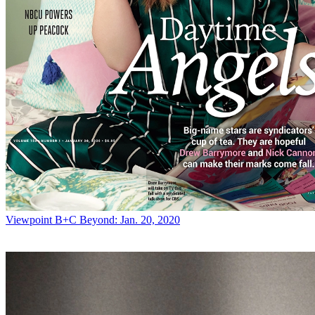
Viewpoint
B+C Beyond: Jan. 20, 2020