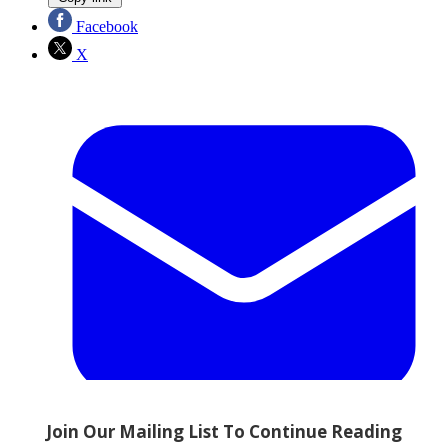
Facebook
X