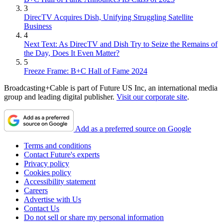
3
DirecTV Acquires Dish, Unifying Struggling Satellite
Business
4
Next Text: As DirecTV and Dish Try to Seize the Remains of
the Day, Does It Even Matter?
5
Freeze Frame: B+C Hall of Fame 2024
Broadcasting+Cable is part of Future US Inc, an international media
group and leading digital publisher.
Visit our corporate site
.
Add as a preferred source on Google
Terms and conditions
Contact Future's experts
Privacy policy
Cookies policy
Accessibility statement
Careers
Advertise with Us
Contact Us
Do not sell or share my personal information