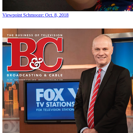
Viewpoint
Schmooze: Oct. 8, 2018