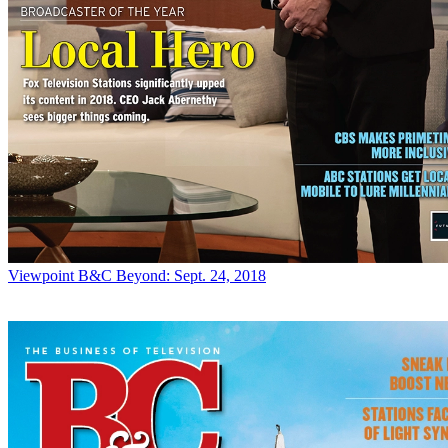
Viewpoint
B&C Beyond: Sept. 24, 2018