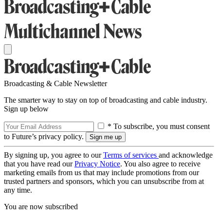
Broadcasting & Cable Newsletter
The smarter way to stay on top of broadcasting and cable industry.
Sign up below
* To subscribe, you must consent
to Future’s privacy policy.
By signing up, you agree to our
Terms of services
and acknowledge
that you have read our
Privacy Notice
. You also agree to receive
marketing emails from us that may include promotions from our
trusted partners and sponsors, which you can unsubscribe from at
any time.
You are now subscribed