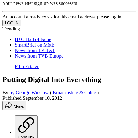
Your newsletter sign-up was successful
An account already exists for this email address, please log in.
Trending
B+C Hall of Fame
SmartBrief on M&E
News from TV Tech
News from TVB Europe
Fifth Estater
Putting Digital Into Everything
By
by George Winslow
(
Broadcasting & Cable
)
Published
September 10, 2012
Share
Copy link