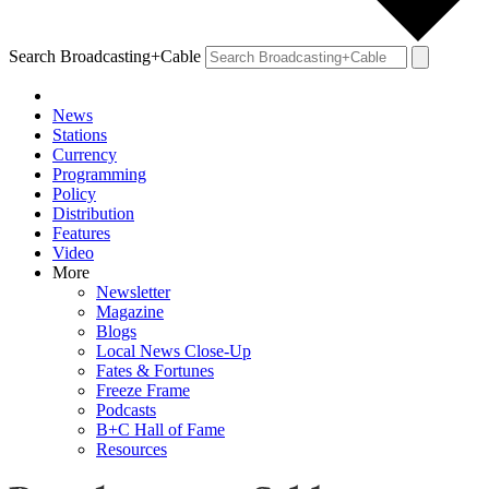
Search Broadcasting+Cable
News
Stations
Currency
Programming
Policy
Distribution
Features
Video
More
Newsletter
Magazine
Blogs
Local News Close-Up
Fates & Fortunes
Freeze Frame
Podcasts
B+C Hall of Fame
Resources