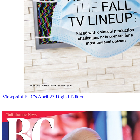
Viewpoint
B+C's April 27 Digital Edition