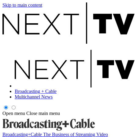
Skip to main content
Broadcasting + Cable
Multichannel News
Open menu
Close main menu
Broadcasting+Cable
The Business of Streaming Video