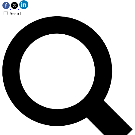
Search