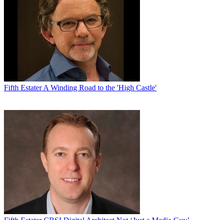
“They were the ones who came to us.” Owens also lauds
Showtime’s highquality sports broadcasts, including
Inside the NFL
and
Inside NASCAR
.
With competition from other sports newsmagazines such as HBO’s
Real Sports
and
ESPN’s E: 60
, it was important for
60
Minutes
Sports
to concentrate primarily on all the trust the
60
Minutes
brand has built with viewers. “We’re not going to try to do
anything differently than what we already do,” Owens says.
Fifth Estater
A Winding Road to the 'High Castle'
Jeff Fager, CBS News chairman and executive producer of
60
Minutes
, who will be the other coexecutive producer on
60 Minutes
of Sports
, says Owens’ knowledge and skill makes him stand out.
“He has so much experience with every different kind of story
imaginable, which is what makes for a great editor…. He’s so good
at working with stories, working with producers and correspondents
and making the story better.”
Owens’ résumé is packed, with all of his experience coming under
the auspices of CBS. “I’ve been [here] forever,” he quips. While he
has held numerous producing positions—many of them working
alongside Pelley—he can still recall his first days as a page during
the 1988 political conventions. The first time he saw longtime
anchor Bob Schieffer enter the network’s media trailer, “I couldn’t