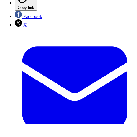
Copy link
Facebook
X