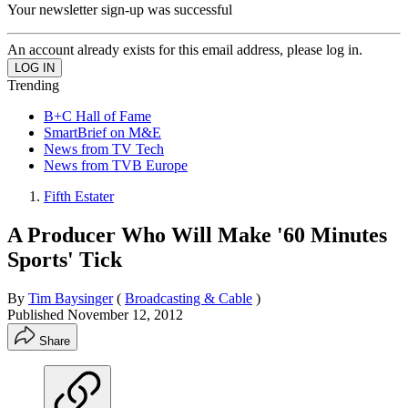
Your newsletter sign-up was successful
An account already exists for this email address, please log in.
Trending
B+C Hall of Fame
SmartBrief on M&E
News from TV Tech
News from TVB Europe
Fifth Estater
A Producer Who Will Make '60 Minutes
Sports' Tick
By
Tim Baysinger
(
Broadcasting & Cable
)
Published
November 12, 2012
Share