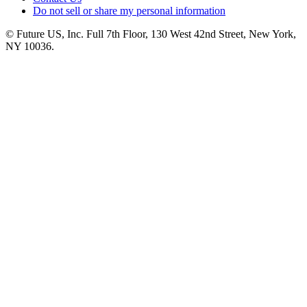
Do not sell or share my personal information
© Future US, Inc. Full 7th Floor, 130 West 42nd Street, New York,
NY 10036.