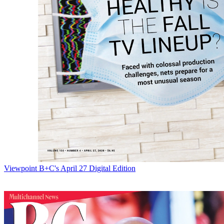
Viewpoint
B+C's April 27 Digital Edition