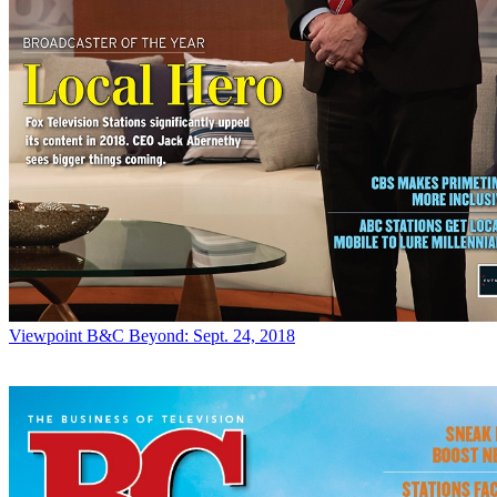
Viewpoint
B&C Beyond: Sept. 24, 2018