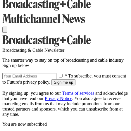
Broadcasting & Cable Newsletter
The smarter way to stay on top of broadcasting and cable industry.
Sign up below
* To subscribe, you must consent
to Future’s privacy policy.
By signing up, you agree to our
Terms of services
and acknowledge
that you have read our
Privacy Notice
. You also agree to receive
marketing emails from us that may include promotions from our
trusted partners and sponsors, which you can unsubscribe from at
any time.
You are now subscribed