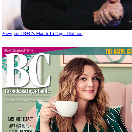
Viewpoint
B+C's March 16 Digital Edition