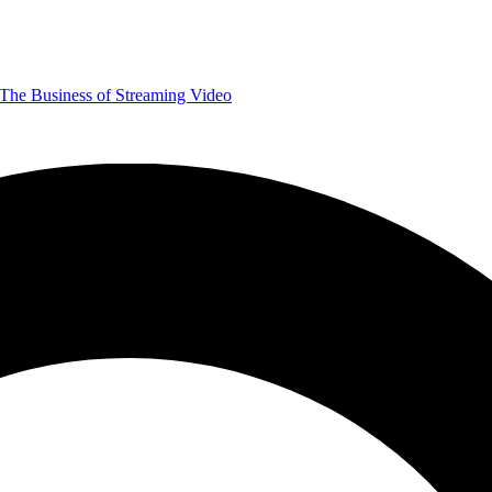
The Business of Streaming Video