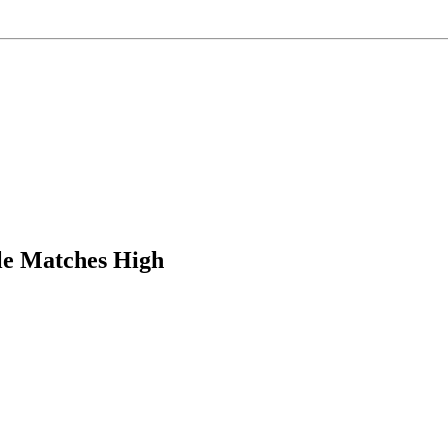
le Matches High