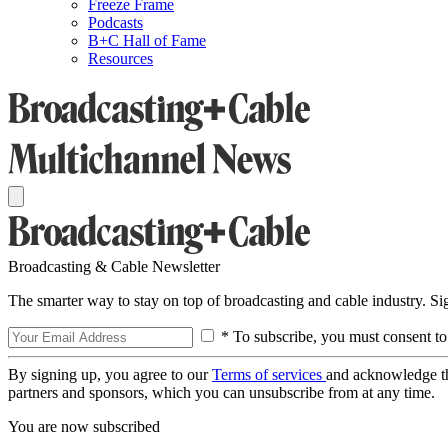
Freeze Frame
Podcasts
B+C Hall of Fame
Resources
Broadcasting & Cable Newsletter
The smarter way to stay on top of broadcasting and cable industry. S
* To subscribe, you must consent to
By signing up, you agree to our
Terms of services
and acknowledge t
partners and sponsors, which you can unsubscribe from at any time.
You are now subscribed