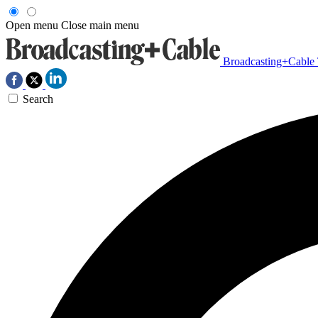
Open menu
Close main menu
Broadcasting+Cable
Search