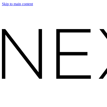
Skip to main content