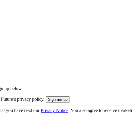
ign up below
 Future’s privacy policy.
hat you have read our
Privacy Notice
. You also agree to receive market