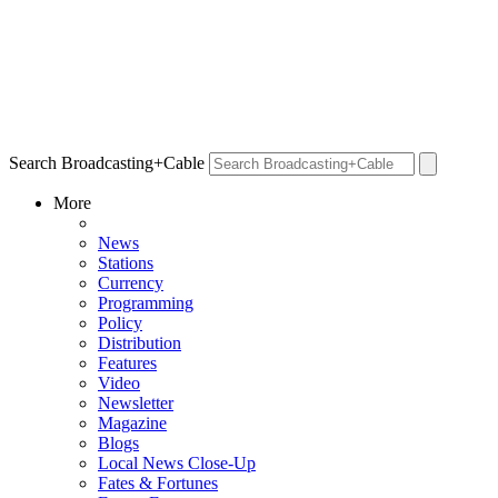
Search Broadcasting+Cable
More
News
Stations
Currency
Programming
Policy
Distribution
Features
Video
Newsletter
Magazine
Blogs
Local News Close-Up
Fates & Fortunes