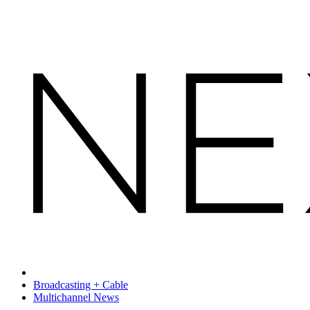
Broadcasting + Cable
Multichannel News