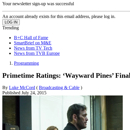
Your newsletter sign-up was successful
An account already exists for this email address, please log in.
Trending
B+C Hall of Fame
SmartBrief on M&E
News from TV Tech
News from TVB Europe
Programming
Primetime Ratings: ‘Wayward Pines’ Fina
By
Luke McCord
(
Broadcasting & Cable
)
Published
July 24, 2015