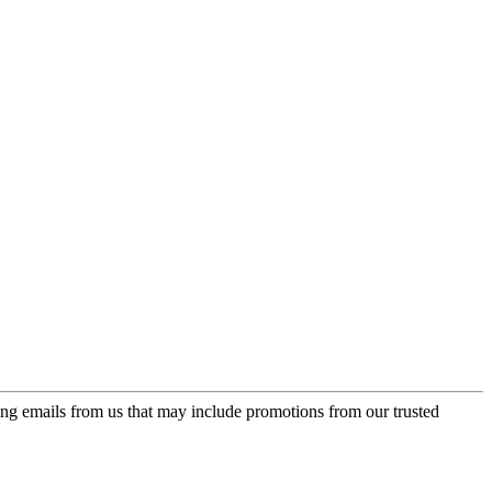
ing emails from us that may include promotions from our trusted