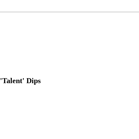
Talent' Dips