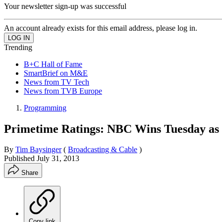
Your newsletter sign-up was successful
An account already exists for this email address, please log in.
Trending
B+C Hall of Fame
SmartBrief on M&E
News from TV Tech
News from TVB Europe
Programming
Primetime Ratings: NBC Wins Tuesday as '
By
Tim Baysinger
(
Broadcasting & Cable
)
Published
July 31, 2013
Share
Copy link