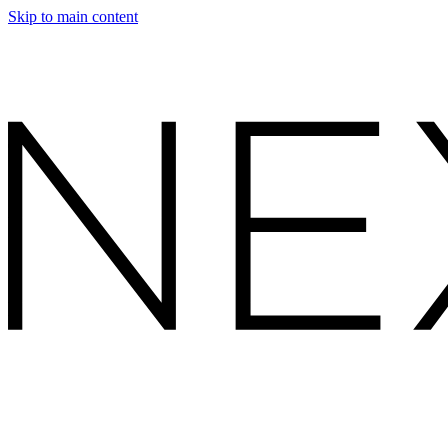
Skip to main content