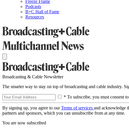
Freeze Frame
Podcasts
B+C Hall of Fame
Resources
Broadcasting & Cable Newsletter
The smarter way to stay on top of broadcasting and cable industry. S
* To subscribe, you must consent to
By signing up, you agree to our
Terms of services
and acknowledge t
partners and sponsors, which you can unsubscribe from at any time.
You are now subscribed