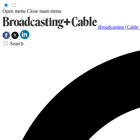
Open menu
Close main menu
Broadcasting+Cable
Search