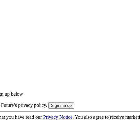
ign up below
 Future’s privacy policy.
hat you have read our
Privacy Notice
. You also agree to receive market