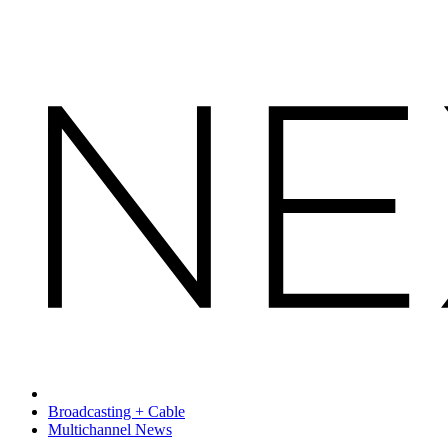
Broadcasting + Cable
Multichannel News