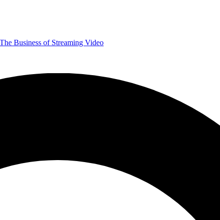
The Business of Streaming Video