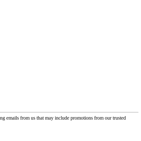
ing emails from us that may include promotions from our trusted