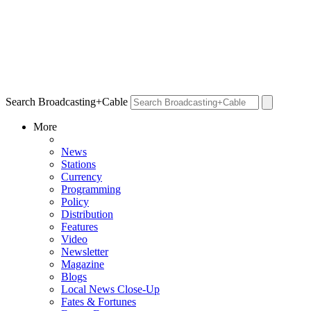
Search Broadcasting+Cable
More
News
Stations
Currency
Programming
Policy
Distribution
Features
Video
Newsletter
Magazine
Blogs
Local News Close-Up
Fates & Fortunes