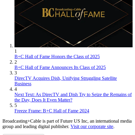
1
B+C Hall of Fame Honors the Class of 2025
2
B+C Hall of Fame Announces Its Class of 2025
3
DirecTV Acquires Dish, Unifying Struggling Satellite
Business
4
Next Text: As DirecTV and Dish Try to Seize the Remains of
the Day, Does It Even Matter?
5
Freeze Frame: B+C Hall of Fame 2024
Broadcasting+Cable is part of Future US Inc, an international media
group and leading digital publisher.
Visit our corporate site
.