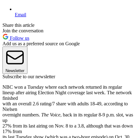
Email
Share this article
Join the conversation
Follow us
Add us as a preferred source on Google
Newsletter
Subscribe to our newsletter
NBC won a Tuesday where each network returned its regular
lineup after airing Election Night coverage last week. The network
finished
with an overall 2.6 rating/7 share with adults 18-49, according to
Nielsen
overnight numbers.
The Voice
, back in its regular 8-9 p.m. slot, was
up
27% from its last airing on Nov. 8 to a 3.8, although that was down
17% from
its last Tuesday show (which was a two-hour episode) on Oct. 30.