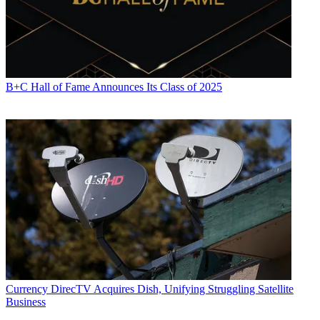
B+C Hall of Fame Announces Its Class of 2025
Currency
DirecTV Acquires Dish, Unifying Struggling Satellite
Business