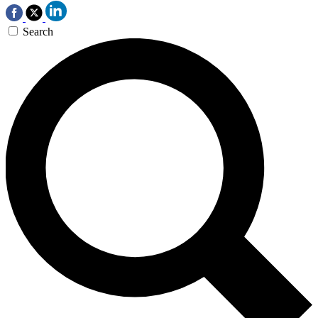
Search