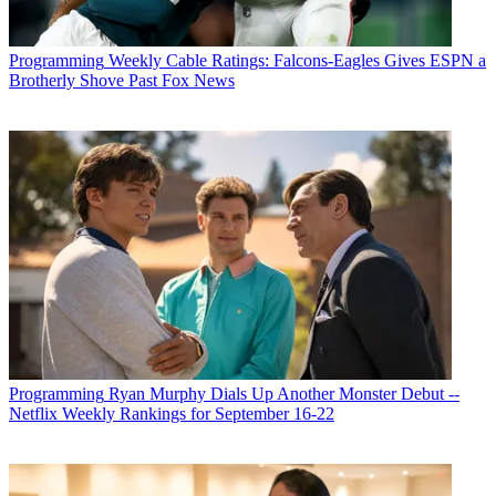
Programming
Weekly Cable Ratings: Falcons-Eagles Gives ESPN a
Brotherly Shove Past Fox News
Programming
Ryan Murphy Dials Up Another Monster Debut --
Netflix Weekly Rankings for September 16-22