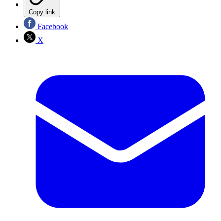
Copy link
Facebook
X