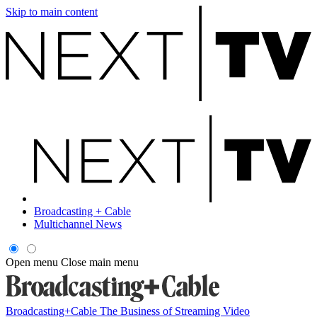
Skip to main content
Broadcasting + Cable
Multichannel News
Open menu
Close main menu
Broadcasting+Cable
The Business of Streaming Video