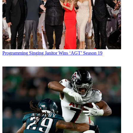
Programming
Singing Janitor Wins ‘AGT’ Season 19