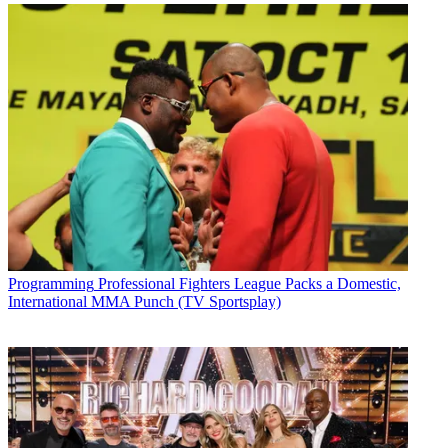
Programming
Professional Fighters League Packs a Domestic,
International MMA Punch (TV Sportsplay)