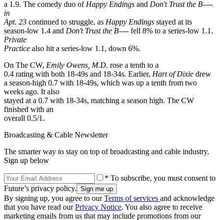
a 1.9. The comedy duo of
Happy Endings
and
Don't Trust the B----
in
Apt. 23
continued to struggle, as
Happy Endings
stayed at its
season-low 1.4 and
Don't Trust the B----
fell 8% to a series-low 1.1.
Private
Practice
also hit a series-low 1.1, down 6%.
On The CW,
Emily Owens, M.D.
rose a tenth to a
0.4 rating with both 18-49s and 18-34s. Earlier,
Hart of Dixie
drew
a season-high 0.7 with 18-49s, which was up a tenth from two
weeks ago. It also
stayed at a 0.7 with 18-34s, matching a season high. The CW
finished with an
overall 0.5/1.
Broadcasting & Cable Newsletter
The smarter way to stay on top of broadcasting and cable industry.
Sign up below
* To subscribe, you must consent to
Future’s privacy policy.
By signing up, you agree to our
Terms of services
and acknowledge
that you have read our
Privacy Notice
. You also agree to receive
marketing emails from us that may include promotions from our