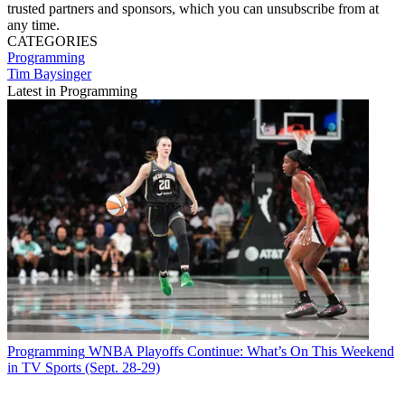
trusted partners and sponsors, which you can unsubscribe from at
any time.
CATEGORIES
Programming
Tim Baysinger
Latest in Programming
Programming
WNBA Playoffs Continue: What’s On This Weekend
in TV Sports (Sept. 28-29)