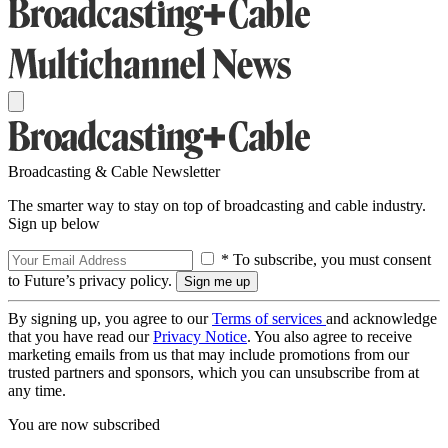
Broadcasting & Cable Newsletter
The smarter way to stay on top of broadcasting and cable industry.
Sign up below
* To subscribe, you must consent
to Future’s privacy policy.
By signing up, you agree to our
Terms of services
and acknowledge
that you have read our
Privacy Notice
. You also agree to receive
marketing emails from us that may include promotions from our
trusted partners and sponsors, which you can unsubscribe from at
any time.
You are now subscribed