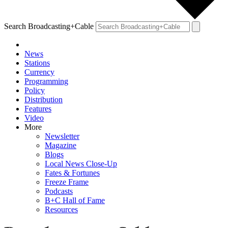
Search Broadcasting+Cable
News
Stations
Currency
Programming
Policy
Distribution
Features
Video
More
Newsletter
Magazine
Blogs
Local News Close-Up
Fates & Fortunes
Freeze Frame
Podcasts
B+C Hall of Fame
Resources