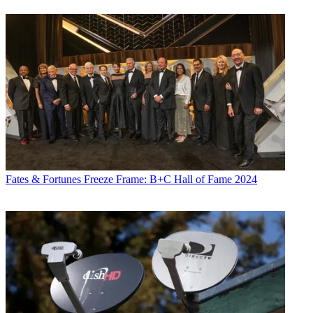
Fates & Fortunes
Freeze Frame: B+C Hall of Fame 2024