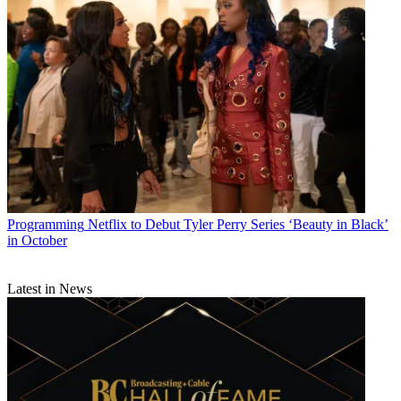
Programming
Netflix to Debut Tyler Perry Series ‘Beauty in Black’
in October
Latest in News