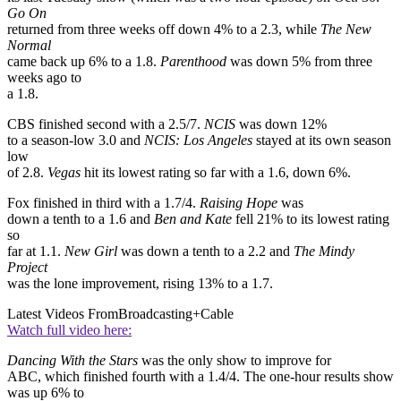
Go On
returned from three weeks off down 4% to a 2.3, while
The New
Normal
came back up 6% to a 1.8.
Parenthood
was down 5% from three
weeks ago to
a 1.8.
CBS finished second with a 2.5/7.
NCIS
was down 12%
to a season-low 3.0 and
NCIS: Los Angeles
stayed at its own season
low
of 2.8.
Vegas
hit its lowest rating so far with a 1.6, down 6%.
Fox finished in third with a 1.7/4.
Raising Hope
was
down a tenth to a 1.6 and
Ben and Kate
fell 21% to its lowest rating
so
far at 1.1.
New Girl
was down a tenth to a 2.2 and
The Mindy
Project
was the lone improvement, rising 13% to a 1.7.
Latest Videos From
Broadcasting+Cable
Watch full video here:
Dancing With the Stars
was the only show to improve for
ABC, which finished fourth with a 1.4/4. The one-hour results show
was up 6% to