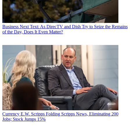
Business
Next Text: As DirecTV and Dish Try to Seize the Remains
of the Day, Does It Even Matter?
Currency
E.W. Scripps Folding Scripps News, Eliminating 200
Jobs; Stock Jumps 15%