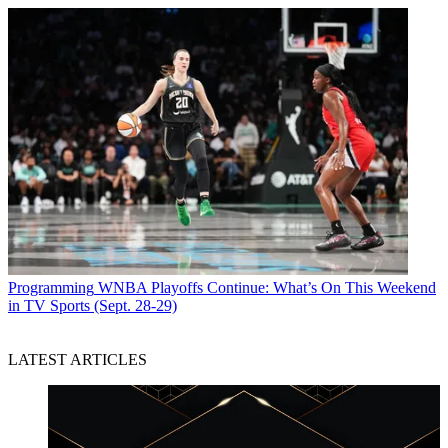
Programming
WNBA Playoffs Continue: What’s On This Weekend
in TV Sports (Sept. 28-29)
LATEST ARTICLES