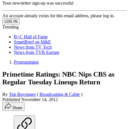
Your newsletter sign-up was successful
An account already exists for this email address, please log in.
Trending
B+C Hall of Fame
SmartBrief on M&E
News from TV Tech
News from TVB Europe
Programming
Primetime Ratings: NBC Nips CBS as
Regular Tuesday Lineups Return
By
Tim Baysinger
(
Broadcasting & Cable
)
Published
November 14, 2012
Share