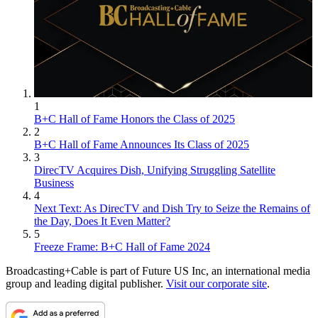
1
B+C Hall of Fame Honors the Class of 2025
2
B+C Hall of Fame Announces Its Class of 2025
3
DirecTV Acquires Dish, Unifying Struggling Satellite
Business
4
Next Text: As DirecTV and Dish Try to Seize the Remains of
the Day, Does It Even Matter?
5
Freeze Frame: B+C Hall of Fame 2024
Broadcasting+Cable is part of Future US Inc, an international media
group and leading digital publisher.
Visit our corporate site
.