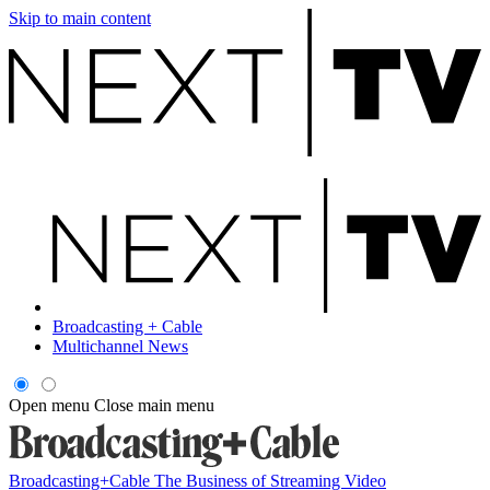
Skip to main content
Broadcasting + Cable
Multichannel News
Open menu
Close main menu
Broadcasting+Cable
The Business of Streaming Video