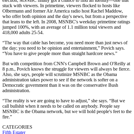
election, MSNBC finally got a chance to find an identity—one that
stuck with viewers. In primetime, viewers flocked to hosts like
Olbermann and former Air America radio host Rachel Maddow,
who offer both opinion and the day's news, but from a perspective
that leans to the left. In 2008, MSNBC's weekday primetime ratings
jumped 100%, with an average of 1.1 million total viewers and
418,000 adults 25-54.
“The way that cable has become, you need more than just news of
the day; you need to be opinion and entertainment,” Povich says.
“You have to give people more than straight hardcore news.”
But with competition from CNN's Campbell Brown and O'Reilly at
8 p.m., Povich knows the struggle for viewers will always be fierce.
Also, she says, people will scrutinize MSNBC as the Obama
administration takes power to see if the network is softer on a
Democratic government than it was on the conservative Bush
administration.
“The reality is we are going to have to adjust,” she says. “But we
call bullshit when it needs to be called on anybody. People say
MSNBC is the Obama network, but we will hold people's feet to the
fire.”
CATEGORIES
Fifth Estater