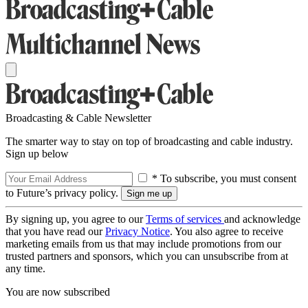
Broadcasting & Cable Newsletter
The smarter way to stay on top of broadcasting and cable industry.
Sign up below
* To subscribe, you must consent
to Future’s privacy policy.
By signing up, you agree to our
Terms of services
and acknowledge
that you have read our
Privacy Notice
. You also agree to receive
marketing emails from us that may include promotions from our
trusted partners and sponsors, which you can unsubscribe from at
any time.
You are now subscribed