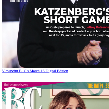
Viewpoint
B+C's March 16 Digital Edition