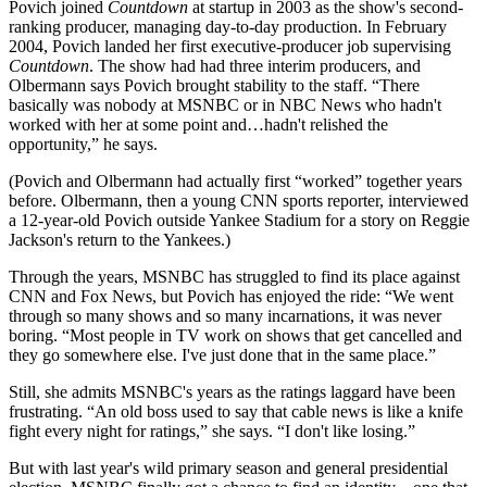
Povich joined
Countdown
at startup in 2003 as the show's second-
ranking producer, managing day-to-day production. In February
2004, Povich landed her first executive-producer job supervising
Countdown
. The show had had three interim producers, and
Olbermann says Povich brought stability to the staff. “There
basically was nobody at MSNBC or in NBC News who hadn't
worked with her at some point and…hadn't relished the
opportunity,” he says.
(Povich and Olbermann had actually first “worked” together years
before. Olbermann, then a young CNN sports reporter, interviewed
a 12-year-old Povich outside Yankee Stadium for a story on Reggie
Jackson's return to the Yankees.)
Through the years, MSNBC has struggled to find its place against
CNN and Fox News, but Povich has enjoyed the ride: “We went
through so many shows and so many incarnations, it was never
boring. “Most people in TV work on shows that get cancelled and
they go somewhere else. I've just done that in the same place.”
Still, she admits MSNBC's years as the ratings laggard have been
frustrating. “An old boss used to say that cable news is like a knife
fight every night for ratings,” she says. “I don't like losing.”
But with last year's wild primary season and general presidential