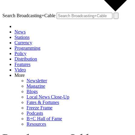
Search Broadcasting+Cable
News
Stations
Currency
Programming
Policy
Distribution
Features
Video
More
Newsletter
Magazine
Blogs
Local News Close-Up
Fates & Fortunes
Freeze Frame
Podcasts
B+C Hall of Fame
Resources