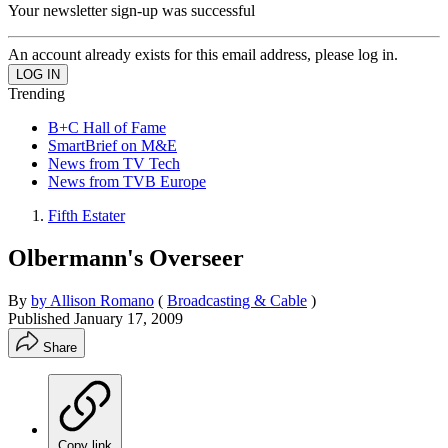
Your newsletter sign-up was successful
An account already exists for this email address, please log in.
Trending
B+C Hall of Fame
SmartBrief on M&E
News from TV Tech
News from TVB Europe
Fifth Estater
Olbermann's Overseer
By
by Allison Romano
(
Broadcasting & Cable
)
Published
January 17, 2009
Share
Copy link