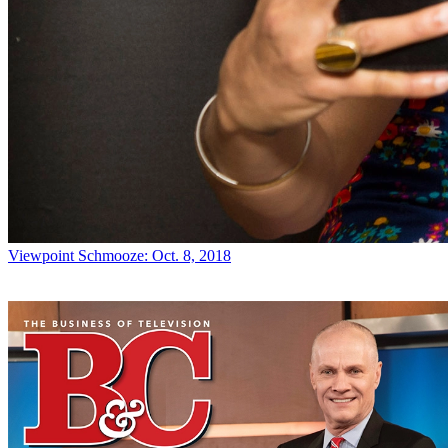
Viewpoint
Schmooze: Oct. 8, 2018