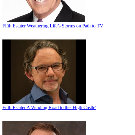
Fifth Estater
Weathering Life’s Storms on Path to TV
Fifth Estater
A Winding Road to the 'High Castle'