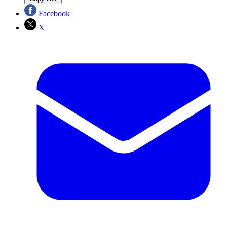
Facebook
X