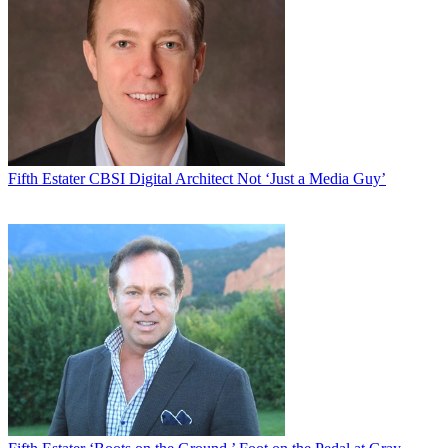
Fifth Estater
CBSI Digital Architect Not ‘Just a Media Guy’