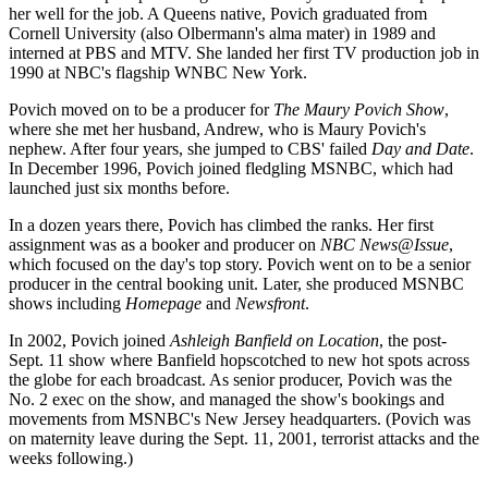
her well for the job. A Queens native, Povich graduated from
Cornell University (also Olbermann's alma mater) in 1989 and
interned at PBS and MTV. She landed her first TV production job in
1990 at NBC's flagship WNBC New York.
Povich moved on to be a producer for
The Maury Povich Show
,
where she met her husband, Andrew, who is Maury Povich's
nephew. After four years, she jumped to CBS' failed
Day and Date
.
In December 1996, Povich joined fledgling MSNBC, which had
launched just six months before.
In a dozen years there, Povich has climbed the ranks. Her first
assignment was as a booker and producer on
NBC News@Issue
,
which focused on the day's top story. Povich went on to be a senior
producer in the central booking unit. Later, she produced MSNBC
shows including
Homepage
and
Newsfront
.
In 2002, Povich joined
Ashleigh Banfield on Location
, the post-
Sept. 11 show where Banfield hopscotched to new hot spots across
the globe for each broadcast. As senior producer, Povich was the
No. 2 exec on the show, and managed the show's bookings and
movements from MSNBC's New Jersey headquarters. (Povich was
on maternity leave during the Sept. 11, 2001, terrorist attacks and the
weeks following.)