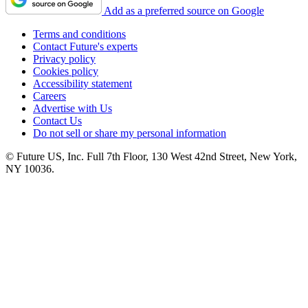
Add as a preferred source on Google
Terms and conditions
Contact Future's experts
Privacy policy
Cookies policy
Accessibility statement
Careers
Advertise with Us
Contact Us
Do not sell or share my personal information
© Future US, Inc. Full 7th Floor, 130 West 42nd Street, New York,
NY 10036.