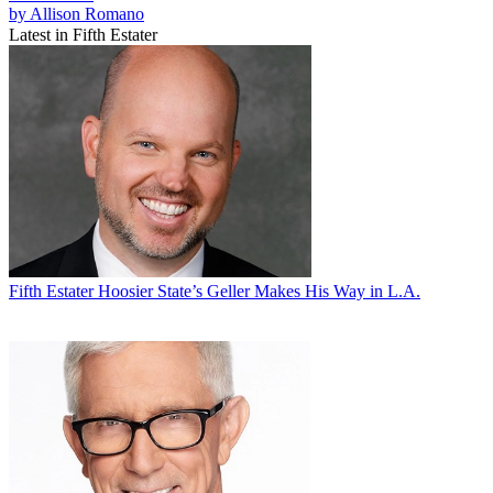
by Allison Romano
Latest in Fifth Estater
Fifth Estater
Hoosier State’s Geller Makes His Way in L.A.