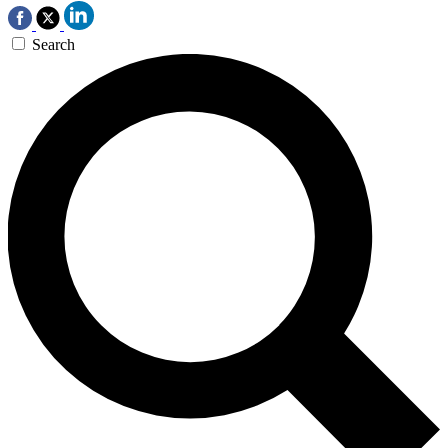
Search