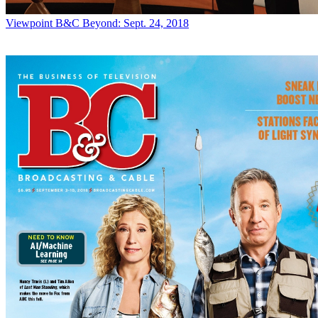
Viewpoint
B&C Beyond: Sept. 24, 2018