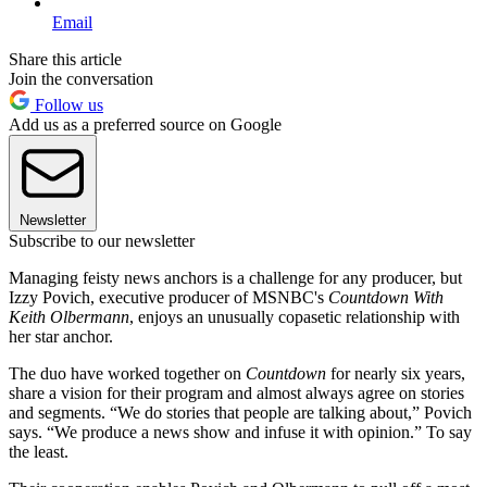
Email
Share this article
Join the conversation
Follow us
Add us as a preferred source on Google
Newsletter
Subscribe to our newsletter
Managing feisty news anchors is a challenge for any producer, but
Izzy Povich, executive producer of MSNBC's
Countdown With
Keith Olbermann
, enjoys an unusually copasetic relationship with
her star anchor.
The duo have worked together on
Countdown
for nearly six years,
share a vision for their program and almost always agree on stories
and segments. “We do stories that people are talking about,” Povich
says. “We produce a news show and infuse it with opinion.” To say
the least.