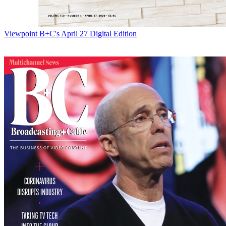
Viewpoint
B+C's April 27 Digital Edition