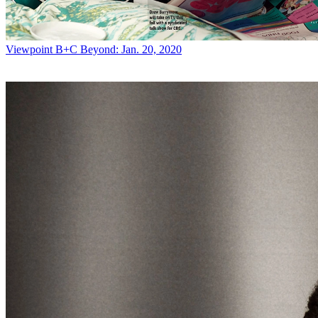
Viewpoint
B+C Beyond: Jan. 20, 2020