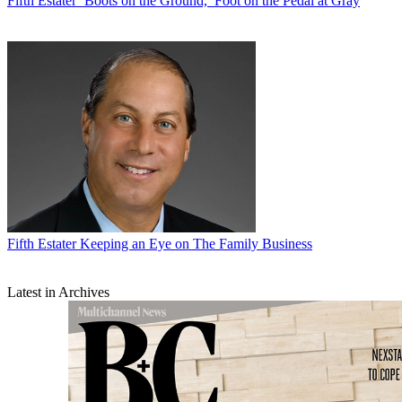
Fifth Estater
‘Boots on the Ground,’ Foot on the Pedal at Gray
Fifth Estater
Keeping an Eye on The Family Business
Latest in Archives