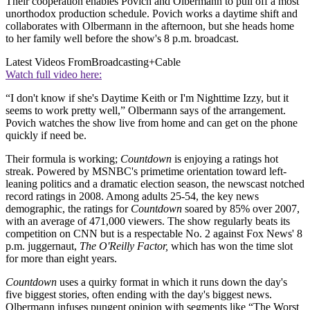
Their cooperation enables Povich and Olbermann to pull off a most
unorthodox production schedule. Povich works a daytime shift and
collaborates with Olbermann in the afternoon, but she heads home
to her family well before the show's 8 p.m. broadcast.
Latest Videos From
Broadcasting+Cable
Watch full video here:
“I don't know if she's Daytime Keith or I'm Nighttime Izzy, but it
seems to work pretty well,” Olbermann says of the arrangement.
Povich watches the show live from home and can get on the phone
quickly if need be.
Their formula is working;
Countdown
is enjoying a ratings hot
streak. Powered by MSNBC's primetime orientation toward left-
leaning politics and a dramatic election season, the newscast notched
record ratings in 2008. Among adults 25-54, the key news
demographic, the ratings for
Countdown
soared by 85% over 2007,
with an average of 471,000 viewers. The show regularly beats its
competition on CNN but is a respectable No. 2 against Fox News' 8
p.m. juggernaut,
The O'Reilly Factor,
which has won the time slot
for more than eight years.
Countdown
uses a quirky format in which it runs down the day's
five biggest stories, often ending with the day's biggest news.
Olbermann infuses pungent opinion with segments like “The Worst