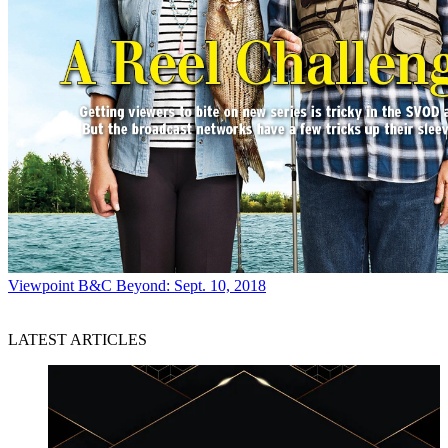
Viewpoint
B&C Beyond: Sept. 10, 2018
LATEST ARTICLES