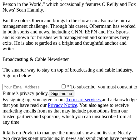
Person in the World,” which occasionally features O'Reilly and Fox
News' Sean Hannity.
But the color Olbermann brings to the show can also make him a
management challenge. Through his career, Olbermann has worked
in both sports and news, including CNN, ESPN and Fox Sports,
and is known for brushes with management and sometimes fiery
exits. He is also regarded as a bright and thoughtful anchor and
writer.
Broadcasting & Cable Newsletter
The smarter way to stay on top of broadcasting and cable industry.
Sign up below
* To subscribe, you must consent to
Future’s privacy policy.
By signing up, you agree to our
Terms of services
and acknowledge
that you have read our
Privacy Notice
. You also agree to receive
marketing emails from us that may include promotions from our
trusted partners and sponsors, which you can unsubscribe from at
any time.
It falls on Povich to manage the unusual show and its star. Nearly
two decades spent producing in news and syndication have prepared