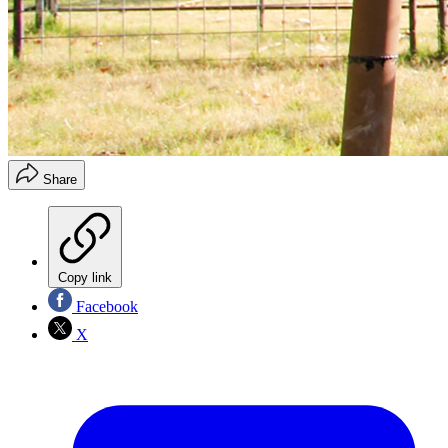
Share
Copy link
Facebook
X