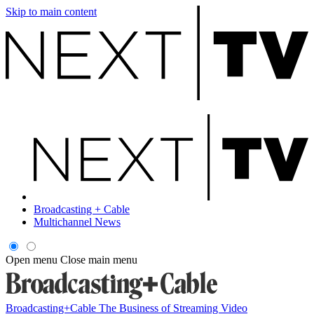
Skip to main content
Broadcasting + Cable
Multichannel News
Open menu
Close main menu
Broadcasting+Cable
The Business of Streaming Video