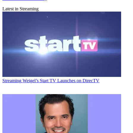
Latest in Streaming
Streaming
Weigel’s Start TV Launches on DirecTV