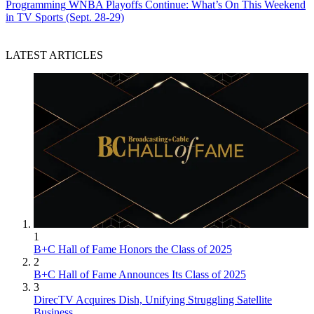
Programming
WNBA Playoffs Continue: What’s On This Weekend
in TV Sports (Sept. 28-29)
LATEST ARTICLES
1
B+C Hall of Fame Honors the Class of 2025
2
B+C Hall of Fame Announces Its Class of 2025
3
DirecTV Acquires Dish, Unifying Struggling Satellite
Business