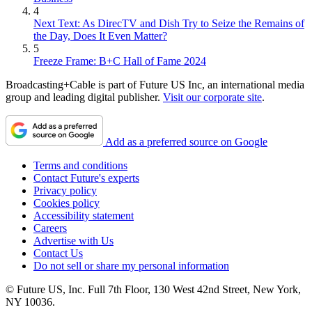
4
Next Text: As DirecTV and Dish Try to Seize the Remains of
the Day, Does It Even Matter?
5
Freeze Frame: B+C Hall of Fame 2024
Broadcasting+Cable is part of Future US Inc, an international media
group and leading digital publisher.
Visit our corporate site
.
Add as a preferred source on Google
Terms and conditions
Contact Future's experts
Privacy policy
Cookies policy
Accessibility statement
Careers
Advertise with Us
Contact Us
Do not sell or share my personal information
© Future US, Inc. Full 7th Floor, 130 West 42nd Street, New York,
NY 10036.