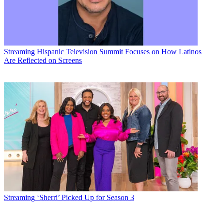
Streaming
Hispanic Television Summit Focuses on How Latinos
Are Reflected on Screens
Streaming
‘Sherri’ Picked Up for Season 3