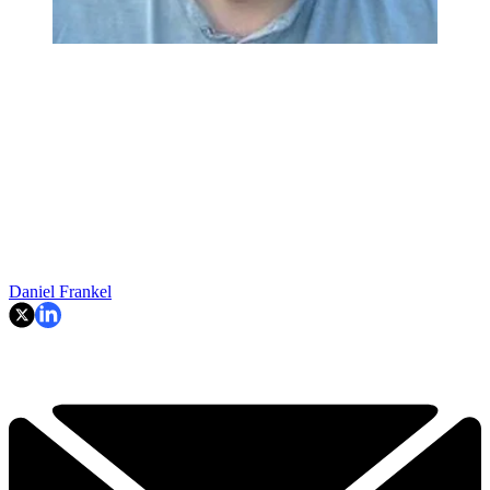
Daniel Frankel