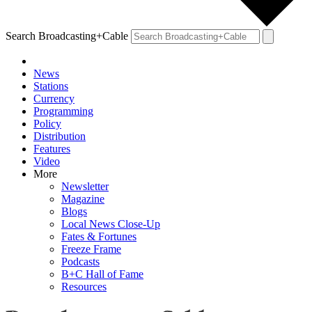
Search Broadcasting+Cable
News
Stations
Currency
Programming
Policy
Distribution
Features
Video
More
Newsletter
Magazine
Blogs
Local News Close-Up
Fates & Fortunes
Freeze Frame
Podcasts
B+C Hall of Fame
Resources