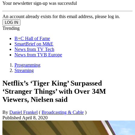
Your newsletter sign-up was successful
An account already exists for this email address, please log in.
Trending
B+C Hall of Fame
SmartBrief on M&E
News from TV Tech
News from TVB Europe
Programming
Streaming
Netflix’s ‘Tiger King’ Surpassed
‘Stranger Things’ with Over 34M
Viewers, Nielsen said
By
Daniel Frankel
(
Broadcasting & Cable
)
Published
April 8, 2020