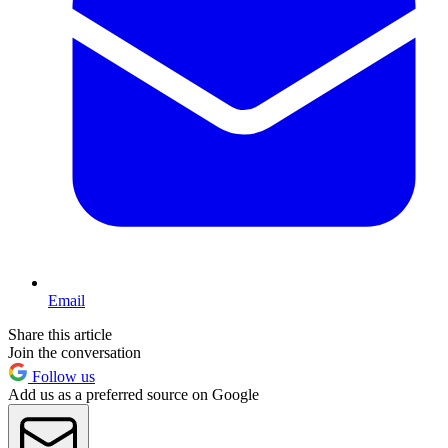
Email
Share this article
Join the conversation
Follow us
Add us as a preferred source on Google