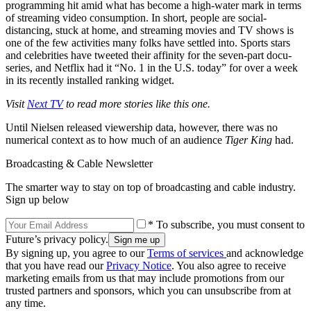
programming hit amid what has become a high-water mark in terms
of streaming video consumption. In short, people are social-
distancing, stuck at home, and streaming movies and TV shows is
one of the few activities many folks have settled into. Sports stars
and celebrities have tweeted their affinity for the seven-part docu-
series, and Netflix had it “No. 1 in the U.S. today” for over a week
in its recently installed ranking widget.
Visit
Next TV
to read more stories like this one.
Until Nielsen released viewership data, however, there was no
numerical context as to how much of an audience
Tiger King
had.
Broadcasting & Cable Newsletter
The smarter way to stay on top of broadcasting and cable industry.
Sign up below
* To subscribe, you must consent to
Future’s privacy policy.
By signing up, you agree to our
Terms of services
and acknowledge
that you have read our
Privacy Notice
. You also agree to receive
marketing emails from us that may include promotions from our
trusted partners and sponsors, which you can unsubscribe from at
any time.