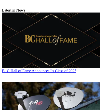
Latest in News
B+C Hall of Fame Announces Its Class of 2025