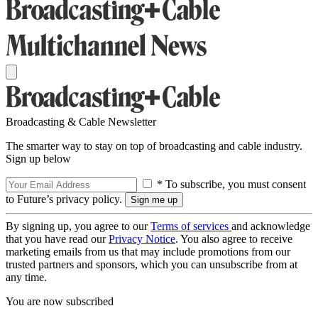
Broadcasting & Cable Newsletter
The smarter way to stay on top of broadcasting and cable industry.
Sign up below
* To subscribe, you must consent
to Future’s privacy policy.
By signing up, you agree to our
Terms of services
and acknowledge
that you have read our
Privacy Notice
. You also agree to receive
marketing emails from us that may include promotions from our
trusted partners and sponsors, which you can unsubscribe from at
any time.
You are now subscribed