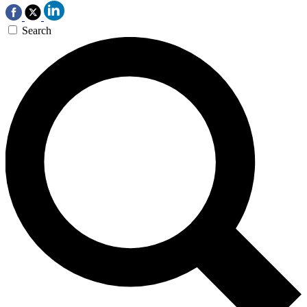
Search