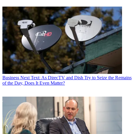
Business
Next Text: As DirecTV and Dish Try to Seize the Remains
of the Day, Does It Even Matter?