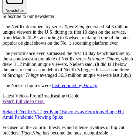
Newsletter
Subscribe to our newsletter
The Netflix documentary series
Tiger King
generated 34.3 million
unique viewers in the U.S. during its first 10 days on the service,
from March 20-29, according to Nielsen, making it one of the most
popular original shows on the No. 1 streaming platform ever.
The performance even surpassed the first-10-day benchmark set by
the second-season premiere of Netflix series
Stranger Things
, which
drew 31.2 million unique viewers, Nielsen said. (It did fall below
the most recent season debut of Netflix’s biggest hit—season three
of
Stranger Things
averaged 36.3 million unique viewers last July.)
The Nielsen figures were
first reported by
Variety
.
Latest Videos From
Broadcasting+Cable
Watch full video here:
Related: Netflix’s ‘Tiger King’ Emerges as Ferocious Binge Hit
Amid Pandemic Viewing Spike
Focused on the colorful lifestyles and intense rivalries of big-cat
breeders,
Tiger King
has become the most recognizable