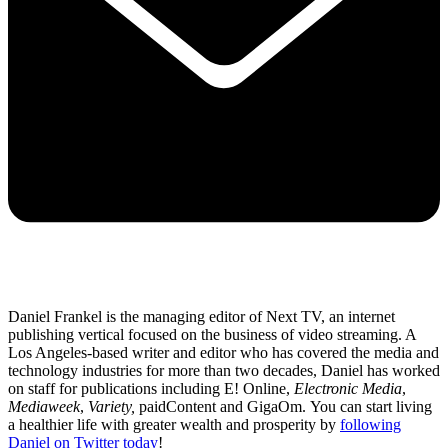
Daniel Frankel is the managing editor of Next TV, an internet
publishing vertical focused on the business of video streaming. A
Los Angeles-based writer and editor who has covered the media and
technology industries for more than two decades, Daniel has worked
on staff for publications including E! Online,
Electronic Media
,
Mediaweek
,
Variety,
paidContent and GigaOm. You can start living
a healthier life with greater wealth and prosperity by
following
Daniel on Twitter today
!