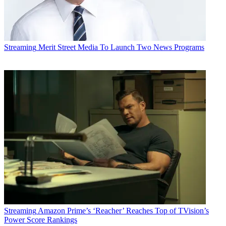
Streaming
Merit Street Media To Launch Two News Programs
Streaming
Amazon Prime’s ‘Reacher’ Reaches Top of TVision’s
Power Score Rankings