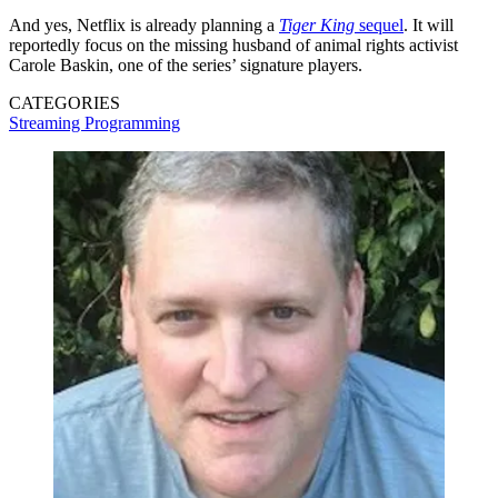
And yes, Netflix is already planning a
Tiger King
sequel
. It will
reportedly focus on the missing husband of animal rights activist
Carole Baskin, one of the series’ signature players.
CATEGORIES
Streaming
Programming