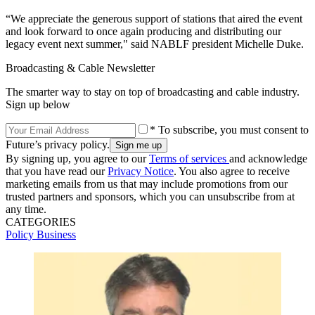
“We appreciate the generous support of stations that aired the event
and look forward to once again producing and distributing our
legacy event next summer," said NABLF president Michelle Duke.
Broadcasting & Cable Newsletter
The smarter way to stay on top of broadcasting and cable industry.
Sign up below
* To subscribe, you must consent to
Future’s privacy policy.
By signing up, you agree to our
Terms of services
and acknowledge
that you have read our
Privacy Notice
. You also agree to receive
marketing emails from us that may include promotions from our
trusted partners and sponsors, which you can unsubscribe from at
any time.
CATEGORIES
Policy
Business