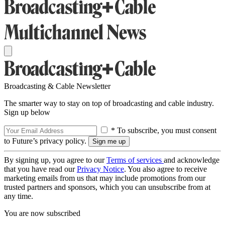
Broadcasting & Cable Newsletter
The smarter way to stay on top of broadcasting and cable industry.
Sign up below
* To subscribe, you must consent
to Future’s privacy policy.
By signing up, you agree to our
Terms of services
and acknowledge
that you have read our
Privacy Notice
. You also agree to receive
marketing emails from us that may include promotions from our
trusted partners and sponsors, which you can unsubscribe from at
any time.
You are now subscribed