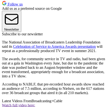
Follow us
Add us as a preferred source on Google
Newsletter
Subscribe to our newsletter
The National Association of Broadcasters Leadership Foundation
said its
Celebration of Service to America Awards presentation
will
repeat as a professionally produced TV event in summer 2021.
The awards, for community service in TV and radio, had been given
out at a gala in Washington every June, but due to the pandemic the
date was pushed back to an August-September window and the
event transformed, appropriately enough for a broadcast association,
into a TV show.
According to NABLF, that pre-recorded hour awards show reached
an audience of 7.5 million, according to Nielsen, on the 617 stations
over 36 broadcast groups that aired it (in all 210 markets).
Latest Videos From
Broadcasting+Cable
Watch full video here: