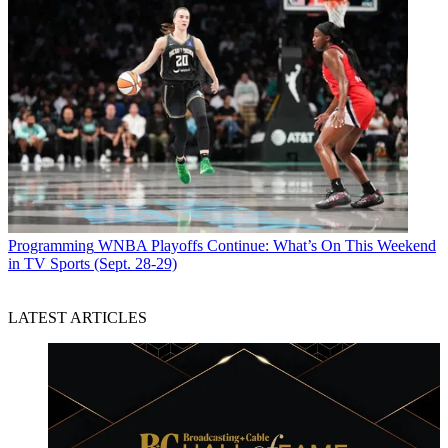
Programming
WNBA Playoffs Continue: What’s On This Weekend
in TV Sports (Sept. 28-29)
LATEST ARTICLES