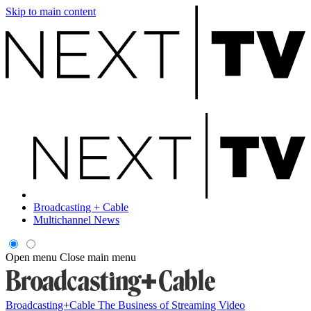
Skip to main content
Broadcasting + Cable
Multichannel News
Open menu
Close main menu
Broadcasting+Cable
The Business of Streaming Video