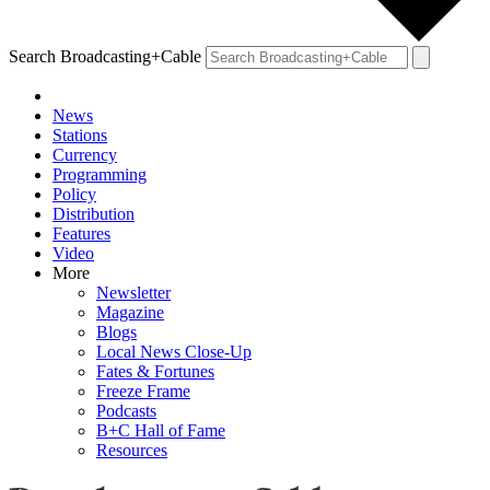
Search Broadcasting+Cable
News
Stations
Currency
Programming
Policy
Distribution
Features
Video
More
Newsletter
Magazine
Blogs
Local News Close-Up
Fates & Fortunes
Freeze Frame
Podcasts
B+C Hall of Fame
Resources