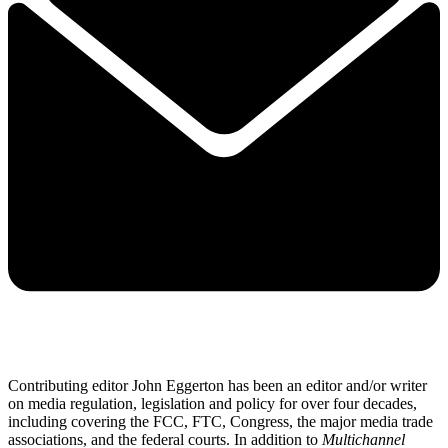
Contributing editor John Eggerton has been an editor and/or writer
on media regulation, legislation and policy for over four decades,
including covering the FCC, FTC, Congress, the major media trade
associations, and the federal courts. In addition to
Multichannel