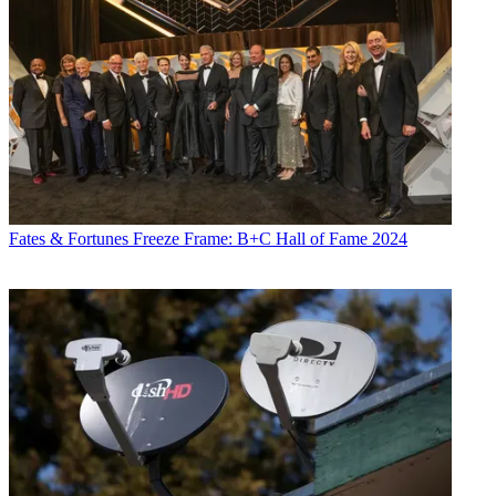
Fates & Fortunes
Freeze Frame: B+C Hall of Fame 2024