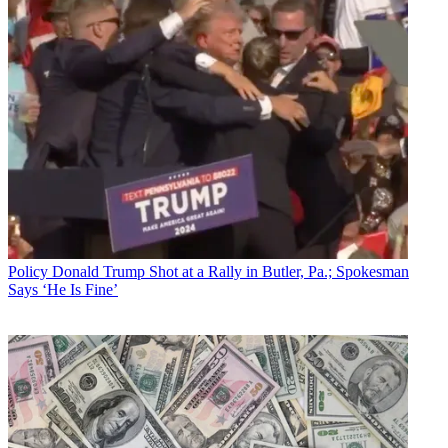
Policy
Donald Trump Shot at a Rally in Butler, Pa.; Spokesman
Says ‘He Is Fine’