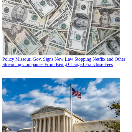
Policy
Missouri Gov. Signs New Law Stopping Netflix and Other
Streaming Companies From Being Charged Franchise Fees