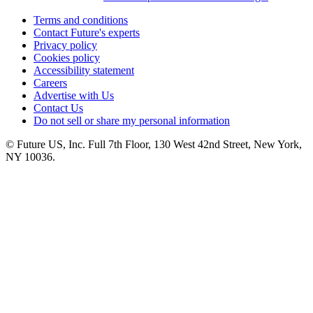
Terms and conditions
Contact Future's experts
Privacy policy
Cookies policy
Accessibility statement
Careers
Advertise with Us
Contact Us
Do not sell or share my personal information
© Future US, Inc. Full 7th Floor, 130 West 42nd Street, New York,
NY 10036.