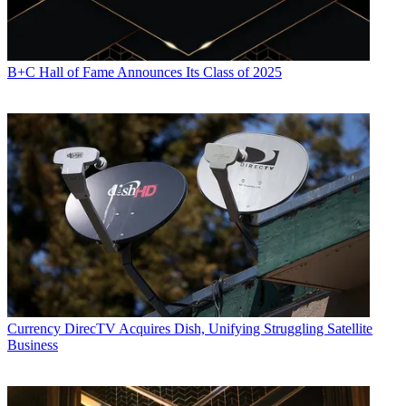
B+C Hall of Fame Announces Its Class of 2025
Currency
DirecTV Acquires Dish, Unifying Struggling Satellite
Business