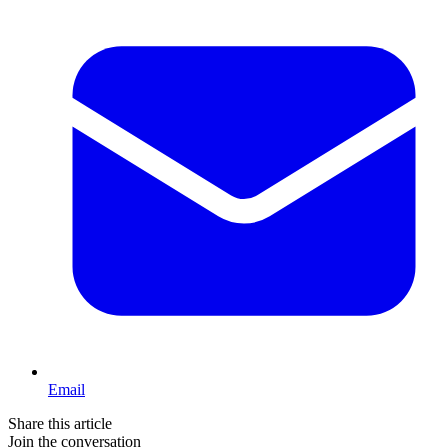
Email
Share this article
Join the conversation