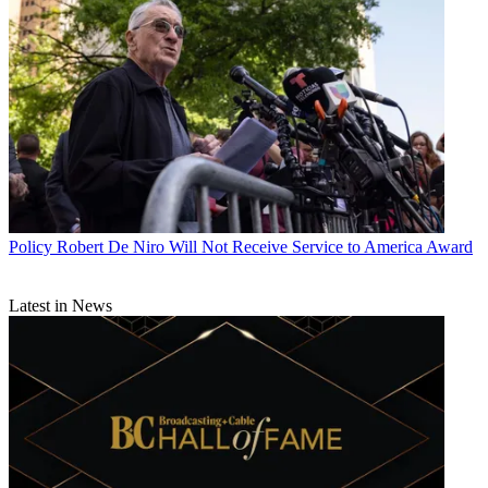
Policy
Robert De Niro Will Not Receive Service to America Award
Latest in News