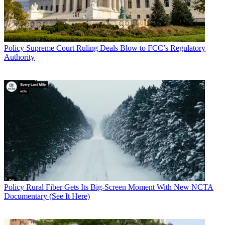
Policy
Supreme Court Ruling Deals Blow to FCC’s Regulatory
Authority
Policy
Rural Fiber Gets Its Big-Screen Moment With New NCTA
Documentary (See It Here)