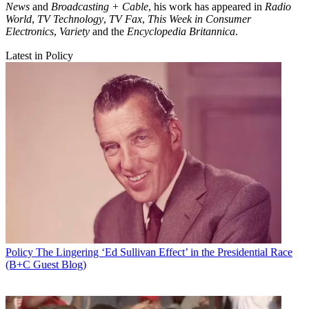
News
and
Broadcasting + Cable
, his work has appeared in
Radio
World
,
TV Technology
,
TV Fax
,
This Week in Consumer
Electronics
,
Variety
and the
Encyclopedia Britannica
.
Latest in Policy
Policy
The Lingering ‘Ed Sullivan Effect’ in the Presidential Race
(B+C Guest Blog)