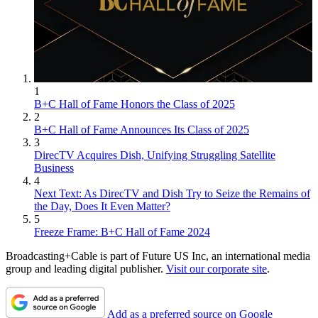
1
B+C Hall of Fame Honors the Class of 2025
2
B+C Hall of Fame Announces Its Class of 2025
3
DirecTV Acquires Dish, Unifying Struggling Satellite
Business
4
Next Text: As DirecTV and Dish Try to Seize the Remains of
the Day, Does It Even Matter?
5
Freeze Frame: B+C Hall of Fame 2024
Broadcasting+Cable is part of Future US Inc, an international media
group and leading digital publisher.
Visit our corporate site
.
Add as a preferred source on Google