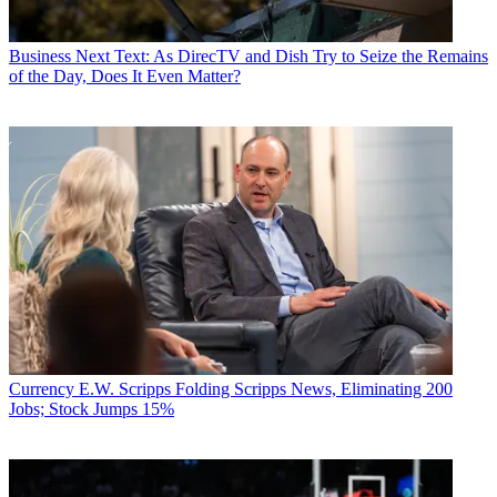
Business
Next Text: As DirecTV and Dish Try to Seize the Remains
of the Day, Does It Even Matter?
Currency
E.W. Scripps Folding Scripps News, Eliminating 200
Jobs; Stock Jumps 15%