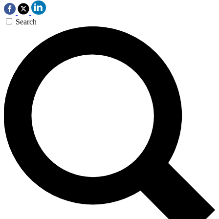
Search