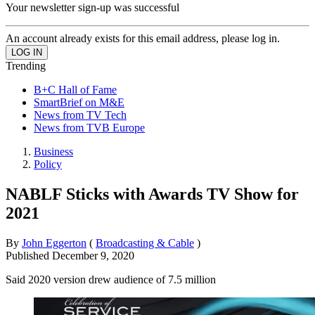
Your newsletter sign-up was successful
An account already exists for this email address, please log in.
Trending
B+C Hall of Fame
SmartBrief on M&E
News from TV Tech
News from TVB Europe
Business
Policy
NABLF Sticks with Awards TV Show for
2021
By
John Eggerton
(
Broadcasting & Cable
)
Published
December 9, 2020
Said 2020 version drew audience of 7.5 million