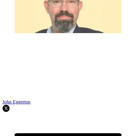
John Eggerton