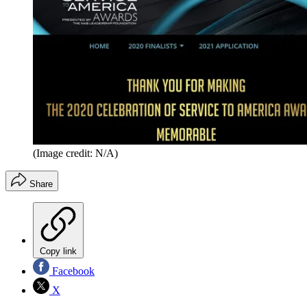
(Image credit: N/A)
Share
Copy link
Facebook
X