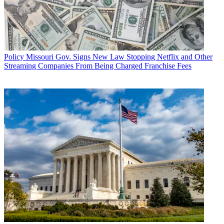
Policy
Missouri Gov. Signs New Law Stopping Netflix and Other
Streaming Companies From Being Charged Franchise Fees