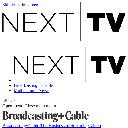
Skip to main content
Broadcasting + Cable
Multichannel News
Open menu
Close main menu
Broadcasting+Cable
The Business of Streaming Video