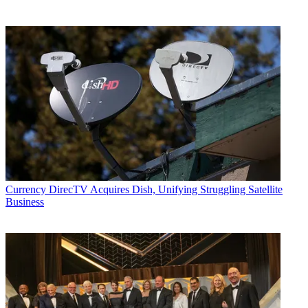
Currency
DirecTV Acquires Dish, Unifying Struggling Satellite
Business