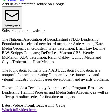
Add us as a preferred source on Google
Newsletter
Subscribe to our newsletter
The National Association of Broadcasting's NAB Leadership
Foundation has elected new board members: Artie Altman, Katz
Media Group; Jan Goldstein, Gray Television; Brian Lawlor, The
E.W. Scripps Company; DeDe Lea, Viacom CBS; Wendy
McMahon, ABC Television; Ralph Oakley, Quincy Media and
Gayle Troberman, iHeartMedia’s.
The foundation, formerly the NAB Education Foundation, is a
nonprofit focused on creating "a more diverse, innovative and
vibrant" industry through career development and awards programs.
Those include a Technology Apprenticeship Program, Broadcast
Leadership Training Program and Media Sales Academy, as well as
a five-part online series for first-time managers.
Latest Videos From
Broadcasting+Cable
Watch full video here: