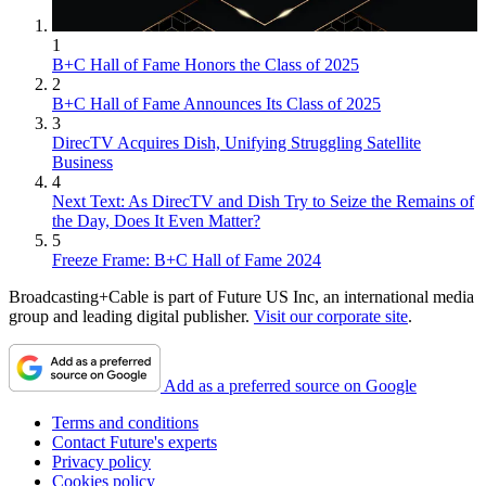
1
B+C Hall of Fame Honors the Class of 2025
2
B+C Hall of Fame Announces Its Class of 2025
3
DirecTV Acquires Dish, Unifying Struggling Satellite
Business
4
Next Text: As DirecTV and Dish Try to Seize the Remains of
the Day, Does It Even Matter?
5
Freeze Frame: B+C Hall of Fame 2024
Broadcasting+Cable is part of Future US Inc, an international media
group and leading digital publisher.
Visit our corporate site
.
Add as a preferred source on Google
Terms and conditions
Contact Future's experts
Privacy policy
Cookies policy