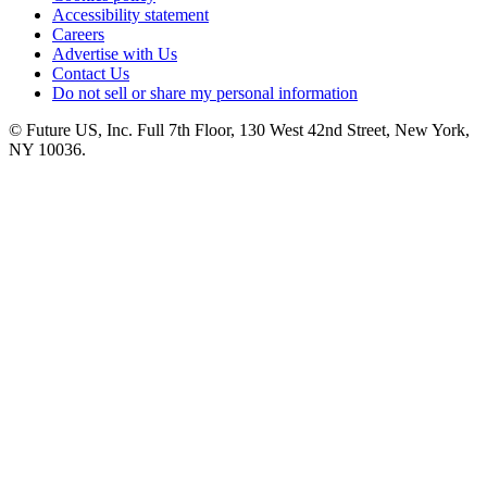
Accessibility statement
Careers
Advertise with Us
Contact Us
Do not sell or share my personal information
© Future US, Inc. Full 7th Floor, 130 West 42nd Street, New York,
NY 10036.