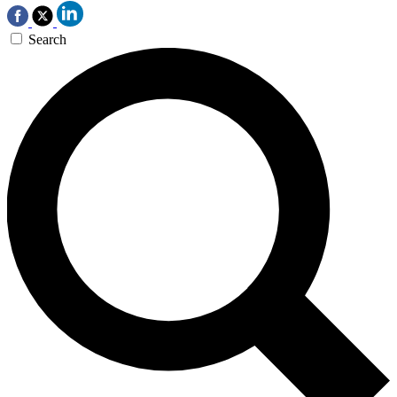
Search