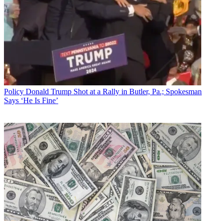
Policy
Donald Trump Shot at a Rally in Butler, Pa.; Spokesman
Says ‘He Is Fine’