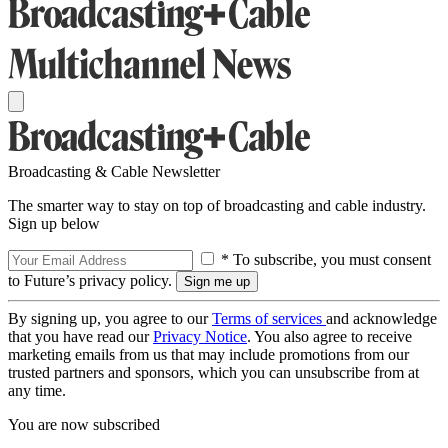
Broadcasting & Cable Newsletter
The smarter way to stay on top of broadcasting and cable industry.
Sign up below
* To subscribe, you must consent
to Future’s privacy policy.
By signing up, you agree to our
Terms of services
and acknowledge
that you have read our
Privacy Notice
. You also agree to receive
marketing emails from us that may include promotions from our
trusted partners and sponsors, which you can unsubscribe from at
any time.
You are now subscribed