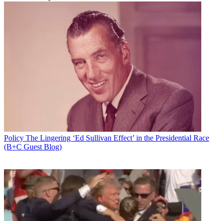
Policy
The Lingering ‘Ed Sullivan Effect’ in the Presidential Race
(B+C Guest Blog)