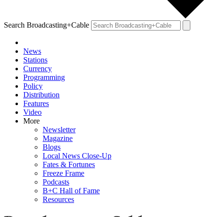
Search Broadcasting+Cable
News
Stations
Currency
Programming
Policy
Distribution
Features
Video
More
Newsletter
Magazine
Blogs
Local News Close-Up
Fates & Fortunes
Freeze Frame
Podcasts
B+C Hall of Fame
Resources