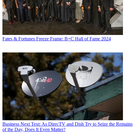
Fates & Fortunes
Freeze Frame: B+C Hall of Fame 2024
Business
Next Text: As DirecTV and Dish Try to Seize the Remains
of the Day, Does It Even Matter?