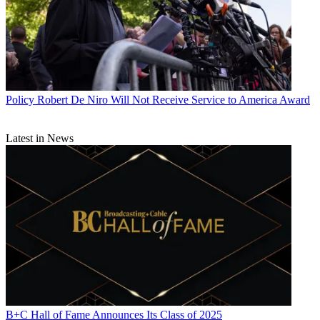
Policy
Robert De Niro Will Not Receive Service to America Award
Latest in News
B+C Hall of Fame Announces Its Class of 2025