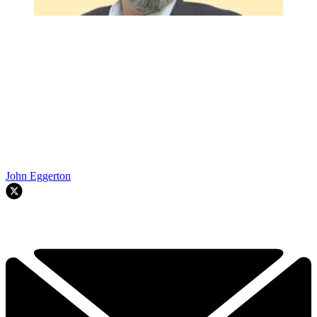
John Eggerton