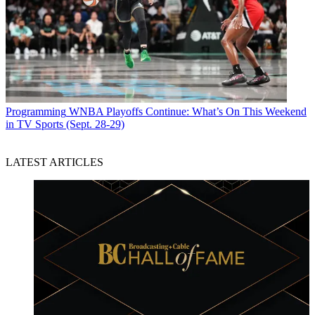
Programming
WNBA Playoffs Continue: What’s On This Weekend
in TV Sports (Sept. 28-29)
LATEST ARTICLES