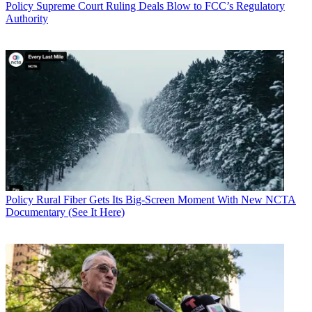
Policy
Supreme Court Ruling Deals Blow to FCC’s Regulatory
Authority
Policy
Rural Fiber Gets Its Big-Screen Moment With New NCTA
Documentary (See It Here)