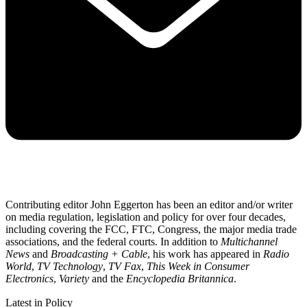
Contributing editor John Eggerton has been an editor and/or writer
on media regulation, legislation and policy for over four decades,
including covering the FCC, FTC, Congress, the major media trade
associations, and the federal courts. In addition to
Multichannel
News
and
Broadcasting + Cable
, his work has appeared in
Radio
World
,
TV Technology
,
TV Fax
,
This Week in Consumer
Electronics
,
Variety
and the
Encyclopedia Britannica
.
Latest in Policy