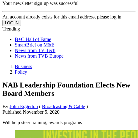
Your newsletter sign-up was successful
An account already exists for this email address, please log in.
Trending
B+C Hall of Fame
SmartBrief on M&E
News from TV Tech
News from TVB Europe
Business
Policy
NAB Leadership Foundation Elects New
Board Members
By
John Eggerton
(
Broadcasting & Cable
)
Published
November 5, 2020
Will help steer training, awards programs