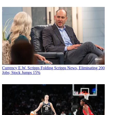
Currency
E.W. Scripps Folding Scripps News, Eliminating 200
Jobs; Stock Jumps 15%