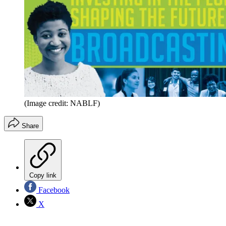
(Image credit: NABLF)
Share
Copy link
Facebook
X