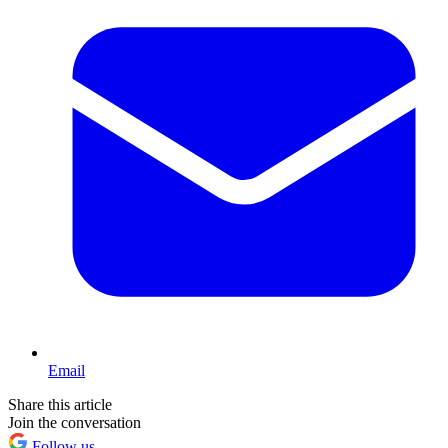
Email
Share this article
Join the conversation
Follow us