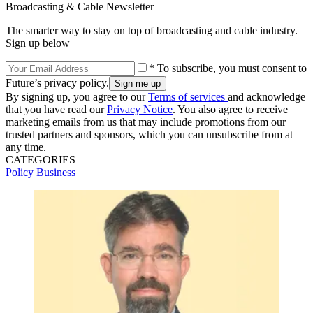
Broadcasting & Cable Newsletter
The smarter way to stay on top of broadcasting and cable industry.
Sign up below
* To subscribe, you must consent to
Future’s privacy policy.
By signing up, you agree to our
Terms of services
and acknowledge
that you have read our
Privacy Notice
. You also agree to receive
marketing emails from us that may include promotions from our
trusted partners and sponsors, which you can unsubscribe from at
any time.
CATEGORIES
Policy
Business