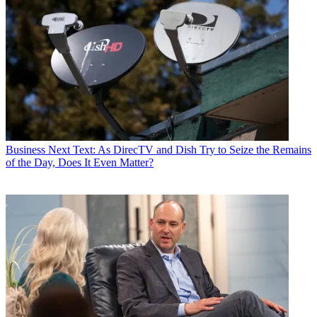
Business
Next Text: As DirecTV and Dish Try to Seize the Remains
of the Day, Does It Even Matter?