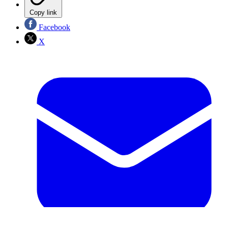
Copy link
Facebook
X