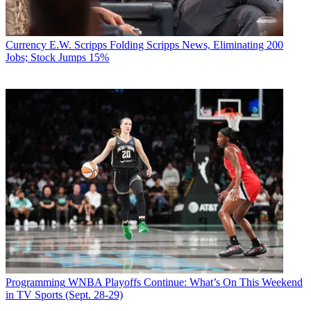
Currency
E.W. Scripps Folding Scripps News, Eliminating 200
Jobs; Stock Jumps 15%
Programming
WNBA Playoffs Continue: What’s On This Weekend
in TV Sports (Sept. 28-29)