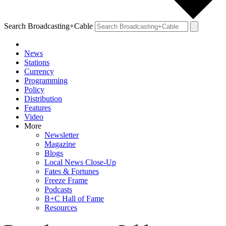
Search Broadcasting+Cable
News
Stations
Currency
Programming
Policy
Distribution
Features
Video
More
Newsletter
Magazine
Blogs
Local News Close-Up
Fates & Fortunes
Freeze Frame
Podcasts
B+C Hall of Fame
Resources