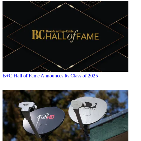
B+C Hall of Fame Announces Its Class of 2025