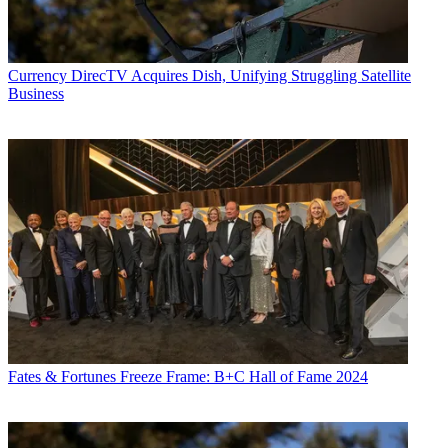
Currency
DirecTV Acquires Dish, Unifying Struggling Satellite
Business
Fates & Fortunes
Freeze Frame: B+C Hall of Fame 2024