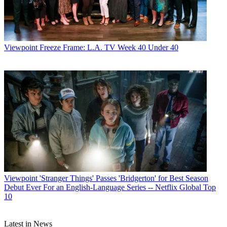
Viewpoint
Freeze Frame: L.A. TV Week 40 Under 40
Viewpoint
'Stranger Things' Passes 'Bridgerton' for Best Season
Debut Ever For an English-Language Series -- Netflix Global Top
10
Latest in News