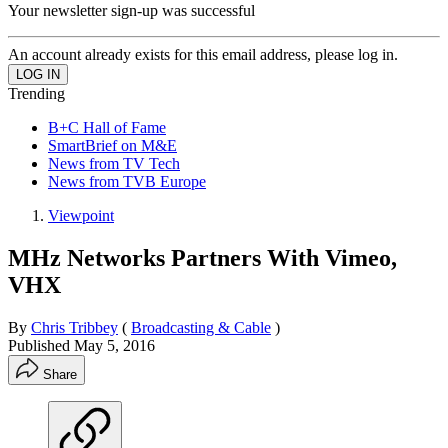
Your newsletter sign-up was successful
An account already exists for this email address, please log in.
Trending
B+C Hall of Fame
SmartBrief on M&E
News from TV Tech
News from TVB Europe
Viewpoint
MHz Networks Partners With Vimeo,
VHX
By
Chris Tribbey
(
Broadcasting & Cable
)
Published
May 5, 2016
Share