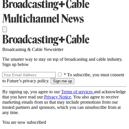
Broadcasting & Cable Newsletter
The smarter way to stay on top of broadcasting and cable industry.
Sign up below
* To subscribe, you must consent
to Future’s privacy policy.
By signing up, you agree to our
Terms of services
and acknowledge
that you have read our
Privacy Notice
. You also agree to receive
marketing emails from us that may include promotions from our
trusted partners and sponsors, which you can unsubscribe from at
any time.
You are now subscribed