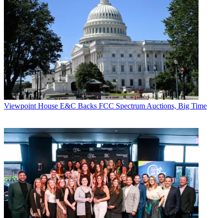
Viewpoint
House E&C Backs FCC Spectrum Auctions, Big Time