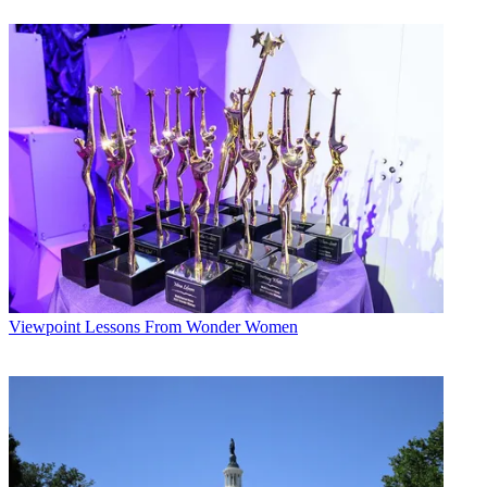
is home to the world’s leading video creators and the viewers who
love them, and we’re excited to add VHX’s team and technology to
our streaming marketplace.
“As the video universe continues to unbundle, Vimeo offers the
ideal home for the next generation of premium video channels
serving passionate global audiences.”
Broadcasting & Cable Newsletter
The smarter way to stay on top of broadcasting and cable industry.
Sign up below
* To subscribe, you must consent to
Future’s privacy policy.
By submitting your information you agree to the
Terms &
Conditions
and
Privacy Policy
and are aged 16 or over.
Viewpoint
Lessons From Wonder Women
CATEGORIES
Viewpoint
Chris Tribbey