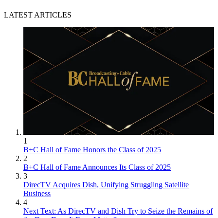
LATEST ARTICLES
1
B+C Hall of Fame Honors the Class of 2025
2
B+C Hall of Fame Announces Its Class of 2025
3
DirecTV Acquires Dish, Unifying Struggling Satellite
Business
4
Next Text: As DirecTV and Dish Try to Seize the Remains of