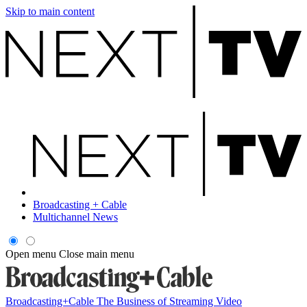
Skip to main content
Broadcasting + Cable
Multichannel News
Open menu
Close main menu
Broadcasting+Cable
The Business of Streaming Video