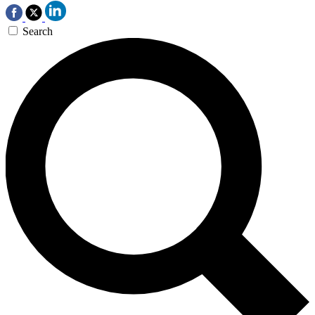
Search