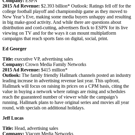
Company:
ESPN
2015 Ad Revenue:
$2.393 billion* Outlook: Ratings fell off for the
college football playoff and championship game as they moved to
New Year’s Eve, making some media buyers unhappy and resulting
in big make-good activity. And while there are questions about
distribution and cord-cutting, advertisers flock to ESPN for its live
viewing on TV and for the ways it can mount multiplatform
campaigns that reach sports fans on digital, social, print.
Ed Georger
Title:
executive VP, advertising sales
Company:
Crown Media Family Networks
2015 Ad Revenue:
$415 million*
Outlook:
The family friendly Hallmark channels posted an industry
leading increase in advertising revenue last year. This upfront,
Hallmark will focus on raising its prices on a CPM basis, citing the
value in buying a network where ratings are rising and schedules
reach the guaranteed number of viewer while the campaign’s
running. Hallmark plans to have original series and movies all year
round, with specials on additional holidays.
Jeff Lucas
Title:
Head, advertising sales
Company:
Viacom Media Networks