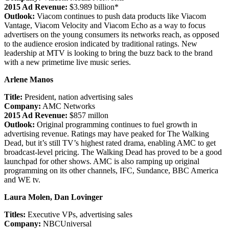
2015 Ad Revenue:
$3.989 billion*
Outlook:
Viacom continues to push data products like Viacom
Vantage, Viacom Velocity and Viacom Echo as a way to focus
advertisers on the young consumers its networks reach, as opposed
to the audience erosion indicated by traditional ratings. New
leadership at MTV is looking to bring the buzz back to the brand
with a new primetime live music series.
Arlene Manos
Title:
President, nation advertising sales
Company:
AMC Networks
2015 Ad Revenue:
$857 millon
Outlook:
Original programming continues to fuel growth in
advertising revenue. Ratings may have peaked for The Walking
Dead, but it’s still TV’s highest rated drama, enabling AMC to get
broadcast-level pricing. The Walking Dead has proved to be a good
launchpad for other shows. AMC is also ramping up original
programming on its other channels, IFC, Sundance, BBC America
and WE tv.
Laura Molen, Dan Lovinger
Titles:
Executive VPs, advertising sales
Company:
NBCUniversal