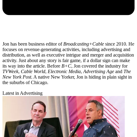
Jon has been business editor of
Broadcasting+Cable
since 2010. He
focuses on revenue-generating activities, including advertising and
distribution, as well as executive intrigue and merger and acquisition
activity. Just about any story is fair game, if a dollar sign can make
its way into the article. Before
B+C
, Jon covered the industry for
TVWeek
,
Cable World
,
Electronic Media
,
Advertising Age
and
The
New York Post
. A native New Yorker, Jon is hiding in plain sight in
the suburbs of Chicago.
Latest in Advertising