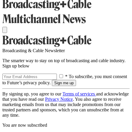
Broadcasting & Cable Newsletter
The smarter way to stay on top of broadcasting and cable industry.
Sign up below
* To subscribe, you must consent
to Future’s privacy policy.
By signing up, you agree to our
Terms of services
and acknowledge
that you have read our
Privacy Notice
. You also agree to receive
marketing emails from us that may include promotions from our
trusted partners and sponsors, which you can unsubscribe from at
any time.
You are now subscribed