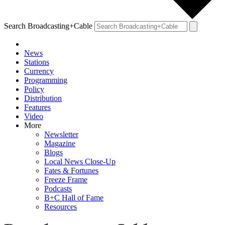
Search Broadcasting+Cable
News
Stations
Currency
Programming
Policy
Distribution
Features
Video
More
Newsletter
Magazine
Blogs
Local News Close-Up
Fates & Fortunes
Freeze Frame
Podcasts
B+C Hall of Fame
Resources