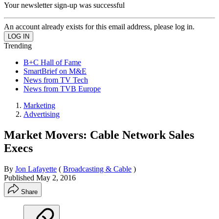
Your newsletter sign-up was successful
An account already exists for this email address, please log in.
Trending
B+C Hall of Fame
SmartBrief on M&E
News from TV Tech
News from TVB Europe
Marketing
Advertising
Market Movers: Cable Network Sales
Execs
By
Jon Lafayette
(
Broadcasting & Cable
)
Published
May 2, 2016
Share