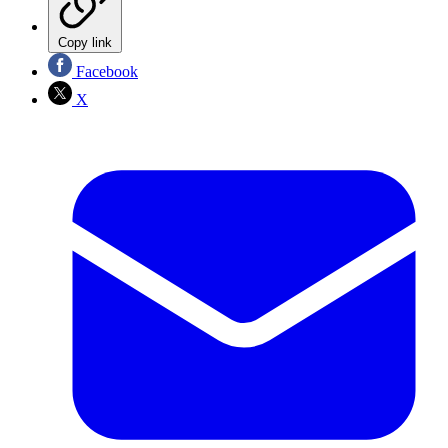
Copy link
Facebook
X