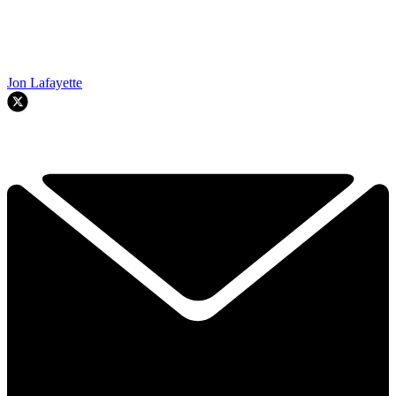
Jon Lafayette