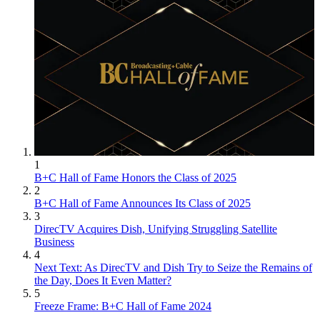
1
B+C Hall of Fame Honors the Class of 2025
2
B+C Hall of Fame Announces Its Class of 2025
3
DirecTV Acquires Dish, Unifying Struggling Satellite
Business
4
Next Text: As DirecTV and Dish Try to Seize the Remains of
the Day, Does It Even Matter?
5
Freeze Frame: B+C Hall of Fame 2024