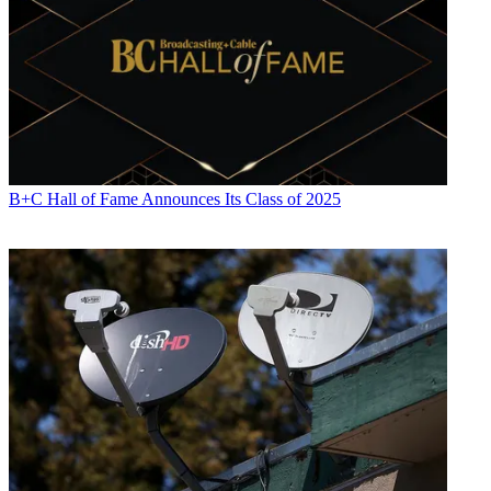
B+C Hall of Fame Announces Its Class of 2025