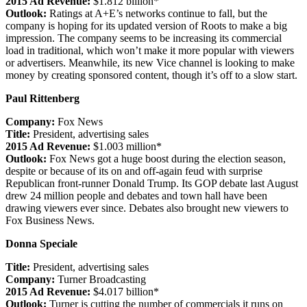
2015 Ad Revenue:
$1.812 billion*
Outlook:
Ratings at A+E’s networks continue to fall, but the
company is hoping for its updated version of Roots to make a big
impression. The company seems to be increasing its commercial
load in traditional, which won’t make it more popular with viewers
or advertisers. Meanwhile, its new Vice channel is looking to make
money by creating sponsored content, though it’s off to a slow start.
Paul Rittenberg
Company:
Fox News
Title:
President, advertising sales
2015 Ad Revenue:
$1.003 million*
Outlook:
Fox News got a huge boost during the election season,
despite or because of its on and off-again feud with surprise
Republican front-runner Donald Trump. Its GOP debate last August
drew 24 million people and debates and town hall have been
drawing viewers ever since. Debates also brought new viewers to
Fox Business News.
Donna Speciale
Title:
President, advertising sales
Company:
Turner Broadcasting
2015 Ad Revenue:
$4.017 billion*
Outlook:
Turner is cutting the number of commercials it runs on