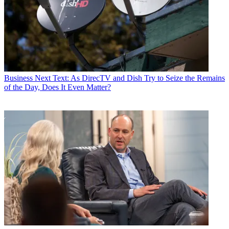
Business
Next Text: As DirecTV and Dish Try to Seize the Remains
of the Day, Does It Even Matter?