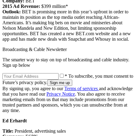
Company:
BET
2015 Ad Revenue:
$399 million*
Outlook:
BET is promising more in this year’s upfront in order to
maintain its position as the top media outlet reaching African-
Americans. It’s making big bets on movie and miniseries about
Nelson Mandela and New Edition, but limiting sponsorship
opportunities. BET has created a new BET.com website and a new
app and has made new deals with Snapchat and Whosay in social.
Broadcasting & Cable Newsletter
The smarter way to stay on top of broadcasting and cable industry.
Sign up below
* To subscribe, you must consent to
Future’s privacy policy.
By signing up, you agree to our
Terms of services
and acknowledge
that you have read our
Privacy Notice
. You also agree to receive
marketing emails from us that may include promotions from our
trusted partners and sponsors, which you can unsubscribe from at
any time.
Ed Erhardt
Title:
President, advertising sales