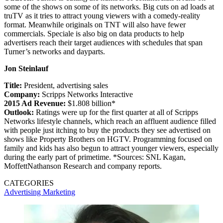
some of the shows on some of its networks. Big cuts on ad loads at
truTV as it tries to attract young viewers with a comedy-reality
format. Meanwhile originals on TNT will also have fewer
commercials. Speciale is also big on data products to help
advertisers reach their target audiences with schedules that span
Turner’s networks and dayparts.
Jon Steinlauf
Title:
President, advertising sales
Company:
Scripps Networks Interactive
2015 Ad Revenue:
$1.808 billion*
Outlook:
Ratings were up for the first quarter at all of Scripps
Networks lifestyle channels, which reach an affluent audience filled
with people just itching to buy the products they see advertised on
shows like Property Brothers on HGTV. Programming focused on
family and kids has also begun to attract younger viewers, especially
during the early part of primetime. *Sources: SNL Kagan,
MoffettNathanson Research and company reports.
CATEGORIES
Advertising
Marketing