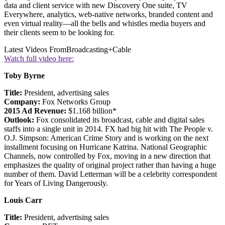
data and client service with new Discovery One suite, TV
Everywhere, analytics, web-native networks, branded content and
even virtual reality—all the bells and whistles media buyers and
their clients seem to be looking for.
Latest Videos From
Broadcasting+Cable
Watch full video here:
Toby Byrne
Title:
President, advertising sales
Company:
Fox Networks Group
2015 Ad Revenue:
$1.168 billion*
Outlook:
Fox consolidated its broadcast, cable and digital sales
staffs into a single unit in 2014. FX had big hit with The People v.
O.J. Simpson: American Crime Story and is working on the next
installment focusing on Hurricane Katrina. National Geographic
Channels, now controlled by Fox, moving in a new direction that
emphasizes the quality of original project rather than having a huge
number of them. David Letterman will be a celebrity correspondent
for Years of Living Dangerously.
Louis Carr
Title:
President, advertising sales