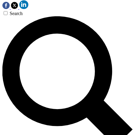
Search