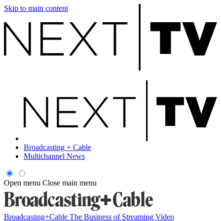
Skip to main content
Broadcasting + Cable
Multichannel News
Open menu
Close main menu
Broadcasting+Cable
The Business of Streaming Video