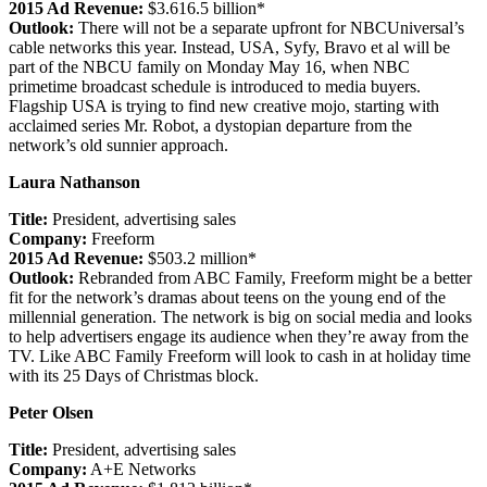
2015 Ad Revenue:
$3.616.5 billion*
Outlook:
There will not be a separate upfront for NBCUniversal’s
cable networks this year. Instead, USA, Syfy, Bravo et al will be
part of the NBCU family on Monday May 16, when NBC
primetime broadcast schedule is introduced to media buyers.
Flagship USA is trying to find new creative mojo, starting with
acclaimed series Mr. Robot, a dystopian departure from the
network’s old sunnier approach.
Laura Nathanson
Title:
President, advertising sales
Company:
Freeform
2015 Ad Revenue:
$503.2 million*
Outlook:
Rebranded from ABC Family, Freeform might be a better
fit for the network’s dramas about teens on the young end of the
millennial generation. The network is big on social media and looks
to help advertisers engage its audience when they’re away from the
TV. Like ABC Family Freeform will look to cash in at holiday time
with its 25 Days of Christmas block.
Peter Olsen
Title:
President, advertising sales
Company:
A+E Networks