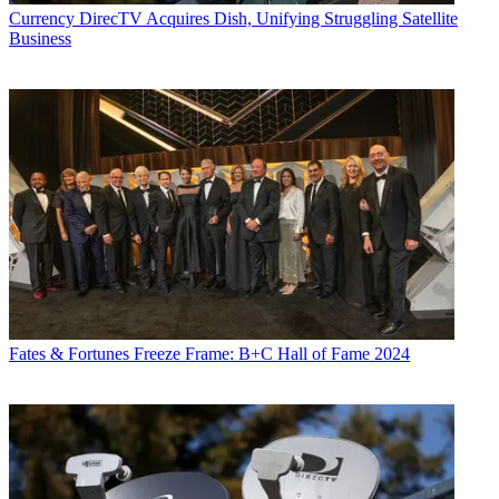
Currency
DirecTV Acquires Dish, Unifying Struggling Satellite
Business
Fates & Fortunes
Freeze Frame: B+C Hall of Fame 2024