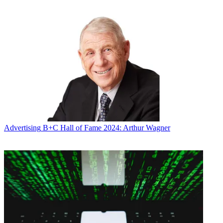
Advertising
B+C Hall of Fame 2024: Arthur Wagner