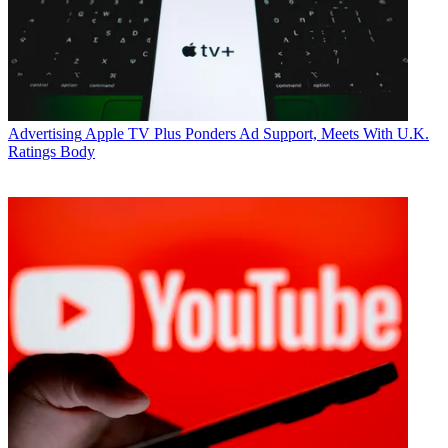
Advertising
Apple TV Plus Ponders Ad Support, Meets With U.K.
Ratings Body