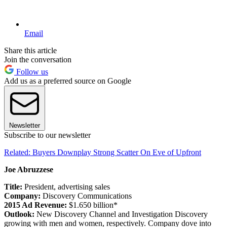
Email
Share this article
Join the conversation
Follow us
Add us as a preferred source on Google
Newsletter
Subscribe to our newsletter
Related: Buyers Downplay Strong Scatter On Eve of Upfront
Joe Abruzzese
Title:
President, advertising sales
Company:
Discovery Communications
2015 Ad Revenue:
$1.650 billion*
Outlook:
New Discovery Channel and Investigation Discovery
growing with men and women, respectively. Company dove into