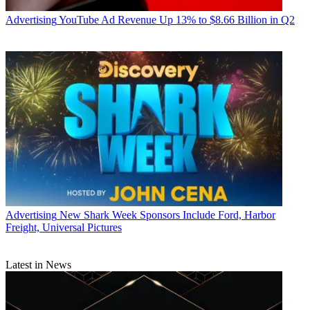
Advertising
YouTube Ad Revenue Up 13% to $8.66 Billion in Q2
Advertising
New Shark Week Sponsors Include Ford, Harbor
Freight, Universal Pictures
Latest in News