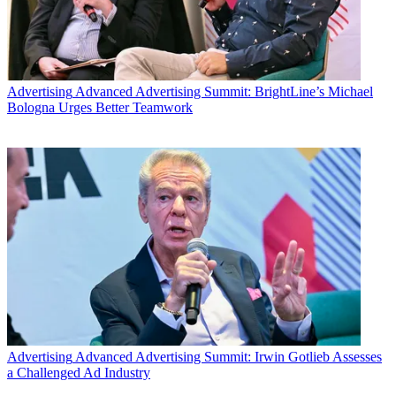
Advertising
Advanced Advertising Summit: BrightLine’s Michael
Bologna Urges Better Teamwork
Advertising
Advanced Advertising Summit: Irwin Gotlieb Assesses
a Challenged Ad Industry