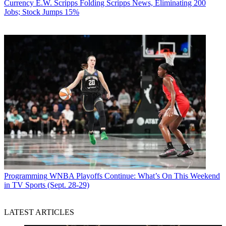
Currency
E.W. Scripps Folding Scripps News, Eliminating 200
Jobs; Stock Jumps 15%
Programming
WNBA Playoffs Continue: What’s On This Weekend
in TV Sports (Sept. 28-29)
LATEST ARTICLES