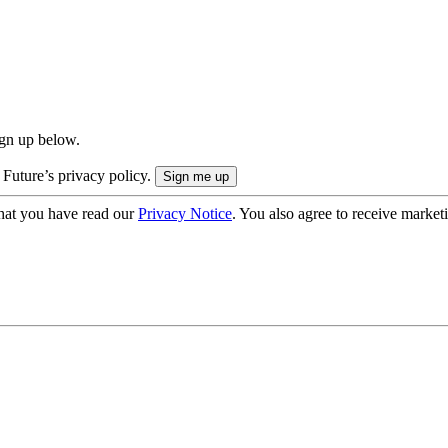
ign up below.
 Future’s privacy policy.
hat you have read our
Privacy Notice
. You also agree to receive market