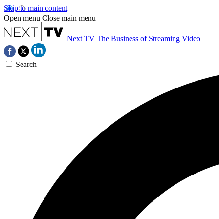
Skip to main content
Open menu
Close main menu
Next TV
The Business of Streaming Video
Search