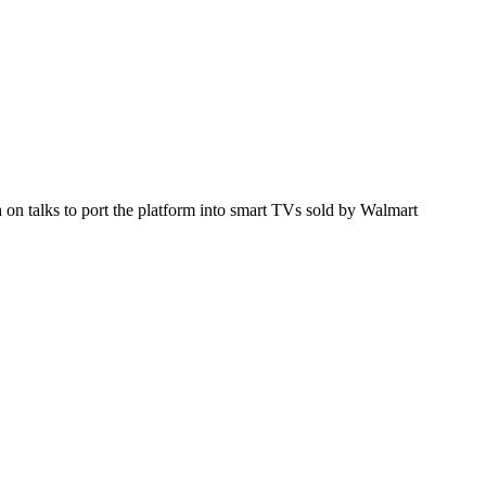
h on talks to port the platform into smart TVs sold by Walmart