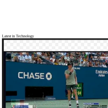
Latest in Technology