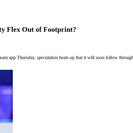
y Flex Out of Footprint?
ream app Thursday, speculation heats up that it will soon follow throug