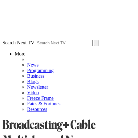
Search Next TV
More
News
Programming
Business
Blogs
Newsletter
Video
Freeze Frame
Fates & Fortunes
Resources