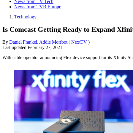
News from TV Tech
News from TVB Europe
Technology
Is Comcast Getting Ready to Expand Xfinit
By
Daniel Frankel
,
Addie Morfoot
(
NextTV
)
Last updated
February 27, 2021
With cable operator announcing Flex device support for its Xfinity St