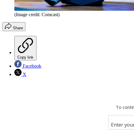
(Image credit: Comcast)
Share
Copy link
Facebook
X