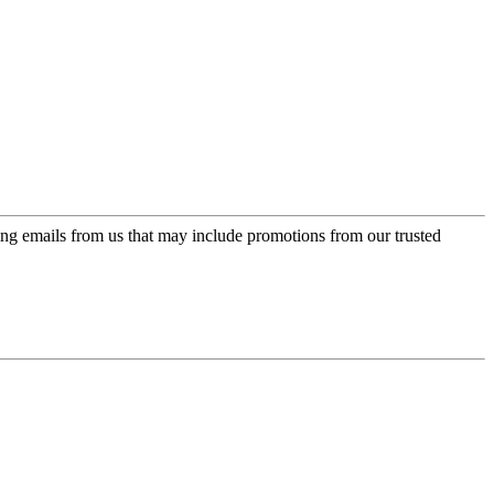
ing emails from us that may include promotions from our trusted