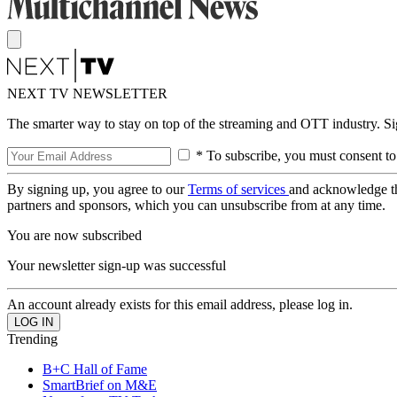
NEXT TV NEWSLETTER
The smarter way to stay on top of the streaming and OTT industry. S
* To subscribe, you must consent to
By signing up, you agree to our
Terms of services
and acknowledge t
partners and sponsors, which you can unsubscribe from at any time.
You are now subscribed
Your newsletter sign-up was successful
An account already exists for this email address, please log in.
Trending
B+C Hall of Fame
SmartBrief on M&E