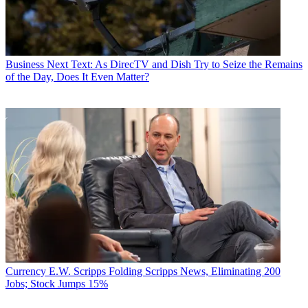
Business
Next Text: As DirecTV and Dish Try to Seize the Remains
of the Day, Does It Even Matter?
Currency
E.W. Scripps Folding Scripps News, Eliminating 200
Jobs; Stock Jumps 15%