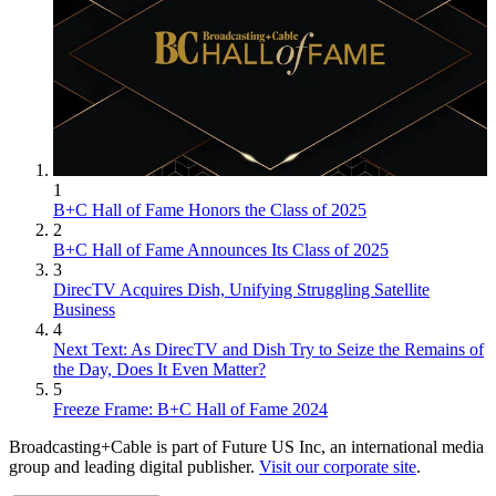
1
B+C Hall of Fame Honors the Class of 2025
2
B+C Hall of Fame Announces Its Class of 2025
3
DirecTV Acquires Dish, Unifying Struggling Satellite
Business
4
Next Text: As DirecTV and Dish Try to Seize the Remains of
the Day, Does It Even Matter?
5
Freeze Frame: B+C Hall of Fame 2024
Broadcasting+Cable is part of Future US Inc, an international media
group and leading digital publisher.
Visit our corporate site
.