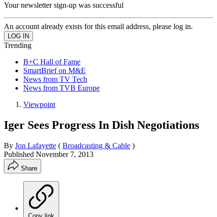
Your newsletter sign-up was successful
An account already exists for this email address, please log in.
Trending
B+C Hall of Fame
SmartBrief on M&E
News from TV Tech
News from TVB Europe
Viewpoint
Iger Sees Progress In Dish Negotiations
By
Jon Lafayette
(
Broadcasting & Cable
)
Published
November 7, 2013
Share
Copy link