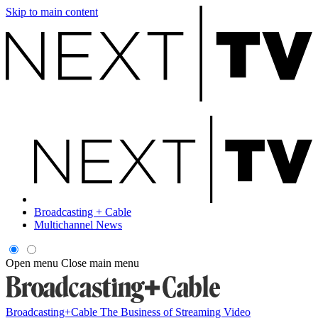
Skip to main content
Broadcasting + Cable
Multichannel News
Open menu
Close main menu
Broadcasting+Cable
The Business of Streaming Video