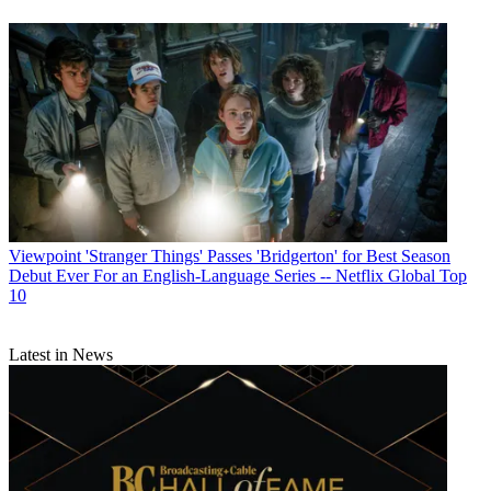
Viewpoint
'Stranger Things' Passes 'Bridgerton' for Best Season
Debut Ever For an English-Language Series -- Netflix Global Top
10
Latest in News