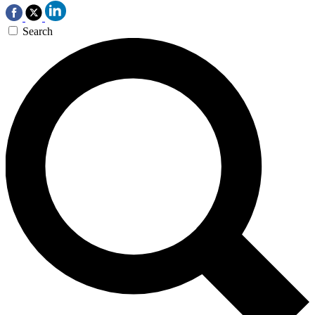
Search