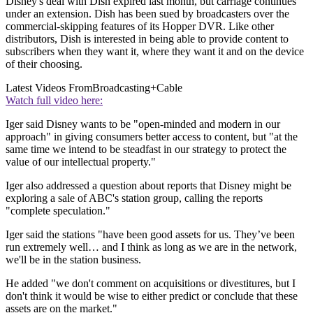
Disney's deal with Dish expired last month, but carriage continues
under an extension. Dish has been sued by broadcasters over the
commercial-skipping features of its Hopper DVR. Like other
distributors, Dish is interested in being able to provide content to
subscribers when they want it, where they want it and on the device
of their choosing.
Latest Videos From
Broadcasting+Cable
Watch full video here:
Iger said Disney wants to be "open-minded and modern in our
approach" in giving consumers better access to content, but "at the
same time we intend to be steadfast in our strategy to protect the
value of our intellectual property."
Iger also addressed a question about reports that Disney might be
exploring a sale of ABC's station group, calling the reports
"complete speculation."
Iger said the stations "have been good assets for us. They’ve been
run extremely well… and I think as long as we are in the network,
we'll be in the station business.
He added "we don't comment on acquisitions or divestitures, but I
don't think it would be wise to either predict or conclude that these
assets are on the market."