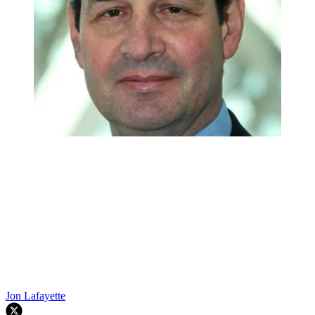
Jon Lafayette