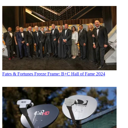
Fates & Fortunes
Freeze Frame: B+C Hall of Fame 2024