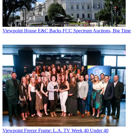
Viewpoint
House E&C Backs FCC Spectrum Auctions, Big Time
Viewpoint
Freeze Frame: L.A. TV Week 40 Under 40