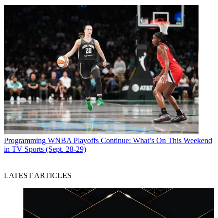
Programming
WNBA Playoffs Continue: What’s On This Weekend
in TV Sports (Sept. 28-29)
LATEST ARTICLES