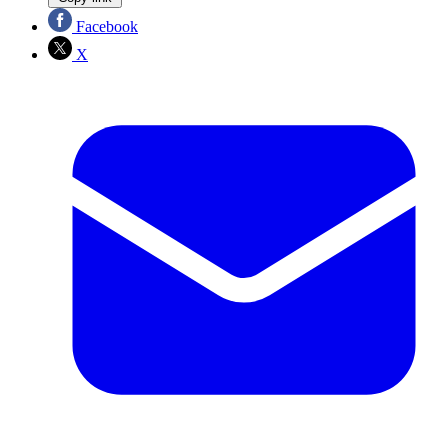
Facebook
X