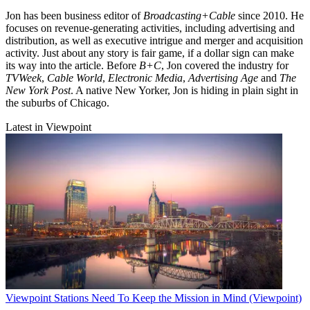
Jon has been business editor of
Broadcasting+Cable
since 2010. He
focuses on revenue-generating activities, including advertising and
distribution, as well as executive intrigue and merger and acquisition
activity. Just about any story is fair game, if a dollar sign can make
its way into the article. Before
B+C
, Jon covered the industry for
TVWeek
,
Cable World
,
Electronic Media
,
Advertising Age
and
The
New York Post
. A native New Yorker, Jon is hiding in plain sight in
the suburbs of Chicago.
Latest in Viewpoint
Viewpoint
Stations Need To Keep the Mission in Mind (Viewpoint)