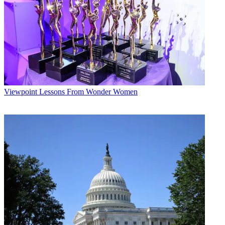
Viewpoint
Lessons From Wonder Women