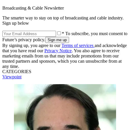
Broadcasting & Cable Newsletter
The smarter way to stay on top of broadcasting and cable industry.
Sign up below
* To subscribe, you must consent to
Future’s privacy policy.
By signing up, you agree to our
Terms of services
and acknowledge
that you have read our
Privacy Notice
. You also agree to receive
marketing emails from us that may include promotions from our
trusted partners and sponsors, which you can unsubscribe from at
any time.
CATEGORIES
Viewpoint