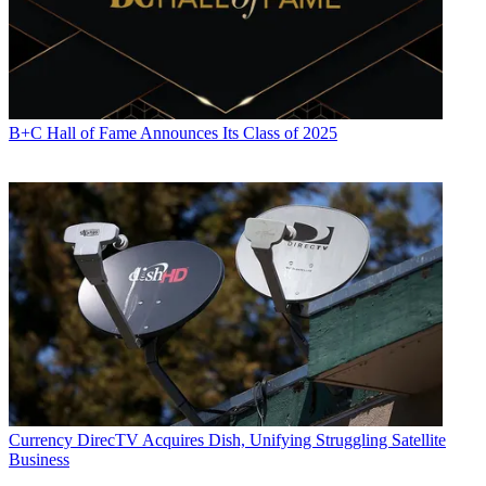
B+C Hall of Fame Announces Its Class of 2025
Currency
DirecTV Acquires Dish, Unifying Struggling Satellite
Business