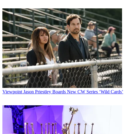
Viewpoint
Jason Priestley Boards New CW Series ‘Wild Cards’