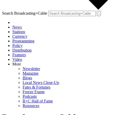
Search Broadcasting+Cable
News
Stations
Currency
Programming
Policy
Distribution
Features
Video
More
Newsletter
Magazine
Blogs
Local News Close-Up
Fates & Fortunes
Freeze Frame
Podcasts
B+C Hall of Fame
Resources