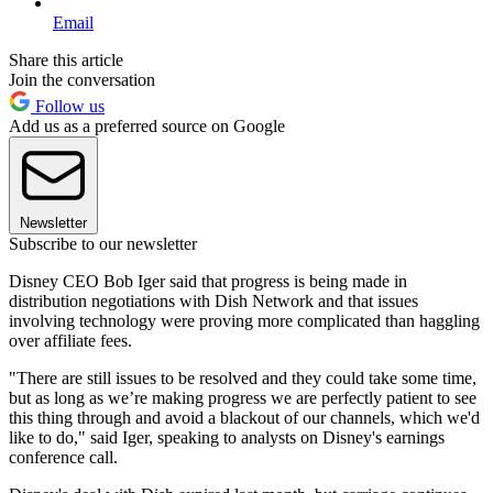
Email
Share this article
Join the conversation
Follow us
Add us as a preferred source on Google
Newsletter
Subscribe to our newsletter
Disney CEO Bob Iger said that progress is being made in
distribution negotiations with Dish Network and that issues
involving technology were proving more complicated than haggling
over affiliate fees.
"There are still issues to be resolved and they could take some time,
but as long as we’re making progress we are perfectly patient to see
this thing through and avoid a blackout of our channels, which we'd
like to do," said Iger, speaking to analysts on Disney's earnings
conference call.