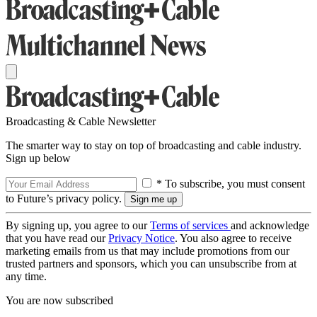
Broadcasting & Cable Newsletter
The smarter way to stay on top of broadcasting and cable industry.
Sign up below
* To subscribe, you must consent
to Future’s privacy policy.
By signing up, you agree to our
Terms of services
and acknowledge
that you have read our
Privacy Notice
. You also agree to receive
marketing emails from us that may include promotions from our
trusted partners and sponsors, which you can unsubscribe from at
any time.
You are now subscribed