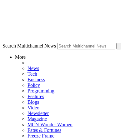
Search Multichannel News
More
News
Tech
Business
Policy
Programming
Features
Blogs
Video
Newsletter
Magazine
MCN Wonder Women
Fates & Fortunes
Freeze Frame