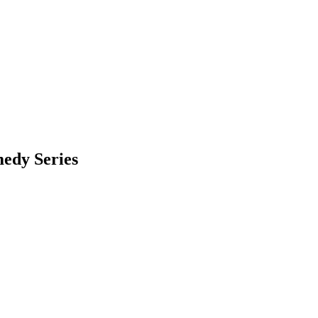
edy Series