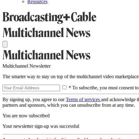
Resources
Multichannel Newsletter
The smarter way to stay on top of the multichannel video marketplace
* To subscribe, you must consent to
By signing up, you agree to our
Terms of services
and acknowledge t
partners and sponsors, which you can unsubscribe from at any time.
You are now subscribed
Your newsletter sign-up was successful