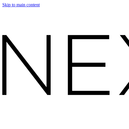
Skip to main content