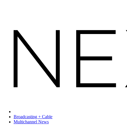
Broadcasting + Cable
Multichannel News