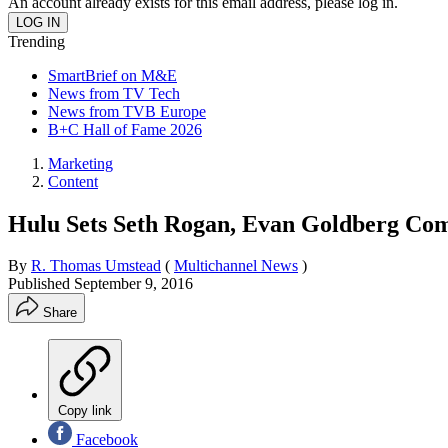
An account already exists for this email address, please log in.
Trending
SmartBrief on M&E
News from TV Tech
News from TVB Europe
B+C Hall of Fame 2026
Marketing
Content
Hulu Sets Seth Rogan, Evan Goldberg Com
By
R. Thomas Umstead
(
Multichannel News
)
Published
September 9, 2016
Share
Copy link
Facebook