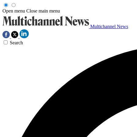
Open menu
Close main menu
Multichannel News
Search