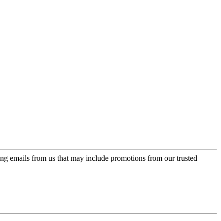
ing emails from us that may include promotions from our trusted