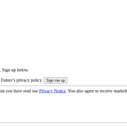
. Sign up below.
 Future’s privacy policy.
hat you have read our
Privacy Notice
. You also agree to receive market