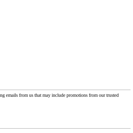
ing emails from us that may include promotions from our trusted