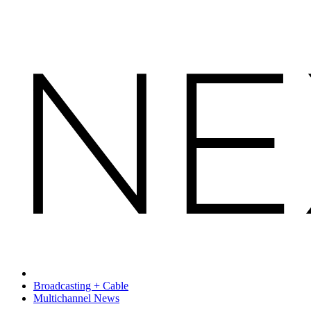
Broadcasting + Cable
Multichannel News