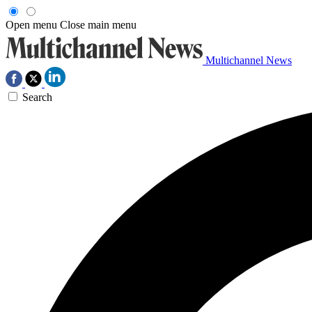
Open menu
Close main menu
Multichannel News
Search