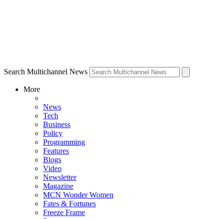
Search Multichannel News
More
News
Tech
Business
Policy
Programming
Features
Blogs
Video
Newsletter
Magazine
MCN Wonder Women
Fates & Fortunes
Freeze Frame