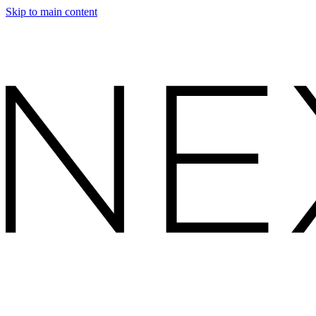
Skip to main content