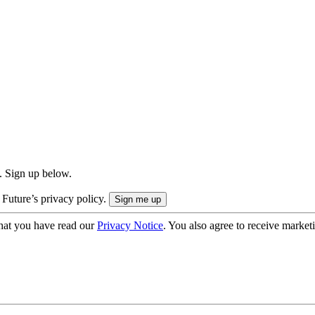
. Sign up below.
 Future’s privacy policy.
hat you have read our
Privacy Notice
. You also agree to receive market