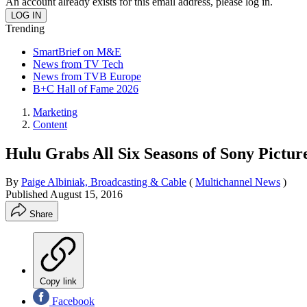
An account already exists for this email address, please log in.
Trending
SmartBrief on M&E
News from TV Tech
News from TVB Europe
B+C Hall of Fame 2026
Marketing
Content
Hulu Grabs All Six Seasons of Sony Pictu
By
Paige Albiniak, Broadcasting & Cable
(
Multichannel News
)
Published
August 15, 2016
Share
Copy link
Facebook