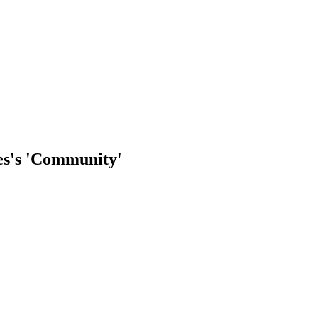
res's 'Community'