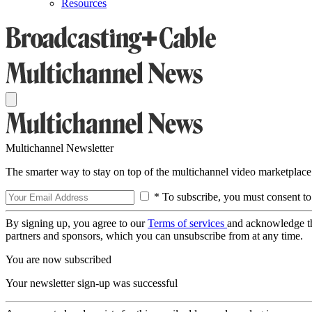
Resources
Multichannel Newsletter
The smarter way to stay on top of the multichannel video marketplace
* To subscribe, you must consent to
By signing up, you agree to our
Terms of services
and acknowledge t
partners and sponsors, which you can unsubscribe from at any time.
You are now subscribed
Your newsletter sign-up was successful