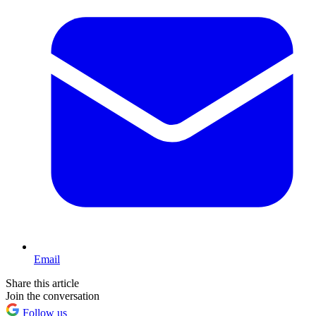
Email
Share this article
Join the conversation
Follow us