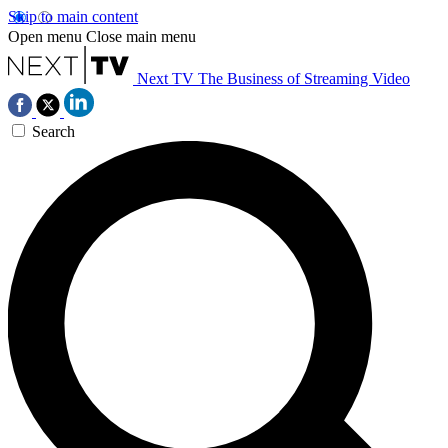
Skip to main content
Open menu
Close main menu
Next TV
The Business of Streaming Video
Search