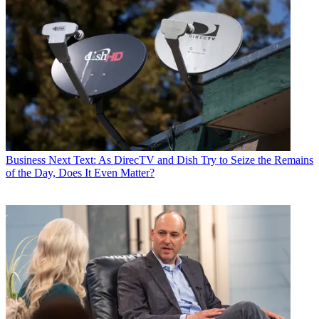
Business
Next Text: As DirecTV and Dish Try to Seize the Remains
of the Day, Does It Even Matter?