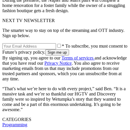
During the premiere, the Napier and Marrs pairs will complete a
home renovation for a foster family while the owner of a struggling
fashion boutique gets a fresh design.
NEXT TV NEWSLETTER
The smarter way to stay on top of the streaming and OTT industry.
Sign up below.
* To subscribe, you must consent to
Future’s privacy policy.
By signing up, you agree to our
Terms of services
and acknowledge
that you have read our
Privacy Notice
. You also agree to receive
marketing emails from us that may include promotions from our
trusted partners and sponsors, which you can unsubscribe from at
any time.
“That’s what we’re here to do with every project,” said Ben. “It is a
massive task and we’re so thankful our HGTV and Discovery
family were so inspired by Wetumpka’s story that they wanted to
come and be a part of this enormous undertaking. It’s going to be
awesome.”
CATEGORIES
Programming