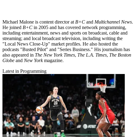
Michael Malone is content director at
B+C
and
Multichannel News
.
He joined
B+C
in 2005 and has covered network programming,
including entertainment, news and sports on broadcast, cable and
streaming; and local broadcast television, including writing the
"Local News Close-Up" market profiles. He also hosted the
podcasts "Busted Pilot" and "Series Business." His journalism has
also appeared in
The New York Times
,
The L.A. Times
,
The Boston
Globe
and
New York
magazine.
Latest in Programming