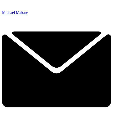
Michael Malone