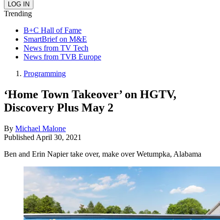
Trending
B+C Hall of Fame
SmartBrief on M&E
News from TV Tech
News from TVB Europe
Programming
‘Home Town Takeover’ on HGTV,
Discovery Plus May 2
By
Michael Malone
Published
April 30, 2021
Ben and Erin Napier take over, make over Wetumpka, Alabama