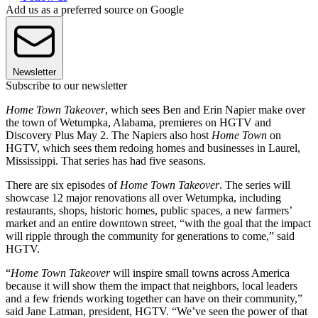
Add us as a preferred source on Google
Newsletter
Subscribe to our newsletter
Home Town Takeover
, which sees Ben and Erin Napier make over
the town of Wetumpka, Alabama, premieres on HGTV and
Discovery Plus May 2. The Napiers also host
Home Town
on
HGTV, which sees them redoing homes and businesses in Laurel,
Mississippi. That series has had five seasons.
There are six episodes of
Home Town Takeover
. The series will
showcase 12 major renovations all over Wetumpka, including
restaurants, shops, historic homes, public spaces, a new farmers’
market and an entire downtown street, “with the goal that the impact
will ripple through the community for generations to come,” said
HGTV.
“
Home Town Takeover
will inspire small towns across America
because it will show them the impact that neighbors, local leaders
and a few friends working together can have on their community,”
said Jane Latman, president, HGTV. “We’ve seen the power of that