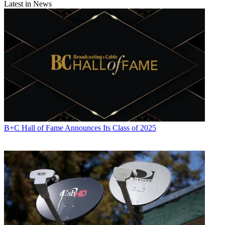
Latest in News
B+C Hall of Fame Announces Its Class of 2025