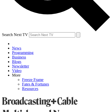
Search Next TV
News
Programming
Business
Blogs
Newsletter
Video
More
Freeze Frame
Fates & Fortunes
Resources