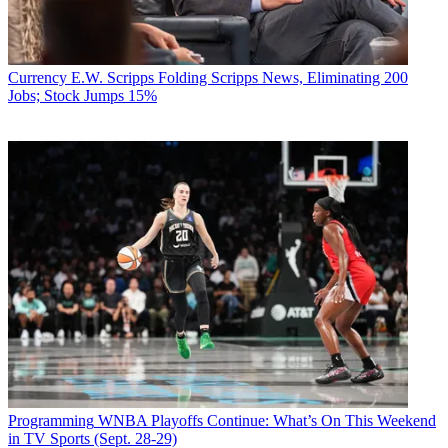
Currency
E.W. Scripps Folding Scripps News, Eliminating 200
Jobs; Stock Jumps 15%
Programming
WNBA Playoffs Continue: What’s On This Weekend
in TV Sports (Sept. 28-29)