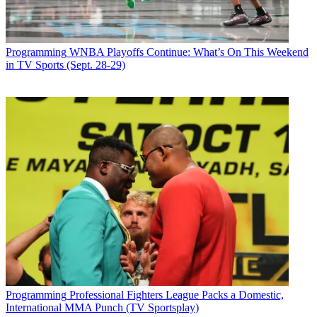
Programming
WNBA Playoffs Continue: What’s On This Weekend
in TV Sports (Sept. 28-29)
Programming
Professional Fighters League Packs a Domestic,
International MMA Punch (TV Sportsplay)