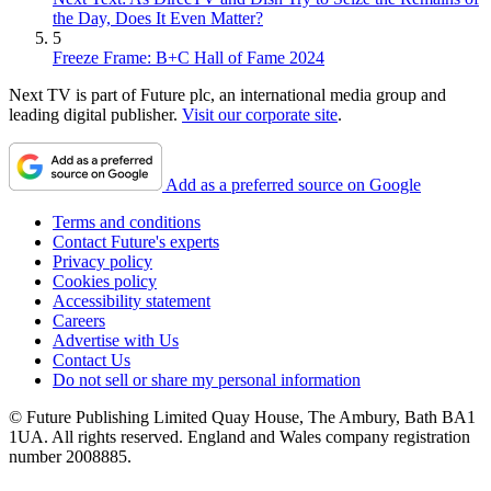
the Day, Does It Even Matter?
5
Freeze Frame: B+C Hall of Fame 2024
Next TV is part of Future plc, an international media group and
leading digital publisher.
Visit our corporate site
.
Add as a preferred source on Google
Terms and conditions
Contact Future's experts
Privacy policy
Cookies policy
Accessibility statement
Careers
Advertise with Us
Contact Us
Do not sell or share my personal information
© Future Publishing Limited Quay House, The Ambury, Bath BA1
1UA. All rights reserved. England and Wales company registration
number 2008885.