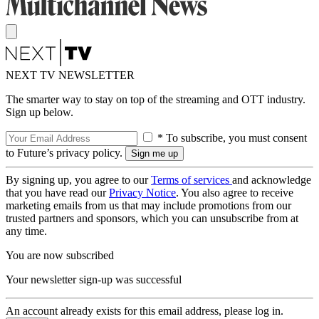
NEXT TV NEWSLETTER
The smarter way to stay on top of the streaming and OTT industry.
Sign up below.
* To subscribe, you must consent
to Future’s privacy policy.
By signing up, you agree to our
Terms of services
and acknowledge
that you have read our
Privacy Notice
. You also agree to receive
marketing emails from us that may include promotions from our
trusted partners and sponsors, which you can unsubscribe from at
any time.
You are now subscribed
Your newsletter sign-up was successful
An account already exists for this email address, please log in.