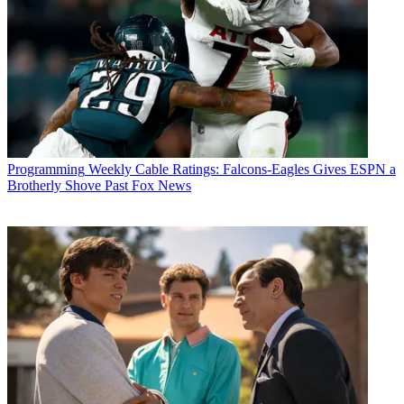
Programming
Weekly Cable Ratings: Falcons-Eagles Gives ESPN a
Brotherly Shove Past Fox News