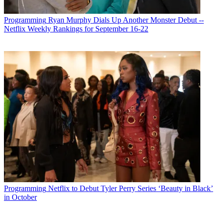
Programming
Ryan Murphy Dials Up Another Monster Debut --
Netflix Weekly Rankings for September 16-22
Programming
Netflix to Debut Tyler Perry Series ‘Beauty in Black’
in October