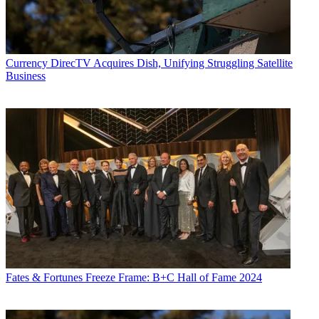
Currency
DirecTV Acquires Dish, Unifying Struggling Satellite
Business
Fates & Fortunes
Freeze Frame: B+C Hall of Fame 2024