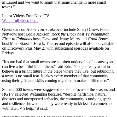
in Laurel and we want to spark that same change in more small
towns.”
Latest Videos From
Next TV
Watch full video here:
Guest stars on
Home Town Takeover
include Sheryl Crow, Food
Network host Eddie Jackson,
Rock the Block
host Ty Pennington,
Fixer to Fabulous
hosts Dave and Jenny Marrs and
Good Bones
host Mina Starsiak Hawk. The second episode will also be available
on Discovery Plus May 2, with subsequent episodes available on
Fridays.
“It’s too bad that small towns are so often undervalued because you
can live a beautiful life in them,” said Erin. “People really want to
believe in a bright future in the place where they live, but rebuilding
a town is no small feat. It takes every member of that community
using their gifts and skills coming together to make a difference.”
Some 2,600 towns were suggested to be the focus of the season, and
HGTV selected Wetumpka because, “despite hardships, natural
disasters and unexpected setbacks, the community’s undying spirit
and resilience showed that they were ready to kickstart a comeback
with HGTV’s help,” it said.