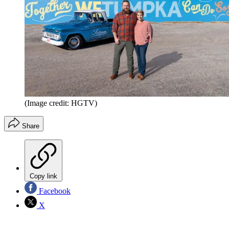
(Image credit: HGTV)
Share
Copy link
Facebook
X