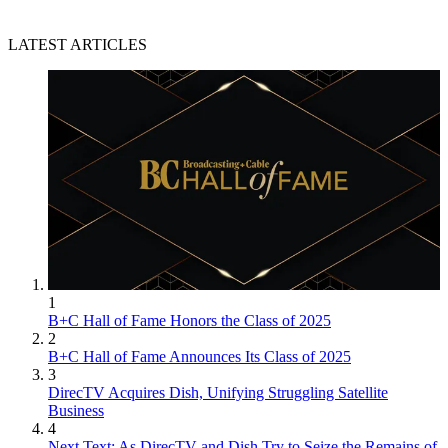
LATEST ARTICLES
1
B+C Hall of Fame Honors the Class of 2025
2
B+C Hall of Fame Announces Its Class of 2025
3
DirecTV Acquires Dish, Unifying Struggling Satellite
Business
4
Next Text: As DirecTV and Dish Try to Seize the Remains of