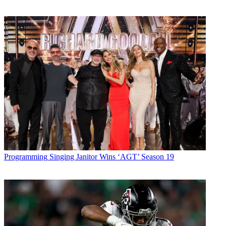
Programming
Singing Janitor Wins ‘AGT’ Season 19