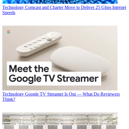
Technology
Comcast and Charter Move to Deliver 25 Gbps Internet
Speeds
Technology
Google TV Streamer Is Out — What Do Reviewers
Think?