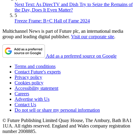
Next Text: As DirecTV and Dish Try to Seize the Remains of
the Day, Does It Even Matter?
5
Freeze Frame: B+C Hall of Fame 2024
Multichannel News is part of Future plc, an international media
group and leading digital publisher.
Visit our corporate site
.
Add as a preferred source on Google
Terms and conditions
Contact Future's experts
Privacy policy
Cookies policy
Accessibility statement
Careers
Advertise with Us
Contact Us
Do not sell or share my personal information
© Future Publishing Limited Quay House, The Ambury, Bath BA1
1UA. All rights reserved. England and Wales company registration
number 2008885.