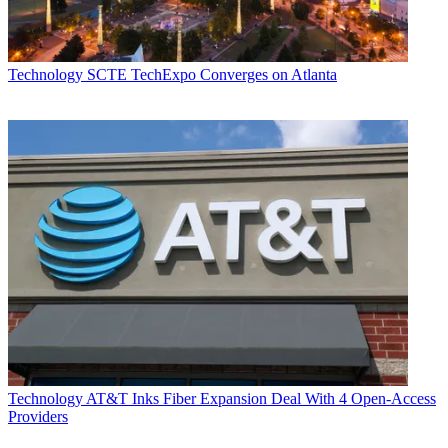
Technology
SCTE TechExpo Converges on Atlanta
Technology
AT&T Inks Fiber Expansion Deal With 4 Open-Access
Providers