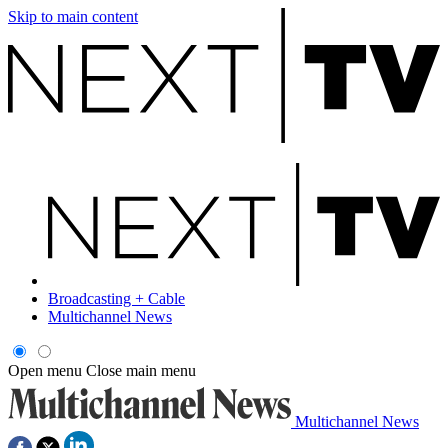
Skip to main content
Broadcasting + Cable
Multichannel News
Open menu
Close main menu
Multichannel News