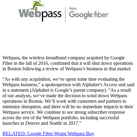
Webpass, the wireless broadband company acquired by Google
Fiber in the fall of 2016, confirmed that it will shut down operations
in Boston following a review of Webpass’s business in that market.
“As with any acquisition, we’ve spent some time evaluating the
Webpass business,” a spokesperson with Alphabet’s Access unit said
in a statement (Alphabet is Google’s parent company). “As a result
of our analysis, we’ve made the decision to wind down Webpass
operations in Boston. We’ll work with customers and partners to
minimize disruption, and there will be no immediate impacts to their
Webpass service. We continue to see strong subscriber response
across the rest of the Webpass portfolio, including successful
launches in Denver and Seattle in 2017.”
RELATED: Google Fiber Wraps Webpass Buy