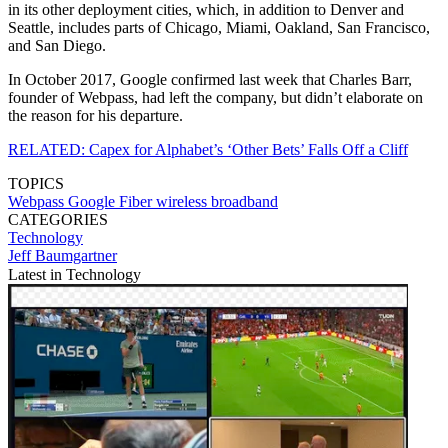
in its other deployment cities, which, in addition to Denver and
Seattle, includes parts of Chicago, Miami, Oakland, San Francisco,
and San Diego.
In October 2017, Google confirmed last week that Charles Barr,
founder of Webpass, had left the company, but didn’t elaborate on
the reason for his departure.
RELATED: Capex for Alphabet’s ‘Other Bets’ Falls Off a Cliff
TOPICS
Webpass
Google Fiber
wireless broadband
CATEGORIES
Technology
Jeff Baumgartner
Latest in Technology