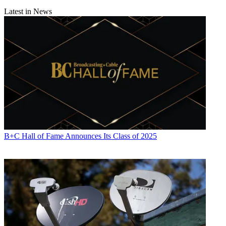
Latest in News
B+C Hall of Fame Announces Its Class of 2025