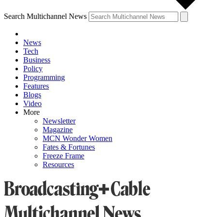
Search Multichannel News
News
Tech
Business
Policy
Programming
Features
Blogs
Video
More
Newsletter
Magazine
MCN Wonder Women
Fates & Fortunes
Freeze Frame
Resources