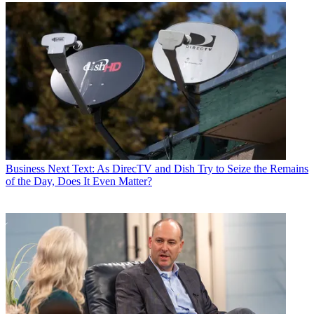
Business
Next Text: As DirecTV and Dish Try to Seize the Remains
of the Day, Does It Even Matter?