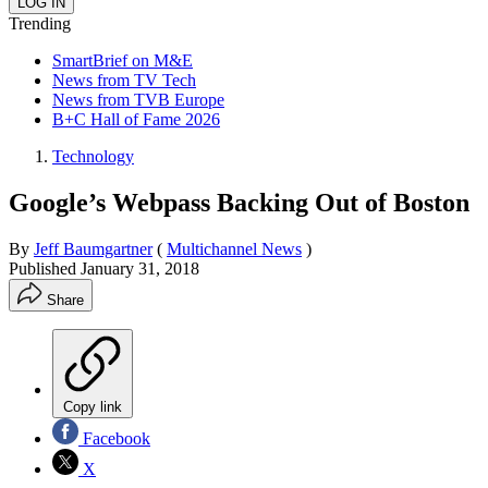
Trending
SmartBrief on M&E
News from TV Tech
News from TVB Europe
B+C Hall of Fame 2026
Technology
Google’s Webpass Backing Out of Boston
By
Jeff Baumgartner
(
Multichannel News
)
Published
January 31, 2018
Share
Copy link
Facebook
X