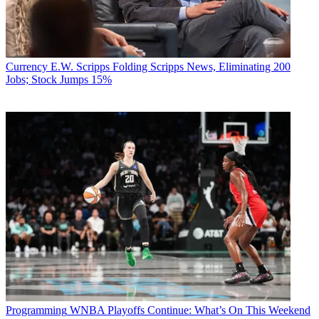
Currency
E.W. Scripps Folding Scripps News, Eliminating 200
Jobs; Stock Jumps 15%
Programming
WNBA Playoffs Continue: What’s On This Weekend