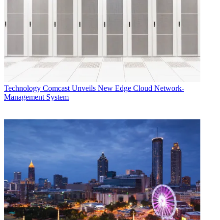
Technology
Comcast Unveils New Edge Cloud Network-
Management System