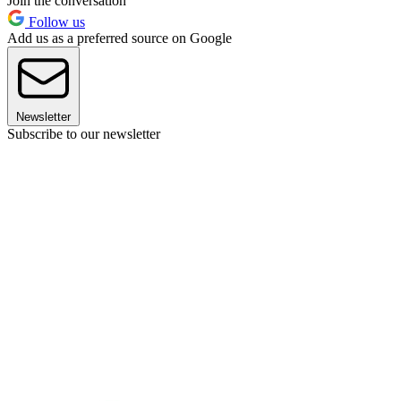
Join the conversation
Follow us
Add us as a preferred source on Google
Newsletter
Subscribe to our newsletter