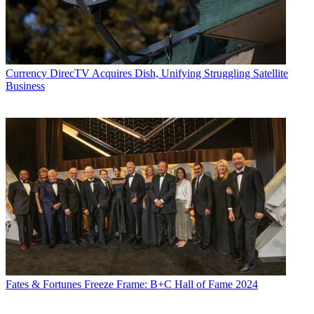
Currency
DirecTV Acquires Dish, Unifying Struggling Satellite
Business
Fates & Fortunes
Freeze Frame: B+C Hall of Fame 2024