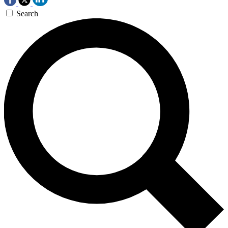
Search