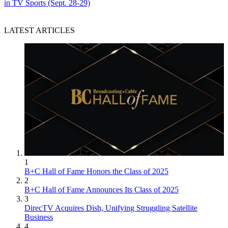
in TV Sports (Sept. 28-29)
LATEST ARTICLES
1
B+C Hall of Fame Honors the Class of 2025
2
B+C Hall of Fame Announces Its Class of 2025
3
DirecTV Acquires Dish, Unifying Struggling Satellite
Business
4