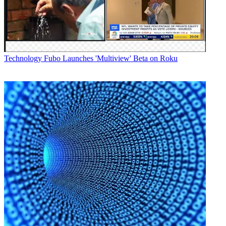
Technology
Fubo Launches 'Multiview' Beta on Roku