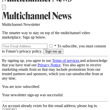
Multichannel Newsletter
The smarter way to stay on top of the multichannel video
marketplace. Sign up below.
* To subscribe, you must consent
to Future’s privacy policy.
By signing up, you agree to our
Terms of services
and acknowledge
that you have read our
Privacy Notice
. You also agree to receive
marketing emails from us that may include promotions from our
trusted partners and sponsors, which you can unsubscribe from at
any time.
You are now subscribed
Your newsletter sign-up was successful
An account already exists for this email address, please log in.