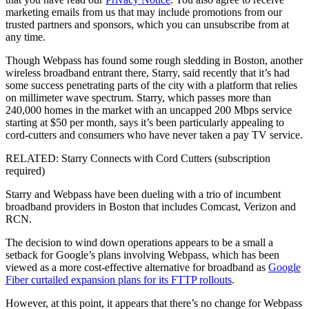
marketing emails from us that may include promotions from our
trusted partners and sponsors, which you can unsubscribe from at
any time.
Though Webpass has found some rough sledding in Boston, another
wireless broadband entrant there, Starry, said recently that it’s had
some success penetrating parts of the city with a platform that relies
on millimeter wave spectrum. Starry, which passes more than
240,000 homes in the market with an uncapped 200 Mbps service
starting at $50 per month, says it’s been particularly appealing to
cord-cutters and consumers who have never taken a pay TV service.
RELATED: Starry Connects with Cord Cutters (subscription
required)
Starry and Webpass have been dueling with a trio of incumbent
broadband providers in Boston that includes Comcast, Verizon and
RCN.
The decision to wind down operations appears to be a small a
setback for Google’s plans involving Webpass, which has been
viewed as a more cost-effective alternative for broadband as
Google
Fiber curtailed expansion plans for its FTTP rollouts
.
However, at this point, it appears that there’s no change for Webpass