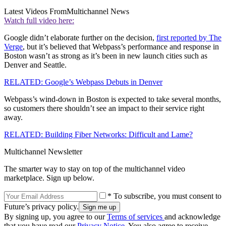
Latest Videos From
Multichannel News
Watch full video here:
Google didn’t elaborate further on the decision,
first reported by The
Verge
, but it’s believed that Webpass’s performance and response in
Boston wasn’t as strong as it’s been in new launch cities such as
Denver and Seattle.
RELATED: Google’s Webpass Debuts in Denver
Webpass’s wind-down in Boston is expected to take several months,
so customers there shouldn’t see an impact to their service right
away.
RELATED: Building Fiber Networks: Difficult and Lame?
Multichannel Newsletter
The smarter way to stay on top of the multichannel video
marketplace. Sign up below.
* To subscribe, you must consent to
Future’s privacy policy.
By signing up, you agree to our
Terms of services
and acknowledge
that you have read our
Privacy Notice
. You also agree to receive