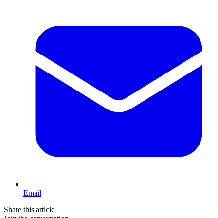
Email
Share this article