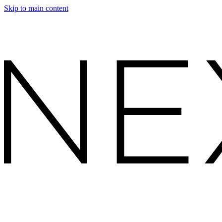
Skip to main content