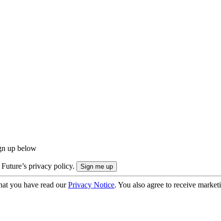
ign up below
 Future’s privacy policy.
hat you have read our
Privacy Notice
. You also agree to receive market