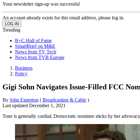
Your newsletter sign-up was successful
An account already exists for this email address, please log in.
Trending
B+C Hall of Fame
SmartBrief on M&E
News from TV Tech
News from TVB Europe
Business
Policy
Gigi Sohn Navigates Issue-Filled FCC No
By
John Eggerton
(
Broadcasting & Cable
)
Last updated
December 1, 2021
Tone is generally cordial; Democratic nominee sticks by her advocac