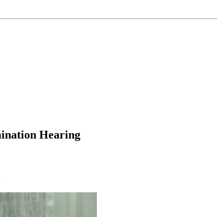
mination Hearing
y