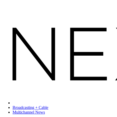
Broadcasting + Cable
Multichannel News