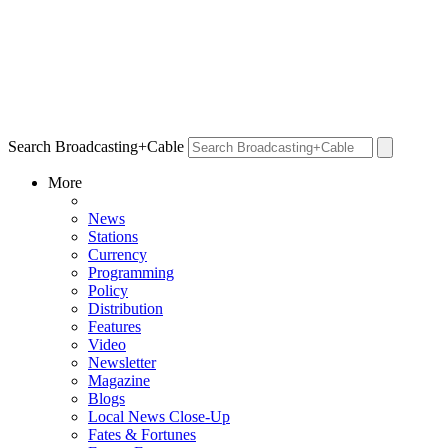
Search Broadcasting+Cable
More
News
Stations
Currency
Programming
Policy
Distribution
Features
Video
Newsletter
Magazine
Blogs
Local News Close-Up
Fates & Fortunes