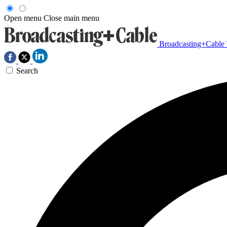
Open menu
Close main menu
Broadcasting+Cable
Search