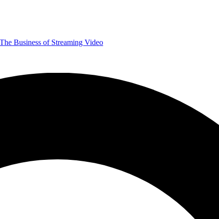
The Business of Streaming Video