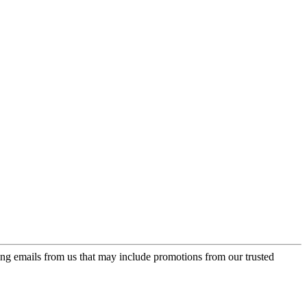
ing emails from us that may include promotions from our trusted