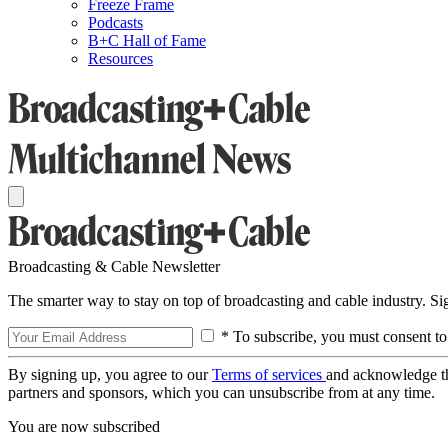
Freeze Frame
Podcasts
B+C Hall of Fame
Resources
Broadcasting & Cable Newsletter
The smarter way to stay on top of broadcasting and cable industry. S
* To subscribe, you must consent to
By signing up, you agree to our
Terms of services
and acknowledge t
partners and sponsors, which you can unsubscribe from at any time.
You are now subscribed