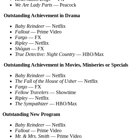
We Are Lady Parts
— Peacock
Outstanding Achievement in Drama
Baby Reindeer
— Netflix
Fallout
— Prime Video
Fargo
— FX
Ripley
— Netflix
Shōgun
— FX
True Detective: Night Country
— HBO/Max
Outstanding Achievement in Movies, Miniseries or Specials
Baby Reindeer
— Netflix
The Fall of the House of Usher
— Netflix
Fargo
— FX
Fellow Travelers
— Showtime
Ripley
— Netflix
The Sympathizer
— HBO/Max
Outstanding New Program
Baby Reindeer
— Netflix
Fallout
— Prime Video
Mr. & Mrs. Smith
— Prime Video