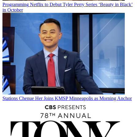
Programming
Netflix to Debut Tyler Perry Series ‘Beauty in Black’
in October
Stations
Chenue Her Joins KMSP Minneapolis as Morning Anchor