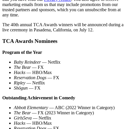
marketing emails from us that may include promotions from our
trusted partners and sponsors, which you can unsubscribe from at
any time.
The 40th annual TCA Awards winners will be announced during a
live ceremony in Pasadena, California, on July 12.
TCA Awards Nominees
Program of the Year
Baby Reindeer
— Netflix
The Bear
— FX
Hacks
— HBO/Max
Reservation Dogs
— FX
Ripley
— Netflix
Shōgun
— FX
Outstanding Achievement in Comedy
Abbott Elementary
— ABC (2022 Winner in Category)
The Bear
— FX (2023 Winner in Category)
Girls5eva
— Netflix
Hacks
— HBO/Max
Reservation Dogs
— FX