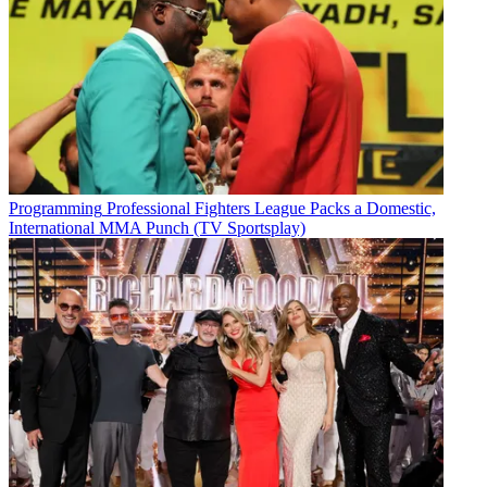
Programming
Professional Fighters League Packs a Domestic,
International MMA Punch (TV Sportsplay)