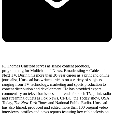
R. Thomas Umstead serves as senior content producer,
programming for Multichannel News, Broadcasting + Cable and
Next TV. During his more than 30-year career as a print and online
journalist, Umstead has written articles on a variety of subjects
ranging from TV technology, marketing and sports production to
content distribution and development. He has provided expert
commentary on television issues and trends for such TV, print, radio
and streaming outlets as Fox News, CNBC, the Today show, USA
Today,
The New York Times
and National Public Radio. Umstead
has also filmed, produced and edited more than 100 original video
interviews, profiles and news reports featuring key cable television