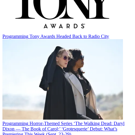
Programming
Tony Awards Headed Back to Radio City
Programming
Horror-Themed Series ‘The Walking Dead: Daryl
Dixon — The Book of Carol;’ ‘Grotesquerie’ Debut: What’s
Premiering This Week (Sept. 23-29)