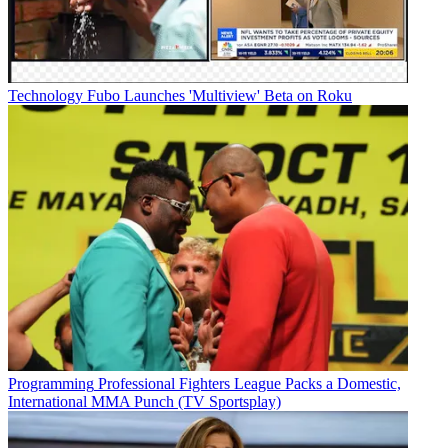
Technology
Fubo Launches 'Multiview' Beta on Roku
Programming
Professional Fighters League Packs a Domestic,
International MMA Punch (TV Sportsplay)