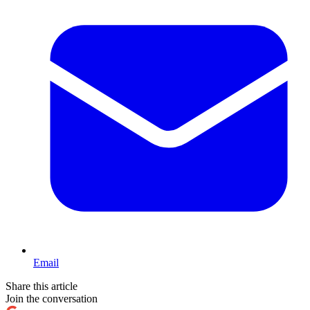
Email
Share this article
Join the conversation