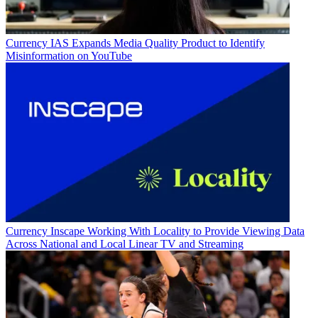
Currency
IAS Expands Media Quality Product to Identify
Misinformation on YouTube
Currency
Inscape Working With Locality to Provide Viewing Data
Across National and Local Linear TV and Streaming