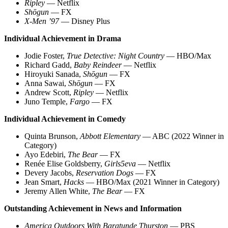
Ripley
— Netflix
Shōgun
— FX
X-Men ’97
— Disney Plus
Individual Achievement in Drama
Jodie Foster,
True Detective: Night Country
— HBO/Max
Richard Gadd,
Baby Reindeer
— Netflix
Hiroyuki Sanada,
Shōgun
— FX
Anna Sawai,
Shōgun
— FX
Andrew Scott,
Ripley
— Netflix
Juno Temple,
Fargo
— FX
Individual Achievement in Comedy
Quinta Brunson,
Abbott Elementary
— ABC (2022 Winner in
Category)
Ayo Edebiri,
The Bear
— FX
Renée Elise Goldsberry,
Girls5eva
— Netflix
Devery Jacobs,
Reservation Dogs
— FX
Jean Smart,
Hacks
— HBO/Max (2021 Winner in Category)
Jeremy Allen White,
The Bear
— FX
Outstanding Achievement in News and Information
America Outdoors With Baratunde Thurston
— PBS