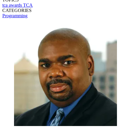
tca awards
TCA
CATEGORIES
Programming