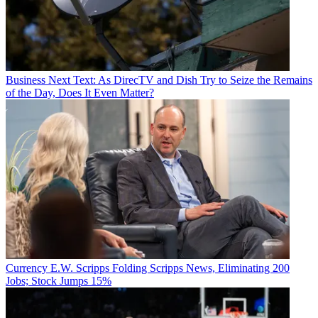
Business
Next Text: As DirecTV and Dish Try to Seize the Remains
of the Day, Does It Even Matter?
Currency
E.W. Scripps Folding Scripps News, Eliminating 200
Jobs; Stock Jumps 15%