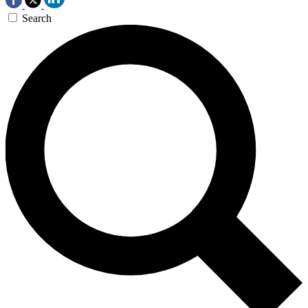
Search