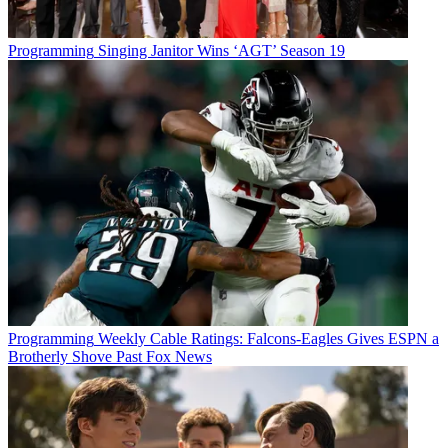
Programming
Singing Janitor Wins ‘AGT’ Season 19
Programming
Weekly Cable Ratings: Falcons-Eagles Gives ESPN a
Brotherly Shove Past Fox News