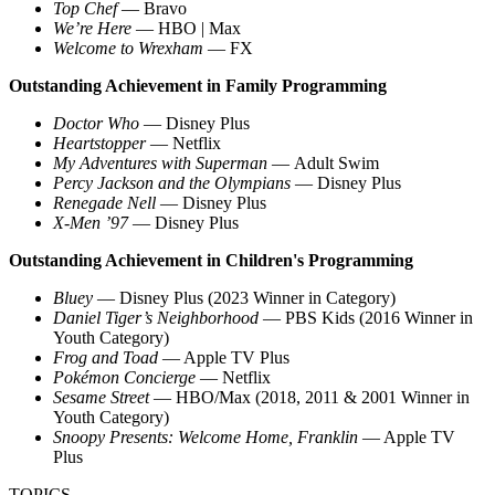
Top Chef
— Bravo
We’re Here
— HBO | Max
Welcome to Wrexham
— FX
Outstanding Achievement in Family Programming
Doctor Who
— Disney Plus
Heartstopper
— Netflix
My Adventures with Superman
— Adult Swim
Percy Jackson and the Olympians
— Disney Plus
Renegade Nell
— Disney Plus
X-Men ’97
— Disney Plus
Outstanding Achievement in Children's Programming
Bluey
— Disney Plus (2023 Winner in Category)
Daniel Tiger’s Neighborhood
— PBS Kids (2016 Winner in
Youth Category)
Frog and Toad
— Apple TV Plus
Pokémon Concierge
— Netflix
Sesame Street
— HBO/Max (2018, 2011 & 2001 Winner in
Youth Category)
Snoopy Presents: Welcome Home, Franklin
— Apple TV
Plus
TOPICS