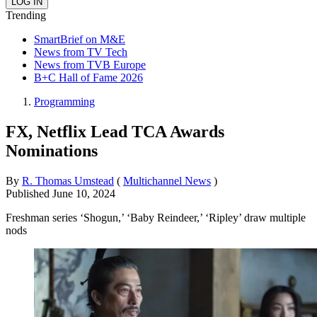
Trending
SmartBrief on M&E
News from TV Tech
News from TVB Europe
B+C Hall of Fame 2026
Programming
FX, Netflix Lead TCA Awards
Nominations
By
R. Thomas Umstead
(
Multichannel News
)
Published
June 10, 2024
Freshman series ‘Shogun,’ ‘Baby Reindeer,’ ‘Ripley’ draw multiple
nods