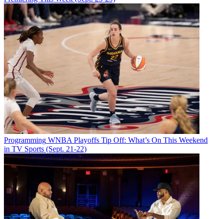
Programming
WNBA Playoffs Tip Off: What’s On This Weekend
in TV Sports (Sept. 21-22)