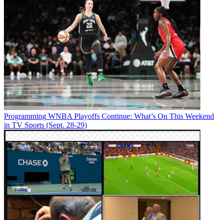
Programming
WNBA Playoffs Continue: What’s On This Weekend
in TV Sports (Sept. 28-29)