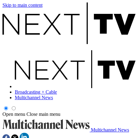
Skip to main content
Broadcasting + Cable
Multichannel News
Open menu
Close main menu
Multichannel News