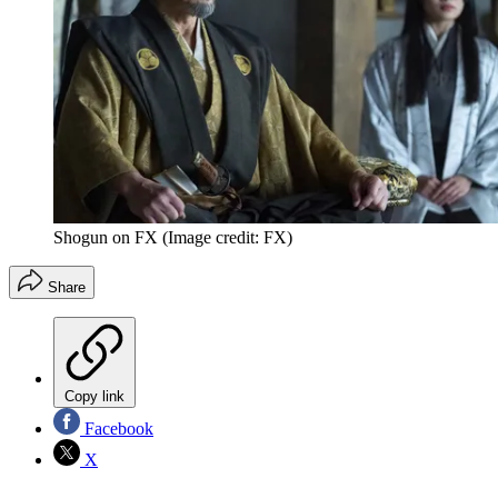
Shogun on FX
(Image credit: FX)
Share
Copy link
Facebook
X