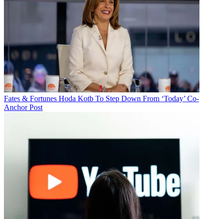
Fates & Fortunes
Hoda Kotb To Step Down From ‘Today’ Co-
Anchor Post