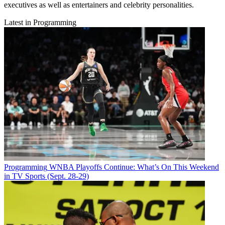
executives as well as entertainers and celebrity personalities.
Latest in Programming
Programming
WNBA Playoffs Continue: What’s On This Weekend
in TV Sports (Sept. 28-29)