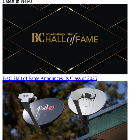
Latest in News
B+C Hall of Fame Announces Its Class of 2025