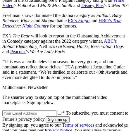
battle in the Outstanding New Program category along with
Prime
Video
’s
Fallout
and
Mr. & Mrs. Smith
and
Disney Plus
’s
X-Men ‘97
.
Freshman shows dominated the drama category as
Fallout
,
Baby
Reindee
r,
Ripley
and
Shōgun
battle
FX’s
Fargo
and
HBO’s
True
Detective: Night Country
for top honors.
FX’s
The Bear
will look to repeat in the Outstanding Achievement
in Comedy category against the 2022 category winner,
ABC’s
Abbott Elementary,
Netflix’s
Girls5eva
,
Hacks
,
Reservation Dogs
and
Peacock
’s
We Are Lady Parts.
“This was a terrific television season in every genre, and our
nominations reflect those riches,” TCA president Jacqueline Cutler
said in a statement. “We’re thrilled to celebrate our 40th Awards and
even more delighted to do so in person.”
Multichannel Newsletter
The smarter way to stay on top of the multichannel video
marketplace. Sign up below.
* To subscribe, you must consent to
Future’s privacy policy.
By signing up, you agree to our
Terms of services
and acknowledge
that you have read our
Privacy Notice
. You also agree to receive