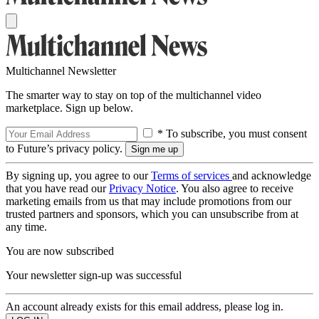
Multichannel Newsletter
The smarter way to stay on top of the multichannel video
marketplace. Sign up below.
* To subscribe, you must consent
to Future’s privacy policy.
By signing up, you agree to our
Terms of services
and acknowledge
that you have read our
Privacy Notice
. You also agree to receive
marketing emails from us that may include promotions from our
trusted partners and sponsors, which you can unsubscribe from at
any time.
You are now subscribed
Your newsletter sign-up was successful
An account already exists for this email address, please log in.