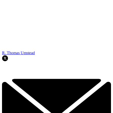
R. Thomas Umstead