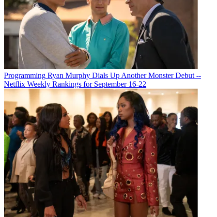
Programming
Ryan Murphy Dials Up Another Monster Debut --
Netflix Weekly Rankings for September 16-22