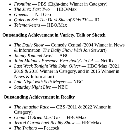
Frontline
— PBS (Eight-time Winner in Category)
The Jinx: Part Two
— HBO/Max
Queens
— Nat Geo
Quiet on Set: The Dark Side of Kids TV
— ID
Telemarketers
— HBO/Max
Outstanding Achievement in Variety, Talk or Sketch
The Daily Show
— Comedy Central (2004 Winner in News
& Information,
The Daily Show With Jon Stewart
)
Jimmy Kimmel Live!
— ABC
John Mulaney Presents: Everybody’s in LA
— Netflix
Last Week Tonight With John Oliver
— HBO/Max (2021,
2019 & 2018 Winner in Category, and in 2015 Winner in
News & Information)
Late Night with Seth Meyers
— NBC
Saturday Night Live
— NBC
Outstanding Achievement in Reality
The Amazing Race
— CBS (2011 & 2022 Winner in
Category)
Conan O'Brien Must Go
— HBO/Max
Jerrod Carmichael Reality Show
— HBO/Max
The Traitors
— Peacock