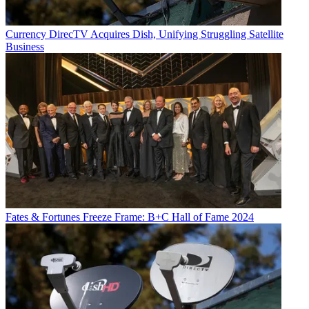
Currency
DirecTV Acquires Dish, Unifying Struggling Satellite
Business
Fates & Fortunes
Freeze Frame: B+C Hall of Fame 2024