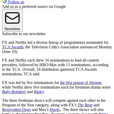
Follow us
Add us as a preferred source on Google
Newsletter
Subscribe to our newsletter
FX and Netflix led a diverse lineup of programmers nominated for
TCA Awards
, the Television Critics Association announced Monday
(June 10).
FX and Netflix each drew 16 nominations to lead all content
providers, followed by HBO/Max with 13 nominations, according
to the TCA. Overall, 16 distributors garnered TCA Awards
nominations, TCA said.
FX was led by five nominations for
the first season of
Shōgun
,
while Netflix drew five nominations each for freshman drama series
Baby Reindeer
and
Ripley
.
The three freshman shows will compete against each other in the
Program of the Year category, along with FX’s
The Bear
and
Reservation Dogs
and Max’s
Hacks
. The three shows will also