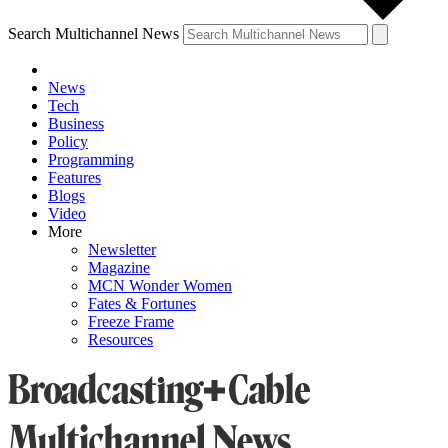
Search Multichannel News
News
Tech
Business
Policy
Programming
Features
Blogs
Video
More
Newsletter
Magazine
MCN Wonder Women
Fates & Fortunes
Freeze Frame
Resources