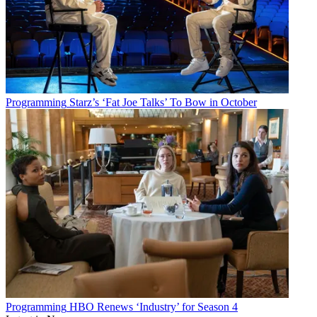
Programming
Starz’s ‘Fat Joe Talks’ To Bow in October
Programming
HBO Renews ‘Industry’ for Season 4