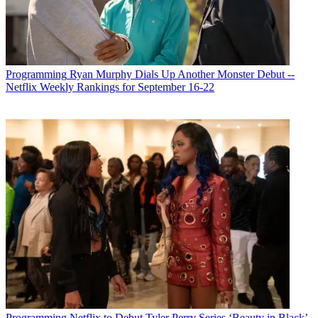
Sports Network)
Pamela Duckworth: I think it puts us in the game. With our deal
with Conmebol, which is a South American World Cup qualifier
event, we were able to air some of the games for free on our
network. We also did some original shoulder programming around
Programming
Ryan Murphy Dials Up Another Monster Debut --
every weekend that we aired the live games in both English and
Netflix Weekly Rankings for September 16-22
Spanish, and that’s been super successful. We’ve also added Lights
Out Xtreme Fighting events, of which we have one this weekend,
so it’s been a pretty exciting time for the network.
Multichannel Newsletter
The smarter way to stay on top of the multichannel video
marketplace. Sign up below.
* To subscribe, you must consent to
Future’s privacy policy.
By submitting your information you agree to the
Terms &
Conditions
and
Privacy Policy
and are aged 16 or over.
MCN: Has the addition of live sports programming helped
attract a younger audience to Fubo Sports Network?
PD: Yes, particularly the mixed martial arts events. We’ve done
Programming
Netflix to Debut Tyler Perry Series ‘Beauty in Black’