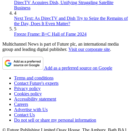
DirecTV Acquires Dish, Unifying Struggling Satellite
Business
4
Next Text: As DirecTV and Dish Try to Seize the Remains of
the Day, Does It Even Matter?
5
Freeze Frame: B+C Hall of Fame 2024
Multichannel News is part of Future plc, an international media
group and leading digital publisher.
Visit our corporate site
.
Add as a preferred source on Google
Terms and conditions
Contact Future's experts
Privacy policy
Cookies policy
Accessibility statement
Careers
Advertise with Us
Contact Us
Do not sell or share my personal information
© Future Publishing Limited Quay House, The Ambury, Bath BA1