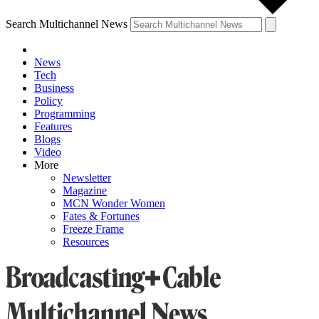
Search Multichannel News
News
Tech
Business
Policy
Programming
Features
Blogs
Video
More
Newsletter
Magazine
MCN Wonder Women
Fates & Fortunes
Freeze Frame
Resources