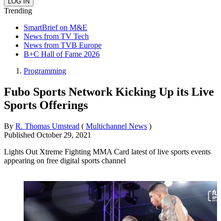
Trending
SmartBrief on M&E
News from TV Tech
News from TVB Europe
B+C Hall of Fame 2026
Programming
Fubo Sports Network Kicking Up its Live
Sports Offerings
By
R. Thomas Umstead
(
Multichannel News
)
Published
October 29, 2021
Lights Out Xtreme Fighting MMA Card latest of live sports events
appearing on free digital sports channel