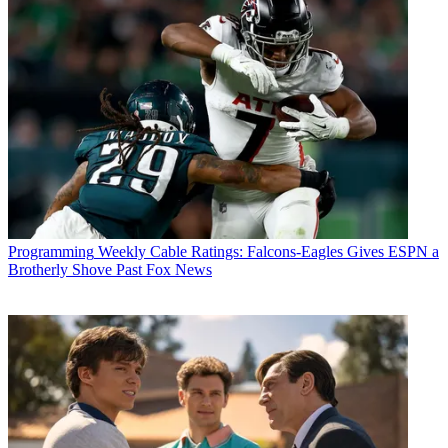
Programming
Weekly Cable Ratings: Falcons-Eagles Gives ESPN a
Brotherly Shove Past Fox News
Fubo TV's Pamela Duckworth
(Image credit: Fubo