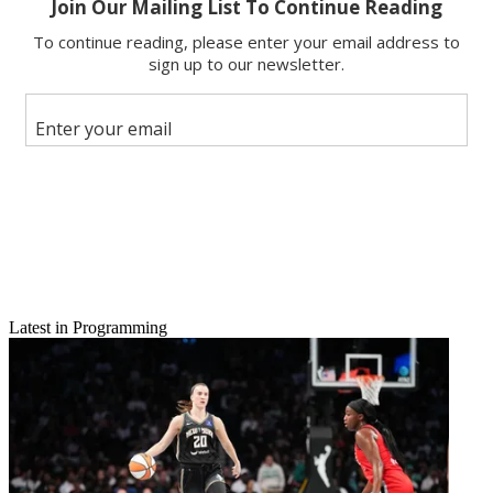
Latest in Programming
Email
Share this article
Join the conversation
Follow us
Add us as a preferred source on Google