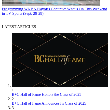
Programming
WNBA Playoffs Continue: What’s On This Weekend
in TV Sports (Sept. 28-29)
LATEST ARTICLES
R. Thomas Umstead serves as senior content producer,
programming for Multichannel News, Broadcasting + Cable and
Next TV. During his more than 30-year career as a print and online
journalist, Umstead has written articles on a variety of subjects
ranging from TV technology, marketing and sports production to
content distribution and development. He has provided expert
commentary on television issues and trends for such TV, print, radio
and streaming outlets as Fox News, CNBC, the Today show, USA
Today,
The New York Times
and National Public Radio. Umstead
has also filmed, produced and edited more than 100 original video
interviews, profiles and news reports featuring key cable television
executives as well as entertainers and celebrity personalities.
1
B+C Hall of Fame Honors the Class of 2025
2
B+C Hall of Fame Announces Its Class of 2025
3