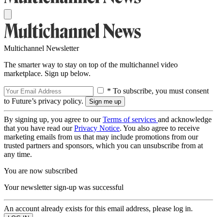
Multichannel Newsletter
The smarter way to stay on top of the multichannel video
marketplace. Sign up below.
* To subscribe, you must consent
to Future’s privacy policy.
By signing up, you agree to our
Terms of services
and acknowledge
that you have read our
Privacy Notice
. You also agree to receive
marketing emails from us that may include promotions from our
trusted partners and sponsors, which you can unsubscribe from at
any time.
You are now subscribed
Your newsletter sign-up was successful
An account already exists for this email address, please log in.