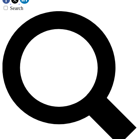
Search