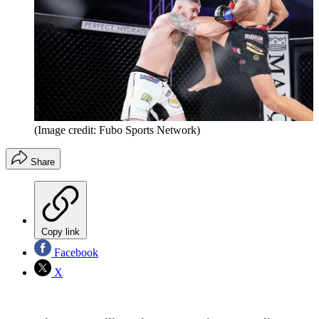
(Image credit: Fubo Sports Network)
Share
Copy link
Facebook
X