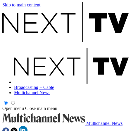
Skip to main content
Broadcasting + Cable
Multichannel News
Open menu
Close main menu
Multichannel News