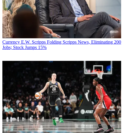
R. Thomas Umstead
Currency
E.W. Scripps Folding Scripps News, Eliminating 200
Jobs; Stock Jumps 15%