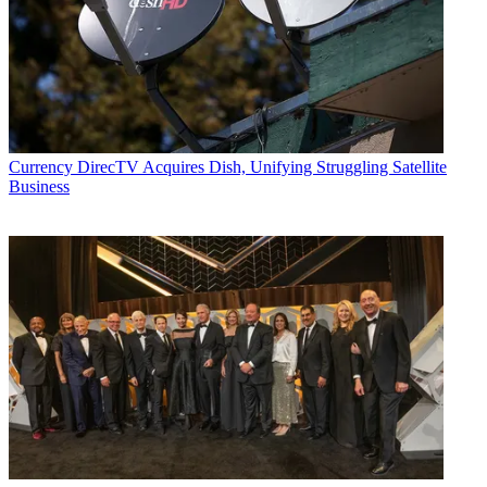
Currency
DirecTV Acquires Dish, Unifying Struggling Satellite
Business
(Image credit: Fubo Sports Network)
MCN: Along with live programming, you’ve also added some
interactive features to the service. How has that helped serve the
network from a viewership and advertiser perspective?
PD: Our free-to-play integrated games do increase the time viewers
remain with the platform. I don’t know about you but I love playing
trivia, so if viewers are being served up trivia and other games while
they’re watching the live event, they’re obviously going to be more