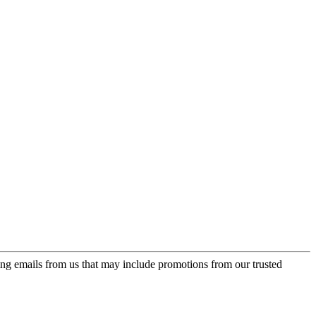
ing emails from us that may include promotions from our trusted