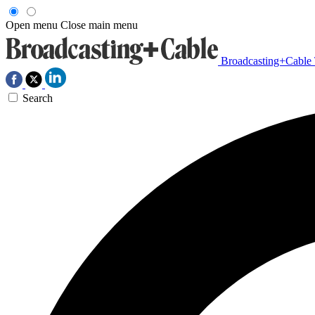
Open menu
Close main menu
Broadcasting+Cable
Search