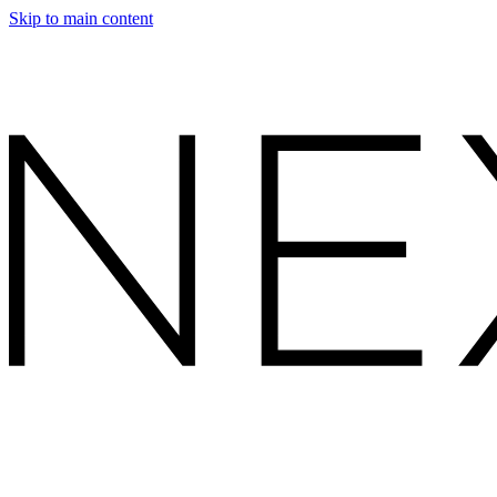
Skip to main content