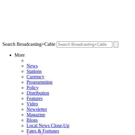
Search Broadcasting+Cable
More
News
Stations
Currency
Programming
Policy
Distribution
Features
Video
Newsletter
Magazine
Blogs
Local News Close-Up
Fates & Fortunes