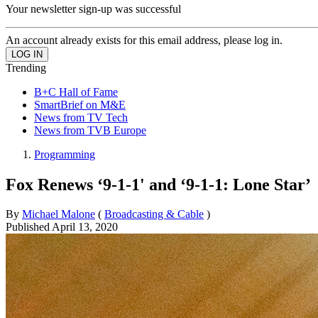
Your newsletter sign-up was successful
An account already exists for this email address, please log in.
Trending
B+C Hall of Fame
SmartBrief on M&E
News from TV Tech
News from TVB Europe
Programming
Fox Renews ‘9-1-1' and ‘9-1-1: Lone Star’
By
Michael Malone
(
Broadcasting & Cable
)
Published
April 13, 2020