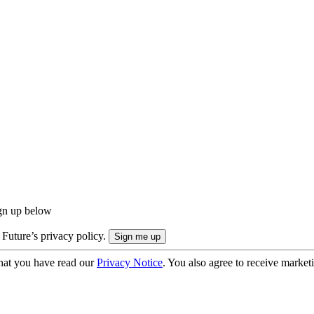
ign up below
 Future’s privacy policy.
hat you have read our
Privacy Notice
. You also agree to receive market