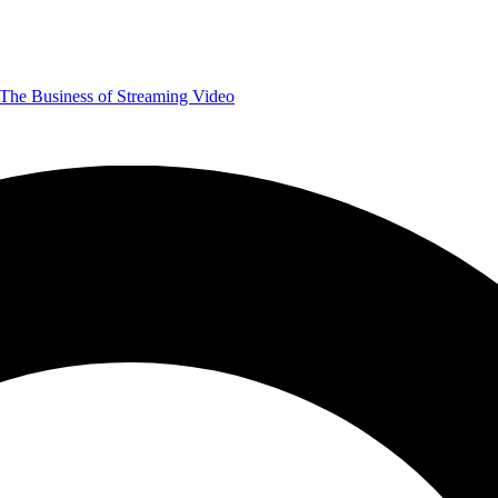
The Business of Streaming Video