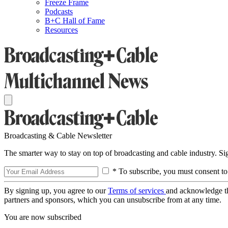
Freeze Frame
Podcasts
B+C Hall of Fame
Resources
Broadcasting & Cable Newsletter
The smarter way to stay on top of broadcasting and cable industry. S
* To subscribe, you must consent to
By signing up, you agree to our
Terms of services
and acknowledge t
partners and sponsors, which you can unsubscribe from at any time.
You are now subscribed