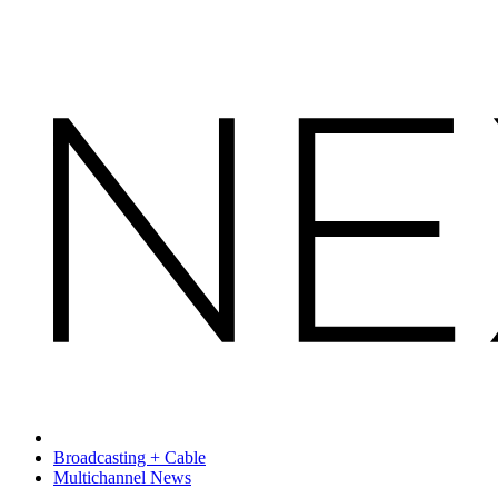
Broadcasting + Cable
Multichannel News