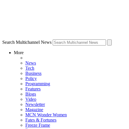
Search Multichannel News
More
News
Tech
Business
Policy
Programming
Features
Blogs
Video
Newsletter
Magazine
MCN Wonder Women
Fates & Fortunes
Freeze Frame