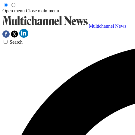
Open menu
Close main menu
Multichannel News
Search