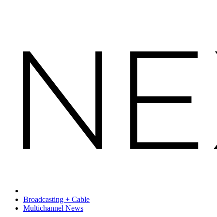
Broadcasting + Cable
Multichannel News