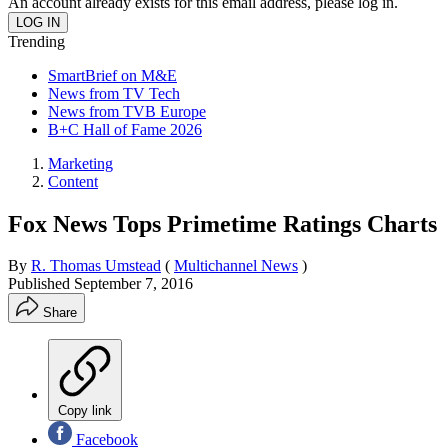
An account already exists for this email address, please log in.
Trending
SmartBrief on M&E
News from TV Tech
News from TVB Europe
B+C Hall of Fame 2026
Marketing
Content
Fox News Tops Primetime Ratings Charts
By
R. Thomas Umstead
(
Multichannel News
)
Published
September 7, 2016
Share
Copy link
Facebook