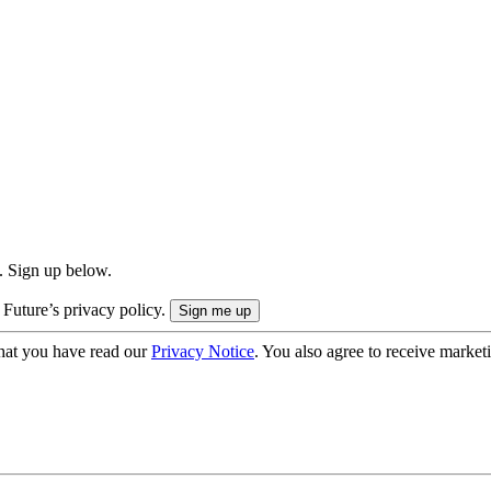
. Sign up below.
 Future’s privacy policy.
hat you have read our
Privacy Notice
. You also agree to receive market