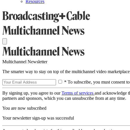
Resources
Multichannel Newsletter
The smarter way to stay on top of the multichannel video marketplace
* To subscribe, you must consent to
By signing up, you agree to our
Terms of services
and acknowledge t
partners and sponsors, which you can unsubscribe from at any time.
You are now subscribed
Your newsletter sign-up was successful