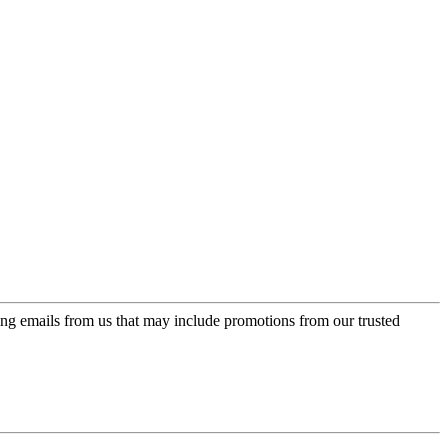
ing emails from us that may include promotions from our trusted