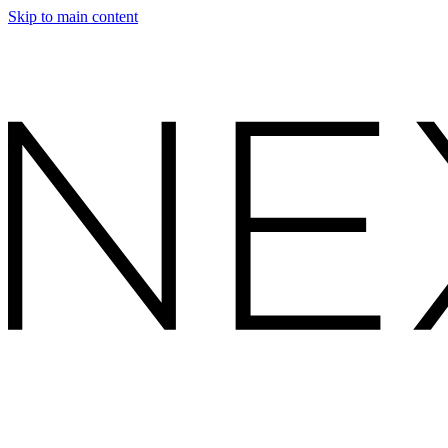
Skip to main content